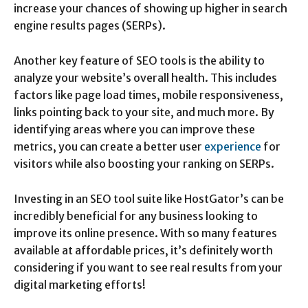
increase your chances of showing up higher in search
engine results pages (SERPs).
Another key feature of SEO tools is the ability to
analyze your website’s overall health. This includes
factors like page load times, mobile responsiveness,
links pointing back to your site, and much more. By
identifying areas where you can improve these
metrics, you can create a better user
experience
for
visitors while also boosting your ranking on SERPs.
Investing in an SEO tool suite like HostGator’s can be
incredibly beneficial for any business looking to
improve its online presence. With so many features
available at affordable prices, it’s definitely worth
considering if you want to see real results from your
digital marketing efforts!