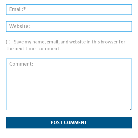
Ema
Web
Save my name, email, and website in this browser for
the next time I comment.
Comment: