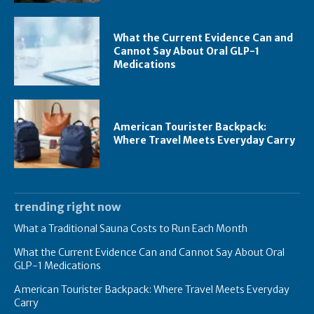
What the Current Evidence Can and
Cannot Say About Oral GLP-1
Medications
American Tourister Backpack:
Where Travel Meets Everyday Carry
trending right now
What a Traditional Sauna Costs to Run Each Month
What the Current Evidence Can and Cannot Say About Oral
GLP-1 Medications
American Tourister Backpack: Where Travel Meets Everyday
Carry