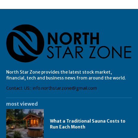
North Star Zone provides the latest stock market,
financial, tech and business news from around the world.
Contact US:: info.northstarzone@gmail.com
most viewed
What a Traditional Sauna Costs to
Run Each Month