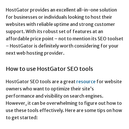
HostGator provides an excellent all-in-one solution
for businesses or individuals looking to host their
websites with reliable uptime and strong customer
support. With its robust set of features at an
affordable price point – not to mention its SEO toolset
– HostGator is definitely worth considering for your
next web hosting provider.
How to use HostGator SEO tools
HostGator SEO tools are a great
resource
for website
owners who want to optimize their site’s
performance and visibility on search engines.
However, it can be overwhelming to figure out how to
use these tools effectively. Here are some tips on how
to get started: