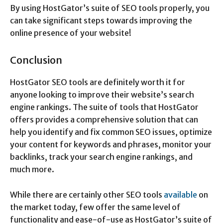
By using HostGator’s suite of SEO tools properly, you
can take significant steps towards improving the
online presence of your website!
Conclusion
HostGator SEO tools are definitely worth it for
anyone looking to improve their website’s search
engine rankings. The suite of tools that HostGator
offers provides a comprehensive solution that can
help you identify and fix common SEO issues, optimize
your content for keywords and phrases, monitor your
backlinks, track your search engine rankings, and
much more.
While there are certainly other SEO tools
available
on
the market today, few offer the same level of
functionality and ease-of-use as HostGator’s suite of