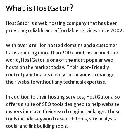
What is HostGator?
HostGator is a web hosting company that has been
providing reliable and affordable services since 2002.
With over 8 million hosted domains and a customer
base spanning more than 200 countries around the
world, HostGator is one of the most popular web
hosts on the market today. Their user-friendly
control panel makes it easy for anyone to manage
their website without any technical expertise.
In addition to their hosting services, HostGator also
offers a suite of SEO tools designed to help website
owners improve their search engine rankings. These
tools include keyword research tools, site analysis
tools, and link building tools.