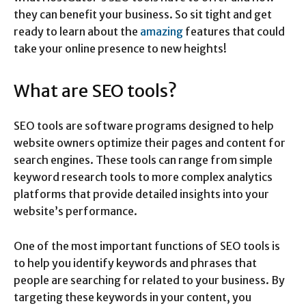
they can benefit your business. So sit tight and get
ready to learn about the
amazing
features that could
take your online presence to new heights!
What are SEO tools?
SEO tools are software programs designed to help
website owners optimize their pages and content for
search engines. These tools can range from simple
keyword research tools to more complex analytics
platforms that provide detailed insights into your
website’s performance.
One of the most important functions of SEO tools is
to help you identify keywords and phrases that
people are searching for related to your business. By
targeting these keywords in your content, you