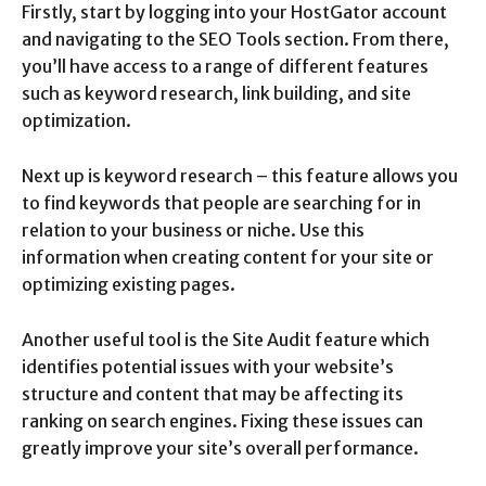
Firstly, start by logging into your HostGator account
and navigating to the SEO Tools section. From there,
you’ll have access to a range of different features
such as keyword research, link building, and site
optimization.
Next up is keyword research – this feature allows you
to find keywords that people are searching for in
relation to your business or niche. Use this
information when creating content for your site or
optimizing existing pages.
Another useful tool is the Site Audit feature which
identifies potential issues with your website’s
structure and content that may be affecting its
ranking on search engines. Fixing these issues can
greatly improve your site’s overall performance.