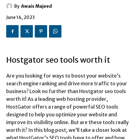
By
Awais Majeed
June 14, 2023
Hostgator seo tools worth it
Are you looking for ways to boost your website’s
search engine ranking and drive more traffic to your
business? Look no further than Hostgator seo tools
worth it! As a leading web hosting provider,
HostGator offers a range of powerful SEO tools
designed to help you optimize your website and
improve its visibility online. But are these tools really
worth it? In this blog post, we’ll take a closer look at
what HostGator’s SEO tools have to offer and how