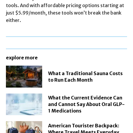
tools. And with affordable pricing options starting at
just $5.99/month, these tools won’t break the bank
either.
explore more
What a Traditional Sauna Costs
to Run Each Month
What the Current Evidence Can
and Cannot Say About Oral GLP-
1 Medications
American Tourister Backpack:
Where Travel Meets Everyday