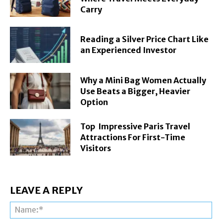
Carry
Reading a Silver Price Chart Like
an Experienced Investor
Why a Mini Bag Women Actually
Use Beats a Bigger, Heavier
Option
Top Impressive Paris Travel
Attractions For First-Time
Visitors
LEAVE A REPLY
Na