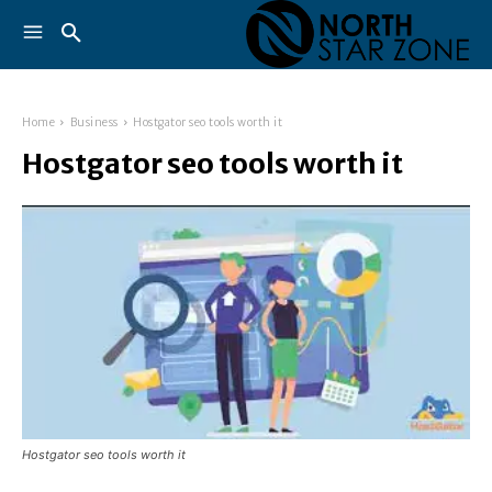
Home
Business
Hostgator seo tools worth it
Hostgator seo tools worth it
Hostgator seo tools worth it