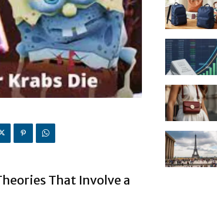
heories That Involve a