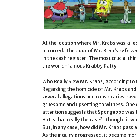
At the location where Mr. Krabs was kille
occurred. The door of Mr. Krab’s safe w
in the cash register. The most crucial thi
the world-famous Krabby Patty.
Who Really Slew Mr. Krabs, According to
Regarding the homicide of Mr. Krabs and 
several allegations and conspiracies ha
gruesome and upsetting to witness. One o
attention suggests that Spongebob was t
But is that really the case? I thought it 
But, in any case, how did Mr. Krabs pass 
As the inquiry progressed, it became m