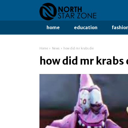
home
education
fashio
Home
News
how did mr krabs die
how did mr krabs 