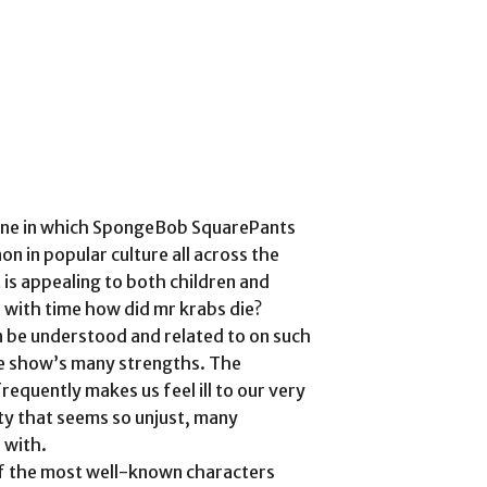
y one in which SpongeBob SquarePants
 in popular culture all across the
is appealing to both children and
le with time how did mr krabs die?
be understood and related to on such
the show’s many strengths. The
requently makes us feel ill to our very
ety that seems so unjust, many
 with.
f the most well-known characters