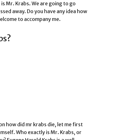
is Mr. Krabs. We are going to go
assed away. Do you have any idea how
 welcome to accompany me.
bs?
on how did mr krabs die, let me first
himself. Who exactly is Mr. Krabs, or
? Eugene Harold Krabs is a well-