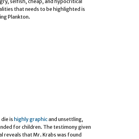
y, selfish, cheap, and hypocritical
lities that needs to be highlighted is
ting Plankton.
die is
highly graphic
and unsettling,
tended for children. The testimony given
l reveals that Mr. Krabs was found