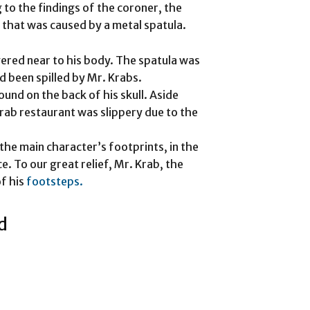
 to the findings of the coroner, the
 that was caused by a metal spatula.
vered near to his body. The spatula was
d been spilled by Mr. Krabs.
und on the back of his skull. Aside
rab restaurant was slippery due to the
the main character’s footprints, in the
. To our great relief, Mr. Krab, the
of his
footsteps.
d