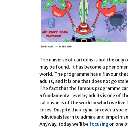
how did mr krabs die
The universe of cartoons is not the onl
may be found. It has become a phenomenon
world. The programme has a flavour that 
adults, and it is one that does not go sta
The fact that the famous programme can 
a fundamental level by adults is one of 
callousness of the world in which we live f
cores. Despite their cynicism over a soci
individuals learn to admire and empathise
Anyway, today we’ll be
focusing
on one o