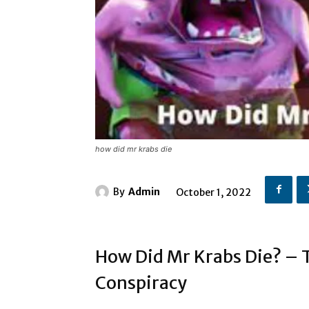
how did mr krabs die
By
Admin
October 1, 2022
How Did Mr Krabs Die? – T
Conspiracy