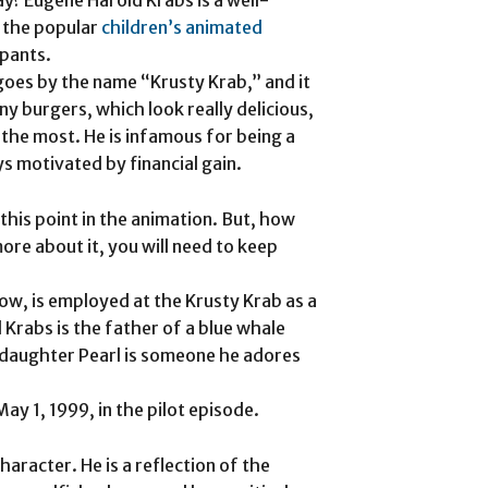
n the popular
children’s animated
pants.
 goes by the name “Krusty Krab,” and it
ny burgers, which look really delicious,
he most. He is infamous for being a
s motivated by financial gain.
his point in the animation. But, how
ore about it, you will need to keep
w, is employed at the Krusty Krab as a
 Krabs is the father of a blue whale
 daughter Pearl is someone he adores
y 1, 1999, in the pilot episode.
aracter. He is a reflection of the