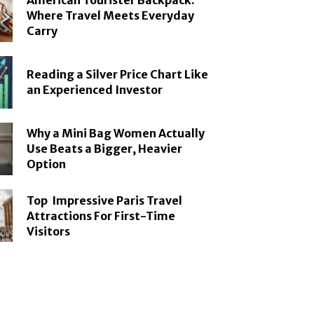
American Tourister Backpack:
Where Travel Meets Everyday
Carry
Reading a Silver Price Chart Like
an Experienced Investor
Why a Mini Bag Women Actually
Use Beats a Bigger, Heavier
Option
Top Impressive Paris Travel
Attractions For First-Time
Visitors