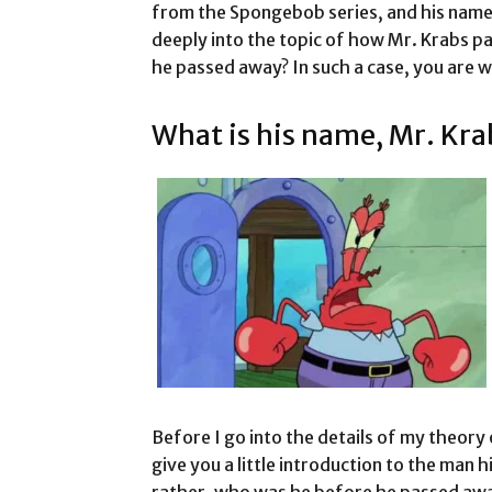
from the Spongebob series, and his name 
deeply into the topic of how Mr. Krabs p
he passed away? In such a case, you are
What is his name, Mr. Kra
Before I go into the details of my theory 
give you a little introduction to the man 
rather, who was he before he passed away