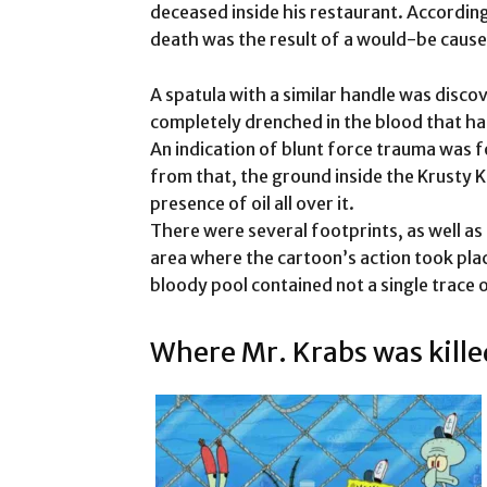
deceased inside his restaurant. According
death was the result of a would-be cause
A spatula with a similar handle was disco
completely drenched in the blood that ha
An indication of blunt force trauma was fo
from that, the ground inside the Krusty K
presence of oil all over it.
There were several footprints, as well as 
area where the cartoon’s action took place
bloody pool contained not a single trace 
Where Mr. Krabs was kille