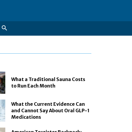
What a Traditional Sauna Costs
to Run Each Month
What the Current Evidence Can
and Cannot Say About Oral GLP-1
Medications