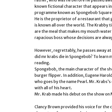
known fictional character that appears i
programme known as Spongebob Square
He is the proprietor of a restaurant that
is known all over the world. The Krabby ti
are the meal that makes my mouth water t
rapacious boss whose decisions are alway
However, regrettably, he passes away at t
did mr krabs die in Spongebob? To learn m
reading.
Spongebob, the main character of the sho
burger flipper. In addition, Eugene Harold
who goes by the name Pearl. Mr. Krabs’s
with all of his heart.
Mr. Krab made his debut on the show on Ma
Clancy Brown provided his voice for the ch