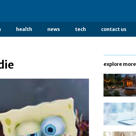
n
health
news
tech
contact us
die
explore more