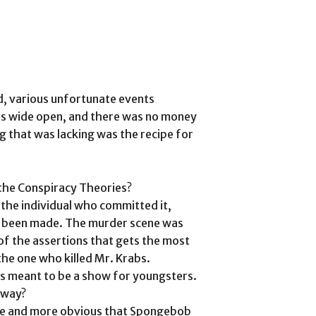
d, various unfortunate events
as wide open, and there was no money
ng that was lacking was the recipe for
 the Conspiracy Theories?
the individual who committed it,
ve been made. The murder scene was
f the assertions that gets the most
he one who killed Mr. Krabs.
was meant to be a show for youngsters.
away?
ore and more obvious that Spongebob