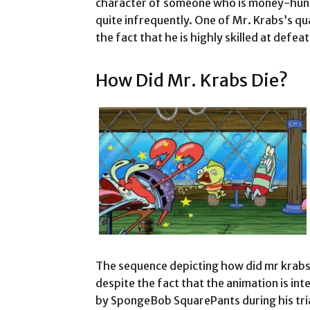
character of someone who is money-hungr
quite infrequently. One of Mr. Krabs’s qua
the fact that he is highly skilled at defea
How Did Mr. Krabs Die?
The sequence depicting how did mr krabs 
despite the fact that the animation is in
by SpongeBob SquarePants during his tria