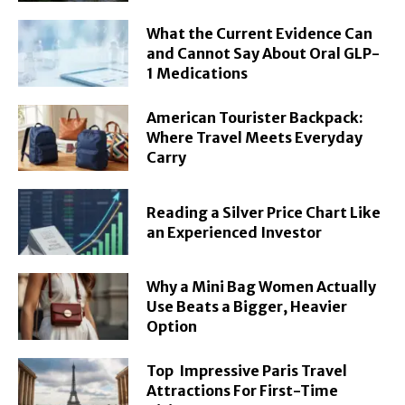
What the Current Evidence Can
and Cannot Say About Oral GLP-
1 Medications
American Tourister Backpack:
Where Travel Meets Everyday
Carry
Reading a Silver Price Chart Like
an Experienced Investor
Why a Mini Bag Women Actually
Use Beats a Bigger, Heavier
Option
Top Impressive Paris Travel
Attractions For First-Time