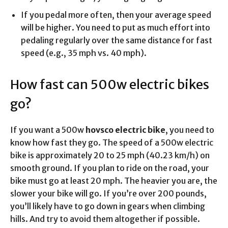
If you pedal more often, then your average speed
will be higher. You need to put as much effort into
pedaling regularly over the same distance for fast
speed (e.g., 35 mph vs. 40 mph).
How fast can 500w electric bikes
go?
If you want a 500w
hovsco electric bike
, you need to
know how fast they go. The speed of a 500w electric
bike is approximately 20 to 25 mph (40.23 km/h) on
smooth ground. If you plan to ride on the road, your
bike must go at least 20 mph. The heavier you are, the
slower your bike will go. If you’re over 200 pounds,
you’ll likely have to go down in gears when climbing
hills. And try to avoid them altogether if possible.