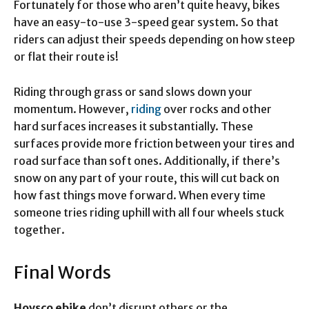
Fortunately for those who aren’t quite heavy, bikes
have an easy-to-use 3-speed gear system. So that
riders can adjust their speeds depending on how steep
or flat their route is!
Riding through grass or sand slows down your
momentum. However,
riding
over rocks and other
hard surfaces increases it substantially. These
surfaces provide more friction between your tires and
road surface than soft ones. Additionally, if there’s
snow on any part of your route, this will cut back on
how fast things move forward. When every time
someone tries riding uphill with all four wheels stuck
together.
Final Words
Hovsco ebike
don’t disrupt others or the