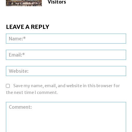
Visitors
LEAVE A REPLY
Na
Ema
Web
Save my name, email, and website in this browser for
the next time I comment.