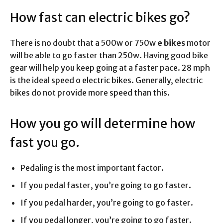
How fast can electric bikes go?
There is no doubt that a 500w or 750w
e bikes
motor
will be able to go faster than 250w. Having good bike
gear will help you keep going at a faster pace. 28 mph
is the ideal speed o electric bikes. Generally, electric
bikes do not provide more speed than this.
How you go will determine how
fast you go.
Pedaling is the most important factor.
If you pedal faster, you’re going to go faster.
If you pedal harder, you’re going to go faster.
If you pedal longer, you’re going to go faster.