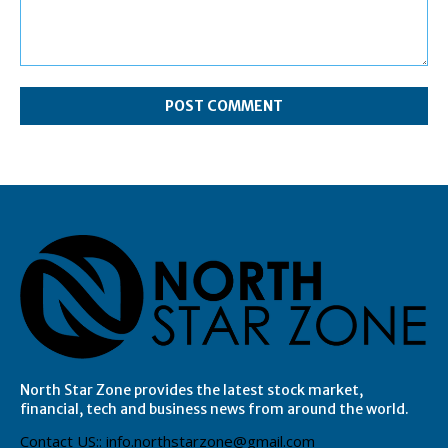
Comment:
North Star Zone provides the latest stock market,
financial, tech and business news from around the world.
Contact US:: info.northstarzone@gmail.com