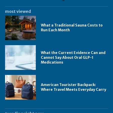
most viewed
What a Traditional Sauna Costs to
Run Each Month
What the Current Evidence Can and
Cannot Say About Oral GLP-1
Medications
American Tourister Backpack:
Where Travel Meets Everyday Carry