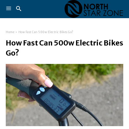
Home
How Fast Can 500w Electric Bikes Go?
How Fast Can 500w Electric Bikes
Go?