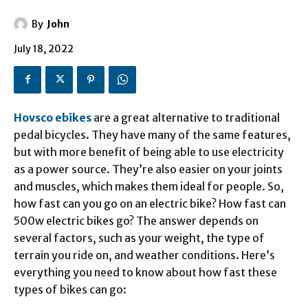
By
John
July 18, 2022
Hovsco ebikes
are a great alternative to traditional
pedal bicycles. They have many of the same features,
but with more benefit of being able to use electricity
as a power source. They’re also easier on your joints
and muscles, which makes them ideal for people. So,
how fast can you go on an electric bike? How fast can
500w electric bikes go? The answer depends on
several factors, such as your weight, the type of
terrain you ride on, and weather conditions. Here’s
everything you need to know about how fast these
types of bikes can go: