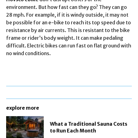
environment. But how fast can they go? They can go
28 mph. For example, if it is windy outside, it may not
be possible for an e-bike to reach its top speed due to
resistance by air currents. This is resistant to the bike
frame or rider’s body weight. It can make pedaling
difficult. Electric bikes can run fast on flat ground with
no wind conditions.
explore more
What a Traditional Sauna Costs
to Run Each Month