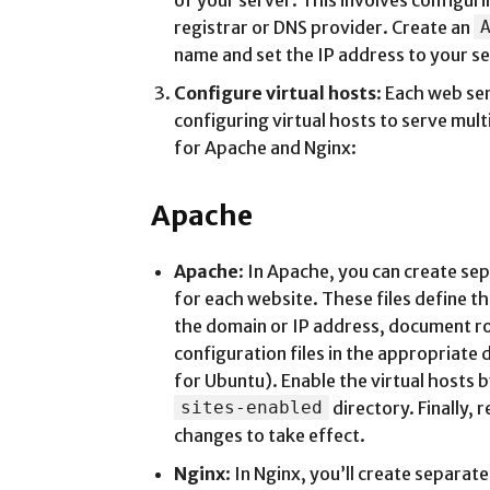
of your server. This involves configu
registrar or DNS provider. Create an
name and set the IP address to your se
Configure virtual hosts
: Each web se
configuring virtual hosts to serve mult
for Apache and Nginx:
Apache
Apache
: In Apache, you can create se
for each website. These files define th
the domain or IP address, document ro
configuration files in the appropriate 
for Ubuntu). Enable the virtual hosts b
sites-enabled
directory. Finally, 
changes to take effect.
Nginx
: In Nginx, you’ll create separat