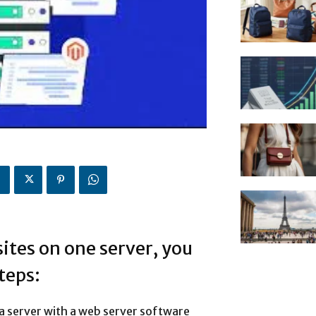
ites on one server, you
teps:
p a server with a web server software