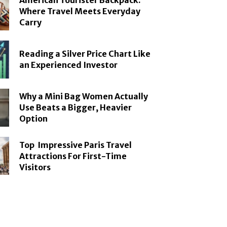
American Tourister Backpack:
Where Travel Meets Everyday
Carry
Reading a Silver Price Chart Like
an Experienced Investor
Why a Mini Bag Women Actually
Use Beats a Bigger, Heavier
Option
Top Impressive Paris Travel
Attractions For First-Time
Visitors