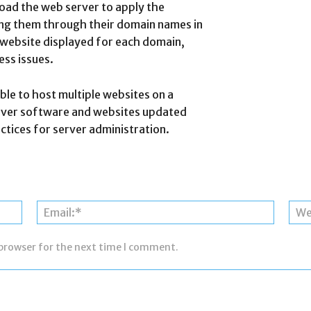
eload the web server to apply the
ing them through their domain names in
 website displayed for each domain,
ess issues.
ble to host multiple websites on a
rver software and websites updated
ctices for server administration.
Name:*
Email:*
 browser for the next time I comment.