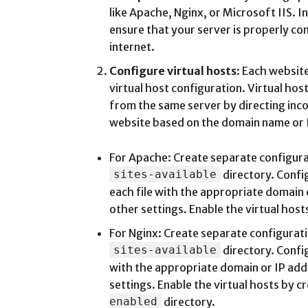
like Apache, Nginx, or Microsoft IIS. 
ensure that your server is properly co
internet.
Configure virtual hosts
: Each website
virtual host configuration. Virtual hos
from the same server by directing inc
website based on the domain name or 
For Apache: Create separate configurat
sites-available
directory. Confi
each file with the appropriate domain
other settings. Enable the virtual host
For Nginx: Create separate configuratio
sites-available
directory. Confi
with the appropriate domain or IP add
settings. Enable the virtual hosts by cr
enabled
directory.