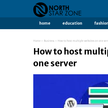
home
education
fashio
Home
Business
How to host multiple websites on one ser
How to host multi
one server