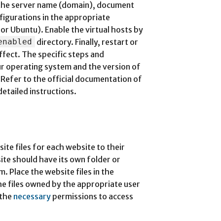
 the server name (domain), document
nfigurations in the appropriate
or Ubuntu). Enable the virtual hosts by
enabled
directory. Finally, restart or
ffect. The specific steps and
r operating system and the version of
Refer to the official documentation of
etailed instructions.
ite files for each website to their
te should have its own folder or
m. Place the website files in the
he files owned by the appropriate user
 the
necessary
permissions to access