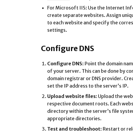
For Microsoft IIS: Use the Internet In
create separate websites. Assign uniq
to each website and specify the corr
settings.
Configure DNS
Configure DNS
: Point the domain nam
of your server. This can be done by co
domain registrar or DNS provider. Cre
set the IP address to the server’s IP.
Upload website files
: Upload the webs
respective document roots. Each websi
directory within the server’s file syste
appropriate directories.
Test and troubleshoot
: Restart or r