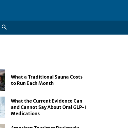
What a Traditional Sauna Costs
to Run Each Month
What the Current Evidence Can
and Cannot Say About Oral GLP-1
Medications