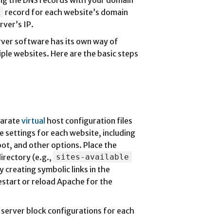
ring the DNS records with your domain
A
record for each website’s domain
rver’s IP.
rver software has its own way of
iple websites. Here are the basic steps
parate
virtual
host configuration files
e settings for each website, including
ot, and other options. Place the
directory (e.g.,
sites-available
y creating symbolic links in the
restart or reload Apache for the
e server block configurations for each