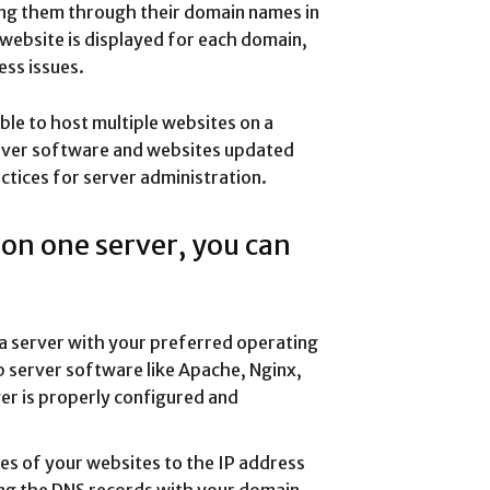
ing them through their domain names in
website is displayed for each domain,
ess issues.
ble to host multiple websites on a
rver software and websites updated
ctices for server administration.
 on one server, you can
p a server with your preferred operating
eb server software like Apache, Nginx,
ver is properly configured and
es of your websites to the IP address