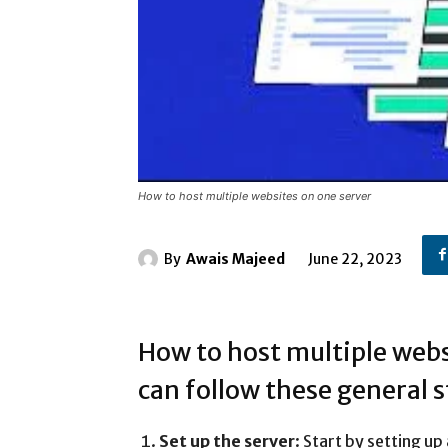
How to host multiple websites on one server
By
Awais Majeed
June 22, 2023
How to host multiple webs
can follow these general s
Set up the server
: Start by setting u