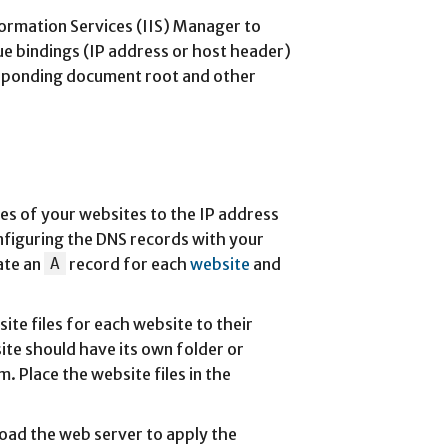
formation Services (IIS) Manager to
ue bindings (IP address or host header)
esponding document root and other
es of your websites to the IP address
nfiguring the DNS records with your
ate an
A
record for each
website
and
ite files for each website to their
te should have its own folder or
m. Place the website files in the
eload the web server to apply the