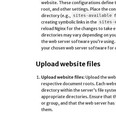
website. These configurations define
root, and other settings. Place the co
directory (e.g.,
sites-available
f
creating symbolic links in the
sites-
reload Nginx for the changes to take e
directories may vary depending on you
the web server software you’re using. 
your chosen web server software for d
Upload website files
Upload website files
: Upload the webs
respective document roots. Each websi
directory within the server’s file syste
appropriate directories. Ensure that t
or group, and that the web server has
them.