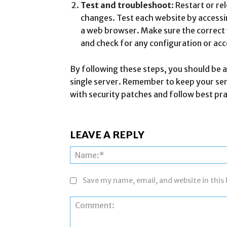
Test and troubleshoot
: Restart or r
changes. Test each website by access
a web browser. Make sure the correct
and check for any configuration or acc
By following these steps, you should be a
single server. Remember to keep your se
with security patches and follow best pra
LEAVE A REPLY
Save my name, email, and website in this