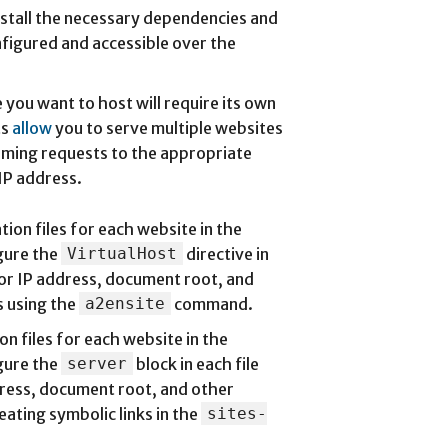
Install the necessary dependencies and
nfigured and accessible over the
 you want to host will require its own
ts
allow
you to serve multiple websites
oming requests to the appropriate
IP address.
ion files for each website in the
gure the
VirtualHost
directive in
 or IP address, document root, and
s using the
a2ensite
command.
n files for each website in the
gure the
server
block in each file
ress, document root, and other
eating symbolic links in the
sites-