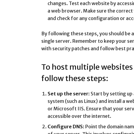
changes. Test each website by access
a web browser. Make sure the correct 
and check for any configuration or acc
By following these steps, you should be a
single server. Remember to keep your se
with security patches and follow best pra
To host multiple websites
follow these steps:
Set up the server
: Start by setting u
system (such as Linux) and install a w
or Microsoft IIS. Ensure that your ser
accessible over the internet.
Configure DNS
: Point the domain nam