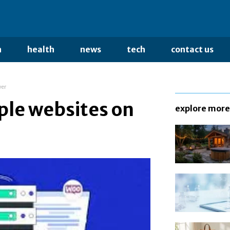
n
health
news
tech
contact us
ver
ple websites on
explore more