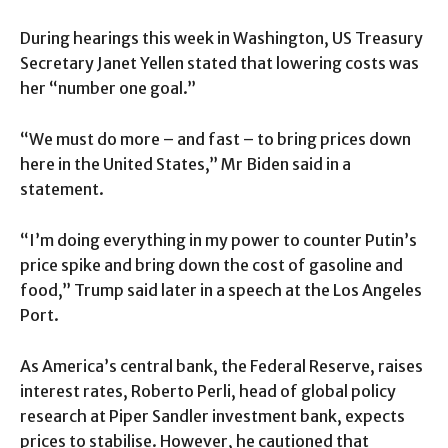
During hearings this week in Washington, US Treasury
Secretary Janet Yellen stated that lowering costs was
her “number one goal.”
“We must do more – and fast – to bring prices down
here in the United States,” Mr Biden said in a
statement.
“I’m doing everything in my power to counter Putin’s
price spike and bring down the cost of gasoline and
food,” Trump said later in a speech at the Los Angeles
Port.
As America’s central bank, the Federal Reserve, raises
interest rates, Roberto Perli, head of global policy
research at Piper Sandler investment bank, expects
prices to stabilise. However, he cautioned that