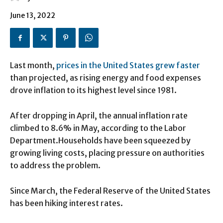
June 13, 2022
Last month,
prices in the United States grew faster
than projected, as rising energy and food expenses
drove inflation to its highest level since 1981.
After dropping in April, the annual inflation rate
climbed to 8.6% in May, according to the Labor
Department.Households have been squeezed by
growing living costs, placing pressure on authorities
to address the problem.
Since March, the Federal Reserve of the United States
has been hiking interest rates.