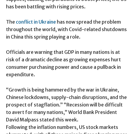
has been battling with rising prices.
The
conflict in Ukraine
has now spread the problem
throughout the world, with Covid-related shutdowns
in China this spring playing a role.
Officials are warning that GDP in many nations is at
risk of a dramatic decline as growing expenses hurt
consumer purchasing power and cause a pullback in
expenditure.
“Growth is being hammered by the war in Ukraine,
Chinese lockdowns, supply-chain disruptions, and the
prospect of stagflation.” “Recession will be difficult
to avert for many nations,” World Bank President
David Malpass stated this week.
Following the inflation numbers, US stock markets