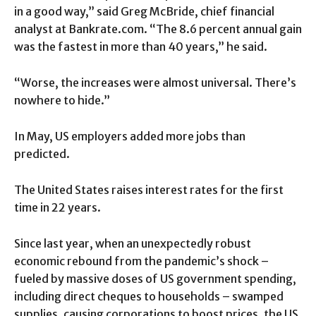
in a good way,” said Greg McBride, chief financial
analyst at Bankrate.com. “The 8.6 percent annual gain
was the fastest in more than 40 years,” he said.
“Worse, the increases were almost universal. There’s
nowhere to hide.”
In May, US employers added more jobs than
predicted.
The United States raises interest rates for the first
time in 22 years.
Since last year, when an unexpectedly robust
economic rebound from the pandemic’s shock –
fueled by massive doses of US government spending,
including direct cheques to households – swamped
supplies, causing corporations to boost prices, the US