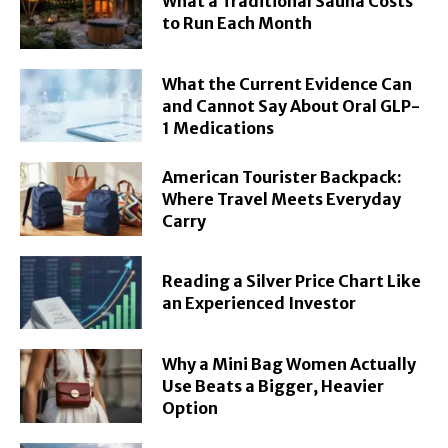
What a Traditional Sauna Costs
to Run Each Month
What the Current Evidence Can
and Cannot Say About Oral GLP-
1 Medications
American Tourister Backpack:
Where Travel Meets Everyday
Carry
Reading a Silver Price Chart Like
an Experienced Investor
Why a Mini Bag Women Actually
Use Beats a Bigger, Heavier
Option