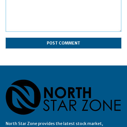
Comment:
North Star Zone provides the latest stock market,