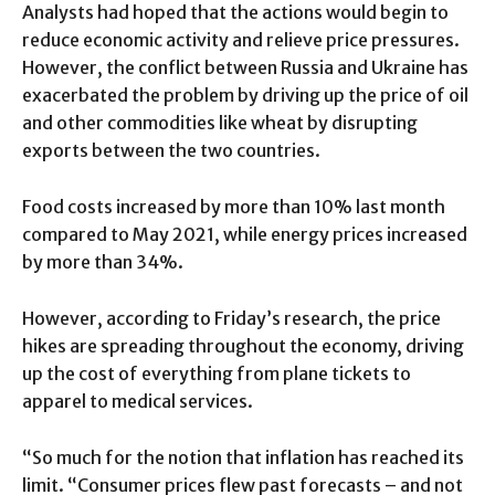
Analysts had hoped that the actions would begin to
reduce economic activity and relieve price pressures.
However, the conflict between Russia and Ukraine has
exacerbated the problem by driving up the price of oil
and other commodities like wheat by disrupting
exports between the two countries.
Food costs increased by more than 10% last month
compared to May 2021, while energy prices increased
by more than 34%.
However, according to Friday’s research, the price
hikes are spreading throughout the economy, driving
up the cost of everything from plane tickets to
apparel to medical services.
“So much for the notion that inflation has reached its
limit. “Consumer prices flew past forecasts – and not