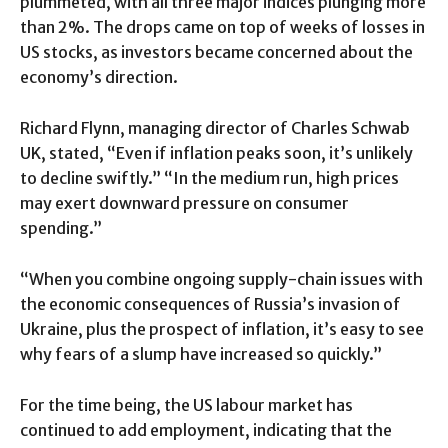
plummeted, with all three major indices plunging more
than 2%. The drops came on top of weeks of losses in
US stocks, as investors became concerned about the
economy’s direction.
Richard Flynn, managing director of Charles Schwab
UK, stated, “Even if inflation peaks soon, it’s unlikely
to decline swiftly.” “In the medium run, high prices
may exert downward pressure on consumer
spending.”
“When you combine ongoing supply-chain issues with
the economic consequences of Russia’s invasion of
Ukraine, plus the prospect of inflation, it’s easy to see
why fears of a slump have increased so quickly.”
For the time being, the US labour market has
continued to add employment, indicating that the