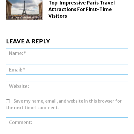
Top Impressive Paris Travel
Attractions For First-Time
Visitors
LEAVE A REPLY
Na
Ema
Web
Save my name, email, and website in this browser for
the next time I comment.