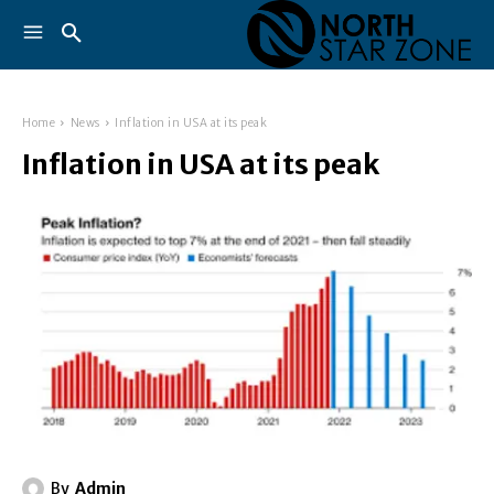
Home
News
Inflation in USA at its peak
Inflation in USA at its peak
By
Admin