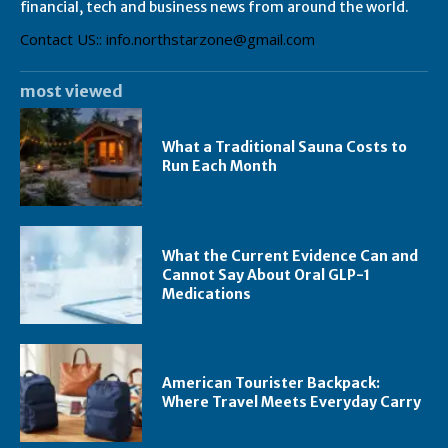
financial, tech and business news from around the world.
Contact US:: info.northstarzone@gmail.com
most viewed
What a Traditional Sauna Costs to
Run Each Month
What the Current Evidence Can and
Cannot Say About Oral GLP-1
Medications
American Tourister Backpack:
Where Travel Meets Everyday Carry