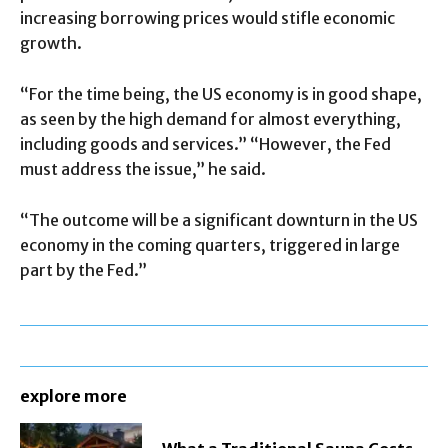
increasing borrowing prices would stifle economic
growth.
“For the time being, the US economy is in good shape,
as seen by the high demand for almost everything,
including goods and services.” “However, the Fed
must address the issue,” he said.
“The outcome will be a significant downturn in the US
economy in the coming quarters, triggered in large
part by the Fed.”
explore more