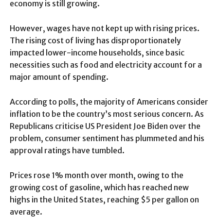
economy is still growing.
However, wages have not kept up with rising prices.
The rising cost of living has disproportionately
impacted lower-income households, since basic
necessities such as food and electricity account for a
major amount of spending.
According to polls, the majority of Americans consider
inflation to be the country’s most serious concern. As
Republicans criticise US President Joe Biden over the
problem, consumer sentiment has plummeted and his
approval ratings have tumbled.
Prices rose 1% month over month, owing to the
growing cost of gasoline, which has reached new
highs in the United States, reaching $5 per gallon on
average.