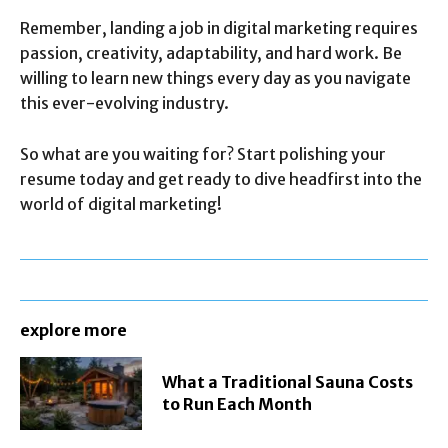
Remember, landing a job in digital marketing requires
passion, creativity, adaptability, and hard work. Be
willing to learn new things every day as you navigate
this ever-evolving industry.
So what are you waiting for? Start polishing your
resume today and get ready to dive headfirst into the
world of digital marketing!
explore more
What a Traditional Sauna Costs
to Run Each Month