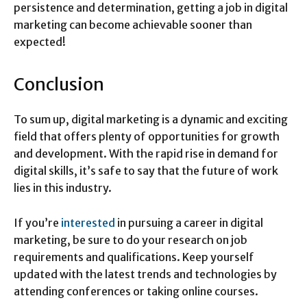
persistence and determination, getting a job in digital
marketing can become achievable sooner than
expected!
Conclusion
To sum up, digital marketing is a dynamic and exciting
field that offers plenty of opportunities for growth
and development. With the rapid rise in demand for
digital skills, it’s safe to say that the future of work
lies in this industry.
If you’re
interested
in pursuing a career in digital
marketing, be sure to do your research on job
requirements and qualifications. Keep yourself
updated with the latest trends and technologies by
attending conferences or taking online courses.