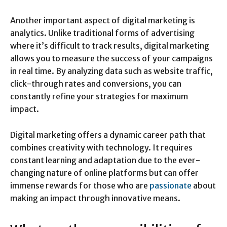
Another important aspect of digital marketing is
analytics. Unlike traditional forms of advertising
where it’s difficult to track results, digital marketing
allows you to measure the success of your campaigns
in real time. By analyzing data such as website traffic,
click-through rates and conversions, you can
constantly refine your strategies for maximum
impact.
Digital marketing offers a dynamic career path that
combines creativity with technology. It requires
constant learning and adaptation due to the ever-
changing nature of online platforms but can offer
immense rewards for those who are
passionate
about
making an impact through innovative means.