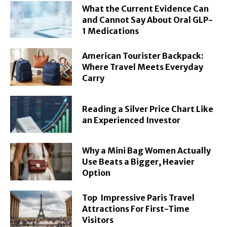
What the Current Evidence Can
and Cannot Say About Oral GLP-
1 Medications
American Tourister Backpack:
Where Travel Meets Everyday
Carry
Reading a Silver Price Chart Like
an Experienced Investor
Why a Mini Bag Women Actually
Use Beats a Bigger, Heavier
Option
Top Impressive Paris Travel
Attractions For First-Time
Visitors