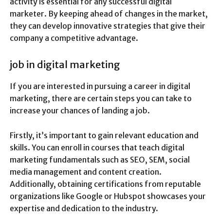
activity is essential for any successful digital
marketer. By keeping ahead of changes in the market,
they can develop innovative strategies that give their
company a competitive advantage.
job in digital marketing
If you are interested in pursuing a career in digital
marketing, there are certain steps you can take to
increase your chances of landing a job.
Firstly, it’s important to gain relevant education and
skills. You can enroll in courses that teach digital
marketing fundamentals such as SEO, SEM, social
media management and content creation.
Additionally, obtaining certifications from reputable
organizations like Google or Hubspot showcases your
expertise and dedication to the industry.