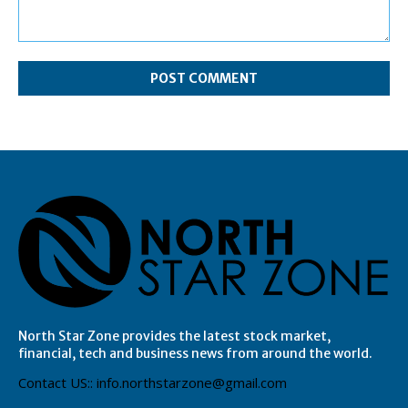
Comment:
North Star Zone provides the latest stock market,
financial, tech and business news from around the world.
Contact US:: info.northstarzone@gmail.com