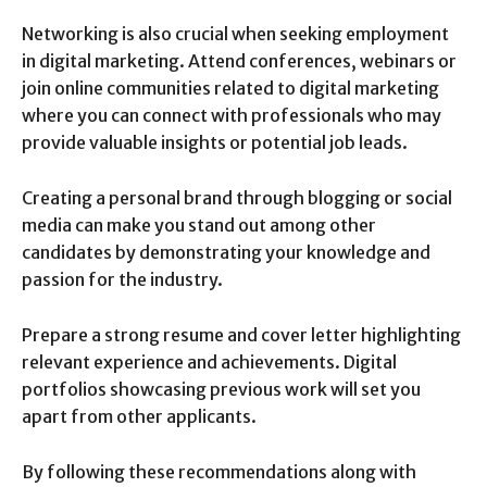
Networking is also crucial when seeking employment
in digital marketing. Attend conferences, webinars or
join online communities related to digital marketing
where you can connect with professionals who may
provide valuable insights or potential job leads.
Creating a personal brand through blogging or social
media can make you stand out among other
candidates by demonstrating your knowledge and
passion for the industry.
Prepare a strong resume and cover letter highlighting
relevant experience and achievements. Digital
portfolios showcasing previous work will set you
apart from other applicants.
By following these recommendations along with