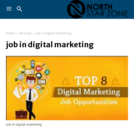
Home
Services
job in digital marketing
job in digital marketing
job in digital marketing