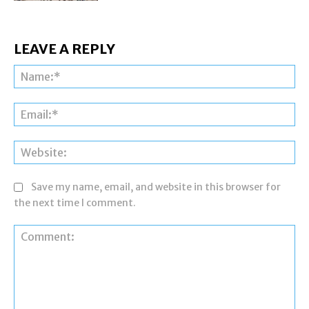
LEAVE A REPLY
Na
Ema
Web
Save my name, email, and website in this browser for
the next time I comment.