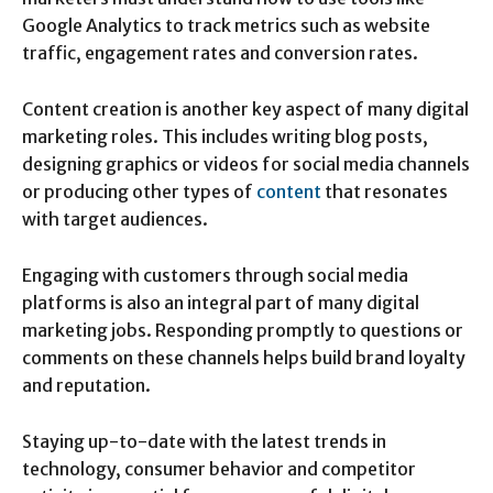
Google Analytics to track metrics such as website
traffic, engagement rates and conversion rates.
Content creation is another key aspect of many digital
marketing roles. This includes writing blog posts,
designing graphics or videos for social media channels
or producing other types of
content
that resonates
with target audiences.
Engaging with customers through social media
platforms is also an integral part of many digital
marketing jobs. Responding promptly to questions or
comments on these channels helps build brand loyalty
and reputation.
Staying up-to-date with the latest trends in
technology, consumer behavior and competitor