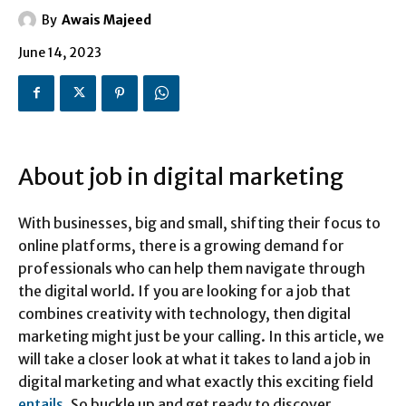
By
Awais Majeed
June 14, 2023
About job in digital marketing
With businesses, big and small, shifting their focus to
online platforms, there is a growing demand for
professionals who can help them navigate through
the digital world. If you are looking for a job that
combines creativity with technology, then digital
marketing might just be your calling. In this article, we
will take a closer look at what it takes to land a job in
digital marketing and what exactly this exciting field
entails
. So buckle up and get ready to discover