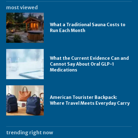
most viewed
What a Traditional Sauna Costs to
Run Each Month
What the Current Evidence Can and
Cannot Say About Oral GLP-1
Medications
American Tourister Backpack:
Where Travel Meets Everyday Carry
trending right now