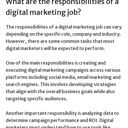
What are the responsibilities of a
digital marketing job?
The responsibilities of a digital marketing job can vary
depending on the specific role, company and industry.
However, there are some common tasks that most
digital marketers will be expected to perform.
One of the main responsibilities is creating and
executing digital marketing campaigns across various
platforms including social media, email marketing and
search engines. This involves developing strategies
that align with the overall business goals while also
targeting specific audiences.
Another important responsibility is analyzing data to
determine campaign performance and ROI. Digital
marketers must understand how to use tools like