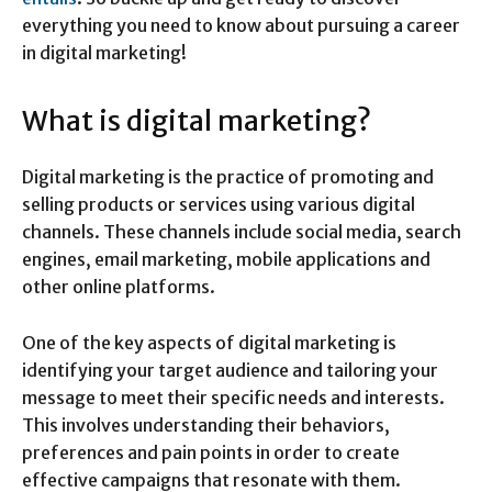
everything you need to know about pursuing a career
in digital marketing!
What is digital marketing?
Digital marketing is the practice of promoting and
selling products or services using various digital
channels. These channels include social media, search
engines, email marketing, mobile applications and
other online platforms.
One of the key aspects of digital marketing is
identifying your target audience and tailoring your
message to meet their specific needs and interests.
This involves understanding their behaviors,
preferences and pain points in order to create
effective campaigns that resonate with them.