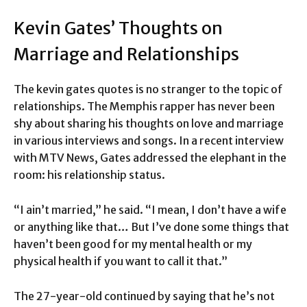
Kevin Gates’ Thoughts on
Marriage and Relationships
The kevin gates quotes is no stranger to the topic of
relationships. The Memphis rapper has never been
shy about sharing his thoughts on love and marriage
in various interviews and songs. In a recent interview
with MTV News, Gates addressed the elephant in the
room: his relationship status.
“I ain’t married,” he said. “I mean, I don’t have a wife
or anything like that… But I’ve done some things that
haven’t been good for my mental health or my
physical health if you want to call it that.”
The 27-year-old continued by saying that he’s not