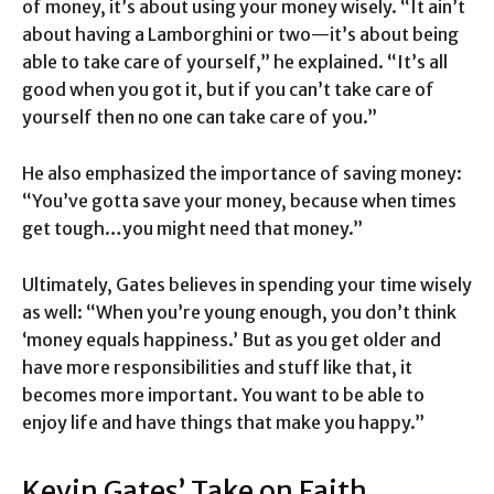
of money, it’s about using your money wisely. “It ain’t
about having a Lamborghini or two—it’s about being
able to take care of yourself,” he explained. “It’s all
good when you got it, but if you can’t take care of
yourself then no one can take care of you.”
He also emphasized the importance of saving money:
“You’ve gotta save your money, because when times
get tough…you might need that money.”
Ultimately, Gates believes in spending your time wisely
as well: “When you’re young enough, you don’t think
‘money equals happiness.’ But as you get older and
have more responsibilities and stuff like that, it
becomes more important. You want to be able to
enjoy life and have things that make you happy.”
Kevin Gates’ Take on Faith,