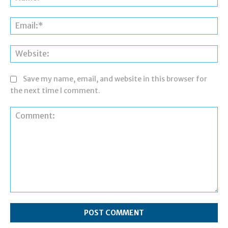
Ema
Web
Save my name, email, and website in this browser for
the next time I comment.
Comment: