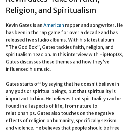
Religion, and Spiritualism
Kevin Gates is an
American
rapper and songwriter. He
has been in the rap game for over a decade and has
released five studio albums. With his latest album
“The God Box”, Gates tackles faith, religion, and
spiritualism head on. In this interview with HipHopDX,
Gates discusses these themes and how they’ve
influenced his music.
Gates starts off by saying that he doesn’t believe in
any gods or spiritual beings, but that spirituality is
important to him. He believes that spirituality can be
found in all aspects of life, from nature to
relationships. Gates also touches on the negative
effects of religion on humanity, specifically sexism
and violence. He believes that people should be free