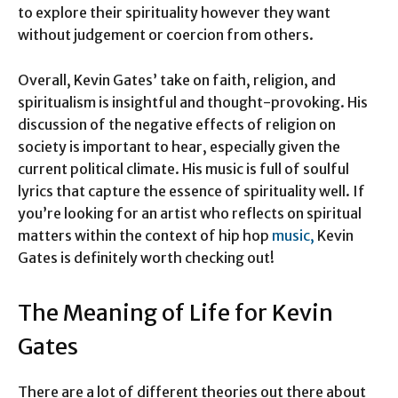
to explore their spirituality however they want
without judgement or coercion from others.
Overall, Kevin Gates’ take on faith, religion, and
spiritualism is insightful and thought-provoking. His
discussion of the negative effects of religion on
society is important to hear, especially given the
current political climate. His music is full of soulful
lyrics that capture the essence of spirituality well. If
you’re looking for an artist who reflects on spiritual
matters within the context of hip hop
music,
Kevin
Gates is definitely worth checking out!
The Meaning of Life for Kevin
Gates
There are a lot of different theories out there about