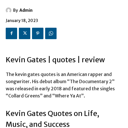
By
Admin
January 18, 2023
Kevin Gates | quotes | review
The kevin gates quotes is an American rapper and
songwriter. His debut album “The Documentary 2”
was released in early 2018 and featured the singles
“Collard Greens” and “Where Ya At”.
Kevin Gates Quotes on Life,
Music, and Success