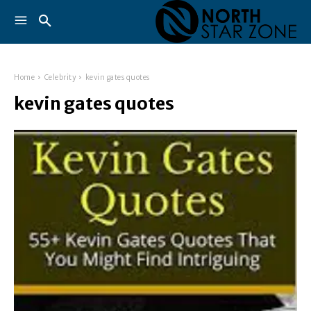
Home
Celebrity
kevin gates quotes
kevin gates quotes