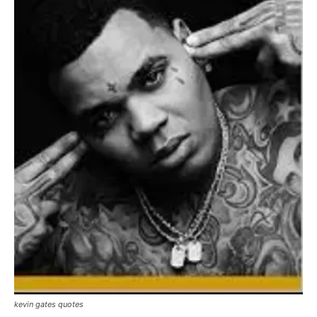
kevin gates quotes