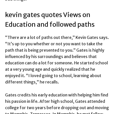
kevin gates quotes Views on
Education and followed paths
“There are a lot of paths out there,” Kevin Gates says.
“It’s up to you whether or not you want to take the
path that is being presented to you.” Gates is highly
influenced by his surroundings and believes that
education can do a lot for someone. He started school
at a very young age and quickly realized that he
enjoyed it. “I loved going to school, learning about
different things,” he recalls.
Gates credits his early education with helping him find
his passion in life. After high school, Gates attended
college for two years before dropping out and moving