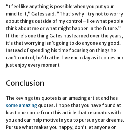
“I feel like anything is possible when you put your
mind to it,” Gates said. “That’s why I try not to worry
about things outside of my control – like what people
think about me or what might happen in the future.”
If there’s one thing Gates has learned over the years,
it’s that worrying isn’t going to do anyone any good.
Instead of spending his time focusing on things he
can’t control, he’d rather live each day as it comes and
just enjoy every moment
Conclusion
The kevin gates quotes is an amazing artist and has
some amazing
quotes. I hope that you have found at
least one quote from this article that resonates with
you and can help motivate you to pursue your dreams.
Pursue what makes you happy, don’t let anyone or