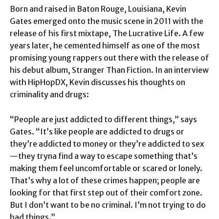
Born and raised in Baton Rouge, Louisiana, Kevin
Gates emerged onto the music scene in 2011 with the
release of his first mixtape, The Lucrative Life. A few
years later, he cemented himself as one of the most
promising young rappers out there with the release of
his debut album, Stranger Than Fiction. In an interview
with HipHopDX, Kevin discusses his thoughts on
criminality and drugs:
“People are just addicted to different things,” says
Gates. “It’s like people are addicted to drugs or
they’re addicted to money or they’re addicted to sex
—they tryna find a way to escape something that’s
making them feel uncomfortable or scared or lonely.
That’s why a lot of these crimes happen; people are
looking for that first step out of their comfort zone.
But I don’t want to be no criminal. I’m not trying to do
bad things.”