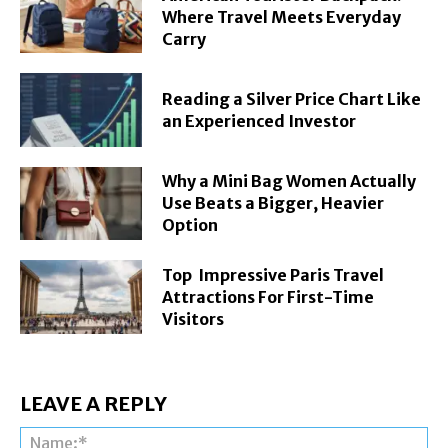
Where Travel Meets Everyday
Carry
Reading a Silver Price Chart Like
an Experienced Investor
Why a Mini Bag Women Actually
Use Beats a Bigger, Heavier
Option
Top Impressive Paris Travel
Attractions For First-Time
Visitors
LEAVE A REPLY
Na