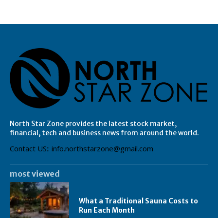
North Star Zone provides the latest stock market,
financial, tech and business news from around the world.
Contact US:: info.northstarzone@gmail.com
most viewed
What a Traditional Sauna Costs to
Run Each Month