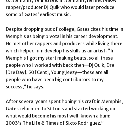
to Memphis, Tennessee. In Memphis, he met fellow
rapper/producer DJ Quik who would later produce
some of Gates’ earliest music.
Despite dropping out of college, Gates cites his time in
Memphis as being pivotal in his career development.
He met other rappers and producers while living there
which helped him develop his skills as an artist. “In
Memphis I got my start making beats, so all these
people who I worked with back then—Dj Quik, Dre
[Dre Day], 50 [Cent], Young Jeezy—these are all
people who have been big contributors to my
success,” he says.
After several years spent honing his craft in Memphis,
Gates relocated to St Louis and started working on
what would become his most well-known album:
2003’s The Life & Times of Sixto Rodriguez.”