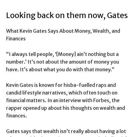
Looking back on them now, Gates
What Kevin Gates Says About Money, Wealth, and
Finances
“I always tell people, ‘[Money] ain’t nothing but a
number.’ It’s not about the amount of money you
have. It’s about what you do with that money.”
Kevin Gates is known for hisba-fuelled raps and
candid lifestyle narratives, which often touch on
financial matters. In an interview with Forbes, the
rapper opened up about his thoughts on wealth and
finances.
Gates says that wealth isn’t really about having a lot