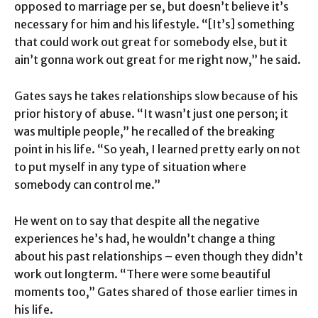
opposed to marriage per se, but doesn’t believe it’s
necessary for him and his lifestyle. “[It’s] something
that could work out great for somebody else, but it
ain’t gonna work out great for me right now,” he said.
Gates says he takes relationships slow because of his
prior history of abuse. “It wasn’t just one person; it
was multiple people,” he recalled of the breaking
point in his life. “So yeah, I learned pretty early on not
to put myself in any type of situation where
somebody can control me.”
He went on to say that despite all the negative
experiences he’s had, he wouldn’t change a thing
about his past relationships – even though they didn’t
work out longterm. “There were some beautiful
moments too,” Gates shared of those earlier times in
his life.