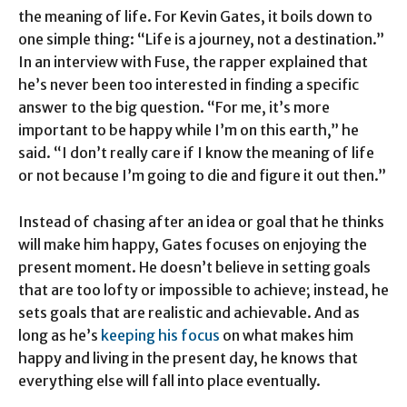
the meaning of life. For Kevin Gates, it boils down to
one simple thing: “Life is a journey, not a destination.”
In an interview with Fuse, the rapper explained that
he’s never been too interested in finding a specific
answer to the big question. “For me, it’s more
important to be happy while I’m on this earth,” he
said. “I don’t really care if I know the meaning of life
or not because I’m going to die and figure it out then.”
Instead of chasing after an idea or goal that he thinks
will make him happy, Gates focuses on enjoying the
present moment. He doesn’t believe in setting goals
that are too lofty or impossible to achieve; instead, he
sets goals that are realistic and achievable. And as
long as he’s
keeping his focus
on what makes him
happy and living in the present day, he knows that
everything else will fall into place eventually.