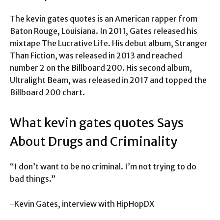
The kevin gates quotes is an American rapper from
Baton Rouge, Louisiana. In 2011, Gates released his
mixtape The Lucrative Life. His debut album, Stranger
Than Fiction, was released in 2013 and reached
number 2 on the Billboard 200. His second album,
Ultralight Beam, was released in 2017 and topped the
Billboard 200 chart.
What kevin gates quotes Says
About Drugs and Criminality
“I don’t want to be no criminal. I’m not trying to do
bad things.”
-Kevin Gates, interview with HipHopDX