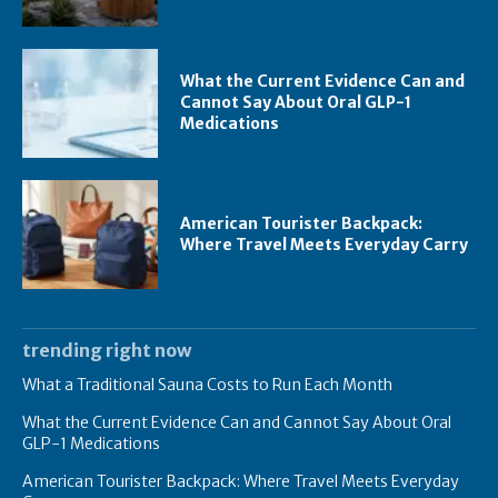
What the Current Evidence Can and
Cannot Say About Oral GLP-1
Medications
American Tourister Backpack:
Where Travel Meets Everyday Carry
trending right now
What a Traditional Sauna Costs to Run Each Month
What the Current Evidence Can and Cannot Say About Oral
GLP-1 Medications
American Tourister Backpack: Where Travel Meets Everyday