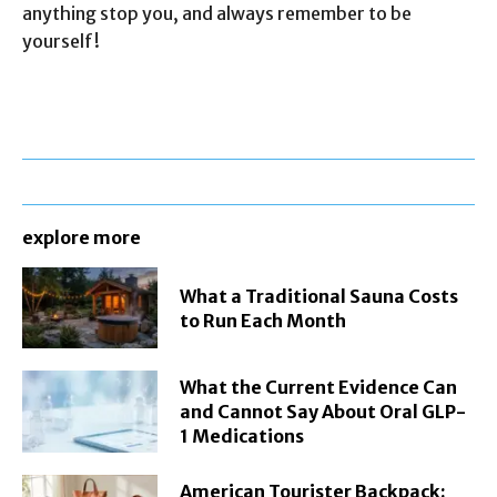
anything stop you, and always remember to be
yourself!
explore more
What a Traditional Sauna Costs
to Run Each Month
What the Current Evidence Can
and Cannot Say About Oral GLP-
1 Medications
American Tourister Backpack: