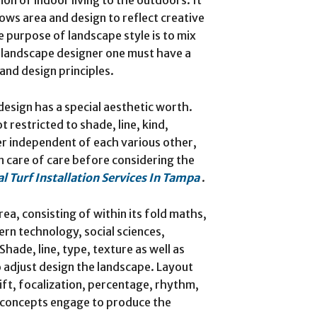
lows area and design to reflect creative
e purpose of landscape style is to mix
a landscape designer one must have a
and design principles.
esign has a special aesthetic worth.
 restricted to shade, line, kind,
er independent of each various other,
en care of care before considering the
ial Turf Installation Services In Tampa
.
rea, consisting of within its fold maths,
ern technology, social sciences,
Shade, line, type, texture as well as
o adjust design the landscape. Layout
hift, focalization, percentage, rhythm,
se concepts engage to produce the