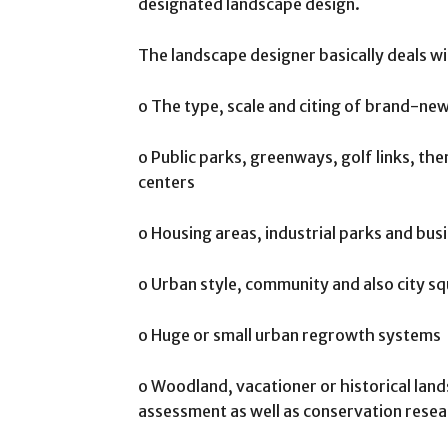
designated landscape design.
The landscape designer basically deals wi
o The type, scale and citing of brand-n
o Public parks, greenways, golf links, the
centers
o Housing areas, industrial parks and bu
o Urban style, community and also city sq
o Huge or small urban regrowth systems
o Woodland, vacationer or historical land
assessment as well as conservation rese