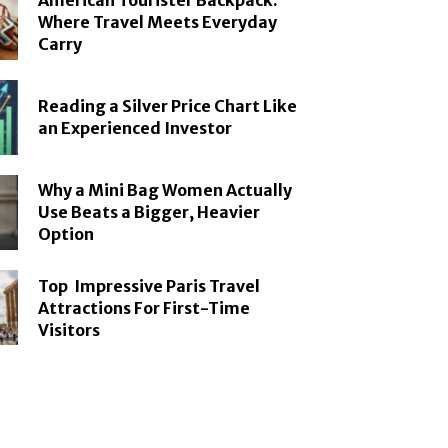
American Tourister Backpack:
Where Travel Meets Everyday
Carry
Reading a Silver Price Chart Like
an Experienced Investor
Why a Mini Bag Women Actually
Use Beats a Bigger, Heavier
Option
Top Impressive Paris Travel
Attractions For First-Time
Visitors