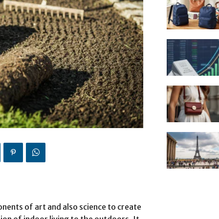
nents of art and also science to create
ion of indoor living to the outdoors. It