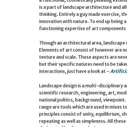
is a part of landscape architecture and al
thinking. Entirely a guy made exercise, th
innovation with nature. To end up being 
functioning expertise of art components 
Though an architectural area, landscape d
Elements of art consist of however are not
texture and scale. These aspects are nev
but their specific natures need to be tak
interactions, just have a look at –
Artific
Landscape design is a multi-disciplinary a
scientific research, engineering, art, mod
national politics, background, viewpoint. 
range are tools which are used in mixes t
principles consist of unity, equilibrium, s
repeating as well as simpleness. All the