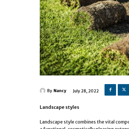
By
Nancy
July 28, 2022
Landscape styles
Landscape style combines the vital compo
a functional, cosmetically pleasing extens