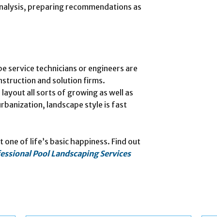
 analysis, preparing recommendations as
e service technicians or engineers are
struction and solution firms.
layout all sorts of growing as well as
banization, landscape style is fast
t one of life’s basic happiness. Find out
essional Pool Landscaping Services