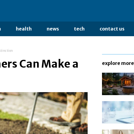
n
health
news
tech
contact us
stinction
ers Can Make a
explore more