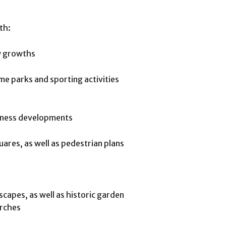
th:
ew growths
me parks and sporting activities
siness developments
uares, as well as pedestrian plans
scapes, as well as historic garden
arches