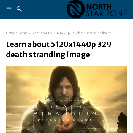
Home
Game
Learn about 5120x1440p 329 death stranding image
Learn about 5120x1440p 329
death stranding image