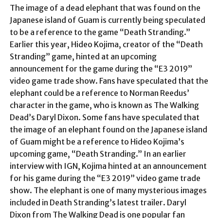
The image of a dead elephant that was found on the
Japanese island of Guam is currently being speculated
to be a reference to the game “Death Stranding.”
Earlier this year, Hideo Kojima, creator of the “Death
Stranding” game, hinted at an upcoming
announcement for the game during the “E3 2019”
video game trade show. Fans have speculated that the
elephant could be a reference to Norman Reedus’
character in the game, who is known as The Walking
Dead’s Daryl Dixon. Some fans have speculated that
the image of an elephant found on the Japanese island
of Guam might be a reference to Hideo Kojima’s
upcoming game, “Death Stranding.” In an earlier
interview with IGN, Kojima hinted at an announcement
for his game during the “E3 2019” video game trade
show. The elephant is one of many mysterious images
included in Death Stranding’s latest trailer. Daryl
Dixon from The Walking Dead is one popular fan