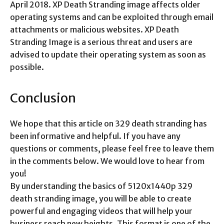
April 2018. XP Death Stranding image affects older
operating systems and can be exploited through email
attachments or malicious websites. XP Death
Stranding Image is a serious threat and users are
advised to update their operating system as soon as
possible.
Conclusion
We hope that this article on 329 death stranding has
been informative and helpful. If you have any
questions or comments, please feel free to leave them
in the comments below. We would love to hear from
you!
By understanding the basics of 5120x1440p 329
death stranding image, you will be able to create
powerful and engaging videos that will help your
business reach new heights. This format is one of the