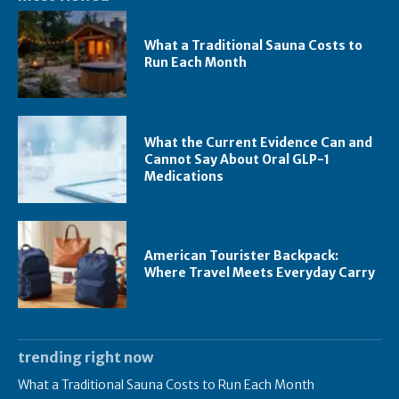
What a Traditional Sauna Costs to
Run Each Month
What the Current Evidence Can and
Cannot Say About Oral GLP-1
Medications
American Tourister Backpack:
Where Travel Meets Everyday Carry
trending right now
What a Traditional Sauna Costs to Run Each Month