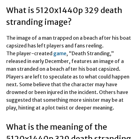
What is 5120x1440p 329 death
stranding image?
The image of a man trapped on a beach after his boat
capsized has left players and fans reeling.
The player-created
game
, “Death Stranding,”
released in early December, features an image of a
man stranded on a beach after his boat capsized.
Players are left to speculate as to what could happen
next. Some believe that the character may have
drowned or been injured in the incident. Others have
suggested that something more sinister may be at
play, hinting at a plot twist or deeper meaning.
What is the meaning of the
5120x1440p 329 death stranding