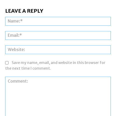
LEAVE A REPLY
Na
Ema
Web
Save my name, email, and website in this browser for
the next time I comment.