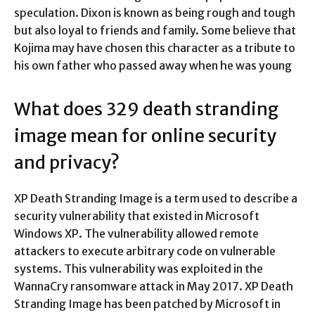
speculation. Dixon is known as being rough and tough
but also loyal to friends and family. Some believe that
Kojima may have chosen this character as a tribute to
his own father who passed away when he was young
What does 329 death stranding
image mean for online security
and privacy?
XP Death Stranding Image is a term used to describe a
security vulnerability that existed in Microsoft
Windows XP. The vulnerability allowed remote
attackers to execute arbitrary code on vulnerable
systems. This vulnerability was exploited in the
WannaCry ransomware attack in May 2017. XP Death
Stranding Image has been patched by Microsoft in