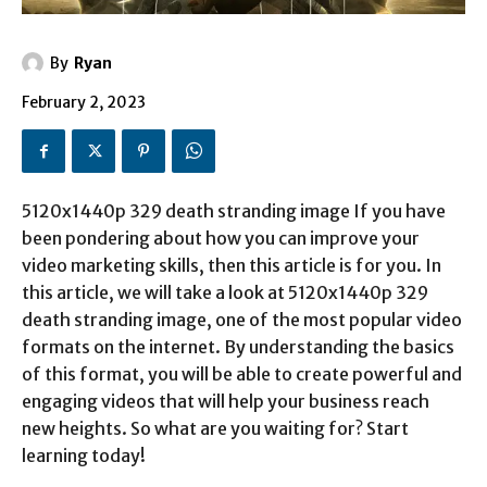
By
Ryan
February 2, 2023
5120x1440p 329 death stranding image If you have
been pondering about how you can improve your
video marketing skills, then this article is for you. In
this article, we will take a look at 5120x1440p 329
death stranding image, one of the most popular video
formats on the internet. By understanding the basics
of this format, you will be able to create powerful and
engaging videos that will help your business reach
new heights. So what are you waiting for? Start
learning today!