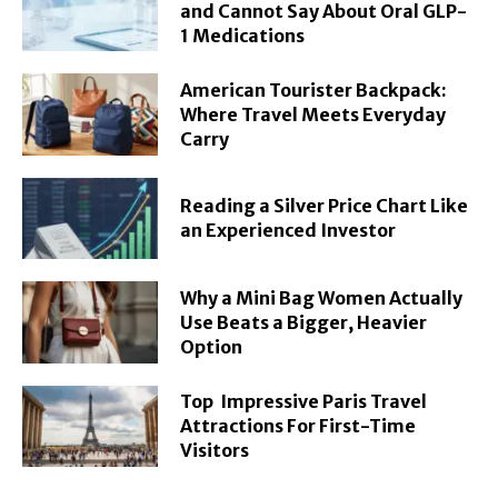
and Cannot Say About Oral GLP-
1 Medications
American Tourister Backpack:
Where Travel Meets Everyday
Carry
Reading a Silver Price Chart Like
an Experienced Investor
Why a Mini Bag Women Actually
Use Beats a Bigger, Heavier
Option
Top Impressive Paris Travel
Attractions For First-Time
Visitors