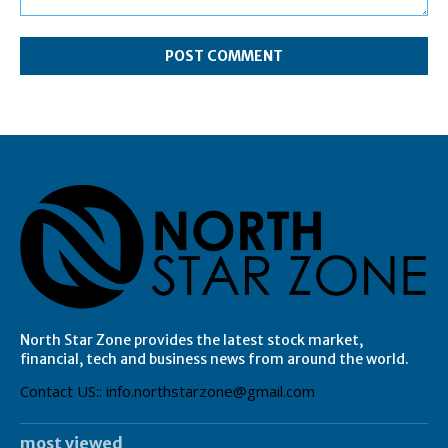
Comment:
North Star Zone provides the latest stock market,
financial, tech and business news from around the world.
Contact US:: info.northstarzone@gmail.com
most viewed