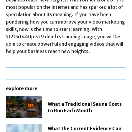
most popular on the internet and has sparked a lot of
speculation about its meaning. If you have been
pondering how you can improve your video marketing
skills, now is the time to start learning. With
5120x1440p 329 death stranding image, you will be
able to create powerful and engaging videos that will
help your business reach new heights.
explore more
What a Traditional Sauna Costs
to Run Each Month
What the Current Evidence Can