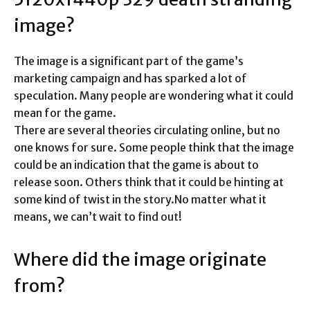
image?
The image is a significant part of the game’s
marketing campaign and has sparked a lot of
speculation. Many people are wondering what it could
mean for the game.
There are several theories circulating online, but no
one knows for sure. Some people think that the image
could be an indication that the game is about to
release soon. Others think that it could be hinting at
some kind of twist in the story.No matter what it
means, we can’t wait to find out!
Where did the image originate
from?