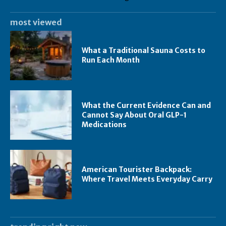
most viewed
What a Traditional Sauna Costs to
Run Each Month
What the Current Evidence Can and
Cannot Say About Oral GLP-1
Medications
American Tourister Backpack:
Where Travel Meets Everyday Carry