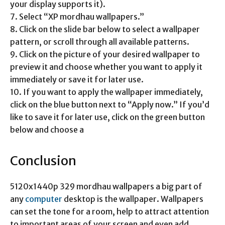
your display supports it).
7. Select “XP mordhau wallpapers.”
8. Click on the slide bar below to select a wallpaper
pattern, or scroll through all available patterns.
9. Click on the picture of your desired wallpaper to
preview it and choose whether you want to apply it
immediately or save it for later use.
10. If you want to apply the wallpaper immediately,
click on the blue button next to “Apply now.” If you’d
like to save it for later use, click on the green button
below and choose a
Conclusion
5120x1440p 329 mordhau wallpapers a big part of
any
computer
desktop is the wallpaper. Wallpapers
can set the tone for a room, help to attract attention
to important areas of your screen and even add