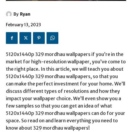
By
Ryan
February 13, 2023
5120x1440p 329 mordhau wallpapers if you’re in the
market for high-resolution wallpaper, you’ve come to
the right place. In this article, we will teach you about
5120x1440p 329 mordhau wallpapers, so that you
can make the perfect investment for your home. We’ll
discuss different types of resolutions and how they
impact your wallpaper choice. We’ll even show you a
few samples so that you can get an idea of what
5120x1440p 329 mordhau wallpapers can do for your
space. So read on and learn everything you need to
know about 329 mordhau wallpapers!