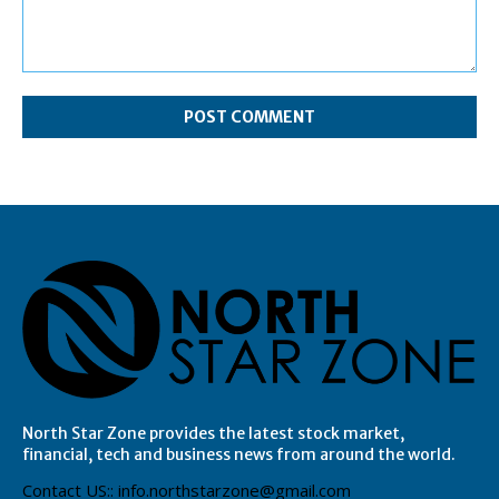
Comment:
North Star Zone provides the latest stock market,
financial, tech and business news from around the world.
Contact US:: info.northstarzone@gmail.com