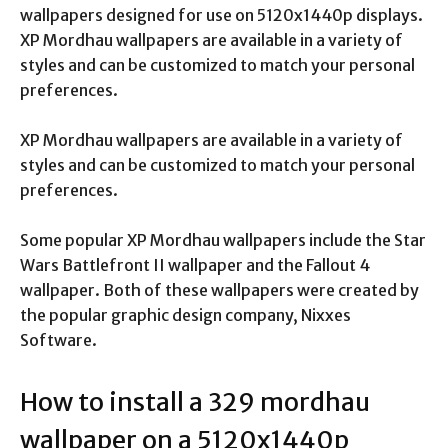
wallpapers designed for use on 5120x1440p displays.
XP Mordhau wallpapers are available in a variety of
styles and can be customized to match your personal
preferences.
XP Mordhau wallpapers are available in a variety of
styles and can be customized to match your personal
preferences.
Some popular XP Mordhau wallpapers include the Star
Wars Battlefront II wallpaper and the Fallout 4
wallpaper. Both of these wallpapers were created by
the popular graphic design company, Nixxes
Software.
How to install a 329 mordhau
wallpaper on a 5120x1440p