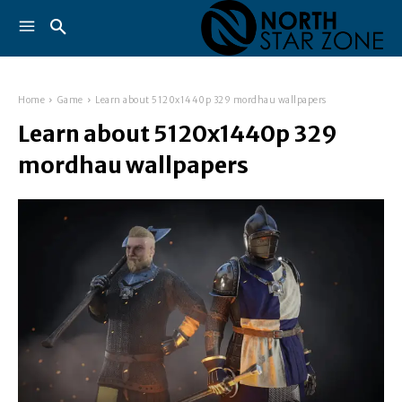
Home
Game
Learn about 5120x1440p 329 mordhau wallpapers
Learn about 5120x1440p 329
mordhau wallpapers