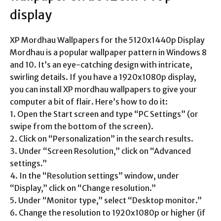
display
XP Mordhau Wallpapers for the 5120x1440p Display
Mordhau is a popular wallpaper pattern in Windows 8
and 10. It’s an eye-catching design with intricate,
swirling details. If you have a 1920x1080p display,
you can install XP mordhau wallpapers to give your
computer a bit of flair. Here’s how to do it:
1. Open the Start screen and type “PC Settings” (or
swipe from the bottom of the screen).
2. Click on “Personalization” in the search results.
3. Under “Screen Resolution,” click on “Advanced
settings.”
4. In the “Resolution settings” window, under
“Display,” click on “Change resolution.”
5. Under “Monitor type,” select “Desktop monitor.”
6. Change the resolution to 1920x1080p or higher (if