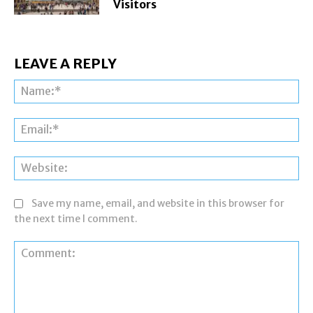
Visitors
LEAVE A REPLY
Na
Ema
Web
Save my name, email, and website in this browser for
the next time I comment.