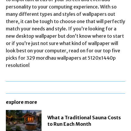
personality to your computing experience. With so
many different types and styles of wallpapers out
there, it can be tough to choose one that will perfectly
match your needs and style. If you’re looking for a
new desktop wallpaper but don’t know where to start
or if you’re just not sure what kind of wallpaper will
look best on your computer, read on for our top five
picks for 329 mordhau wallpapers at 5120x1440p
resolution!
explore more
What a Traditional Sauna Costs
to Run Each Month