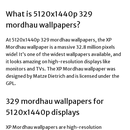
What is 5120x1440p 329
mordhau wallpapers?
At 5120x1440p 329 mordhau wallpapers, the XP
Mordhau wallpaper is a massive 32.8 million pixels
wide! It’s one of the widest wallpapers available, and
it looks amazing on high-resolution displays like
monitors and TVs. The XP Mordhau wallpaper was
designed by Matze Dietrich and is licensed under the
GPL.
329 mordhau wallpapers for
5120x1440p displays
XP Mordhau wallpapers are high-resolution