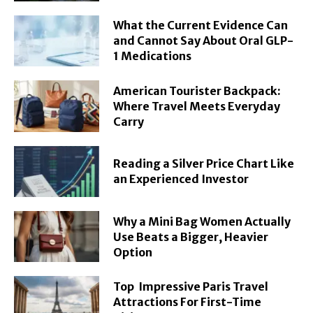
What the Current Evidence Can
and Cannot Say About Oral GLP-
1 Medications
American Tourister Backpack:
Where Travel Meets Everyday
Carry
Reading a Silver Price Chart Like
an Experienced Investor
Why a Mini Bag Women Actually
Use Beats a Bigger, Heavier
Option
Top Impressive Paris Travel
Attractions For First-Time