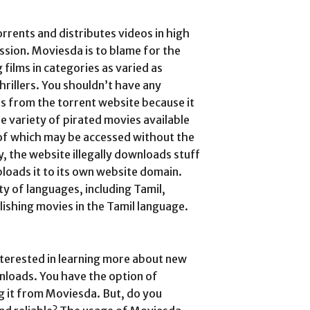
orrents and distributes videos in high
ssion. Moviesda is to blame for the
 films in categories as varied as
hrillers. You shouldn’t have any
 from the torrent website because it
de variety of pirated movies available
 of which may be accessed without the
, the website illegally downloads stuff
loads it to its own website domain.
ty of languages, including Tamil,
lishing movies in the Tamil language.
terested in learning more about new
oads. You have the option of
g it from Moviesda. But, do you