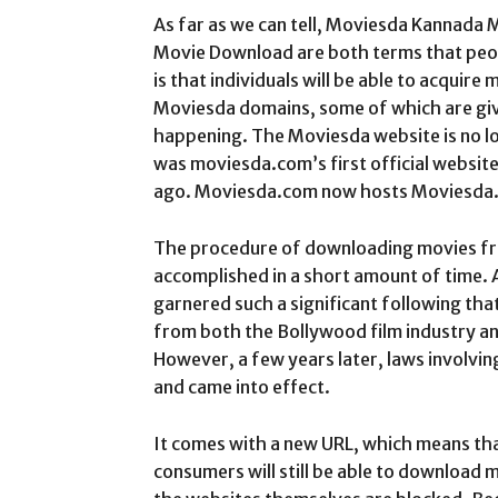
As far as we can tell, Moviesda Kannada
Movie Download are both terms that peopl
is that individuals will be able to acquir
Moviesda domains, some of which are give
happening. The Moviesda website is no lon
was moviesda.com’s first official websit
ago. Moviesda.com now hosts Moviesda
The procedure of downloading movies f
accomplished in a short amount of time. 
garnered such a significant following tha
from both the Bollywood film industry an
However, a few years later, laws involvin
and came into effect.
It comes with a new URL, which means that
consumers will still be able to download