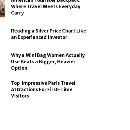
American Tourister Backpack:
Where Travel Meets Everyday
Carry
Reading a Silver Price Chart Like
an Experienced Investor
Why a Mini Bag Women Actually
Use Beats a Bigger, Heavier
Option
Top Impressive Paris Travel
Attractions For First-Time
Visitors