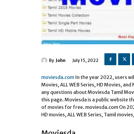
By
John
July 15, 2022
moviesda.com
In the year 2022, users wi
Movies, ALL WEB Series, HD Movies, and
any questions about Moviesda Tamil Mov
this page. Moviesda is a public website t
of movies for free. moviesda.com On 2022
HD movies, ALL WEB Series, Tamil movies
Moviesda