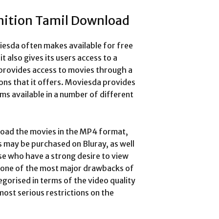
nition Tamil Download
iesda often makes available for free
t also gives its users access to a
 provides access to movies through a
ns that it offers.
Moviesda provides
lms available in a number of different
load the movies in the MP4 format,
may be purchased on Bluray, as well
se who have a strong desire to view
, one of the most major drawbacks of
egorised in terms of the video quality
 most serious restrictions on the