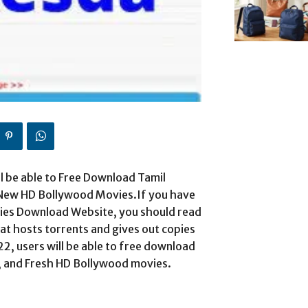
ll be able to Free Download Tamil
 New HD Bollywood Movies.If you have
ies Download Website, you should read
hat hosts torrents and gives out copies
, users will be able to free download
, and Fresh HD Bollywood movies.