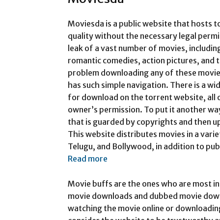
Moviesda is a public website that hosts t
quality without the necessary legal permi
leak of a vast number of movies, including
romantic comedies, action pictures, and t
problem downloading any of these movies
has such simple navigation. There is a wi
for download on the torrent website, all
owner’s permission. To put it another way
that is guarded by copyrights and then up
This website distributes movies in a varie
Telugu, and Bollywood, in addition to pub
Read more
Movie buffs are the ones who are most in
movie downloads and dubbed movie downl
watching the movie online or downloadin