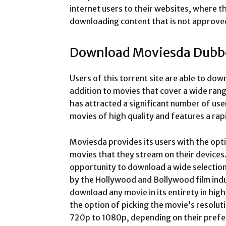
internet users to their websites, where t
downloading content that is not approve
Download Moviesda Dubb
Users of this torrent site are able to do
addition to movies that cover a wide ran
has attracted a significant number of user
movies of high quality and features a ra
Moviesda provides its users with the opti
movies that they stream on their devices
opportunity to download a wide selection
by the Hollywood and Bollywood film indu
download any movie in its entirety in high
the option of picking the movie’s resolu
720p to 1080p, depending on their prefe