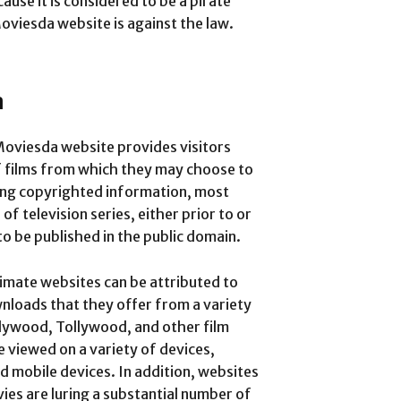
use it is considered to be a pirate
viesda website is against the law.
a
oviesda website provides visitors
f films from which they may choose to
ing copyrighted information, most
f television series, either prior to or
to be published in the public domain.
itimate websites can be attributed to
wnloads that they offer from a variety
llywood, Tollywood, and other film
 viewed on a variety of devices,
nd mobile devices.
In addition, websites
ies are luring a substantial number of