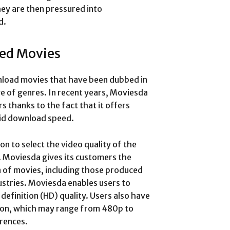
hey are then pressured into
d.
ed Movies
wnload movies that have been dubbed in
ge of genres. In recent years, Moviesda
s thanks to the fact that it offers
pid download speed.
on to select the video quality of the
. Moviesda gives its customers the
 of movies, including those produced
stries. Moviesda enables users to
 definition (HD) quality. Users also have
tion, which may range from 480p to
rences.