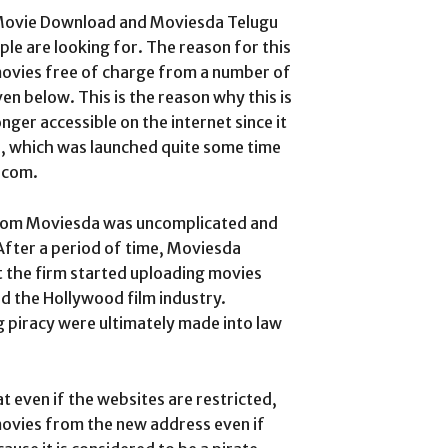
 Movie Download and Moviesda Telugu
e are looking for. The reason for this
e movies free of charge from a number of
n below. This is the reason why this is
ger accessible on the internet since it
e, which was launched quite some time
.com.
rom Moviesda was uncomplicated and
After a period of time, Moviesda
t the firm started uploading movies
d the Hollywood film industry.
g piracy were ultimately made into law
 even if the websites are restricted,
 movies from the new address even if