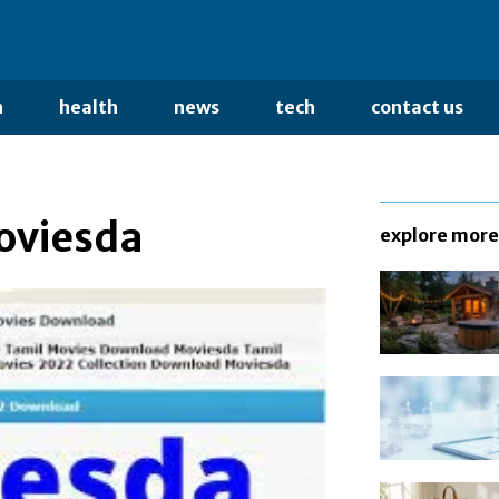
n
health
news
tech
contact us
Moviesda
explore more