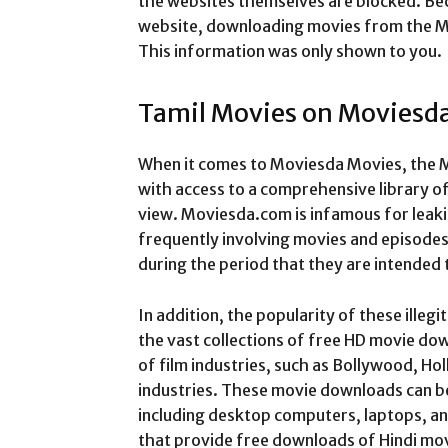
the websites themselves are blocked. Beca
website, downloading movies from the Mo
This information was only shown to you.
Tamil Movies on Moviesd
When it comes to Moviesda Movies, the M
with access to a comprehensive library o
view.
Moviesda.com is infamous for leak
frequently involving movies and episodes o
during the period that they are intended 
In addition, the popularity of these illeg
the vast collections of free HD movie do
of film industries, such as Bollywood, Ho
industries. These movie downloads can be
including desktop computers, laptops, a
that provide free downloads of Hindi mov