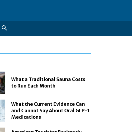
What a Traditional Sauna Costs
to Run Each Month
What the Current Evidence Can
and Cannot Say About Oral GLP-1
Medications