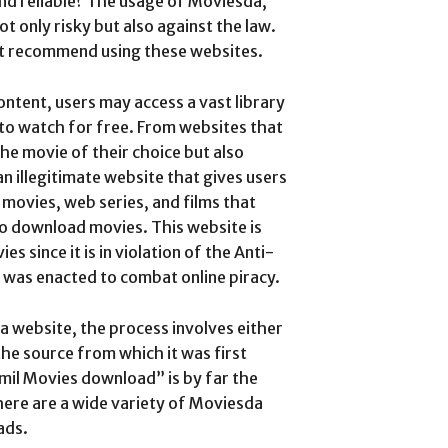
nd reliable? The usage of Moviesda,
ot only risky but also against the law.
ot recommend using these websites.
ontent, users may access a vast library
to watch for free. From websites that
he movie of their choice but also
an illegitimate website that gives users
movies, web series, and films that
lso download movies.
This website is
s since it is in violation of the Anti-
t was enacted to combat online piracy.
 website, the process involves either
the source from which it was first
il Movies download” is by far the
ere are a wide variety of Moviesda
ads.