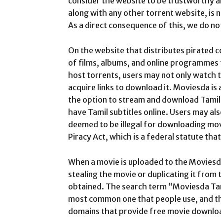
consider the website to be trustworthy a
along with any other torrent website, is n
As a direct consequence of this, we do n
On the website that distributes pirated c
of films, albums, and online programmes 
host torrents, users may not only watch t
acquire links to download it. Moviesda is 
the option to stream and download Tamil 
have Tamil subtitles online. Users may a
deemed to be illegal for downloading movie
Piracy Act, which is a federal statute tha
When a movie is uploaded to the Moviesda
stealing the movie or duplicating it from 
obtained. The search term “Moviesda Tam
most common one that people use, and th
domains that provide free movie downlo