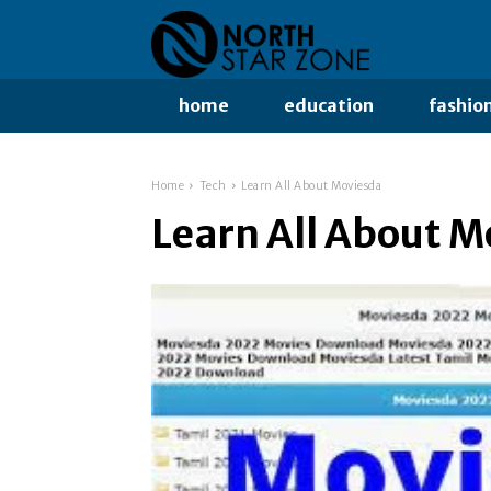
home
education
fashio
Home
Tech
Learn All About Moviesda
Learn All About 