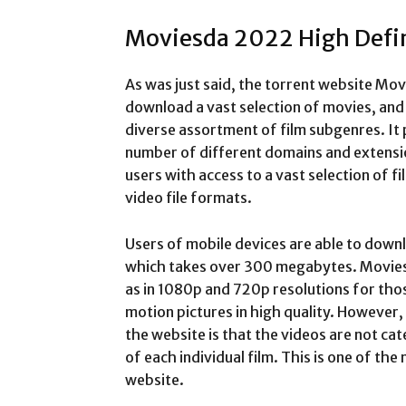
Moviesda 2022 High Defi
As was just said, the torrent website Mov
download a vast selection of movies, and i
diverse assortment of film subgenres. It
number of different domains and extensio
users with access to a vast selection of fi
video file formats.
Users of mobile devices are able to down
which takes over 300 megabytes. Movies 
as in 1080p and 720p resolutions for tho
motion pictures in high quality. However
the website is that the videos are not cat
of each individual film. This is one of the
website.