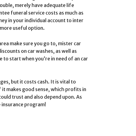
rouble, merely have adequate life
antee funeral service costs as much as
ey in your individual account to inter
 more useful option.
 area make sure you go to, mister car
iscounts on car washes, as well as
e to start when you’re in need of an car
, but it costs cash. It is vital to
 it makes good sense, which profits in
could trust and also depend upon. As
e insurance program!