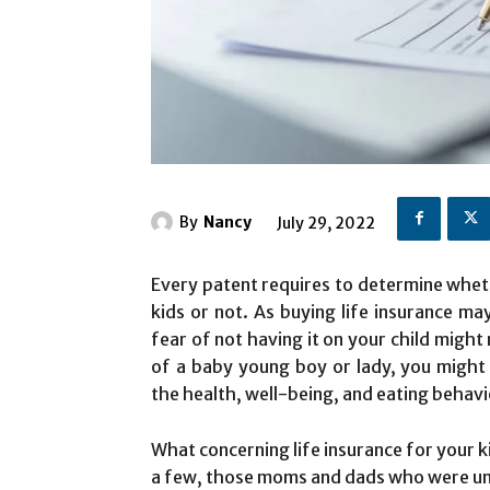
By
Nancy
July 29, 2022
Every patent requires to determine wheth
kids or not. As buying life insurance may
fear of not having it on your child migh
of a baby young boy or lady, you might 
the health, well-being, and eating behavi
What concerning life insurance for your k
a few, those moms and dads who were unlu