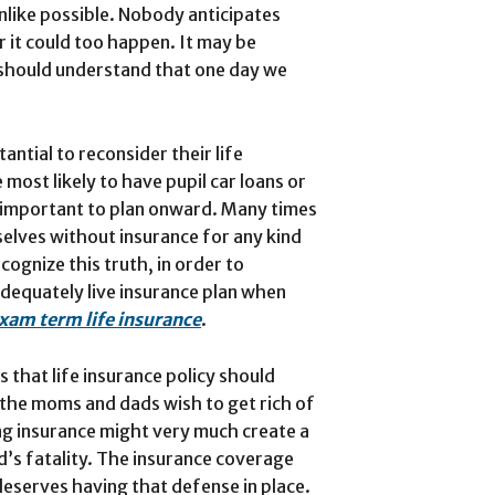
unlike possible. Nobody anticipates
 it could too happen. It may be
 should understand that one day we
antial to reconsider their life
 most likely to have pupil car loans or
is important to plan onward. Many times
selves without insurance for any kind
ecognize this truth, in order to
adequately live insurance plan when
xam term life insurance
.
that life insurance policy should
 “the moms and dads wish to get rich of
ing insurance might very much create a
id’s fatality. The insurance coverage
deserves having that defense in place.