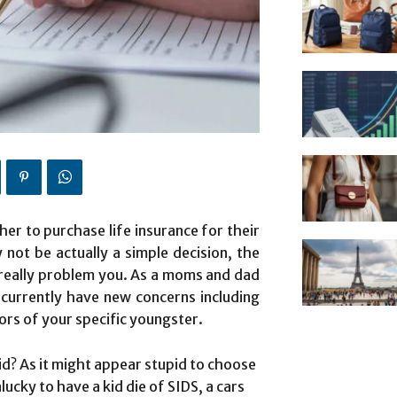
er to purchase life insurance for their
 not be actually a simple decision, the
t really problem you. As a moms and dad
currently have new concerns including
ors of your specific youngster.
id? As it might appear stupid to choose
cky to have a kid die of SIDS, a cars