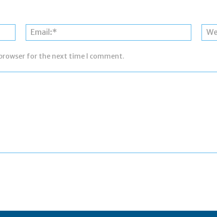
Name:*
Email:*
 browser for the next time I comment.