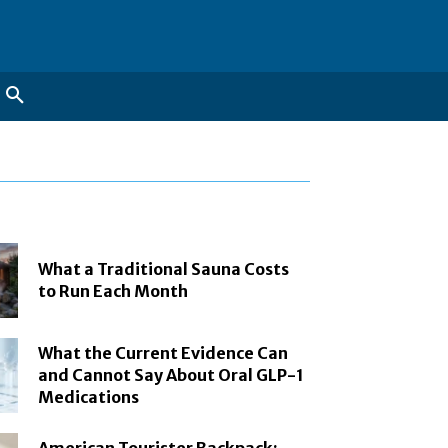
What a Traditional Sauna Costs
to Run Each Month
What the Current Evidence Can
and Cannot Say About Oral GLP-1
Medications