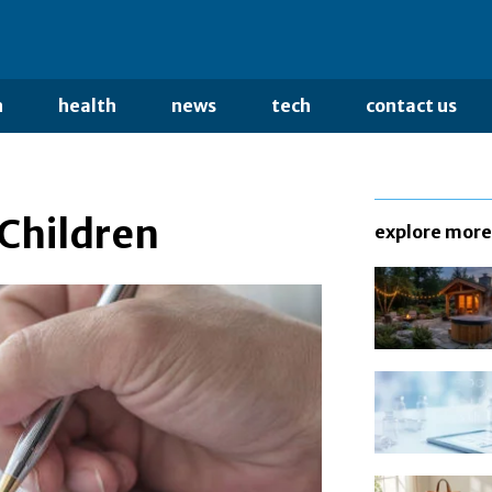
n
health
news
tech
contact us
 Children
explore more