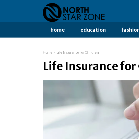
home
education
fashio
Home
Life Insurance for Children
Life Insurance for