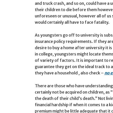
and truck crash, and so on, could have a 
their children to die before them however
unforeseen or unusual, however all of us
would certainly all have to face fatality.
As youngsters go off to university is subst
insurance policy requirements. If they are
desire to buy a home after university it 
in college, youngsters might locate them
of variety of factors. It is important to r
guarantee they get on the ideal track to 
they have a household , also check –
no e
There are those who have understandings 
certainly not be acquired on children, as
the death of their child’s death.” Not liv
financial hardship if when it comes to a k
premium might be little adequate that it 