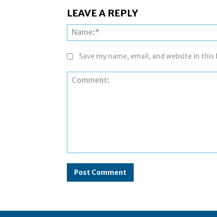
LEAVE A REPLY
Save my name, email, and website in this
Comment: