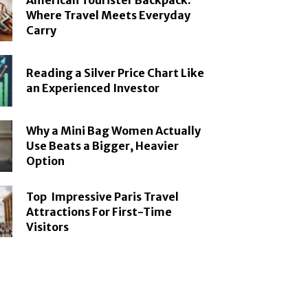
American Tourister Backpack:
Where Travel Meets Everyday
Carry
Reading a Silver Price Chart Like
an Experienced Investor
Why a Mini Bag Women Actually
Use Beats a Bigger, Heavier
Option
Top Impressive Paris Travel
Attractions For First-Time
Visitors