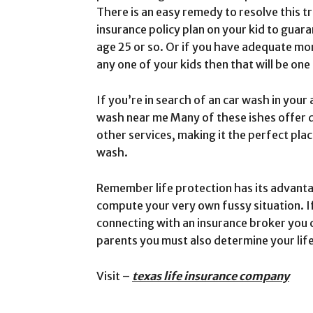
There is an easy remedy to resolve this t
insurance policy plan on your kid to guar
age 25 or so. Or if you have adequate mon
any one of your kids then that will be one
If you’re in search of an car wash in your
wash near me Many of these ishes offer d
other services, making it the perfect plac
wash.
Remember life protection has its advantages
compute your very own fussy situation. If
connecting with an insurance broker you 
parents you must also determine your lif
Visit –
texas life insurance company