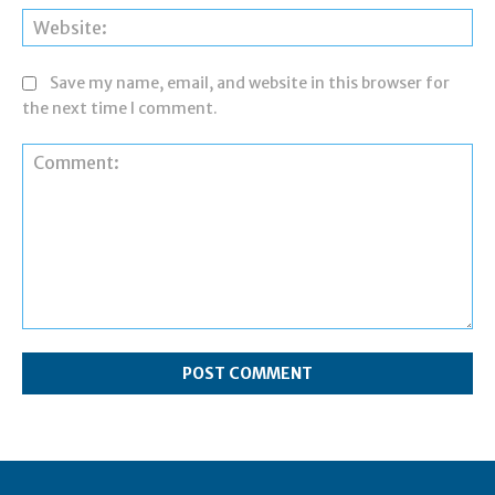
Web
Save my name, email, and website in this browser for
the next time I comment.
Comment: