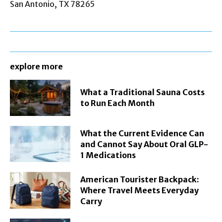
San Antonio, TX 78265
explore more
What a Traditional Sauna Costs
to Run Each Month
What the Current Evidence Can
and Cannot Say About Oral GLP-
1 Medications
American Tourister Backpack:
Where Travel Meets Everyday
Carry