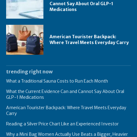
Cannot Say About Oral GLP-1
Medications
American Tourister Backpack:
Where Travel Meets Everyday Carry
trending right now
What a Traditional Sauna Costs to Run Each Month
What the Current Evidence Can and Cannot Say About Oral
GLP-1 Medications
American Tourister Backpack: Where Travel Meets Everyday
Carry
Reading a Silver Price Chart Like an Experienced Investor
Why a Mini Bag Women Actually Use Beats a Bigger, Heavier