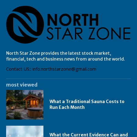
North Star Zone provides the latest stock market,
financial, tech and business news from around the world.
Contact US:: info.northstarzone@gmail.com
most viewed
What a Traditional Sauna Costs to
Run Each Month
What the Current Evidence Can and