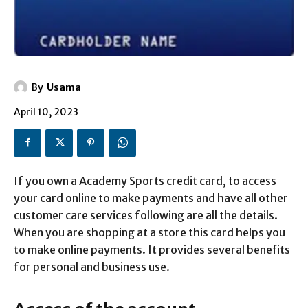
By
Usama
April 10, 2023
If you own a Academy Sports credit card, to access
your card online to make payments and have all other
customer care services following are all the details.
When you are shopping at a store this card helps you
to make online payments. It provides several benefits
for personal and business use.