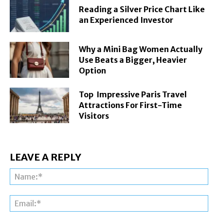
Reading a Silver Price Chart Like
an Experienced Investor
Why a Mini Bag Women Actually
Use Beats a Bigger, Heavier
Option
Top Impressive Paris Travel
Attractions For First-Time
Visitors
LEAVE A REPLY
Na
Ema