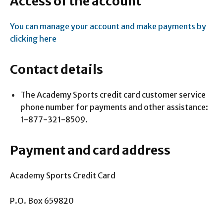
Access of the account
You can manage your account and make payments by
clicking here
Contact details
The Academy Sports credit card customer service
phone number for payments and other assistance:
1-877-321-8509.
Payment and card address
Academy Sports Credit Card
P.O. Box 659820