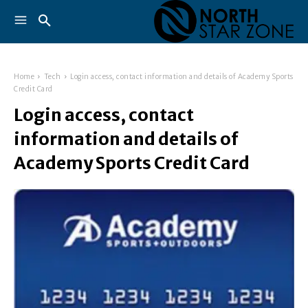
Home
Tech
Login access, contact information and details of Academy Sports
Credit Card
Login access, contact
information and details of
Academy Sports Credit Card