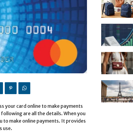
ess your card online to make payments
 following are all the details. When you
ou to make online payments. It provides
s use.