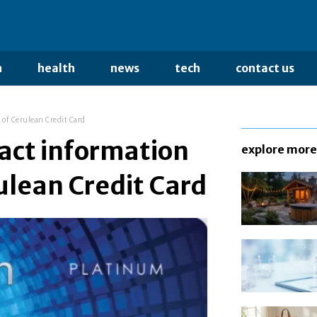
n
health
news
tech
contact us
 of Cerulean Credit Card
tact information
explore more
ulean Credit Card