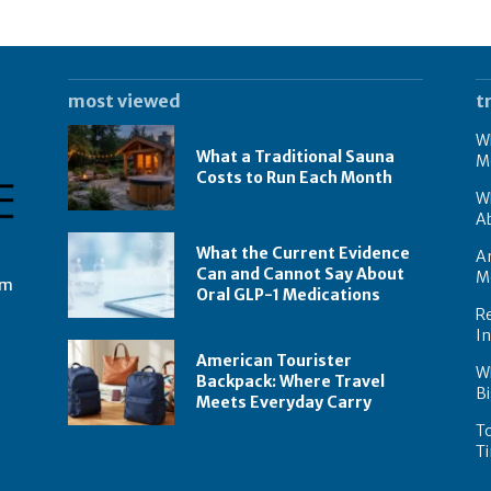
most viewed
t
Wh
What a Traditional Sauna
M
Costs to Run Each Month
W
A
What the Current Evidence
Am
Can and Cannot Say About
M
om
Oral GLP-1 Medications
Re
I
American Tourister
W
Backpack: Where Travel
Bi
Meets Everyday Carry
To
Ti