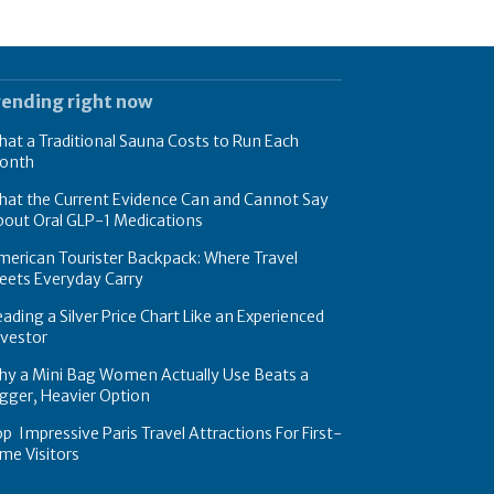
rending right now
at a Traditional Sauna Costs to Run Each
onth
hat the Current Evidence Can and Cannot Say
bout Oral GLP-1 Medications
erican Tourister Backpack: Where Travel
eets Everyday Carry
ading a Silver Price Chart Like an Experienced
nvestor
hy a Mini Bag Women Actually Use Beats a
gger, Heavier Option
p Impressive Paris Travel Attractions For First-
me Visitors