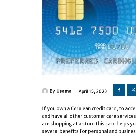
By
Usama
April 15, 2023
If you own a Cerulean credit card, to acc
and have all other customer care services
are shopping at a store this card helps y
several benefits for personal and busines