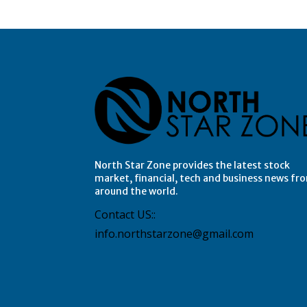
North Star Zone provides the latest stock
market, financial, tech and business news fr
around the world.
Contact US::
info.northstarzone@gmail.com