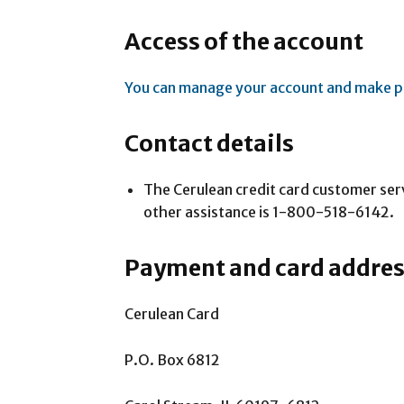
Access of the account
You can manage your account and make p
Contact details
The Cerulean credit card customer se
other assistance is 1-800-518-6142.
Payment and card addre
Cerulean Card
P.O. Box 6812