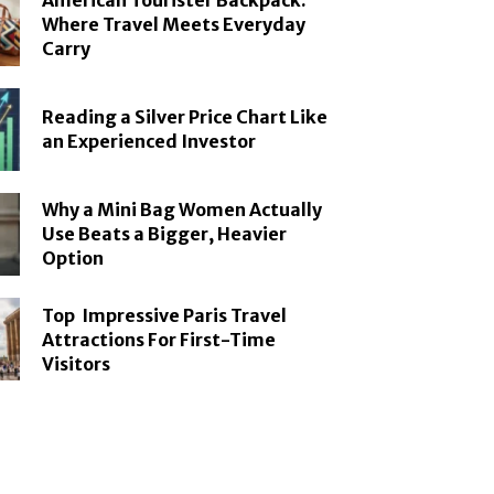
American Tourister Backpack:
Where Travel Meets Everyday
Carry
Reading a Silver Price Chart Like
an Experienced Investor
Why a Mini Bag Women Actually
Use Beats a Bigger, Heavier
Option
Top Impressive Paris Travel
Attractions For First-Time
Visitors