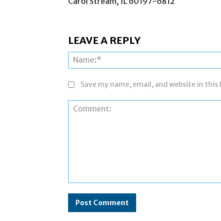
Carol Stream, IL 60197-6812
LEAVE A REPLY
Save my name, email, and website in this
Comment: