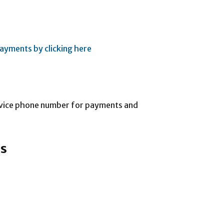
ayments by clicking here
rvice phone number for payments and
ss