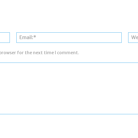
Name:*
Email:*
 browser for the next time I comment.