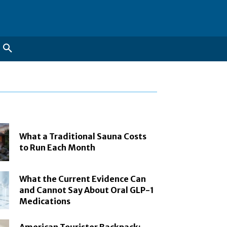
What a Traditional Sauna Costs
to Run Each Month
What the Current Evidence Can
and Cannot Say About Oral GLP-1
Medications