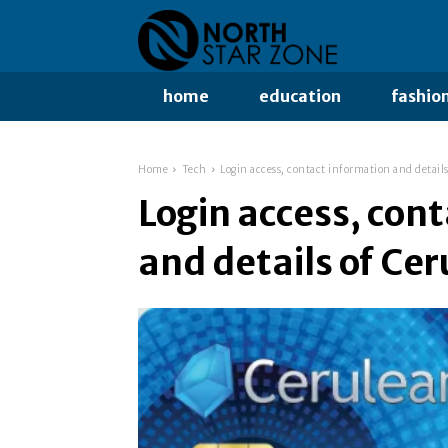
home
education
fashio
Home
Tech
Login access, contact information and details
Login access, con
and details of Cer