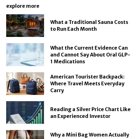
explore more
What a Traditional Sauna Costs
to Run Each Month
What the Current Evidence Can
and Cannot Say About Oral GLP-
1 Medications
American Tourister Backpack:
Where Travel Meets Everyday
Carry
Reading a Silver Price Chart Like
an Experienced Investor
Why a Mini Bag Women Actually