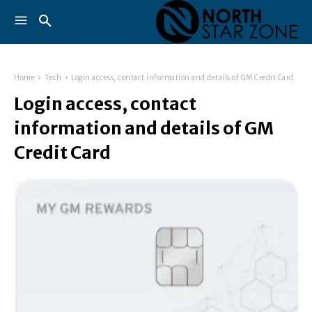
Home
Tech
Login access, contact information and details of GM Credit Card
Login access, contact
information and details of GM
Credit Card