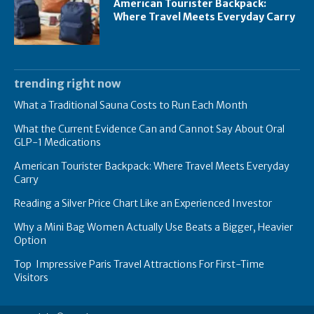
American Tourister Backpack:
Where Travel Meets Everyday Carry
trending right now
What a Traditional Sauna Costs to Run Each Month
What the Current Evidence Can and Cannot Say About Oral
GLP-1 Medications
American Tourister Backpack: Where Travel Meets Everyday
Carry
Reading a Silver Price Chart Like an Experienced Investor
Why a Mini Bag Women Actually Use Beats a Bigger, Heavier
Option
Top Impressive Paris Travel Attractions For First-Time
Visitors