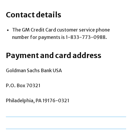
Contact details
The GM Credit Card customer service phone
number for payments is 1-833-773-0988.
Payment and card address
Goldman Sachs Bank USA
P.O. Box 70321
Philadelphia, PA 19176-0321