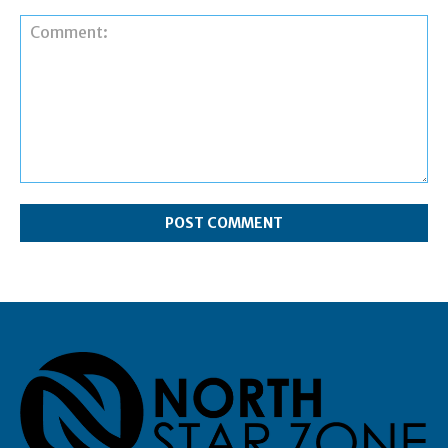
Comment: