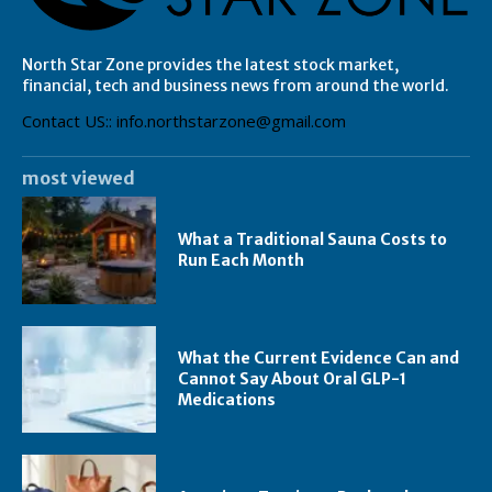
North Star Zone provides the latest stock market,
financial, tech and business news from around the world.
Contact US:: info.northstarzone@gmail.com
most viewed
What a Traditional Sauna Costs to
Run Each Month
What the Current Evidence Can and
Cannot Say About Oral GLP-1
Medications