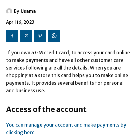
By
Usama
April 16, 2023
If you own a GM credit card, to access your card online
to make payments and have all other customer care
services following are all the details. When you are
shopping at a store this card helps you to make online
payments. It provides several benefits for personal
and business use.
Access of the account
You can manage your account and make payments by
clicking here