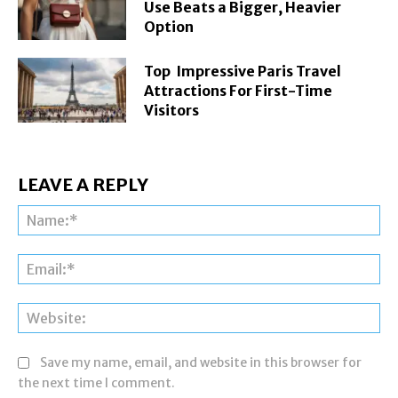
Use Beats a Bigger, Heavier
Option
Top Impressive Paris Travel
Attractions For First-Time
Visitors
LEAVE A REPLY
Na
Ema
Web
Save my name, email, and website in this browser for
the next time I comment.