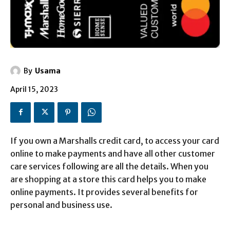
By
Usama
April 15, 2023
If you own a Marshalls credit card, to access your card
online to make payments and have all other customer
care services following are all the details. When you
are shopping at a store this card helps you to make
online payments. It provides several benefits for
personal and business use.