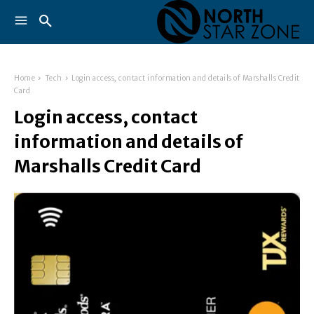
Home
Tech
Login access, contact information and details of Marshalls Credit
Card
Login access, contact
information and details of
Marshalls Credit Card