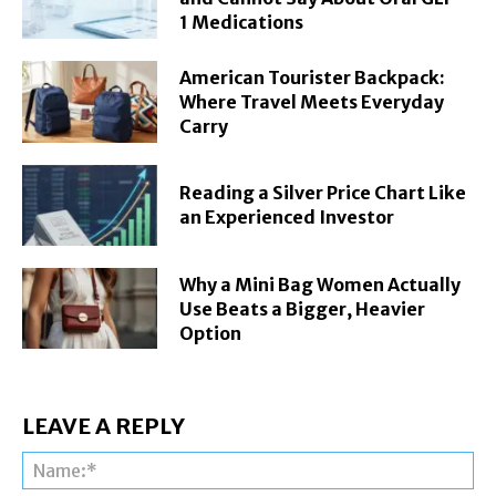
1 Medications
American Tourister Backpack:
Where Travel Meets Everyday
Carry
Reading a Silver Price Chart Like
an Experienced Investor
Why a Mini Bag Women Actually
Use Beats a Bigger, Heavier
Option
LEAVE A REPLY
Na