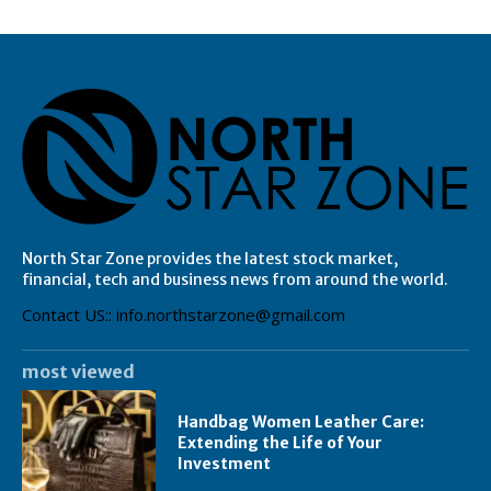
North Star Zone provides the latest stock market,
financial, tech and business news from around the world.
Contact US:: info.northstarzone@gmail.com
most viewed
Handbag Women Leather Care:
Extending the Life of Your
Investment