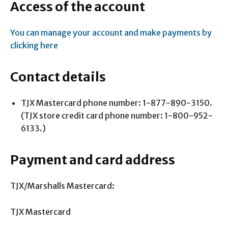
Access of the account
You can manage your account and make payments by
clicking here
Contact details
TJX Mastercard phone number: 1-877-890-3150.
(TJX store credit card phone number: 1-800-952-
6133.)
Payment and card address
TJX/Marshalls Mastercard:
TJX Mastercard