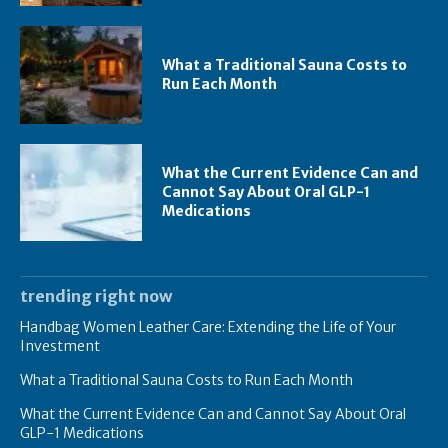
What a Traditional Sauna Costs to
Run Each Month
What the Current Evidence Can and
Cannot Say About Oral GLP-1
Medications
trending right now
Handbag Women Leather Care: Extending the Life of Your
Investment
What a Traditional Sauna Costs to Run Each Month
What the Current Evidence Can and Cannot Say About Oral
GLP-1 Medications