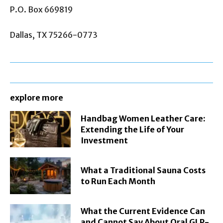
P.O. Box 669819
Dallas, TX 75266-0773
explore more
Handbag Women Leather Care:
Extending the Life of Your
Investment
What a Traditional Sauna Costs
to Run Each Month
What the Current Evidence Can
and Cannot Say About Oral GLP-