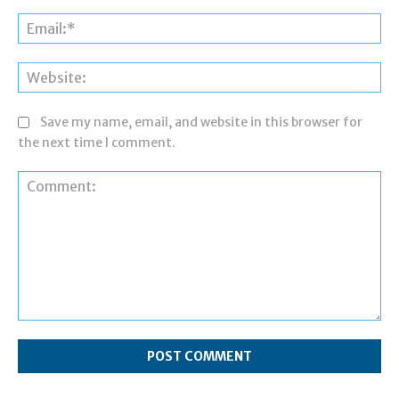
Ema
Web
Save my name, email, and website in this browser for
the next time I comment.
Comment: