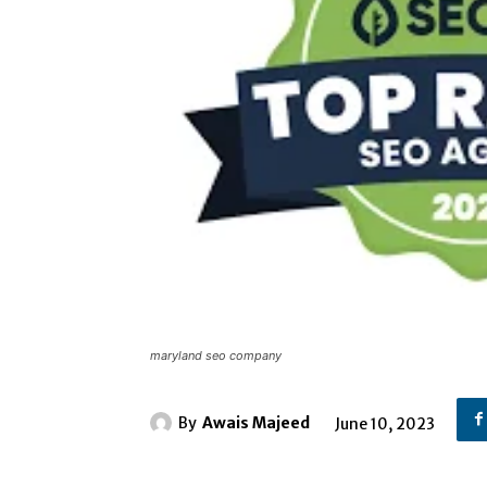
maryland seo company
By
Awais Majeed
June 10, 2023