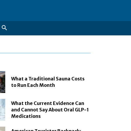
What a Traditional Sauna Costs
to Run Each Month
What the Current Evidence Can
and Cannot Say About Oral GLP-1
Medications