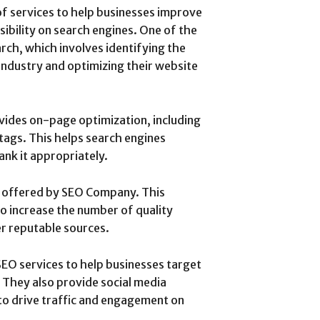
f services to help businesses improve
isibility on search engines. One of the
rch, which involves identifying the
industry and optimizing their website
ides on-page optimization, including
 tags. This helps search engines
nk it appropriately.
e offered by SEO Company. This
 to increase the number of quality
er reputable sources.
EO services to help businesses target
 They also provide social media
o drive traffic and engagement on