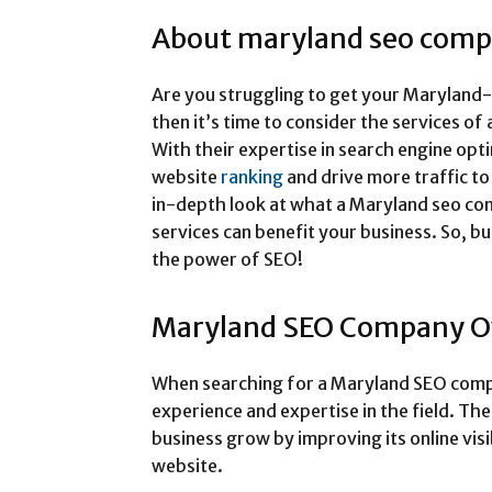
About maryland seo com
Are you struggling to get your Maryland-b
then it’s time to consider the services 
With their expertise in search engine opt
website
ranking
and drive more traffic to y
in-depth look at what a Maryland seo co
services can benefit your business. So, b
the power of SEO!
Maryland SEO Company O
When searching for a Maryland SEO compa
experience and expertise in the field. Th
business grow by improving its online visi
website.