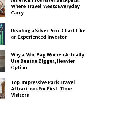
American Tourister Backpack:
Where Travel Meets Everyday
Carry
Reading a Silver Price Chart Like
an Experienced Investor
Why a Mini Bag Women Actually
Use Beats a Bigger, Heavier
Option
Top Impressive Paris Travel
Attractions For First-Time
Visitors