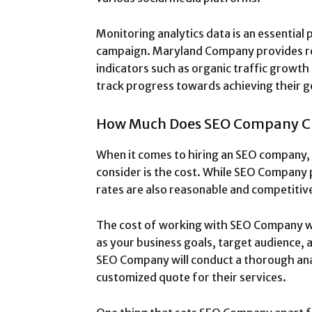
Monitoring analytics data is an essential 
campaign. Maryland Company provides re
indicators such as organic traffic growth 
track progress towards achieving their g
How Much Does SEO Company C
When it comes to hiring an SEO company,
consider is the cost. While SEO Company 
rates are also reasonable and competitive
The cost of working with SEO Company wil
as your business goals, target audience, 
SEO Company will conduct a thorough an
customized quote for their services.