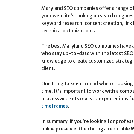
Maryland SEO companies offer a range of
your website’s ranking on search engines 
keyword research, content creation, link
technical optimizations.
The best Maryland SEO companies have a
who stay up-to-date with the latest SEO 
knowledge to create customized strategie
client.
One thing to keep in mind when choosing 
time. It’s important to work with a compa
process and sets realistic expectations f
timeframes
.
In summary, if you’re looking for profess
online presence, then hiring a reputable