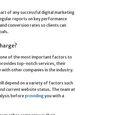
part of any successful digital marketing
gular reports on key performance
and conversion rates so clients can
oals.
harge?
 one of the most important factors to
provides top-notch services, their
 with other companies in the industry.
l depend on a variety of factors such
and current website status. The team at
alysis before
providing
you with a