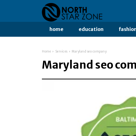
home
education
fashio
Home
Services
Maryland seo company
Maryland seo co