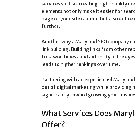
services such as creating high-quality me
elements not only make it easier for sea
page of your site is about but also entice 
further.
Another way a Maryland SEO company can
link building. Building links from other r
trustworthiness and authority in the eye
leads to higher rankings over time.
Partnering with an experienced Marylan
out of digital marketing while providing 
significantly toward growing your busine
What Services Does Mary
Offer?