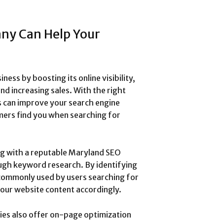
ny Can Help Your
ss by boosting its online visibility,
nd increasing sales. With the right
s can improve your search engine
mers find you when searching for
g with a reputable Maryland SEO
ough keyword research. By identifying
commonly used by users searching for
your website content accordingly.
ies also offer on-page optimization