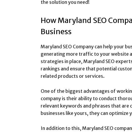
the solution you need!
How Maryland SEO Compa
Business
Maryland SEO Company can help your busine
generating more traffic to your website a
strategies in place, Maryland SEO expert
rankings and ensure that potential custo
related products or services.
One of the biggest advantages of workin
company is their ability to conduct thor
relevant keywords and phrases that are 
businesses like yours, they can optimize 
In addition to this, Maryland SEO compan