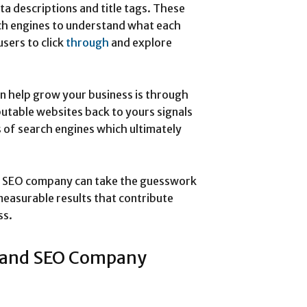
ta descriptions and title tags. These
rch engines to understand what each
users to click
through
and explore
 help grow your business is through
eputable websites back to yours signals
s of search engines which ultimately
d SEO company can take the guesswork
measurable results that contribute
ss.
land SEO Company