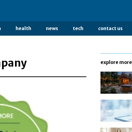
n
health
news
tech
contact us
mpany
explore more