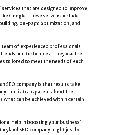
 services that are designed to improve
like Google. These services include
 building, on-page optimization, and
 team of experienced professionals
trends and techniques. They use their
s tailored to meet the needs of each
an SEO company is that results take
ny that is transparent about their
or what can be achieved within certain
ional help in boosting your business’
 Maryland SEO company might just be