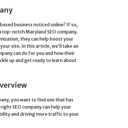
pany
ased business noticed online? If so,
of a top-notch Maryland SEO company.
imization, they can help boost your
our site. In this article, we’ll take an
mpany can do for you and how their
uckle up and get ready to learn about
verview
ny, you want to find one that has
e right SEO company can help your
bility and driving more traffic to your