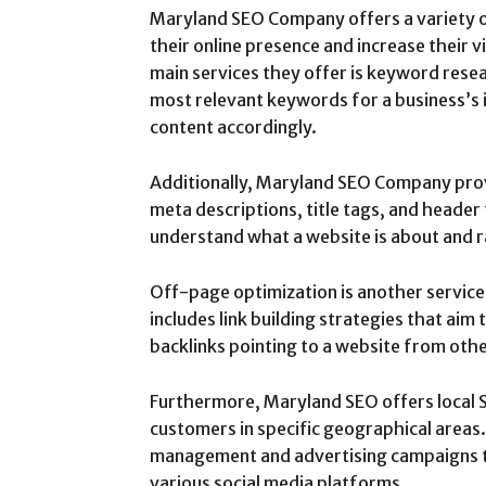
Maryland SEO Company offers a variety o
their online presence and increase their v
main services they offer is keyword resea
most relevant keywords for a business’s 
content accordingly.
Additionally, Maryland SEO Company prov
meta descriptions, title tags, and header
understand what a website is about and ra
Off-page optimization is another servic
includes link building strategies that aim
backlinks pointing to a website from oth
Furthermore, Maryland SEO offers local S
customers in specific geographical areas.
management and advertising campaigns t
various social media platforms.