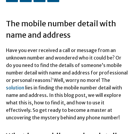
The mobile number detail with
name and address
Have you ever received a call or message from an
unknown number and wondered who it could be? Or
do you need to find the details of someone’s mobile
number detail with name and address for professional
or personal reasons? Well, worry no more! The
solution
lies in finding the mobile number detail with
name and address. In this blog post, we will explore
what this is, how to find it, and how to use it
effectively. So get ready to become a master at
uncovering the mystery behind any phone number!