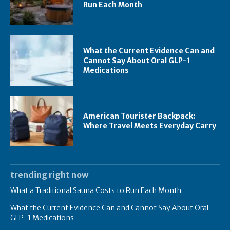
Run Each Month
What the Current Evidence Can and
Cannot Say About Oral GLP-1
Medications
American Tourister Backpack:
Where Travel Meets Everyday Carry
trending right now
What a Traditional Sauna Costs to Run Each Month
What the Current Evidence Can and Cannot Say About Oral
GLP-1 Medications