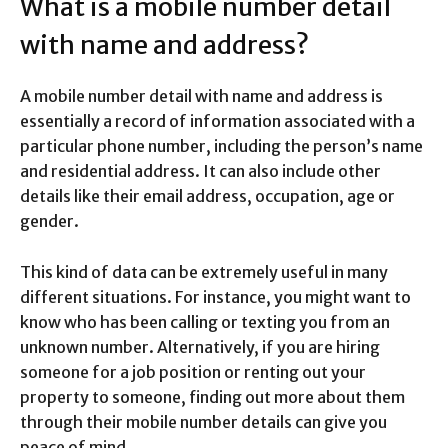
What is a mobile number detail
with name and address?
A mobile number detail with name and address is
essentially a record of information associated with a
particular phone number, including the person’s name
and residential address. It can also include other
details like their email address, occupation, age or
gender.
This kind of data can be extremely useful in many
different situations. For instance, you might want to
know who has been calling or texting you from an
unknown number. Alternatively, if you are hiring
someone for a job position or renting out your
property to someone, finding out more about them
through their mobile number details can give you
peace of mind.