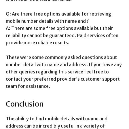
Q: Are there free options available for retrieving
mobile number details with name and ?
A: There are some free options available but their
reliability cannot be guaranteed. Paid services often
provide more reliable results.
These were some commonly asked questions about
number detail with name and address. If you have any
other queries regarding this service feel free to
contact your preferred provider’s customer support
team for assistance.
Conclusion
The ability to find mobile details with name and
address can be incredibly useful in a variety of