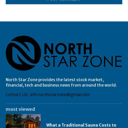
North Star Zone provides the latest stock market,
financial, tech and business news from around the world.
Contact US:: info.northstarzone@gmail.com
most viewed
What a Traditional Sauna Costs to