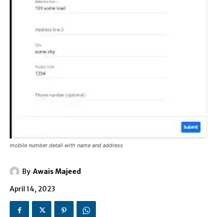
mobile number detail with name and address
By
Awais Majeed
April 14, 2023