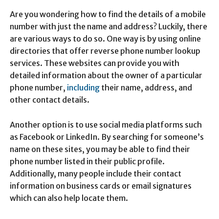
Are you wondering how to find the details of a mobile
number with just the name and address? Luckily, there
are various ways to do so. One way is by using online
directories that offer reverse phone number lookup
services. These websites can provide you with
detailed information about the owner of a particular
phone number,
including
their name, address, and
other contact details.
Another option is to use social media platforms such
as Facebook or LinkedIn. By searching for someone’s
name on these sites, you may be able to find their
phone number listed in their public profile.
Additionally, many people include their contact
information on business cards or email signatures
which can also help locate them.