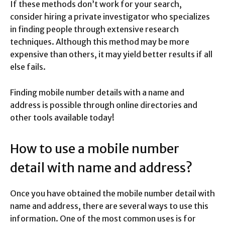
If these methods don’t work for your search,
consider hiring a private investigator who specializes
in finding people through extensive research
techniques. Although this method may be more
expensive than others, it may yield better results if all
else fails.
Finding mobile number details with a name and
address is possible through online directories and
other tools available today!
How to use a mobile number
detail with name and address?
Once you have obtained the mobile number detail with
name and address, there are several ways to use this
information. One of the most common uses is for