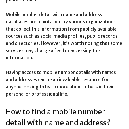
Mobile number detail with name and address
databases are maintained by various organizations
that collect this information from publicly available
sources such as social media profiles, public records
and directories. However, it’s worth noting that some
services may charge a fee for accessing this
information.
Having access to mobile number details with names
and addresses can be an invaluable resource for
anyone looking to learn more about others in their
personal or professional life.
How to find a mobile number
detail with name and address?