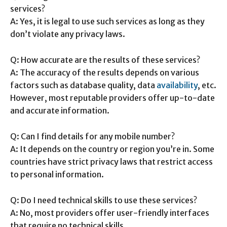
services?
A: Yes, it is legal to use such services as long as they
don’t violate any privacy laws.
Q: How accurate are the results of these services?
A: The accuracy of the results depends on various
factors such as database quality, data
availability
, etc.
However, most reputable providers offer up-to-date
and accurate information.
Q: Can I find details for any mobile number?
A: It depends on the country or region you’re in. Some
countries have strict privacy laws that restrict access
to personal information.
Q: Do I need technical skills to use these services?
A: No, most providers offer user-friendly interfaces
that require no technical skills.