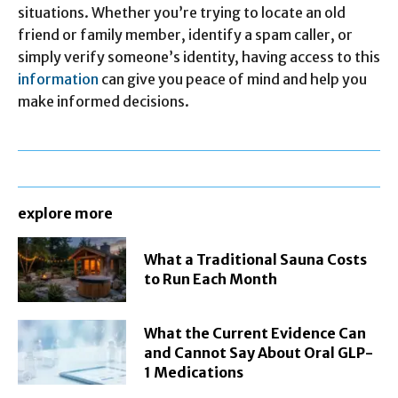
situations. Whether you’re trying to locate an old
friend or family member, identify a spam caller, or
simply verify someone’s identity, having access to this
information
can give you peace of mind and help you
make informed decisions.
explore more
What a Traditional Sauna Costs
to Run Each Month
What the Current Evidence Can
and Cannot Say About Oral GLP-
1 Medications