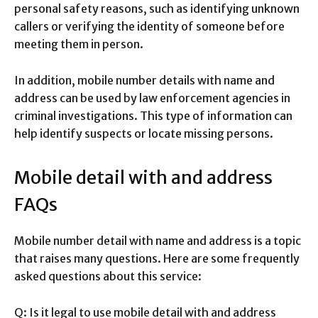
personal safety reasons, such as identifying unknown
callers or verifying the identity of someone before
meeting them in person.
In addition, mobile number details with name and
address can be used by law enforcement agencies in
criminal investigations. This type of information can
help identify suspects or locate missing persons.
Mobile detail with and address
FAQs
Mobile number detail with name and address is a topic
that raises many questions. Here are some frequently
asked questions about this service:
Q: Is it legal to use mobile detail with and address