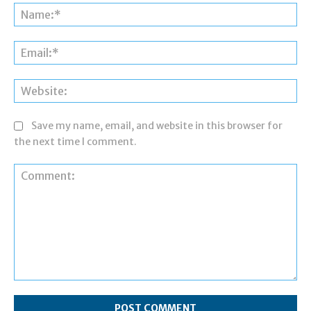
Na
Ema
Web
Save my name, email, and website in this browser for
the next time I comment.
Comment: