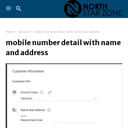
Home
Services
mobile number detail with name and address
mobile number detail with name
and address