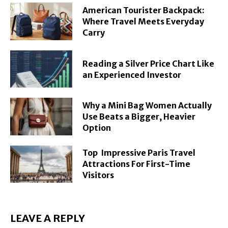
American Tourister Backpack:
Where Travel Meets Everyday
Carry
Reading a Silver Price Chart Like
an Experienced Investor
Why a Mini Bag Women Actually
Use Beats a Bigger, Heavier
Option
Top Impressive Paris Travel
Attractions For First-Time
Visitors
LEAVE A REPLY