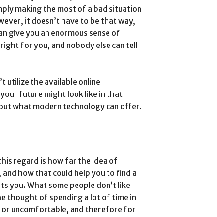
ply making the most of a bad situation
ever, it doesn’t have to be that way,
 can give you an enormous sense of
 right for you, and nobody else can tell
 utilize the available online
your future might look like in that
out what modern technology can offer.
this regard is how far the idea of
, and how that could help you to find a
its you. What some people don’t like
he thought of spending a lot of time in
t or uncomfortable, and therefore for