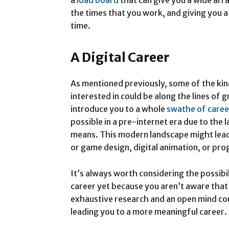
the times that you work, and giving you a
time.
A Digital Career
As mentioned previously, some of the kin
interested in could be along the lines of 
introduce you to a whole
swathe of caree
possible in a pre-internet era due to the 
means. This modern landscape might lead
or game design, digital animation, or pr
It’s always worth considering the possibi
career yet because you aren’t aware that
exhaustive research and an open mind cou
leading you to a more meaningful career.