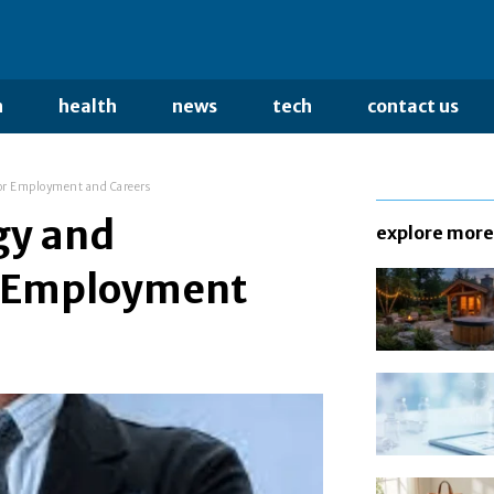
n
health
news
tech
contact us
or Employment and Careers
gy and
explore more
r Employment