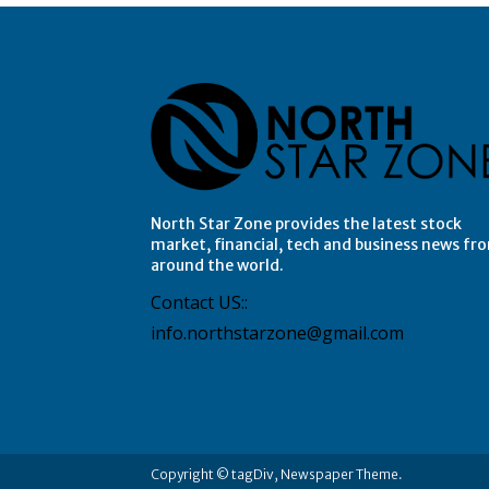
North Star Zone provides the latest stock
market, financial, tech and business news fr
around the world.
Contact US::
info.northstarzone@gmail.com
Copyright © tagDiv, Newspaper Theme.