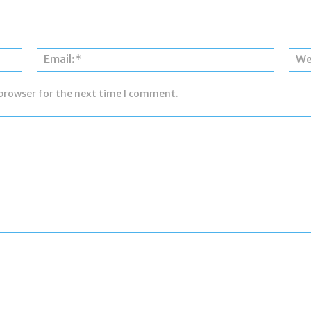
Name:*
Email:*
 browser for the next time I comment.