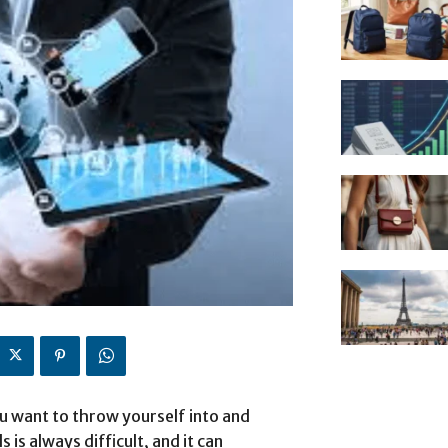
ou want to throw yourself into and
is always difficult, and it can