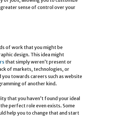
 greater sense of control over your
ds of work that you might be
graphic design. This idea might
rs
that simply weren’t present or
lack of markets, technologies, or
 you towards careers such as website
ogramming of another kind.
lity that you haven’t found your ideal
 the perfect role even exists. Some
ld help you to change that and start