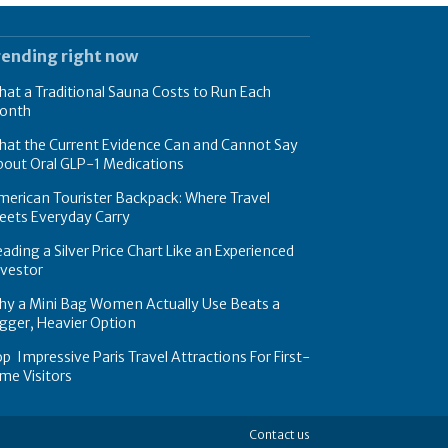
rending right now
at a Traditional Sauna Costs to Run Each
onth
hat the Current Evidence Can and Cannot Say
bout Oral GLP-1 Medications
erican Tourister Backpack: Where Travel
eets Everyday Carry
ading a Silver Price Chart Like an Experienced
nvestor
hy a Mini Bag Women Actually Use Beats a
gger, Heavier Option
p Impressive Paris Travel Attractions For First-
me Visitors
Contact us