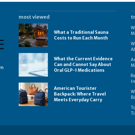
most viewed
t
Wh
What a Traditional Sauna
M
Costs to Run Each Month
W
A
What the Current Evidence
Am
Can and Cannot Say About
M
om
Oral GLP-1 Medications
Re
I
American Tourister
W
Backpack: Where Travel
Bi
Meets Everyday Carry
To
Ti