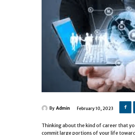
By
Admin
February 10, 2023
Thinking about the kind of career that y
commit large portions of your life towards 