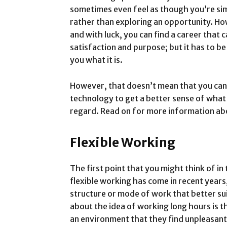
sometimes even feel as though you’re sim
rather than exploring an opportunity. How
and with luck, you can find a career that
satisfaction and purpose; but it has to be
you what it is.
However, that doesn’t mean that you can’t
technology to get a better sense of what 
regard. Read on for more information ab
Flexible Working
The first point that you might think of in 
flexible working has come in recent years
structure or mode of work that better su
about the idea of working long hours is t
an environment that they find unpleasan