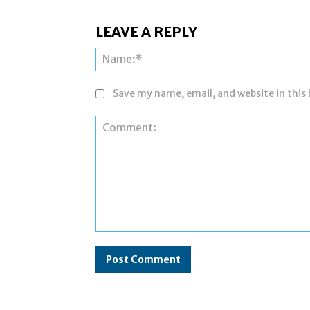
LEAVE A REPLY
Save my name, email, and website in this
Comment: