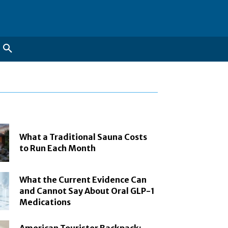
What a Traditional Sauna Costs
to Run Each Month
What the Current Evidence Can
and Cannot Say About Oral GLP-1
Medications