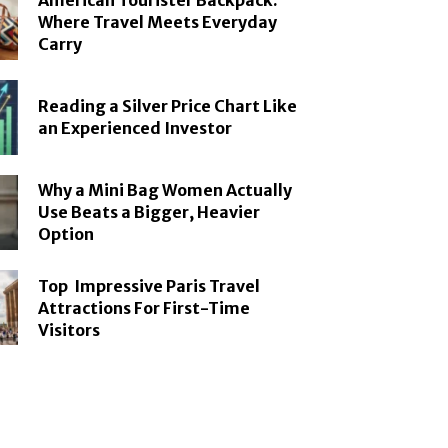
American Tourister Backpack:
Where Travel Meets Everyday
Carry
Reading a Silver Price Chart Like
an Experienced Investor
Why a Mini Bag Women Actually
Use Beats a Bigger, Heavier
Option
Top Impressive Paris Travel
Attractions For First-Time
Visitors