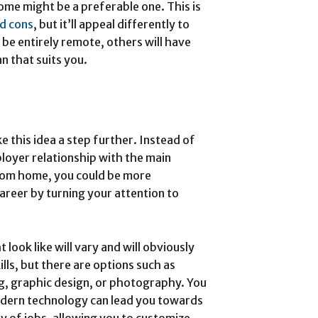
me might be a preferable one. This is
d cons
, but it’ll appeal differently to
 be entirely remote, others will have
an that suits you.
e this idea a step further. Instead of
loyer relationship with the main
from home, you could be more
areer by turning your attention to
look like will vary and will obviously
ls, but there are options such as
ng, graphic design, or photography. You
odern technology can lead you towards
y of jobs, allowing you to customize