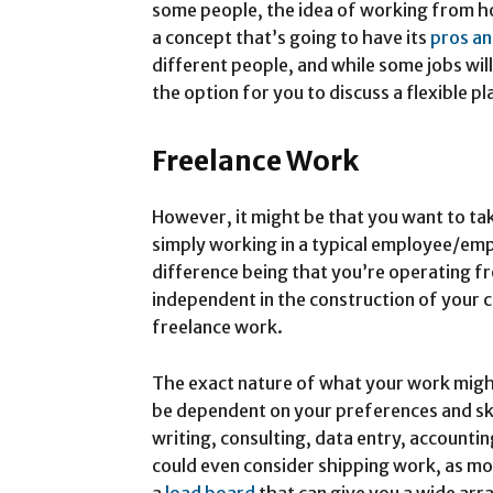
some people, the idea of working from ho
a concept that’s going to have its
pros an
different people, and while some jobs will
the option for you to discuss a flexible pl
Freelance Work
However, it might be that you want to tak
simply working in a typical employee/emp
difference being that you’re operating 
independent in the construction of your c
freelance work.
The exact nature of what your work might 
be dependent on your preferences and skil
writing, consulting, data entry, accounti
could even consider shipping work, as m
a
load board
that can give you a wide arra