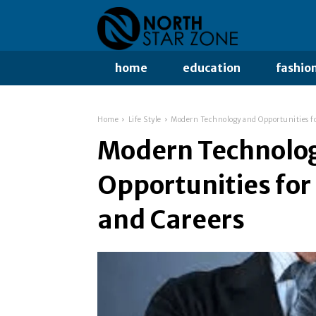
home
education
fashio
Home
Life Style
Modern Technology and Opportunities f
Modern Technolo
Opportunities fo
and Careers