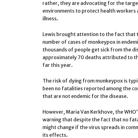
rather, they are advocating for the targe
environments to protect health workers 
illness.
Lewis brought attention to the fact that 
number of cases of monkeypox in endemic 
thousands of people get sick from the di
approximately 70 deaths attributed to the
far this year.
The risk of dying from monkeypox is typi
been no fatalities reported among the co
that are not endemic for the disease.
However, Maria Van Kerkhove, the WHO’s
warning that despite the fact that no fat
might change if the virus spreads in com
its effects.