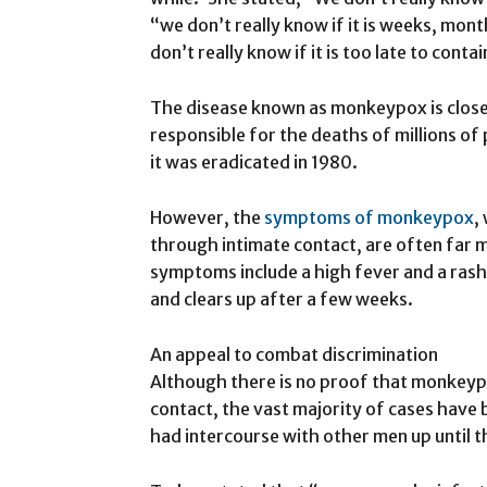
“we don’t really know if it is weeks, mon
don’t really know if it is too late to contai
The disease known as monkeypox is closel
responsible for the deaths of millions of 
it was eradicated in 1980.
However, the
symptoms of monkeypox
,
through intimate contact, are often far 
symptoms include a high fever and a rash
and clears up after a few weeks.
An appeal to combat discrimination
Although there is no proof that monkey
contact, the vast majority of cases ha
had intercourse with other men up until th