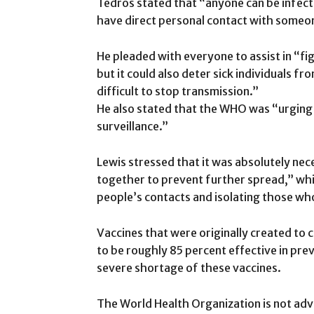
Tedros stated that “anyone can be infec
have direct personal contact with someone
He pleaded with everyone to assist in “fi
but it could also deter sick individuals f
difficult to stop transmission.”
He also stated that the WHO was “urging 
surveillance.”
Lewis stressed that it was absolutely nece
together to prevent further spread,” wh
people’s contacts and isolating those wh
Vaccines that were originally created to
to be roughly 85 percent effective in pr
severe shortage of these vaccines.
The World Health Organization is not adv