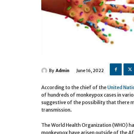
By
Admin
June 16, 2022
According to the chief of the
United Nati
of hundreds of monkeypox cases in variou
suggestive of the possibility that there
transmission.
The World Health Organization (WHO) ha
monkeypox have arisen outside of the Afr