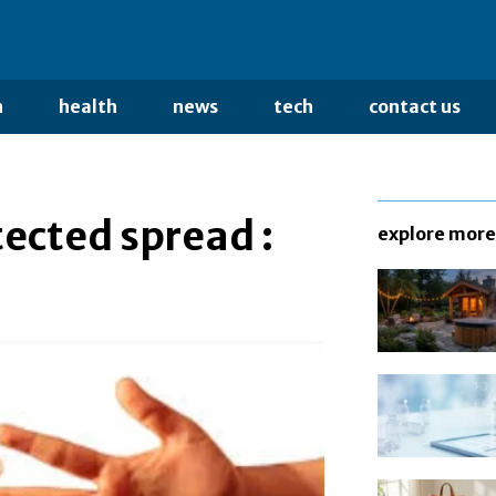
n
health
news
tech
contact us
cted spread :
explore more