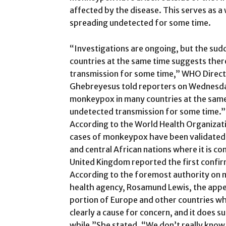
affected by the disease. This serves as a 
spreading undetected for some time.
“Investigations are ongoing, but the s
countries at the same time suggests the
transmission for some time,” WHO Dire
Ghebreyesus told reporters on Wednesd
monkeypox in many countries at the sam
undetected transmission for some time.”
According to the World Health Organiza
cases of monkeypox have been validated i
and central African nations where it is 
United Kingdom reported the first confir
According to the foremost authority on 
health agency, Rosamund Lewis, the appe
portion of Europe and other countries whe
clearly a cause for concern, and it does 
while.”She stated, “We don’t really know if