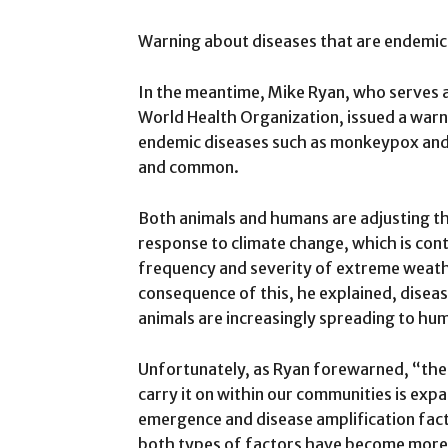
Warning about diseases that are endemic
In the meantime, Mike Ryan, who serves a
World Health Organization, issued a war
endemic diseases such as monkeypox and 
and common.
Both animals and humans are adjusting the
response to climate change, which is contr
frequency and severity of extreme weathe
consequence of this, he explained, disea
animals are increasingly spreading to hu
Unfortunately, as Ryan forewarned, “the 
carry it on within our communities is expa
emergence and disease amplification fac
both types of factors have become more