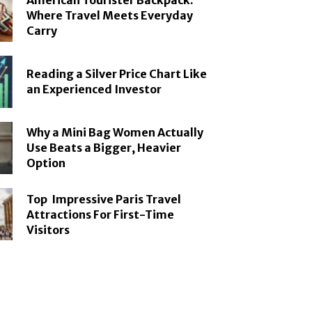
American Tourister Backpack:
Where Travel Meets Everyday
Carry
Reading a Silver Price Chart Like
an Experienced Investor
Why a Mini Bag Women Actually
Use Beats a Bigger, Heavier
Option
Top Impressive Paris Travel
Attractions For First-Time
Visitors