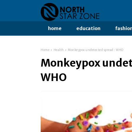
home
education
fashio
Home
Health
Monkeypox undetected spread : WHO
Monkeypox undete
WHO