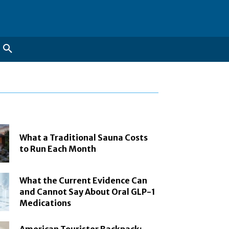
What a Traditional Sauna Costs
to Run Each Month
What the Current Evidence Can
and Cannot Say About Oral GLP-1
Medications