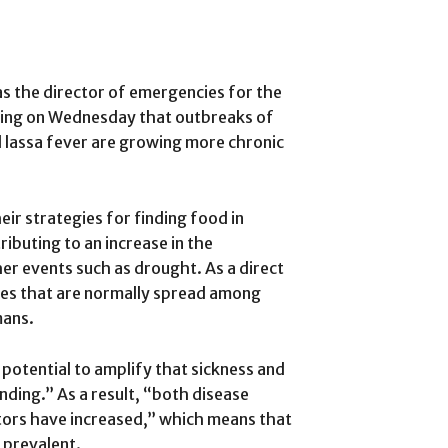
s the director of emergencies for the
ning on Wednesday that outbreaks of
lassa fever are growing more chronic
ir strategies for finding food in
ibuting to an increase in the
r events such as drought. As a direct
ses that are normally spread among
mans.
potential to amplify that sickness and
nding.” As a result, “both disease
tors have increased,” which means that
 prevalent.