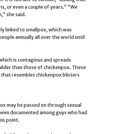
ths, or even a couple of years.” “We
n,” she said.
y linked to smallpox, which was
people annually all over the world until
 which is contagious and spreads
milder than those of chickenpox. These
 that resembles chickenpox blisters
pox may be passed on through sexual
ve been documented among guys who had
is point.