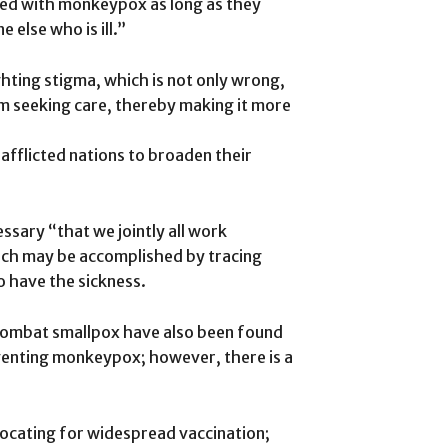
ted with monkeypox as long as they
 else who is ill.”
ghting stigma, which is not only wrong,
rom seeking care, thereby making it more
afflicted nations to broaden their
ssary “that we jointly all work
ich may be accomplished by tracing
o have the sickness.
 combat smallpox have also been found
eventing monkeypox; however, there is a
ocating for widespread vaccination;