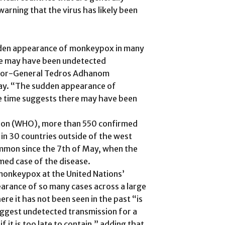
warning that the virus has likely been
udden appearance of monkeypox in many
re may have been undetected
ctor-General Tedros Adhanom
ay. “The sudden appearance of
e time suggests there may have been
tion (WHO), more than 550 confirmed
n 30 countries outside of the west
common since the 7th of May, when the
med case of the disease.
monkeypox at the United Nations’
arance of so many cases across a large
re it has not been seen in the past “is
suggest undetected transmission for a
 it is too late to contain,” adding that