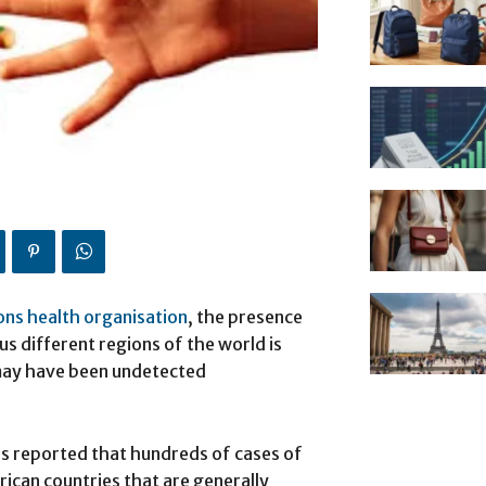
ons health organisation
, the presence
s different regions of the world is
 may have been undetected
s reported that hundreds of cases of
ican countries that are generally