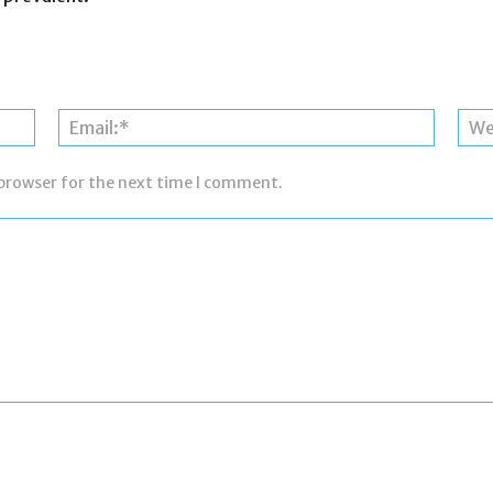
Name:*
Email:*
 browser for the next time I comment.