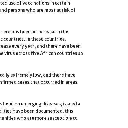
ted use of vaccinations in certain
and persons who are most at risk of
there has been an increase in the
countries. In these countries,
sease every year, and there have been
 virus across five African countries so
cally extremely low, and there have
nfirmed cases that occurred in areas
 head on emerging diseases, issued a
alities have been documented, this
munities who are more susceptible to