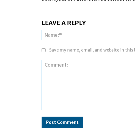
LEAVE A REPLY
Save my name, email, and website in this
Comment: