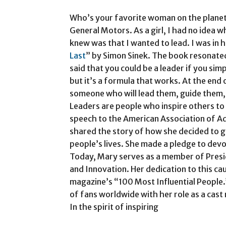
Who’s your favorite woman on the planet
General Motors. As a girl, I had no idea wh
knew was that I wanted to lead. I was in 
Last
” by Simon Sinek. The book resonated
said that you could be a leader if you simp
but it’s a formula that works. At the end 
someone who will lead them, guide them,
Leaders are people who inspire others to c
speech to the American Association of Ad
shared the story of how she decided to g
people’s lives. She made a pledge to devot
Today, Mary serves as a member of Pres
and Innovation. Her dedication to this ca
magazine’s “100 Most Influential People.”
of fans worldwide with her role as a cas
In the spirit of inspiring