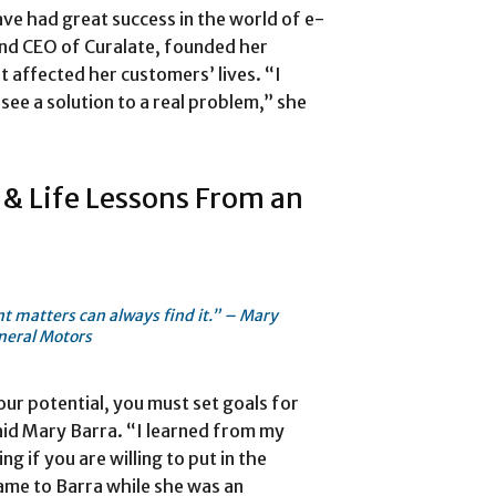
ve had great success in the world of e-
nd CEO of Curalate, founded her
 affected her customers’ lives. “I
see a solution to a real problem,” she
 & Life Lessons From an
t matters can always find it.” – Mary
neral Motors
our potential, you must set goals for
aid Mary Barra. “I learned from my
ng if you are willing to put in the
came to Barra while she was an