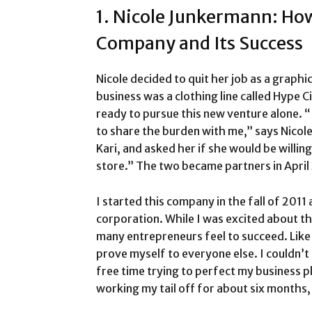
1. Nicole Junkermann: Ho
Company and Its Success
Nicole decided to quit her job as a graphi
business was a clothing line called Hype C
ready to pursue this new venture alone. “
to share the burden with me,” says Nicole
Kari, and asked her if she would be willi
store.” The two became partners in April
I started this company in the fall of 2011
corporation. While I was excited about th
many entrepreneurs feel to succeed. Like t
prove myself to everyone else. I couldn’t 
free time trying to perfect my business pla
working my tail off for about six months, 