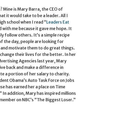
? Mine is Mary Barra, the CEO of
at it would take to be a leader. All I
high school when I read “
Leaders Eat
 with me because it gave me hope. It
ly follow others. It’s a simple recipe
of the day, people are looking for
 and motivate them to do great things.
hange their lives for the better. In her
vertising Agencies last year, Mary
ive back and make a difference in
e a portion of her salary to charity.
ident Obama’s Auto Task Force on Jobs
use has earned her a place on Time
 In addition, Mary has inspired millions
t member on NBC’s “The Biggest Loser.”