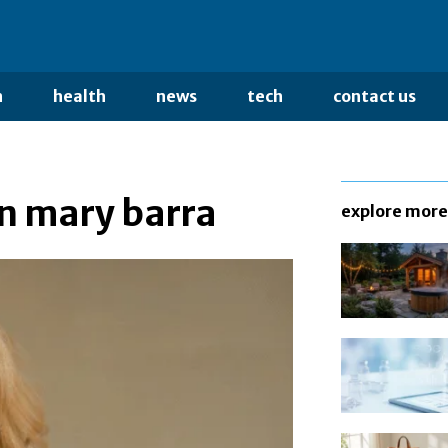
n
health
news
tech
contact us
n mary barra
explore more