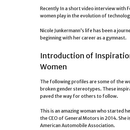
Recently In a short video interview with 
women play in the evolution of technolog
Nicole Junkermann’s life has been a jour
beginning with her career as a gymnast.
Introduction of Inspiratio
Women
The following profiles are some of the wo
broken gender stereotypes. These inspir
paved the way for others to follow.
This is an amazing woman who started her 
the CEO of General Motors in 2014. She is
American Automobile Association.