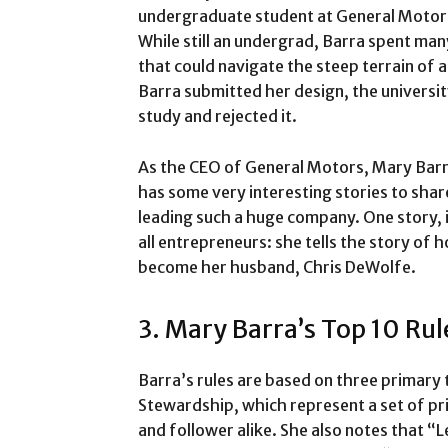
undergraduate student at General Motors 
While still an undergrad, Barra spent man
that could navigate the steep terrain of a
Barra submitted her design, the universit
study and rejected it.
As the CEO of General Motors, Mary Barra
has some very interesting stories to sha
leading such a huge company. One story, in
all entrepreneurs: she tells the story o
become her husband, Chris DeWolfe.
3. Mary Barra’s Top 10 Rul
Barra’s rules are based on three primary 
Stewardship, which represent a set of pri
and follower alike. She also notes that “Lead