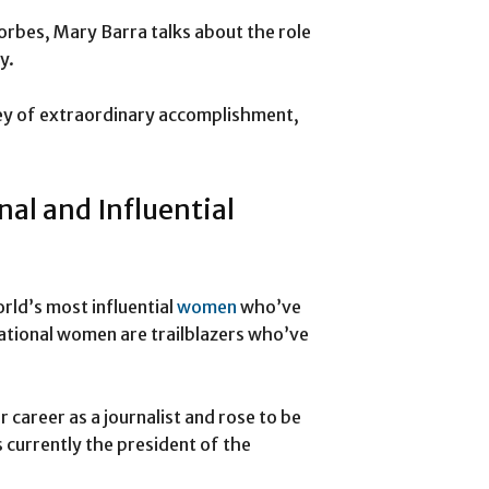
Forbes, Mary Barra talks about the role
y.
ney of extraordinary accomplishment,
nal and Influential
rld’s most influential
women
who’ve
ational women are trailblazers who’ve
career as a journalist and rose to be
 currently the president of the