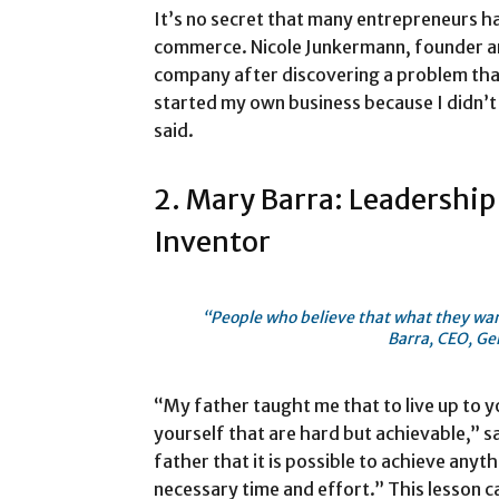
It’s no secret that many entrepreneurs ha
commerce. Nicole Junkermann, founder a
company after discovering a problem that
started my own business because I didn’t 
said.
2. Mary Barra: Leadership
Inventor
“People who believe that what they wan
Barra, CEO, Ge
“My father taught me that to live up to y
yourself that are hard but achievable,” s
father that it is possible to achieve anythi
necessary time and effort.” This lesson 