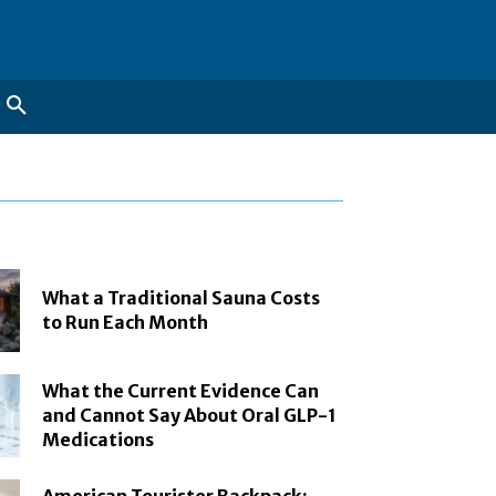
What a Traditional Sauna Costs
to Run Each Month
What the Current Evidence Can
and Cannot Say About Oral GLP-1
Medications