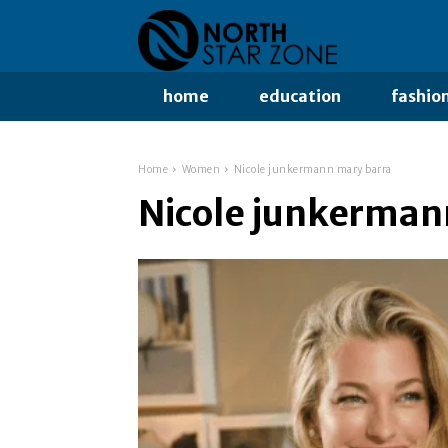
home
education
fashio
Home
Women
Nicole junkermann mary barra
Nicole junkerman