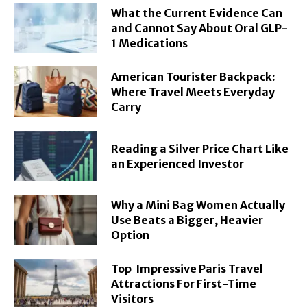
What the Current Evidence Can
and Cannot Say About Oral GLP-
1 Medications
American Tourister Backpack:
Where Travel Meets Everyday
Carry
Reading a Silver Price Chart Like
an Experienced Investor
Why a Mini Bag Women Actually
Use Beats a Bigger, Heavier
Option
Top Impressive Paris Travel
Attractions For First-Time
Visitors