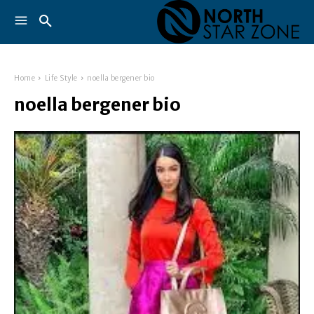
Home
Life Style
noella bergener bio
noella bergener bio