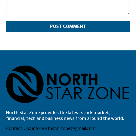
Comment:
North Star Zone provides the latest stock market,
financial, tech and business news from around the world.
Contact US:: info.northstarzone@gmail.com