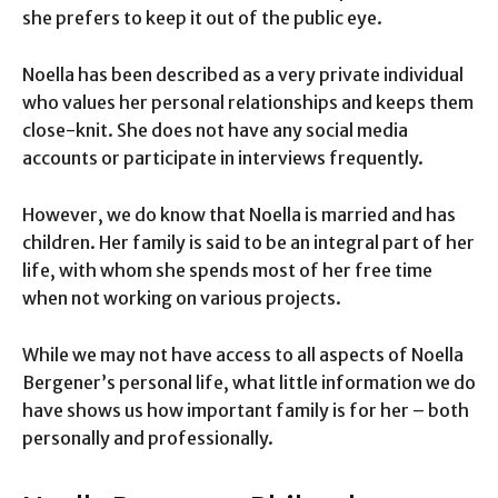
she prefers to keep it out of the public eye.
Noella has been described as a very private individual
who values her personal relationships and keeps them
close-knit. She does not have any social media
accounts or participate in interviews frequently.
However, we do know that Noella is married and has
children. Her family is said to be an integral part of her
life, with whom she spends most of her free time
when not working on various projects.
While we may not have access to all aspects of Noella
Bergener’s personal life, what little information we do
have shows us how important family is for her – both
personally and professionally.