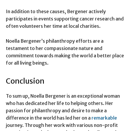
In addition to these causes, Bergener actively
participates in events supporting cancer research and
often volunteers her time at local charities.
Noella Bergener’s philanthropy efforts are a
testament to her compassionate nature and
commitment towards making the world a better place
for all living beings.
Conclusion
To sum up, Noella Bergener is an exceptional woman
who has dedicated her life to helping others. Her
passion for philanthropy and desire to make a
difference in the world has led her on a
remarkable
journey. Through her work with various non-profit