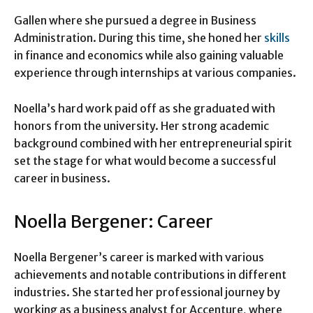
Gallen where she pursued a degree in Business
Administration. During this time, she honed her
skills
in finance and economics while also gaining valuable
experience through internships at various companies.
Noella’s hard work paid off as she graduated with
honors from the university. Her strong academic
background combined with her entrepreneurial spirit
set the stage for what would become a successful
career in business.
Noella Bergener: Career
Noella Bergener’s career is marked with various
achievements and notable contributions in different
industries. She started her professional journey by
working as a business analyst for Accenture, where