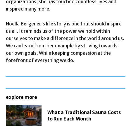
organizations, she has touched countless lives and
inspired many more.
Noella Bergener’s life story is one that should inspire
us all. It reminds us of the power we hold within
ourselves to make a difference in the world around us.
We can learn from her example by striving towards
our own goals. While keeping compassion at the
forefront of everything we do.
explore more
What a Traditional Sauna Costs
to Run Each Month