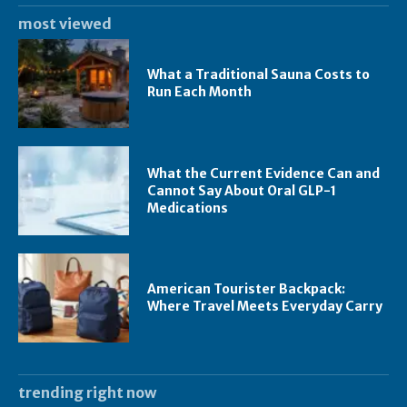
most viewed
What a Traditional Sauna Costs to
Run Each Month
What the Current Evidence Can and
Cannot Say About Oral GLP-1
Medications
American Tourister Backpack:
Where Travel Meets Everyday Carry
trending right now