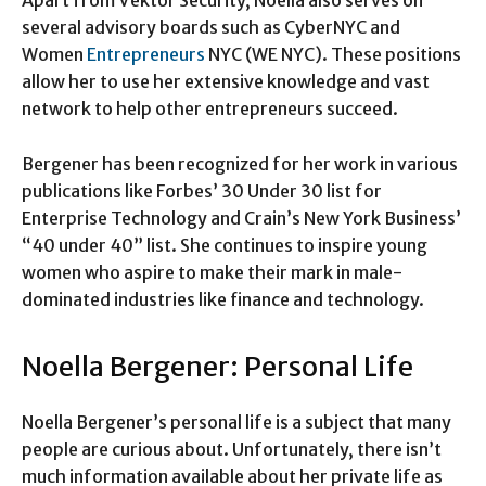
several advisory boards such as CyberNYC and
Women
Entrepreneurs
NYC (WE NYC). These positions
allow her to use her extensive knowledge and vast
network to help other entrepreneurs succeed.
Bergener has been recognized for her work in various
publications like Forbes’ 30 Under 30 list for
Enterprise Technology and Crain’s New York Business’
“40 under 40” list. She continues to inspire young
women who aspire to make their mark in male-
dominated industries like finance and technology.
Noella Bergener: Personal Life
Noella Bergener’s personal life is a subject that many
people are curious about. Unfortunately, there isn’t
much information available about her private life as