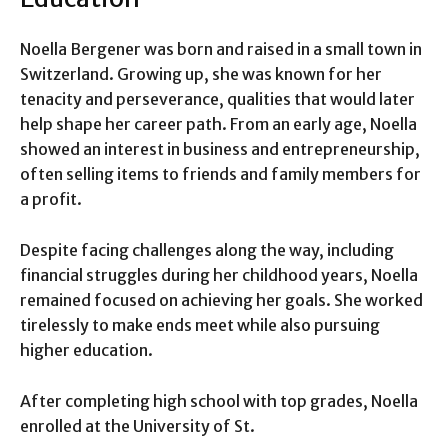
Noella Bergener was born and raised in a small town in
Switzerland. Growing up, she was known for her
tenacity and perseverance, qualities that would later
help shape her career path. From an early age, Noella
showed an interest in business and entrepreneurship,
often selling items to friends and family members for
a profit.
Despite facing challenges along the way, including
financial struggles during her childhood years, Noella
remained focused on achieving her goals. She worked
tirelessly to make ends meet while also pursuing
higher education.
After completing high school with top grades, Noella
enrolled at the University of St.