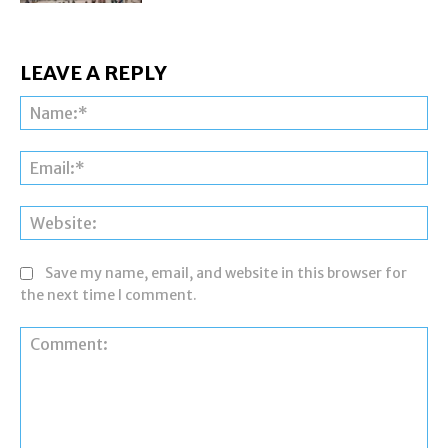
LEAVE A REPLY
Na
Ema
Web
Save my name, email, and website in this browser for
the next time I comment.