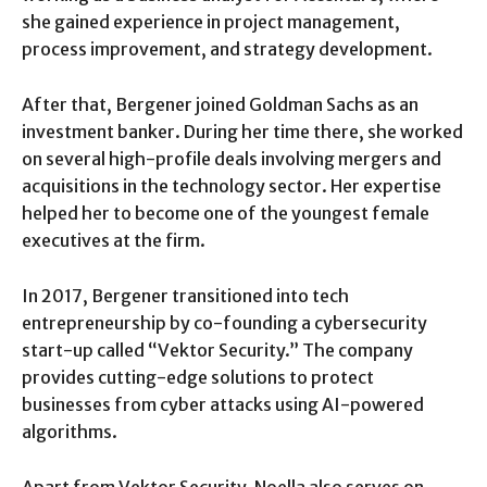
she gained experience in project management,
process improvement, and strategy development.
After that, Bergener joined Goldman Sachs as an
investment banker. During her time there, she worked
on several high-profile deals involving mergers and
acquisitions in the technology sector. Her expertise
helped her to become one of the youngest female
executives at the firm.
In 2017, Bergener transitioned into tech
entrepreneurship by co-founding a cybersecurity
start-up called “Vektor Security.” The company
provides cutting-edge solutions to protect
businesses from cyber attacks using AI-powered
algorithms.
Apart from Vektor Security, Noella also serves on