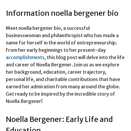
Information noella bergener bio
Meet noella bergener bio, a successful
businesswoman and philanthropist who has made a
name for herself in the world of entrepreneurship.
From her early beginnings to her present-day
accomplishments
, this blog post will delve into the life
and career of Noella Bergener. Join us as we explore
her background, education, career trajectory,
personal life, and charitable contributions that have
earned her admiration from many around the globe.
Get ready to be inspired by the incredible story of
Noella Bergener!
Noella Bergener: Early Life and
Education