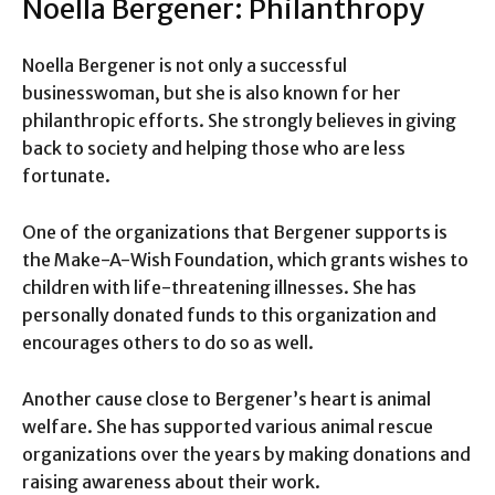
Noella Bergener: Philanthropy
Noella Bergener is not only a successful
businesswoman, but she is also known for her
philanthropic efforts. She strongly believes in giving
back to society and helping those who are less
fortunate.
One of the organizations that Bergener supports is
the Make-A-Wish Foundation, which grants wishes to
children with life-threatening illnesses. She has
personally donated funds to this organization and
encourages others to do so as well.
Another cause close to Bergener’s heart is animal
welfare. She has supported various animal rescue
organizations over the years by making donations and
raising awareness about their work.