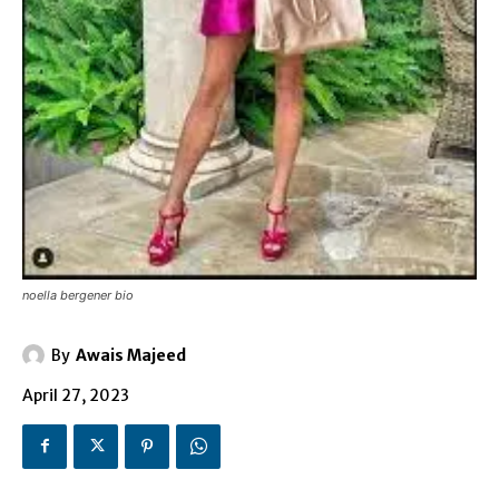
noella bergener bio
By
Awais Majeed
April 27, 2023