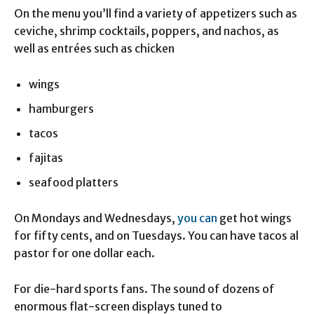
On the menu you’ll find a variety of appetizers such as
ceviche, shrimp cocktails, poppers, and nachos, as
well as entrées such as chicken
wings
hamburgers
tacos
fajitas
seafood platters
On Mondays and Wednesdays,
you can
get hot wings
for fifty cents, and on Tuesdays. You can have tacos al
pastor for one dollar each.
For die-hard sports fans. The sound of dozens of
enormous flat-screen displays tuned to