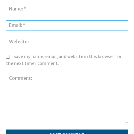
Na
Ema
Web
Save my name, email, and website in this browser for
the next time I comment.
Comment: