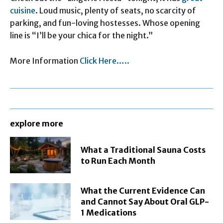
cuisine
. Loud music, plenty of seats, no scarcity of
parking, and fun-loving hostesses. Whose opening
line is “I’ll be your chica for the night.”
More Information
Click Here…..
explore more
What a Traditional Sauna Costs
to Run Each Month
What the Current Evidence Can
and Cannot Say About Oral GLP-
1 Medications