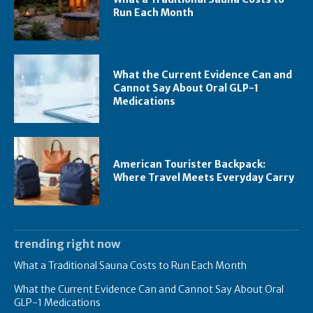
Run Each Month
What the Current Evidence Can and
Cannot Say About Oral GLP-1
Medications
American Tourister Backpack:
Where Travel Meets Everyday Carry
trending right now
What a Traditional Sauna Costs to Run Each Month
What the Current Evidence Can and Cannot Say About Oral
GLP-1 Medications