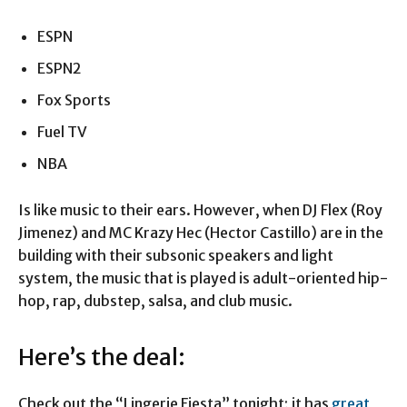
ESPN
ESPN2
Fox Sports
Fuel TV
NBA
Is like music to their ears. However, when DJ Flex (Roy
Jimenez) and MC Krazy Hec (Hector Castillo) are in the
building with their subsonic speakers and light
system, the music that is played is adult-oriented hip-
hop, rap, dubstep, salsa, and club music.
Here’s the deal:
Check out the “Lingerie Fiesta” tonight; it has
great