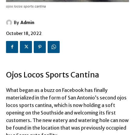
ojos locos sports cantina
By
Admin
October 18, 2022
Ojos Locos Sports Cantina
What began as a buzz on Facebook has finally
materialized in the form of San Antonio’s second ojos
locos sports cantina, which is now holding a soft
opening on the Southside and welcoming its first
customers. The new eatery and watering hole can now
be found in the location that was previously occupied