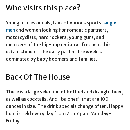
Who visits this place?
Young professionals, fans of various sports,
single
men
and women looking for romantic partners,
motorcyclists, hard rockers, young guns, and
members of the hip-hop nation all frequent this
establishment. The early part of the week is
dominated by baby boomers and families.
Back Of The House
There is a large selection of bottled and draught beer,
as well as cocktails. And “balones” that are 100
ounces in size. The drink specials change often. Happy
hour is held every day from 2 to 7 p.m. Monday-
Friday