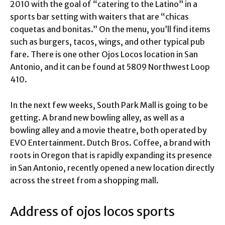
2010 with the goal of “catering to the Latino” in a
sports bar setting with waiters that are “chicas
coquetas and bonitas.” On the menu, you’ll find items
such as burgers, tacos, wings, and other typical pub
fare. There is one other Ojos Locos location in San
Antonio, and it can be found at 5809 Northwest Loop
410.
In the next few weeks, South Park Mall is going to be
getting. A brand new bowling alley, as well as a
bowling alley and a movie theatre, both operated by
EVO Entertainment. Dutch Bros. Coffee, a brand with
roots in Oregon that is rapidly expanding its presence
in San Antonio, recently opened a new location directly
across the street from a shopping mall.
Address of ojos locos sports