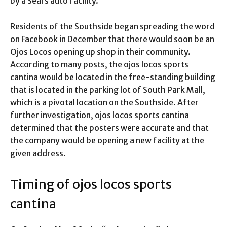
by a Sears auto facility.
Residents of the Southside began spreading the word
on Facebook in December that there would soon be an
Ojos Locos opening up shop in their community.
According to many posts, the ojos locos sports
cantina would be located in the free-standing building
that is located in the parking lot of South Park Mall,
which is a pivotal location on the Southside. After
further investigation, ojos locos sports cantina
determined that the posters were accurate and that
the company would be opening a new facility at the
given address.
Timing of ojos locos sports
cantina