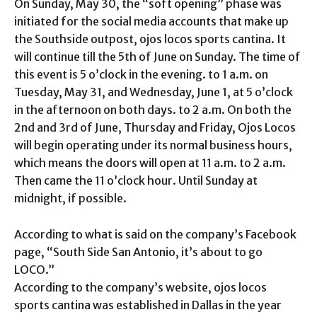
On Sunday, May 30, the “soft opening” phase was
initiated for the social media accounts that make up
the Southside outpost, ojos locos sports cantina. It
will continue till the 5th of June on Sunday. The time of
this event is 5 o’clock in the evening. to 1 a.m. on
Tuesday, May 31, and Wednesday, June 1, at 5 o’clock
in the afternoon on both days. to 2 a.m. On both the
2nd and 3rd of June, Thursday and Friday, Ojos Locos
will begin operating under its normal business hours,
which means the doors will open at 11 a.m. to 2 a.m.
Then came the 11 o’clock hour. Until Sunday at
midnight, if possible.
According to what is said on the company’s Facebook
page, “South Side San Antonio, it’s about to go
LOCO.”
According to the company’s website, ojos locos
sports cantina was established in Dallas in the year