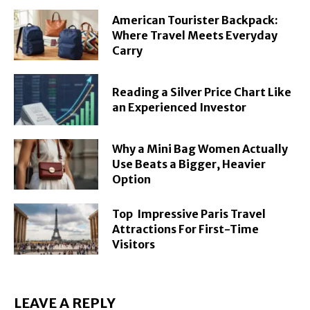
American Tourister Backpack:
Where Travel Meets Everyday
Carry
Reading a Silver Price Chart Like
an Experienced Investor
Why a Mini Bag Women Actually
Use Beats a Bigger, Heavier
Option
Top Impressive Paris Travel
Attractions For First-Time
Visitors
LEAVE A REPLY