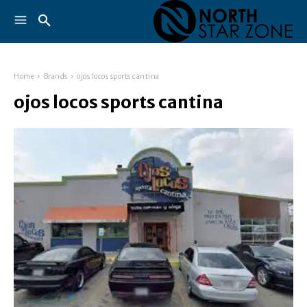
Home
Brands
ojos locos sports cantina
ojos locos sports cantina