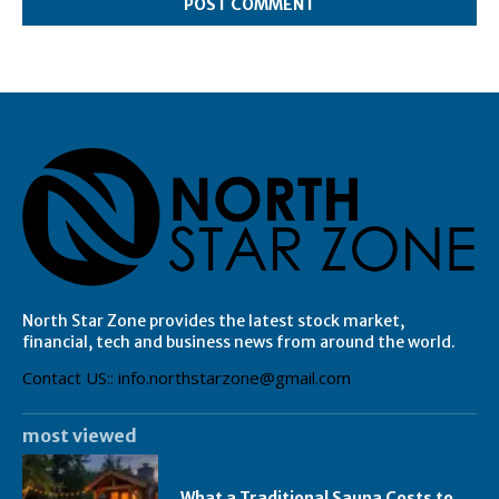
North Star Zone provides the latest stock market,
financial, tech and business news from around the world.
Contact US:: info.northstarzone@gmail.com
most viewed
What a Traditional Sauna Costs to