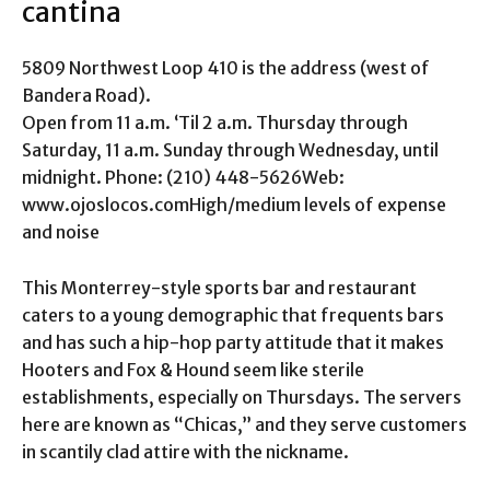
cantina
5809 Northwest Loop 410 is the address (west of
Bandera Road).
Open from 11 a.m. ‘Til 2 a.m. Thursday through
Saturday, 11 a.m. Sunday through Wednesday, until
midnight. Phone: (210) 448-5626Web:
www.ojoslocos.comHigh/medium levels of expense
and noise
This Monterrey-style sports bar and restaurant
caters to a young demographic that frequents bars
and has such a hip-hop party attitude that it makes
Hooters and Fox & Hound seem like sterile
establishments, especially on Thursdays. The servers
here are known as “Chicas,” and they serve customers
in scantily clad attire with the nickname.