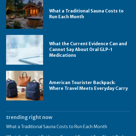
What a Traditional Sauna Costs to
Run Each Month
What the Current Evidence Can and
Cannot Say About Oral GLP-1
Medications
American Tourister Backpack:
Where Travel Meets Everyday Carry
trending right now
What a Traditional Sauna Costs to Run Each Month