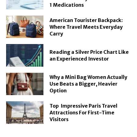
1 Medications
American Tourister Backpack:
Where Travel Meets Everyday
Carry
Reading a Silver Price Chart Like
an Experienced Investor
Why a Mini Bag Women Actually
Use Beats a Bigger, Heavier
Option
Top Impressive Paris Travel
Attractions For First-Time
Visitors