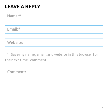
LEAVE A REPLY
Na
Ema
Web
Save my name, email, and website in this browser for
the next time I comment.