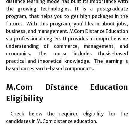
distance learning mode has built its importance with
the growing technologies. It is a postgraduate
program, that helps you to get high packages in the
future. With this program, you’ll learn about jobs,
business, and management. MCom Distance Education
s a professional degree. It provides a comprehensive
understanding of commerce, management, and
economics. The course includes thesis-based
practical and theoretical knowledge. The learning is
based on research-based components.
M.Com Distance Education
Eligibility
Check below the required eligibility for the
candidates in M.Com distance education.