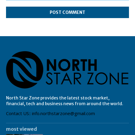
Comment:
North Star Zone provides the latest stock market,
financial, tech and business news from around the world.
Contact US:: info.northstarzone@gmail.com
most viewed