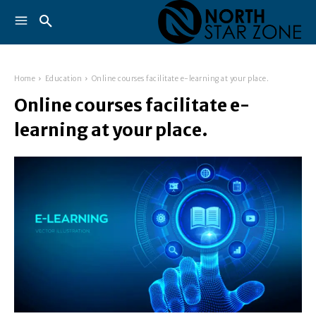
Home
Education
Online courses facilitate e-learning at your place.
Online courses facilitate e-
learning at your place.