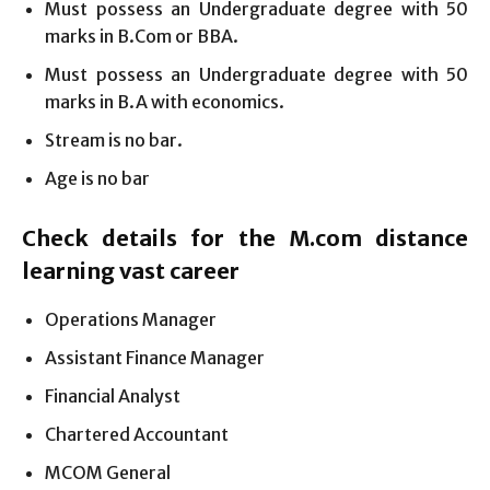
Must possess an Undergraduate degree with 50
marks in B.Com or BBA.
Must possess an Undergraduate degree with 50
marks in B.A with economics.
Stream is no bar.
Age is no bar
Check details for the M.com distance
learning vast career
Operations Manager
Assistant Finance Manager
Financial Analyst
Chartered Accountant
MCOM General