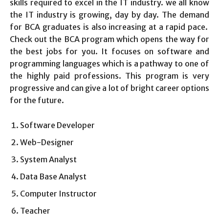
skills required to excel in the IT industry. we all know
the IT industry is growing, day by day. The demand
for BCA graduates is also increasing at a rapid pace.
Check out the BCA program which opens the way for
the best jobs for you. It focuses on software and
programming languages which is a pathway to one of
the highly paid professions. This program is very
progressive and can give a lot of bright career options
for the future.
Software Developer
Web-Designer
System Analyst
Data Base Analyst
Computer Instructor
Teacher