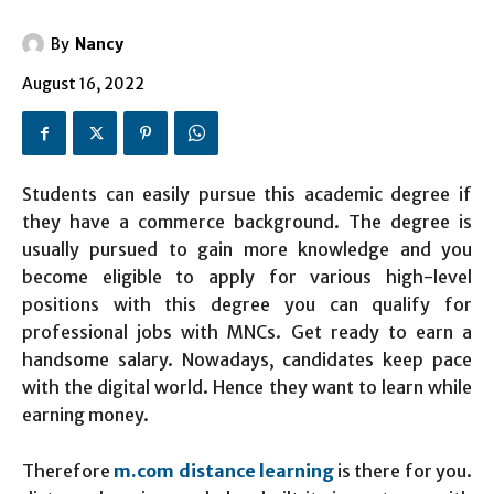
By
Nancy
August 16, 2022
Students can easily pursue this academic degree if
they have a commerce background. The degree is
usually pursued to gain more knowledge and you
become eligible to apply for various high-level
positions with this degree you can qualify for
professional jobs with MNCs. Get ready to earn a
handsome salary. Nowadays, candidates keep pace
with the digital world. Hence they want to learn while
earning money.
Therefore
m.com distance learning
is there for you.