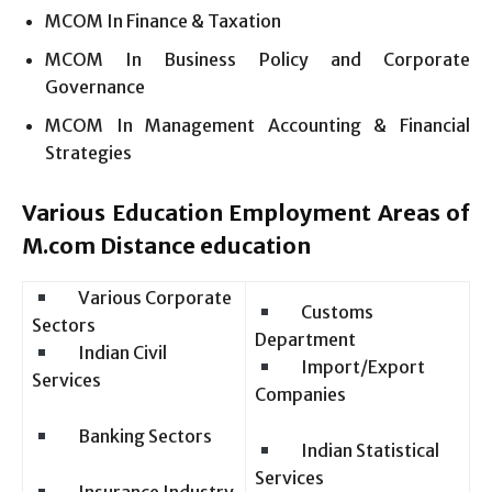
MCOM In Finance & Taxation
MCOM In Business Policy and Corporate
Governance
MCOM In Management Accounting & Financial
Strategies
Various Education Employment Areas of
M.com Distance education
Various Corporate
Customs
Sectors
Department
Indian Civil
Import/Export
Services
Companies
Banking Sectors
Indian Statistical
Services