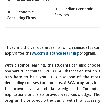
Insurance Industry
Indian Economic
Economic
Services
Consulting Firms
These are the various areas for which candidates can
apply after the
M.com distance learning
program.
With distance learning, the students can also choose
any particular course. LPU B.C.A. Distance education is
also here to help you. It is also one of the most
demanding courses for students. A BCA program aims
to provide a sound knowledge of Computer
applications and also provide vast knowledge. The
program helps to equip the learner with the necessary