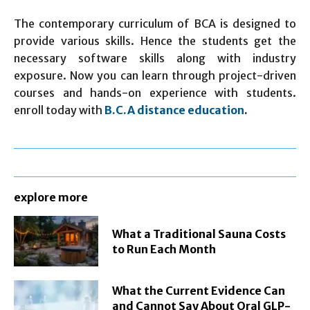
The contemporary curriculum of BCA is designed to
provide various skills. Hence the students get the
necessary software skills along with industry
exposure. Now you can learn through project-driven
courses and hands-on experience with students.
enroll today with
B.C.A distance education
.
explore more
What a Traditional Sauna Costs
to Run Each Month
What the Current Evidence Can
and Cannot Say About Oral GLP-