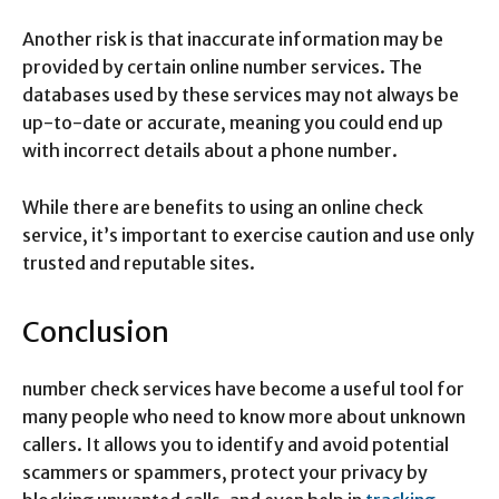
Another risk is that inaccurate information may be
provided by certain online number services. The
databases used by these services may not always be
up-to-date or accurate, meaning you could end up
with incorrect details about a phone number.
While there are benefits to using an online check
service, it’s important to exercise caution and use only
trusted and reputable sites.
Conclusion
number check services have become a useful tool for
many people who need to know more about unknown
callers. It allows you to identify and avoid potential
scammers or spammers, protect your privacy by