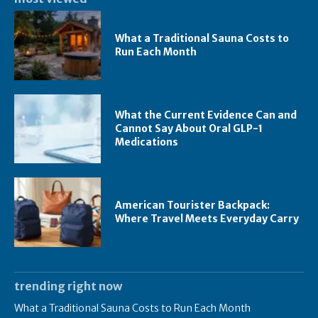
What a Traditional Sauna Costs to
Run Each Month
What the Current Evidence Can and
Cannot Say About Oral GLP-1
Medications
American Tourister Backpack:
Where Travel Meets Everyday Carry
trending right now
What a Traditional Sauna Costs to Run Each Month