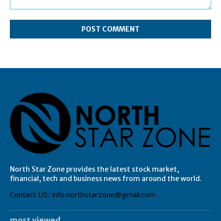
Comment:
North Star Zone provides the latest stock market,
financial, tech and business news from around the world.
Contact US:: info.northstarzone@gmail.com
most viewed