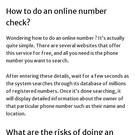
How to do an online number
check?
Wondering how to do an online number ? It’s actually
quite simple. There are several websites that offer
this service for free, and all you need is the phone
number you want to search.
After entering these details, wait for a few seconds as
the system searches through its database of millions
of registered numbers. Once it’s done searching, it
will display detailed information about the owner of
that particular phone number such as their name and
location.
What are the risks of doing an