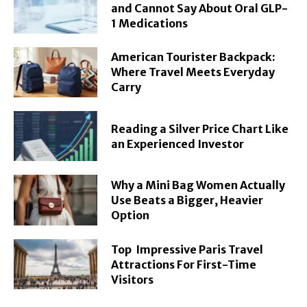
and Cannot Say About Oral GLP-
1 Medications
American Tourister Backpack:
Where Travel Meets Everyday
Carry
Reading a Silver Price Chart Like
an Experienced Investor
Why a Mini Bag Women Actually
Use Beats a Bigger, Heavier
Option
Top Impressive Paris Travel
Attractions For First-Time
Visitors