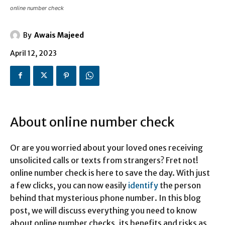
online number check
By
Awais Majeed
April 12, 2023
About online number check
Or are you worried about your loved ones receiving
unsolicited calls or texts from strangers? Fret not!
online number check is here to save the day. With just
a few clicks, you can now easily
identify
the person
behind that mysterious phone number. In this blog
post, we will discuss everything you need to know
about online number checks, its benefits and risks as