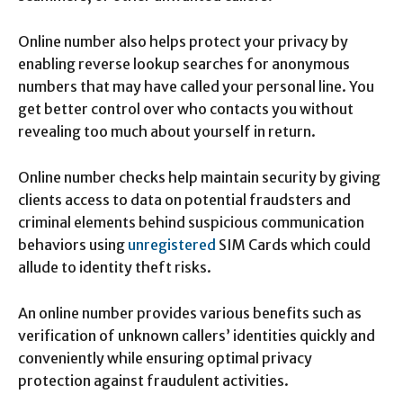
Online number also helps protect your privacy by
enabling reverse lookup searches for anonymous
numbers that may have called your personal line. You
get better control over who contacts you without
revealing too much about yourself in return.
Online number checks help maintain security by giving
clients access to data on potential fraudsters and
criminal elements behind suspicious communication
behaviors using
unregistered
SIM Cards which could
allude to identity theft risks.
An online number provides various benefits such as
verification of unknown callers’ identities quickly and
conveniently while ensuring optimal privacy
protection against fraudulent activities.