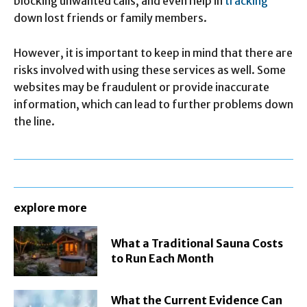
blocking unwanted calls, and even help in
tracking
down lost friends or family members.
However, it is important to keep in mind that there are
risks involved with using these services as well. Some
websites may be fraudulent or provide inaccurate
information, which can lead to further problems down
the line.
explore more
What a Traditional Sauna Costs
to Run Each Month
What the Current Evidence Can