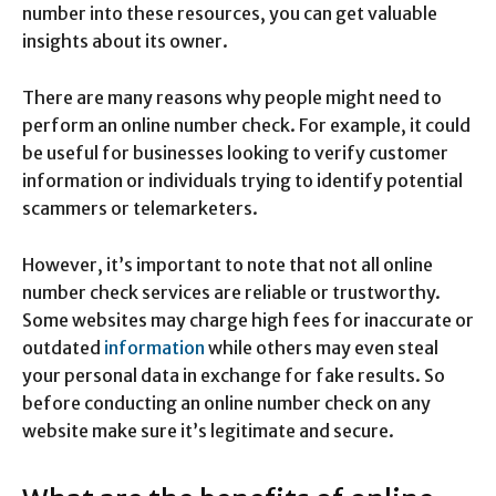
number into these resources, you can get valuable
insights about its owner.
There are many reasons why people might need to
perform an online number check. For example, it could
be useful for businesses looking to verify customer
information or individuals trying to identify potential
scammers or telemarketers.
However, it’s important to note that not all online
number check services are reliable or trustworthy.
Some websites may charge high fees for inaccurate or
outdated
information
while others may even steal
your personal data in exchange for fake results. So
before conducting an online number check on any
website make sure it’s legitimate and secure.