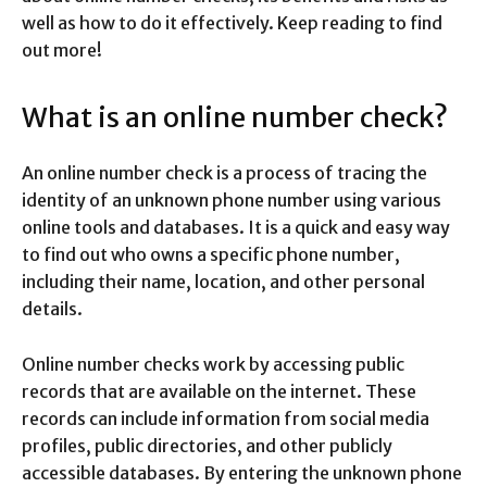
well as how to do it effectively. Keep reading to find
out more!
What is an online number check?
An online number check is a process of tracing the
identity of an unknown phone number using various
online tools and databases. It is a quick and easy way
to find out who owns a specific phone number,
including their name, location, and other personal
details.
Online number checks work by accessing public
records that are available on the internet. These
records can include information from social media
profiles, public directories, and other publicly
accessible databases. By entering the unknown phone