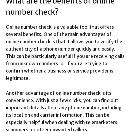
What are the benefits of online
number check?
Online number check is a valuable tool that offers
several benefits. One of the main advantages of
online number check is that it allows you to verify the
authenticity of a phone number quickly and easily.
This can be particularly useful if you are receiving calls
from unknown numbers, or if you are trying to
confirm whether a business or service provider is
legitimate.
Another advantage of online number check is its
convenience. With just a few clicks, you can find out
important details about any phone number, including
its location and carrier information. This can be
especially helpful when dealing with telemarketers,
scammers, or other unwanted callers.