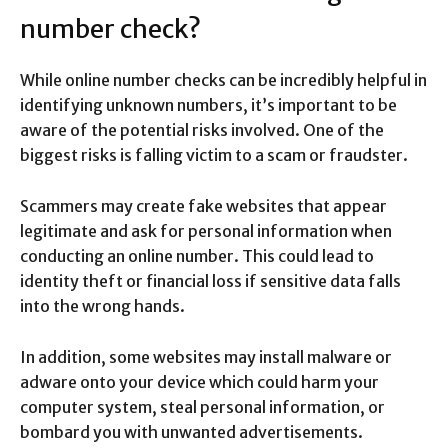
number check?
While online number checks can be incredibly helpful in
identifying unknown numbers, it’s important to be
aware of the potential risks involved. One of the
biggest risks is falling victim to a scam or fraudster.
Scammers may create fake websites that appear
legitimate and ask for personal information when
conducting an online number. This could lead to
identity theft or financial loss if sensitive data falls
into the wrong hands.
In addition, some websites may install malware or
adware onto your device which could harm your
computer system, steal personal information, or
bombard you with unwanted advertisements.