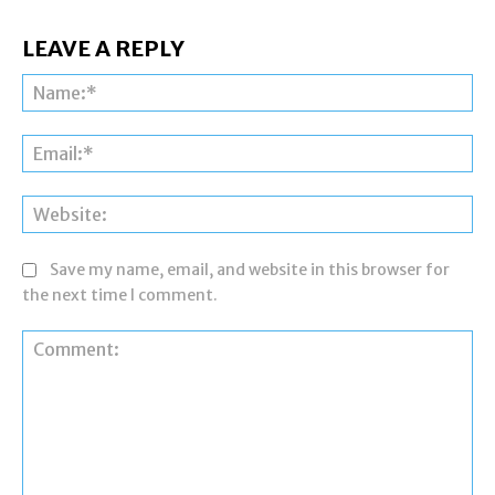
LEAVE A REPLY
Na
Ema
Web
Save my name, email, and website in this browser for
the next time I comment.