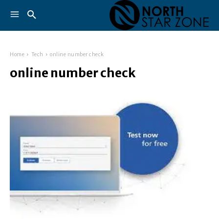
Home
Tech
online number check
online number check