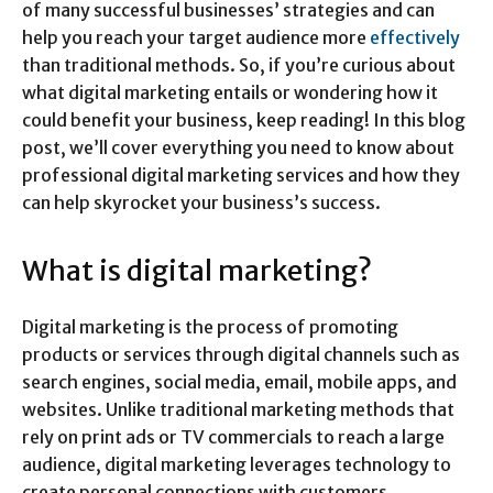
of many successful businesses’ strategies and can
help you reach your target audience more
effectively
than traditional methods. So, if you’re curious about
what digital marketing entails or wondering how it
could benefit your business, keep reading! In this blog
post, we’ll cover everything you need to know about
professional digital marketing services and how they
can help skyrocket your business’s success.
What is digital marketing?
Digital marketing is the process of promoting
products or services through digital channels such as
search engines, social media, email, mobile apps, and
websites. Unlike traditional marketing methods that
rely on print ads or TV commercials to reach a large
audience, digital marketing leverages technology to
create personal connections with customers.