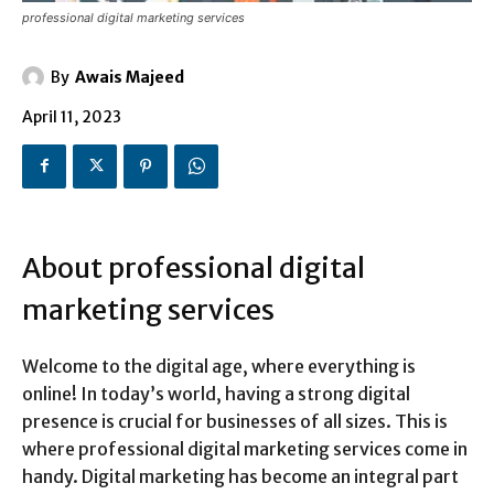
professional digital marketing services
By
Awais Majeed
April 11, 2023
About professional digital
marketing services
Welcome to the digital age, where everything is
online! In today’s world, having a strong digital
presence is crucial for businesses of all sizes. This is
where professional digital marketing services come in
handy. Digital marketing has become an integral part