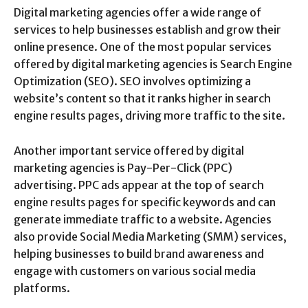
Digital marketing agencies offer a wide range of
services to help businesses establish and grow their
online presence. One of the most popular services
offered by digital marketing agencies is Search Engine
Optimization (SEO). SEO involves optimizing a
website’s content so that it ranks higher in search
engine results pages, driving more traffic to the site.
Another important service offered by digital
marketing agencies is Pay-Per-Click (PPC)
advertising. PPC ads appear at the top of search
engine results pages for specific keywords and can
generate immediate traffic to a website. Agencies
also provide Social Media Marketing (SMM) services,
helping businesses to build brand awareness and
engage with customers on various social media
platforms.