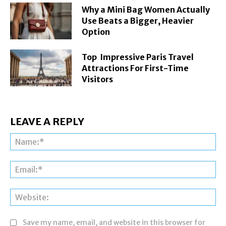
Why a Mini Bag Women Actually
Use Beats a Bigger, Heavier
Option
Top Impressive Paris Travel
Attractions For First-Time
Visitors
LEAVE A REPLY
Na
Ema
Web
Save my name, email, and website in this browser for