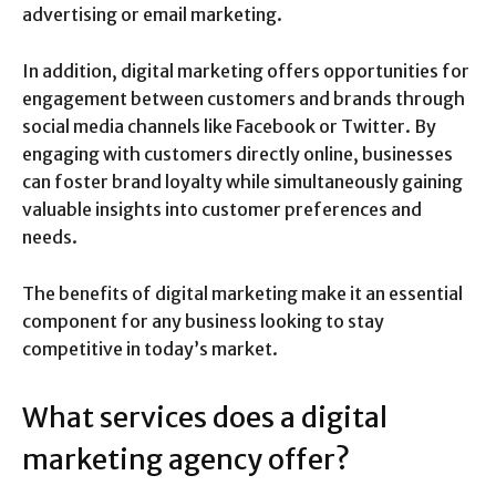
advertising or email marketing.
In addition, digital marketing offers opportunities for
engagement between customers and brands through
social media channels like Facebook or Twitter. By
engaging with customers directly online, businesses
can foster brand loyalty while simultaneously gaining
valuable insights into customer preferences and
needs.
The benefits of digital marketing make it an essential
component for any business looking to stay
competitive in today’s market.
What services does a digital
marketing agency offer?