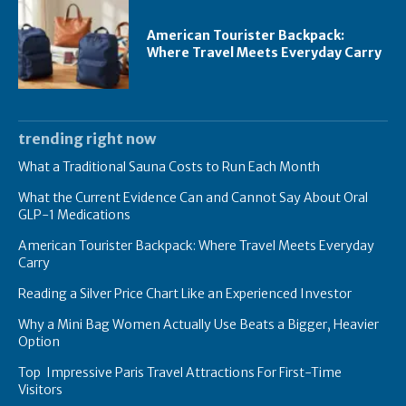
American Tourister Backpack:
Where Travel Meets Everyday Carry
trending right now
What a Traditional Sauna Costs to Run Each Month
What the Current Evidence Can and Cannot Say About Oral
GLP-1 Medications
American Tourister Backpack: Where Travel Meets Everyday
Carry
Reading a Silver Price Chart Like an Experienced Investor
Why a Mini Bag Women Actually Use Beats a Bigger, Heavier
Option
Top Impressive Paris Travel Attractions For First-Time
Visitors