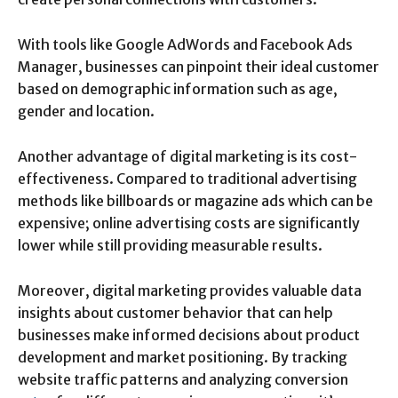
With tools like Google AdWords and Facebook Ads
Manager, businesses can pinpoint their ideal customer
based on demographic information such as age,
gender and location.
Another advantage of digital marketing is its cost-
effectiveness. Compared to traditional advertising
methods like billboards or magazine ads which can be
expensive; online advertising costs are significantly
lower while still providing measurable results.
Moreover, digital marketing provides valuable data
insights about customer behavior that can help
businesses make informed decisions about product
development and market positioning. By tracking
website traffic patterns and analyzing conversion