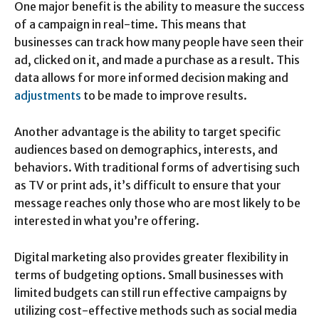
One major benefit is the ability to measure the success
of a campaign in real-time. This means that
businesses can track how many people have seen their
ad, clicked on it, and made a purchase as a result. This
data allows for more informed decision making and
adjustments
to be made to improve results.
Another advantage is the ability to target specific
audiences based on demographics, interests, and
behaviors. With traditional forms of advertising such
as TV or print ads, it’s difficult to ensure that your
message reaches only those who are most likely to be
interested in what you’re offering.
Digital marketing also provides greater flexibility in
terms of budgeting options. Small businesses with
limited budgets can still run effective campaigns by
utilizing cost-effective methods such as social media