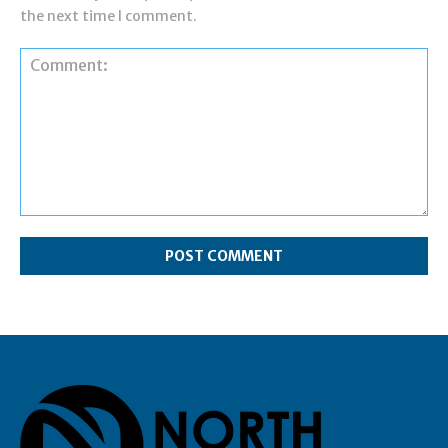
the next time I comment.
Comment: