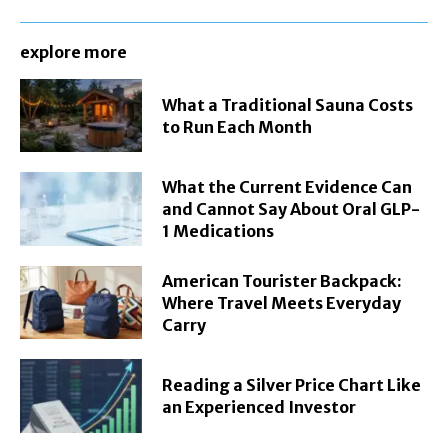
explore more
What a Traditional Sauna Costs
to Run Each Month
What the Current Evidence Can
and Cannot Say About Oral GLP-
1 Medications
American Tourister Backpack:
Where Travel Meets Everyday
Carry
Reading a Silver Price Chart Like
an Experienced Investor