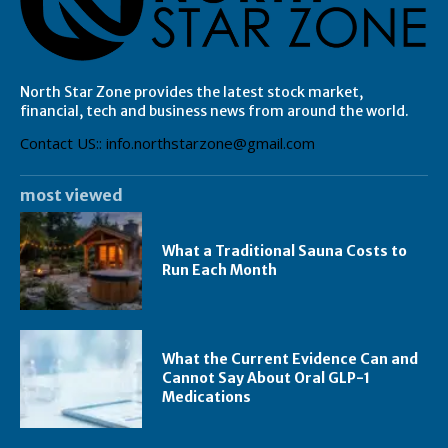
North Star Zone provides the latest stock market,
financial, tech and business news from around the world.
Contact US:: info.northstarzone@gmail.com
most viewed
What a Traditional Sauna Costs to
Run Each Month
What the Current Evidence Can and
Cannot Say About Oral GLP-1
Medications