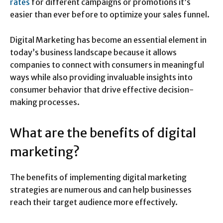
rates
for different campaigns or promotions it’s
easier than ever before to optimize your sales funnel.
Digital Marketing has become an essential element in
today’s business landscape because it allows
companies to connect with consumers in meaningful
ways while also providing invaluable insights into
consumer behavior that drive effective decision-
making processes.
What are the benefits of digital
marketing?
The benefits of implementing digital marketing
strategies are numerous and can help businesses
reach their target audience more effectively.