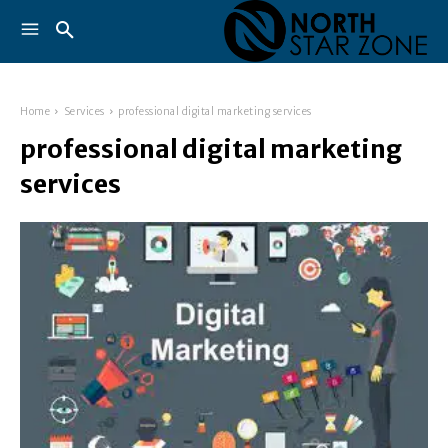
Home
Services
professional digital marketing services
professional digital marketing
services