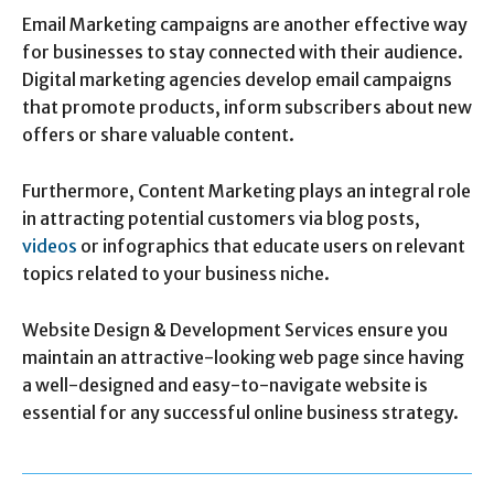
Email Marketing campaigns are another effective way
for businesses to stay connected with their audience.
Digital marketing agencies develop email campaigns
that promote products, inform subscribers about new
offers or share valuable content.
Furthermore, Content Marketing plays an integral role
in attracting potential customers via blog posts,
videos
or infographics that educate users on relevant
topics related to your business niche.
Website Design & Development Services ensure you
maintain an attractive-looking web page since having
a well-designed and easy-to-navigate website is
essential for any successful online business strategy.