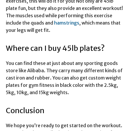
exercises, this will do it for you! Not only are 45ib
plate fun, but they also provide an excellent workout!
The muscles used while performing this exercise
include the quads and
hamstrings
, which means that
your legs will get fit.
Where can I buy 45lb plates?
You can find these at just about any sporting goods
store like Alibaba. They carry many different kinds of
cast iron and rubber. You can also get custom weight
plates for gym fitness in black color with the 2.5kg,
5kg, 10kg, and 15kg weights.
Conclusion
We hope you’re ready to get started on the workout.