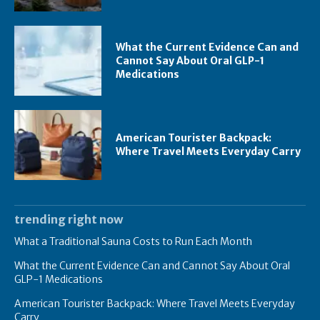
What the Current Evidence Can and
Cannot Say About Oral GLP-1
Medications
American Tourister Backpack:
Where Travel Meets Everyday Carry
trending right now
What a Traditional Sauna Costs to Run Each Month
What the Current Evidence Can and Cannot Say About Oral
GLP-1 Medications
American Tourister Backpack: Where Travel Meets Everyday
Carry