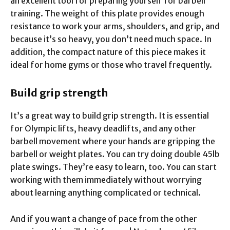
an excellent tool for preparing yourself for barbell
training. The weight of this plate provides enough
resistance to work your arms, shoulders, and grip, and
because it’s so heavy, you don’t need much space. In
addition, the compact nature of this piece makes it
ideal for home gyms or those who travel frequently.
Build grip strength
It’s a great way to build grip strength. It is essential
for Olympic lifts, heavy deadlifts, and any other
barbell movement where your hands are gripping the
barbell or weight plates. You can try doing double 45lb
plate swings. They’re easy to learn, too. You can start
working with them immediately without worrying
about learning anything complicated or technical.
And if you want a change of pace from the other