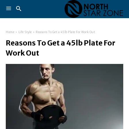
Home
Life Style
Reasons To Get a 45lb Plate For Work Out
Reasons To Get a 45lb Plate For
Work Out