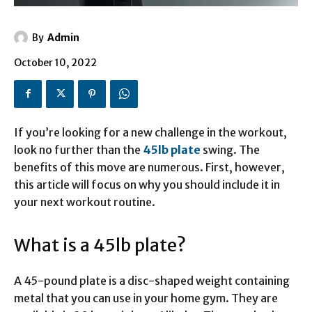
By
Admin
October 10, 2022
If you’re looking for a new challenge in the workout,
look no further than the
45lb plate
swing. The
benefits of this move are numerous. First, however,
this article will focus on why you should include it in
your next workout routine.
What is a 45lb plate?
A 45-pound plate is a disc-shaped weight containing
metal that you can use in your home gym. They are