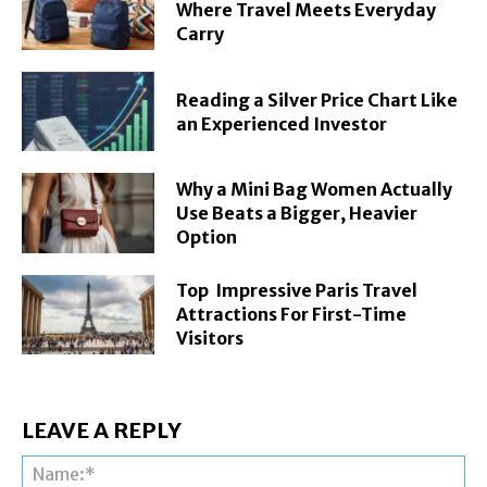
Where Travel Meets Everyday
Carry
Reading a Silver Price Chart Like
an Experienced Investor
Why a Mini Bag Women Actually
Use Beats a Bigger, Heavier
Option
Top Impressive Paris Travel
Attractions For First-Time
Visitors
LEAVE A REPLY
Na