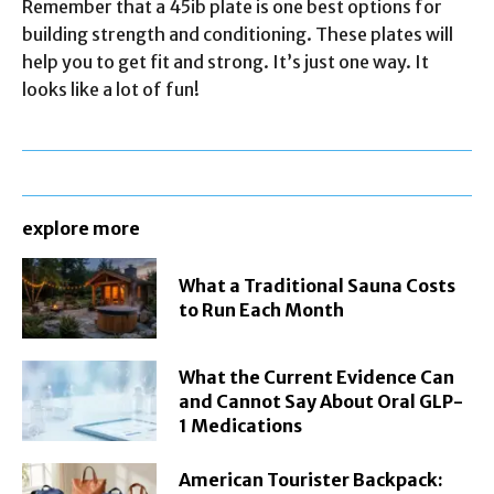
Remember that a 45ib plate is one best options for
building strength and conditioning. These plates will
help you to get fit and strong. It’s just one way. It
looks like a lot of fun!
explore more
What a Traditional Sauna Costs
to Run Each Month
What the Current Evidence Can
and Cannot Say About Oral GLP-
1 Medications
American Tourister Backpack: