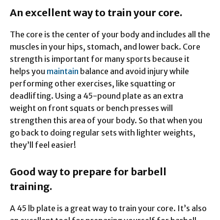
An excellent way to train your core.
The core is the center of your body and includes all the
muscles in your hips, stomach, and lower back. Core
strength is important for many sports because it
helps you
maintain
balance and avoid injury while
performing other exercises, like squatting or
deadlifting. Using a 45-pound plate as an extra
weight on front squats or bench presses will
strengthen this area of your body. So that when you
go back to doing regular sets with lighter weights,
they’ll feel easier!
Good way to prepare for barbell
training.
A 45 lb plate is a great way to train your core. It’s also