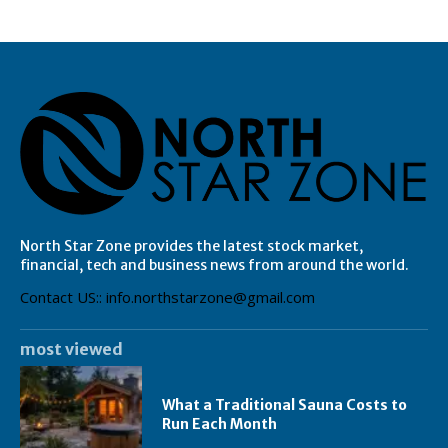
North Star Zone provides the latest stock market,
financial, tech and business news from around the world.
Contact US:: info.northstarzone@gmail.com
most viewed
What a Traditional Sauna Costs to
Run Each Month