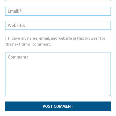
Ema
Web
Save my name, email, and website in this browser for
the next time I comment.
Comment: