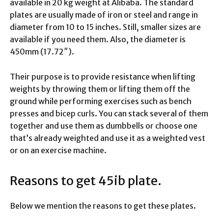
available in 20 kg weight at Alibaba
.
The standard
plates are usually made of iron or steel and range in
diameter from 10 to 15 inches. Still, smaller sizes are
available if you need them. Also, the diameter is
450mm (17.72″).
Their purpose is to provide resistance when lifting
weights by throwing them or lifting them off the
ground while performing exercises such as bench
presses and bicep curls. You can stack several of them
together and use them as dumbbells or choose one
that’s already weighted and use it as a weighted vest
or on an exercise machine.
Reasons to get 45ib plate.
Below we mention the reasons to get these plates.