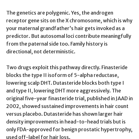
The genetics are polygenic. Yes, the androgen
receptor gene sits on the X chromosome, which is why
your maternal grandfather’s hair gets invoked as a
predictor. But autosomal loci contribute meaningfully
from the paternal side too. Family history is
directional, not deterministic.
Two drugs exploit this pathway directly. Finasteride
blocks the type II isoform of 5-alpha reductase,
lowering scalp DHT. Dutasteride blocks both type I
and type II, lowering DHT more aggressively. The
original five-year finasteride trial, published in JAAD in
2002, showed sustained improvements in hair count
versus placebo. Dutasteride has shown larger hair
density improvements in head-to-head trials but is
only FDA-approved for benign prostatic hypertrophy,
used off-label for hair loss.