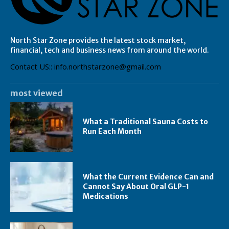
North Star Zone provides the latest stock market,
financial, tech and business news from around the world.
Contact US:: info.northstarzone@gmail.com
most viewed
What a Traditional Sauna Costs to
Run Each Month
What the Current Evidence Can and
Cannot Say About Oral GLP-1
Medications