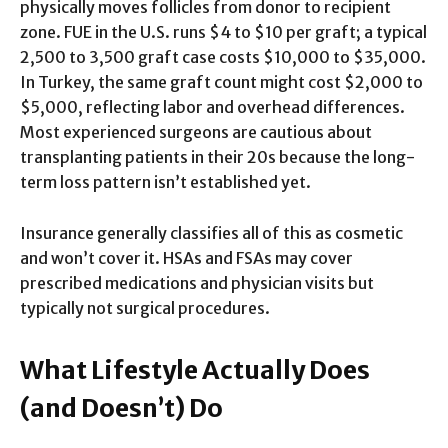
physically moves follicles from donor to recipient
zone. FUE in the U.S. runs $4 to $10 per graft; a typical
2,500 to 3,500 graft case costs $10,000 to $35,000.
In Turkey, the same graft count might cost $2,000 to
$5,000, reflecting labor and overhead differences.
Most experienced surgeons are cautious about
transplanting patients in their 20s because the long-
term loss pattern isn’t established yet.
Insurance generally classifies all of this as cosmetic
and won’t cover it. HSAs and FSAs may cover
prescribed medications and physician visits but
typically not surgical procedures.
What Lifestyle Actually Does
(and Doesn’t) Do