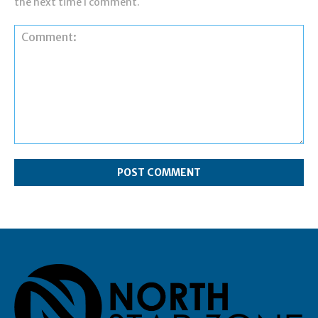
the next time I comment.
Comment: