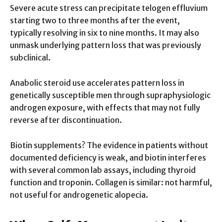
Severe acute stress can precipitate telogen effluvium
starting two to three months after the event,
typically resolving in six to nine months. It may also
unmask underlying pattern loss that was previously
subclinical.
Anabolic steroid use accelerates pattern loss in
genetically susceptible men through supraphysiologic
androgen exposure, with effects that may not fully
reverse after discontinuation.
Biotin supplements? The evidence in patients without
documented deficiency is weak, and biotin interferes
with several common lab assays, including thyroid
function and troponin. Collagen is similar: not harmful,
not useful for androgenetic alopecia.