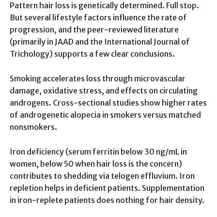
Pattern hair loss is genetically determined. Full stop.
But several lifestyle factors influence the rate of
progression, and the peer-reviewed literature
(primarily in JAAD and the International Journal of
Trichology) supports a few clear conclusions.
Smoking accelerates loss through microvascular
damage, oxidative stress, and effects on circulating
androgens. Cross-sectional studies show higher rates
of androgenetic alopecia in smokers versus matched
nonsmokers.
Iron deficiency (serum ferritin below 30 ng/mL in
women, below 50 when hair loss is the concern)
contributes to shedding via telogen effluvium. Iron
repletion helps in deficient patients. Supplementation
in iron-replete patients does nothing for hair density.