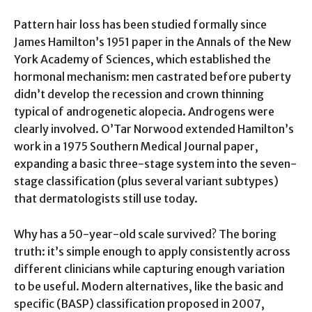
Pattern hair loss has been studied formally since
James Hamilton’s 1951 paper in the Annals of the New
York Academy of Sciences, which established the
hormonal mechanism: men castrated before puberty
didn’t develop the recession and crown thinning
typical of androgenetic alopecia. Androgens were
clearly involved. O’Tar Norwood extended Hamilton’s
work in a 1975 Southern Medical Journal paper,
expanding a basic three-stage system into the seven-
stage classification (plus several variant subtypes)
that dermatologists still use today.
Why has a 50-year-old scale survived? The boring
truth: it’s simple enough to apply consistently across
different clinicians while capturing enough variation
to be useful. Modern alternatives, like the basic and
specific (BASP) classification proposed in 2007,