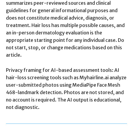
summarizes peer-reviewed sources and clinical
guidelines for general informational purposes and
does not constitute medical advice, diagnosis, or
treatment. Hair loss has multiple possible causes, and
an in-person dermatology evaluation is the
appropriate starting point for any individual case. Do
not start, stop, or change medications based on this
article.
Privacy framing for AI-based assessment tools: AI
hair-loss screening tools such as Myhairline.ai analyze
user-submitted photos using MediaPipe Face Mesh
468-landmark detection. Photos are not stored, and
no account is required. The AI output is educational,
not diagnostic.