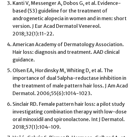
Kanti V, Messenger A, Dobos G, et al. Evidence-
based (S3) guideline for the treatment of
androgenetic alopecia in women and in men: short
version. J Eur Acad Dermatol Venereol.
2018;32(1):11-22.
American Academy of Dermatology Association.
Hair loss: diagnosis and treatment. AAD clinical
guidance.
Olsen EA, Hordinsky M, Whiting D, et al. The
importance of dual 5alpha-reductase inhibition in
the treatment of male pattern hair loss. J Am Acad
Dermatol. 2006;55(6):1014-1023.
Sinclair RD. Female pattern hair loss: a pilot study
investigating combination therapy with low-dose
oral minoxidil and spironolactone. Int J Dermatol.
2018;57(1):104-109.