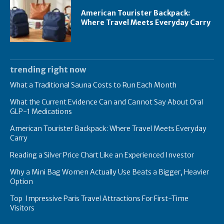
American Tourister Backpack:
Where Travel Meets Everyday Carry
trending right now
What a Traditional Sauna Costs to Run Each Month
What the Current Evidence Can and Cannot Say About Oral
GLP-1 Medications
American Tourister Backpack: Where Travel Meets Everyday
Carry
Reading a Silver Price Chart Like an Experienced Investor
Why a Mini Bag Women Actually Use Beats a Bigger, Heavier
Option
Top Impressive Paris Travel Attractions For First-Time
Visitors