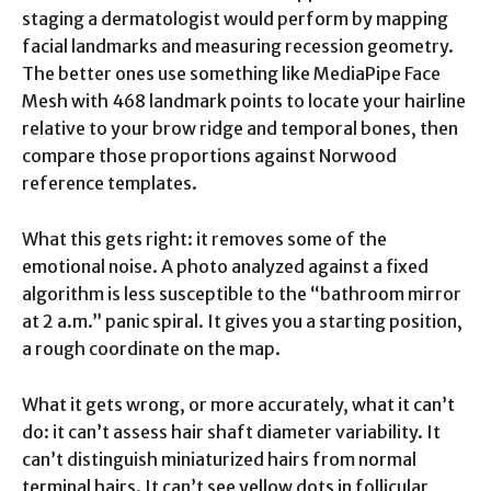
staging a dermatologist would perform by mapping
facial landmarks and measuring recession geometry.
The better ones use something like MediaPipe Face
Mesh with 468 landmark points to locate your hairline
relative to your brow ridge and temporal bones, then
compare those proportions against Norwood
reference templates.
What this gets right: it removes some of the
emotional noise. A photo analyzed against a fixed
algorithm is less susceptible to the “bathroom mirror
at 2 a.m.” panic spiral. It gives you a starting position,
a rough coordinate on the map.
What it gets wrong, or more accurately, what it can’t
do: it can’t assess hair shaft diameter variability. It
can’t distinguish miniaturized hairs from normal
terminal hairs. It can’t see yellow dots in follicular