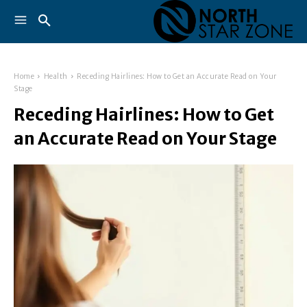
Home
Health
Receding Hairlines: How to Get an Accurate Read on Your
Stage
Receding Hairlines: How to Get
an Accurate Read on Your Stage