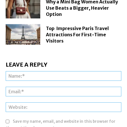
Why a Mini Bag Women Actually
Use Beats a Bigger, Heavier
Option
Top Impressive Paris Travel
Attractions For First-Time
Visitors
LEAVE A REPLY
Na
Ema
Web
Save my name, email, and website in this browser for