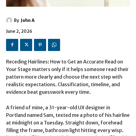
By
John A
June 2, 2026
Receding Hairlines: How to Get an Accurate Read on
Your Stage matters only if it helps someone read their
pattern more clearly and choose the next step with
realistic expectations. Classification, timeline, and
evidence beat guesswork every time.
A friend of mine, a 31-year-old UX designer in
Portland named Sam, texted me a photo of his hairline
at midnight on a Tuesday. Straight down, forehead
filling the frame, bathroom light hitting every wisp.