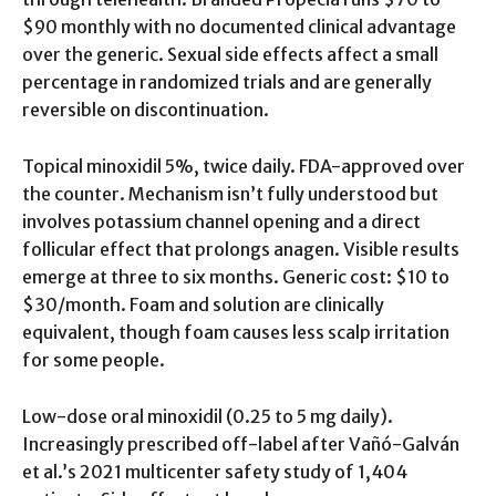
$90 monthly with no documented clinical advantage
over the generic. Sexual side effects affect a small
percentage in randomized trials and are generally
reversible on discontinuation.
Topical minoxidil 5%, twice daily. FDA-approved over
the counter. Mechanism isn’t fully understood but
involves potassium channel opening and a direct
follicular effect that prolongs anagen. Visible results
emerge at three to six months. Generic cost: $10 to
$30/month. Foam and solution are clinically
equivalent, though foam causes less scalp irritation
for some people.
Low-dose oral minoxidil (0.25 to 5 mg daily).
Increasingly prescribed off-label after Vañó-Galván
et al.’s 2021 multicenter safety study of 1,404