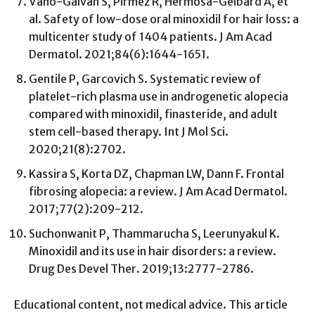
Vañó-Galván S, Pirmez R, Hermosa-Gelbard A, et
al. Safety of low-dose oral minoxidil for hair loss: a
multicenter study of 1404 patients. J Am Acad
Dermatol. 2021;84(6):1644-1651.
Gentile P, Garcovich S. Systematic review of
platelet-rich plasma use in androgenetic alopecia
compared with minoxidil, finasteride, and adult
stem cell-based therapy. Int J Mol Sci.
2020;21(8):2702.
Kassira S, Korta DZ, Chapman LW, Dann F. Frontal
fibrosing alopecia: a review. J Am Acad Dermatol.
2017;77(2):209-212.
Suchonwanit P, Thammarucha S, Leerunyakul K.
Minoxidil and its use in hair disorders: a review.
Drug Des Devel Ther. 2019;13:2777-2786.
Educational content, not medical advice. This article