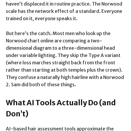
haven’t displaced it in routine practice. The Norwood
scale has the network effect of a standard. Everyone
trained on it, everyone speaks it.
But here’s the catch. Most men who look up the
Norwood chart online are comparing a two-
dimensional diagram to a three-dimensional head
under variable lighting. They skip the Type A variant
(where loss marches straight back from the front
rather than starting at both temples plus the crown).
They confuse a naturally high hairline with a Norwood
2. Sam did both of these things.
What AI Tools Actually Do (and
Don’t)
AI-based hair assessment tools approximate the