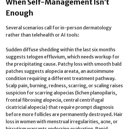
When Self-Management Isn’t
Enough
Several scenarios call for in-person dermatology
rather than telehealth or AI tools:
Sudden diffuse shedding within the last six months
suggests telogen effluvium, which needs workup for
the precipitating cause. Patchy loss with smooth bald
patches suggests alopecia areata, an autoimmune
condition requiring a different treatment pathway.
Scalp pain, burning, redness, scarring, or scaling raises
suspicion for scarring alopecias (lichen planopilaris,
frontal fibrosing alopecia, central centrifugal
cicatricial alopecia) that require prompt diagnosis
before more follicles are permanently destroyed. Hair
loss in women with menstrual irregularities, acne, or
hirsutism warrants endocrine evaluation. Rapid