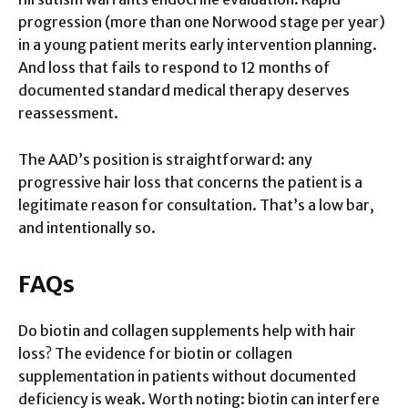
progression (more than one Norwood stage per year)
in a young patient merits early intervention planning.
And loss that fails to respond to 12 months of
documented standard medical therapy deserves
reassessment.
The AAD’s position is straightforward: any
progressive hair loss that concerns the patient is a
legitimate reason for consultation. That’s a low bar,
and intentionally so.
FAQs
Do biotin and collagen supplements help with hair
loss? The evidence for biotin or collagen
supplementation in patients without documented
deficiency is weak. Worth noting: biotin can interfere