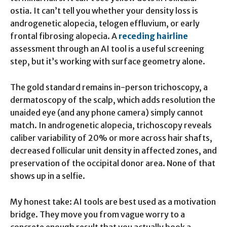
ostia. It can’t tell you whether your density loss is
androgenetic alopecia, telogen effluvium, or early
frontal fibrosing alopecia. A
receding hairline
assessment through an AI tool is a useful screening
step, but it’s working with surface geometry alone.
The gold standard remains in-person trichoscopy, a
dermatoscopy of the scalp, which adds resolution the
unaided eye (and any phone camera) simply cannot
match. In androgenetic alopecia, trichoscopy reveals
caliber variability of 20% or more across hair shafts,
decreased follicular unit density in affected zones, and
preservation of the occipital donor area. None of that
shows up in a selfie.
My honest take: AI tools are best used as a motivation
bridge. They move you from vague worry to a
concrete enough result that you actually book a