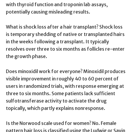
with thyroid function and troponin lab assays,
potentially causing misleading results.
What is shock loss after a hair transplant? Shock loss
is temporary shedding of native or transplanted hairs
in the weeks following a transplant. It typically
resolves over three to six months as follicles re-enter
the growth phase.
Does minoxidil work for everyone? Minoxidil produces
visible improvement in roughly 40 to 60 percent of
users in randomized trials, with response emerging at
three to six months. Some patients lack sufficient
sulfotransferase activity to activate the drug
topically, which partly explains nonresponse.
Is the Norwood scale used for women? No. Female
pattern hair loss is classified using the Ludwig or Savin