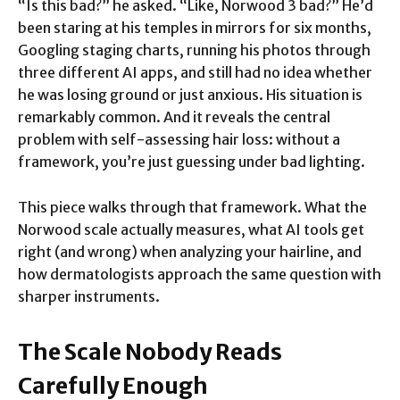
“Is this bad?” he asked. “Like, Norwood 3 bad?” He’d
been staring at his temples in mirrors for six months,
Googling staging charts, running his photos through
three different AI apps, and still had no idea whether
he was losing ground or just anxious. His situation is
remarkably common. And it reveals the central
problem with self-assessing hair loss: without a
framework, you’re just guessing under bad lighting.
This piece walks through that framework. What the
Norwood scale actually measures, what AI tools get
right (and wrong) when analyzing your hairline, and
how dermatologists approach the same question with
sharper instruments.
The Scale Nobody Reads
Carefully Enough