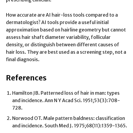
How accurate are AI hair-loss tools compared to a
dermatologist? AI tools provide a useful initial
approximation based on hairline geometry but cannot
assess hair shaft diameter variability, follicular
density, or distinguish between different causes of
hair loss. They are best used as a screening step, not a
final diagnosis.
References
Hamilton JB. Patterned loss of hair in man: types
and incidence. Ann N Y Acad Sci. 1951;53(3):708-
728.
Norwood OT. Male pattern baldness: classification
and incidence. South Med J. 1975;68(11):1359-1365.