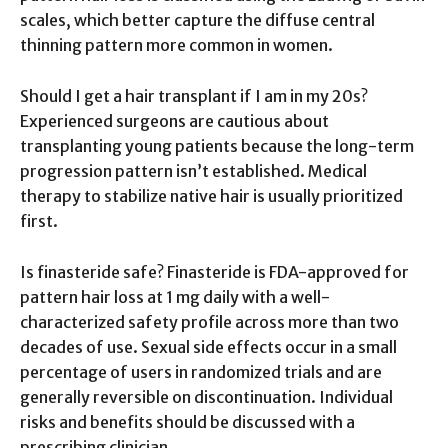
scales, which better capture the diffuse central
thinning pattern more common in women.
Should I get a hair transplant if I am in my 20s?
Experienced surgeons are cautious about
transplanting young patients because the long-term
progression pattern isn’t established. Medical
therapy to stabilize native hair is usually prioritized
first.
Is finasteride safe? Finasteride is FDA-approved for
pattern hair loss at 1 mg daily with a well-
characterized safety profile across more than two
decades of use. Sexual side effects occur in a small
percentage of users in randomized trials and are
generally reversible on discontinuation. Individual
risks and benefits should be discussed with a
prescribing clinician.