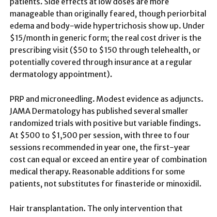
patients. Side effects at low doses are more
manageable than originally feared, though periorbital
edema and body-wide hypertrichosis show up. Under
$15/month in generic form; the real cost driver is the
prescribing visit ($50 to $150 through telehealth, or
potentially covered through insurance at a regular
dermatology appointment).
PRP and microneedling. Modest evidence as adjuncts.
JAMA Dermatology has published several smaller
randomized trials with positive but variable findings.
At $500 to $1,500 per session, with three to four
sessions recommended in year one, the first-year
cost can equal or exceed an entire year of combination
medical therapy. Reasonable additions for some
patients, not substitutes for finasteride or minoxidil.
Hair transplantation. The only intervention that