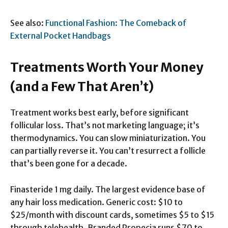
See also:
Functional Fashion: The Comeback of
External Pocket Handbags
Treatments Worth Your Money
(and a Few That Aren’t)
Treatment works best early, before significant
follicular loss. That’s not marketing language; it’s
thermodynamics. You can slow miniaturization. You
can partially reverse it. You can’t resurrect a follicle
that’s been gone for a decade.
Finasteride 1 mg daily. The largest evidence base of
any hair loss medication. Generic cost: $10 to
$25/month with discount cards, sometimes $5 to $15
through telehealth. Branded Propecia runs $70 to