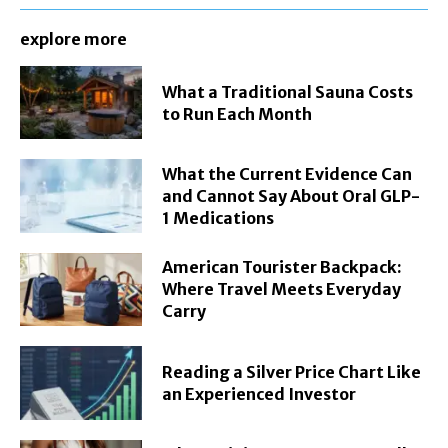
explore more
What a Traditional Sauna Costs
to Run Each Month
What the Current Evidence Can
and Cannot Say About Oral GLP-
1 Medications
American Tourister Backpack:
Where Travel Meets Everyday
Carry
Reading a Silver Price Chart Like
an Experienced Investor