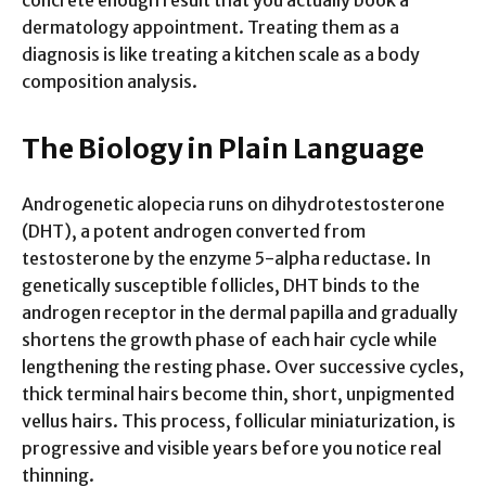
dermatology appointment. Treating them as a
diagnosis is like treating a kitchen scale as a body
composition analysis.
The Biology in Plain Language
Androgenetic alopecia runs on dihydrotestosterone
(DHT), a potent androgen converted from
testosterone by the enzyme 5-alpha reductase. In
genetically susceptible follicles, DHT binds to the
androgen receptor in the dermal papilla and gradually
shortens the growth phase of each hair cycle while
lengthening the resting phase. Over successive cycles,
thick terminal hairs become thin, short, unpigmented
vellus hairs. This process, follicular miniaturization, is
progressive and visible years before you notice real
thinning.