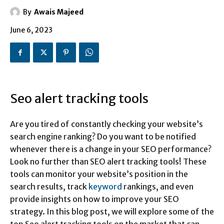
By
Awais Majeed
June 6, 2023
Seo alert tracking tools
Are you tired of constantly checking your website’s
search engine ranking? Do you want to be notified
whenever there is a change in your SEO performance?
Look no further than SEO alert tracking tools! These
tools can monitor your website’s position in the
search results, track
keyword
rankings, and even
provide insights on how to improve your SEO
strategy. In this blog post, we will explore some of the