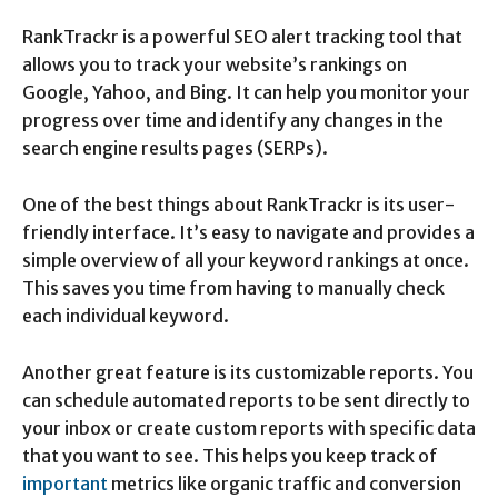
RankTrackr is a powerful SEO alert tracking tool that
allows you to track your website’s rankings on
Google, Yahoo, and Bing. It can help you monitor your
progress over time and identify any changes in the
search engine results pages (SERPs).
One of the best things about RankTrackr is its user-
friendly interface. It’s easy to navigate and provides a
simple overview of all your keyword rankings at once.
This saves you time from having to manually check
each individual keyword.
Another great feature is its customizable reports. You
can schedule automated reports to be sent directly to
your inbox or create custom reports with specific data
that you want to see. This helps you keep track of
important
metrics like organic traffic and conversion