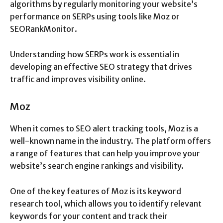
algorithms by regularly monitoring your website’s
performance on SERPs using tools like Moz or
SEORankMonitor.
Understanding how SERPs work is essential in
developing an effective SEO strategy that drives
traffic and improves visibility online.
Moz
When it comes to SEO alert tracking tools, Moz is a
well-known name in the industry. The platform offers
a range of features that can help you improve your
website’s search engine rankings and visibility.
One of the key features of Moz is its keyword
research tool, which allows you to identify relevant
keywords for your content and track their