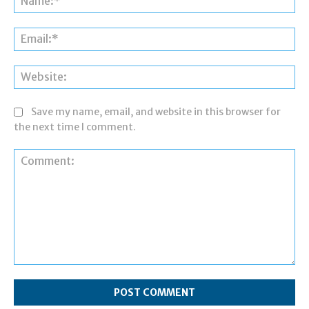
Ema
Web
Save my name, email, and website in this browser for
the next time I comment.
Comment: