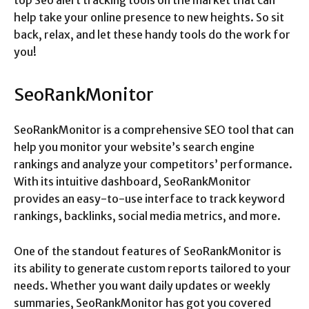
top Seo alert tracking tools on the market that can
help take your online presence to new heights. So sit
back, relax, and let these handy tools do the work for
you!
SeoRankMonitor
SeoRankMonitor is a comprehensive SEO tool that can
help you monitor your website’s search engine
rankings and analyze your competitors’ performance.
With its intuitive dashboard, SeoRankMonitor
provides an easy-to-use interface to track keyword
rankings, backlinks, social media metrics, and more.
One of the standout features of SeoRankMonitor is
its ability to generate custom reports tailored to your
needs. Whether you want daily updates or weekly
summaries, SeoRankMonitor has got you covered