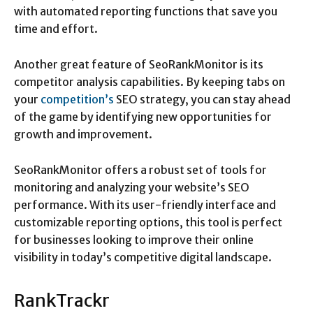
with automated reporting functions that save you
time and effort.
Another great feature of SeoRankMonitor is its
competitor analysis capabilities. By keeping tabs on
your
competition’s
SEO strategy, you can stay ahead
of the game by identifying new opportunities for
growth and improvement.
SeoRankMonitor offers a robust set of tools for
monitoring and analyzing your website’s SEO
performance. With its user-friendly interface and
customizable reporting options, this tool is perfect
for businesses looking to improve their online
visibility in today’s competitive digital landscape.
RankTrackr