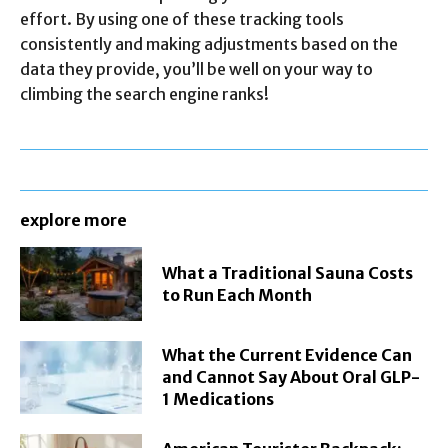
effort. By using one of these tracking tools
consistently and making adjustments based on the
data they provide, you’ll be well on your way to
climbing the search engine ranks!
explore more
What a Traditional Sauna Costs
to Run Each Month
What the Current Evidence Can
and Cannot Say About Oral GLP-
1 Medications