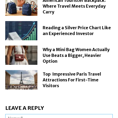
American Tourister Backpack:
Where Travel Meets Everyday
Carry
Reading a Silver Price Chart Like
an Experienced Investor
Why a Mini Bag Women Actually
Use Beats a Bigger, Heavier
Option
Top Impressive Paris Travel
Attractions For First-Time
Visitors
LEAVE A REPLY
Na