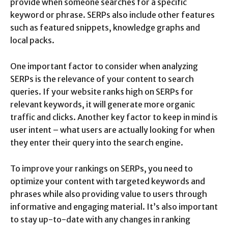
provide when someone searches for a specific
keyword or phrase. SERPs also include other features
such as featured snippets, knowledge graphs and
local packs.
One important factor to consider when analyzing
SERPs is the relevance of your content to search
queries. If your website ranks high on SERPs for
relevant keywords, it will generate more organic
traffic and clicks. Another key factor to keep in mind is
user intent – what users are actually looking for when
they enter their query into the search engine.
To improve your rankings on SERPs, you need to
optimize your content with targeted keywords and
phrases while also providing value to users through
informative and engaging material. It’s also important
to stay up-to-date with any changes in ranking