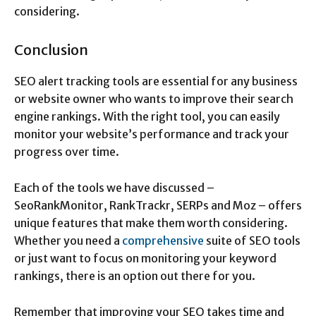
considering.
Conclusion
SEO alert tracking tools are essential for any business
or website owner who wants to improve their search
engine rankings. With the right tool, you can easily
monitor your website’s performance and track your
progress over time.
Each of the tools we have discussed –
SeoRankMonitor, RankTrackr, SERPs and Moz – offers
unique features that make them worth considering.
Whether you need a
comprehensive
suite of SEO tools
or just want to focus on monitoring your keyword
rankings, there is an option out there for you.
Remember that improving your SEO takes time and