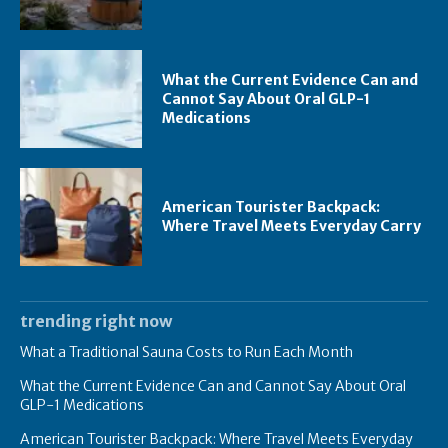
What the Current Evidence Can and
Cannot Say About Oral GLP-1
Medications
American Tourister Backpack:
Where Travel Meets Everyday Carry
trending right now
What a Traditional Sauna Costs to Run Each Month
What the Current Evidence Can and Cannot Say About Oral
GLP-1 Medications
American Tourister Backpack: Where Travel Meets Everyday