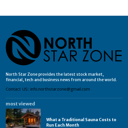
North Star Zone provides the latest stock market,
financial, tech and business news from around the world.
Contact US:: info.northstarzone@gmail.com
most viewed
What a Traditional Sauna Costs to
Run Each Month