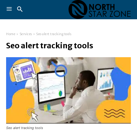
Home
Services
Seo alert tracking tools
Seo alert tracking tools
Seo alert tracking tools