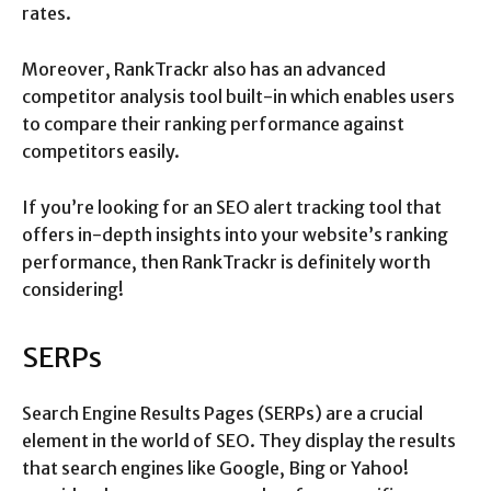
rates.
Moreover, RankTrackr also has an advanced
competitor analysis tool built-in which enables users
to compare their ranking performance against
competitors easily.
If you’re looking for an SEO alert tracking tool that
offers in-depth insights into your website’s ranking
performance, then RankTrackr is definitely worth
considering!
SERPs
Search Engine Results Pages (SERPs) are a crucial
element in the world of SEO. They display the results
that search engines like Google, Bing or Yahoo!