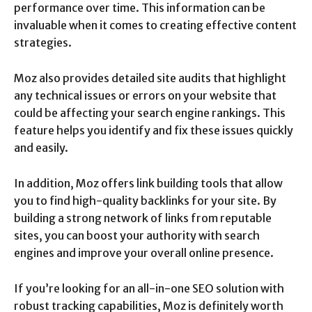
performance over time. This information can be
invaluable when it comes to creating effective content
strategies.
Moz also provides detailed site audits that highlight
any technical issues or errors on your website that
could be affecting your search engine rankings. This
feature helps you identify and fix these issues quickly
and easily.
In addition, Moz offers link building tools that allow
you to find high-quality backlinks for your site. By
building a strong network of links from reputable
sites, you can boost your authority with search
engines and improve your overall online presence.
If you’re looking for an all-in-one SEO solution with
robust tracking capabilities, Moz is definitely worth