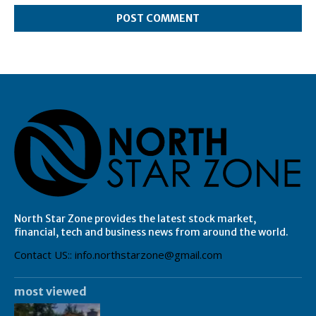
North Star Zone provides the latest stock market,
financial, tech and business news from around the world.
Contact US:: info.northstarzone@gmail.com
most viewed