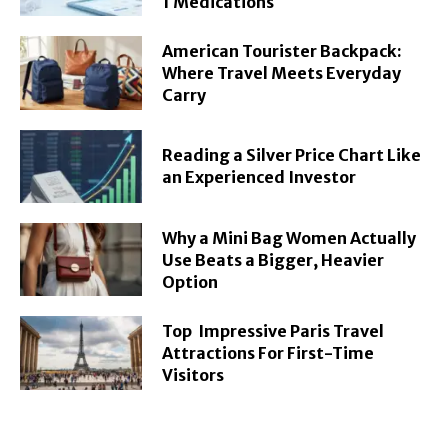
1 Medications
American Tourister Backpack:
Where Travel Meets Everyday
Carry
Reading a Silver Price Chart Like
an Experienced Investor
Why a Mini Bag Women Actually
Use Beats a Bigger, Heavier
Option
Top Impressive Paris Travel
Attractions For First-Time
Visitors