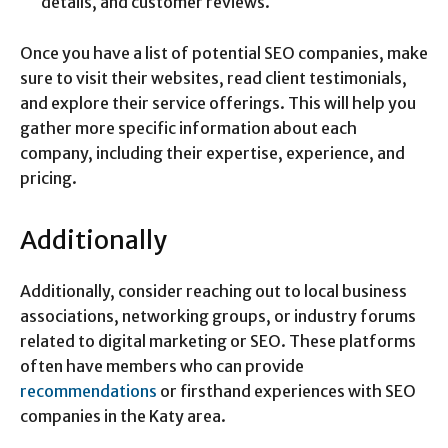
details, and customer reviews.
Once you have a list of potential SEO companies, make
sure to visit their websites, read client testimonials,
and explore their service offerings. This will help you
gather more specific information about each
company, including their expertise, experience, and
pricing.
Additionally
Additionally, consider reaching out to local business
associations, networking groups, or industry forums
related to digital marketing or SEO. These platforms
often have members who can provide
recommendations
or firsthand experiences with SEO
companies in the Katy area.