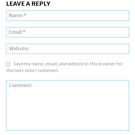
LEAVE A REPLY
Na
Ema
Web
Save my name, email, and website in this browser for
the next time I comment.
Comment: