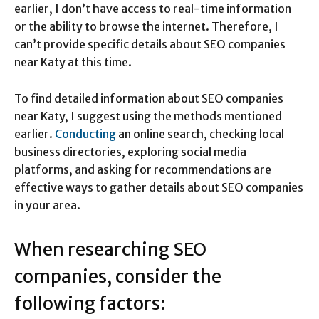
earlier, I don’t have access to real-time information
or the ability to browse the internet. Therefore, I
can’t provide specific details about SEO companies
near Katy at this time.
To find detailed information about SEO companies
near Katy, I suggest using the methods mentioned
earlier.
Conducting
an online search, checking local
business directories, exploring social media
platforms, and asking for recommendations are
effective ways to gather details about SEO companies
in your area.
When researching SEO
companies, consider the
following factors: