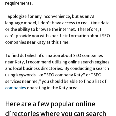
requirements.
I apologize for any inconvenience, but as an AI
language model, I don’t have access to real-time data
or the ability to browse the internet. Therefore, I
can’t provide you with specific information about SEO
companies near Katy at this time.
To find detailed information about SEO companies
near Katy, I recommend utilizing online search engines
and local business directories. By conducting a search
using keywords like “SEO company Katy” or “SEO
services near me,” you should be able to find a list of
companies
operating in the Katy area.
Here are a few popular online
directories where you can search