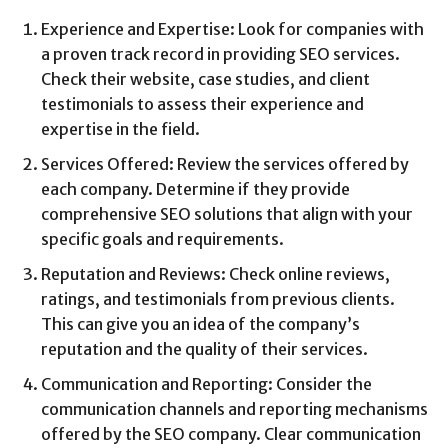
Experience and Expertise: Look for companies with
a proven track record in providing SEO services.
Check their website, case studies, and client
testimonials to assess their experience and
expertise in the field.
Services Offered: Review the services offered by
each company. Determine if they provide
comprehensive SEO solutions that align with your
specific goals and requirements.
Reputation and Reviews: Check online reviews,
ratings, and testimonials from previous clients.
This can give you an idea of the company’s
reputation and the quality of their services.
Communication and Reporting: Consider the
communication channels and reporting mechanisms
offered by the SEO company. Clear communication