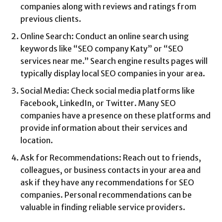
companies along with reviews and ratings from
previous clients.
Online Search: Conduct an online search using
keywords like “SEO company Katy” or “SEO
services near me.” Search engine results pages will
typically display local SEO companies in your area.
Social Media: Check social media platforms like
Facebook, LinkedIn, or Twitter. Many SEO
companies have a presence on these platforms and
provide information about their services and
location.
Ask for Recommendations: Reach out to friends,
colleagues, or business contacts in your area and
ask if they have any recommendations for SEO
companies. Personal recommendations can be
valuable in finding reliable service providers.