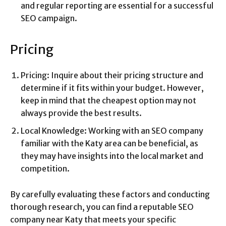
and regular reporting are essential for a successful
SEO campaign.
Pricing
Pricing: Inquire about their pricing structure and
determine if it fits within your budget. However,
keep in mind that the cheapest option may not
always provide the best results.
Local Knowledge: Working with an SEO company
familiar with the Katy area can be beneficial, as
they may have insights into the local market and
competition.
By carefully evaluating these factors and conducting
thorough research, you can find a reputable SEO
company near Katy that meets your specific