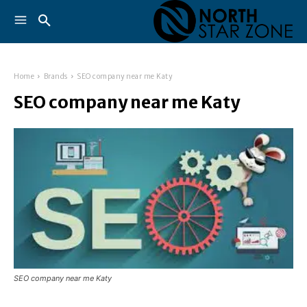
Home
Brands
SEO company near me Katy
SEO company near me Katy
SEO company near me Katy