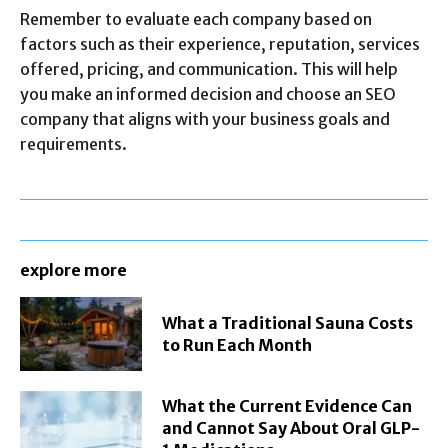
Remember to evaluate each company based on
factors such as their experience, reputation, services
offered, pricing, and communication. This will help
you make an informed decision and choose an SEO
company that aligns with your business goals and
requirements.
explore more
What a Traditional Sauna Costs
to Run Each Month
What the Current Evidence Can
and Cannot Say About Oral GLP-