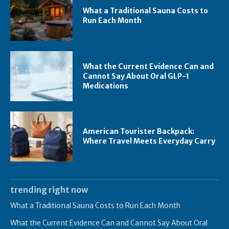
What a Traditional Sauna Costs to
Run Each Month
What the Current Evidence Can and
Cannot Say About Oral GLP-1
Medications
American Tourister Backpack:
Where Travel Meets Everyday Carry
trending right now
What a Traditional Sauna Costs to Run Each Month
What the Current Evidence Can and Cannot Say About Oral