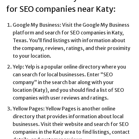
for SEO companies near Katy:
Google My Business: Visit the Google My Business
platform and search for SEO companies in Katy,
Texas. You’ll find listings with information about
the company, reviews, ratings, and their proximity
to your location.
Yelp: Yelp is a popular online directory where you
can search for local businesses. Enter “SEO
company” in the search bar along with your
location (Katy), and you should find a list of SEO
companies with user reviews and ratings.
Yellow Pages: Yellow Pages is another online
directory that provides information about local
businesses. Visit their website and search for SEO
companies in the Katy area to find listings, contact