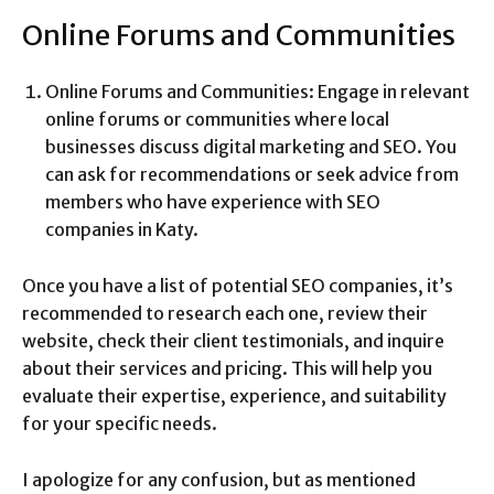
Online Forums and Communities
Online Forums and Communities: Engage in relevant
online forums or communities where local
businesses discuss digital marketing and SEO. You
can ask for recommendations or seek advice from
members who have experience with SEO
companies in Katy.
Once you have a list of potential SEO companies, it’s
recommended to research each one, review their
website, check their client testimonials, and inquire
about their services and pricing. This will help you
evaluate their expertise, experience, and suitability
for your specific needs.
I apologize for any confusion, but as mentioned