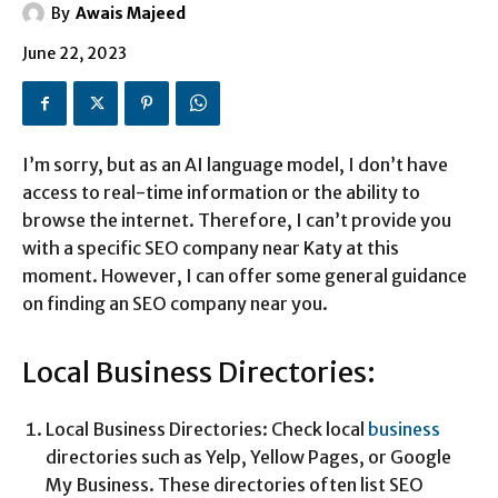
By
Awais Majeed
June 22, 2023
I’m sorry, but as an AI language model, I don’t have
access to real-time information or the ability to
browse the internet. Therefore, I can’t provide you
with a specific SEO company near Katy at this
moment. However, I can offer some general guidance
on finding an SEO company near you.
Local Business Directories:
Local Business Directories: Check local
business
directories such as Yelp, Yellow Pages, or Google
My Business. These directories often list SEO