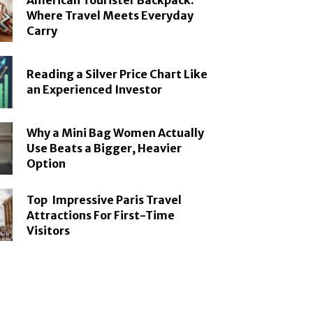
American Tourister Backpack:
Where Travel Meets Everyday
Carry
Reading a Silver Price Chart Like
an Experienced Investor
Why a Mini Bag Women Actually
Use Beats a Bigger, Heavier
Option
Top Impressive Paris Travel
Attractions For First-Time
Visitors