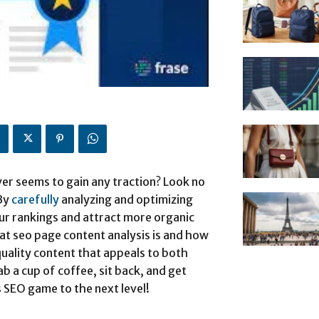
ver seems to gain any traction? Look no
 By
carefully
analyzing and optimizing
ur rankings and attract more organic
what seo page content analysis is and how
-quality content that appeals to both
 a cup of coffee, sit back, and get
 SEO game to the next level!