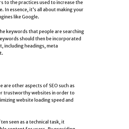
s to the practices used to increase the
e. In essence, it’s all about making your
ngines like Google.
the keywords that people are searching
 keywords should then be incorporated
t, including headings, meta
t.
re are other aspects of SEO such as
r trustworthy websites in order to
timizing website loading speed and
ten seen as a technical task, it
ble content for users. By providing