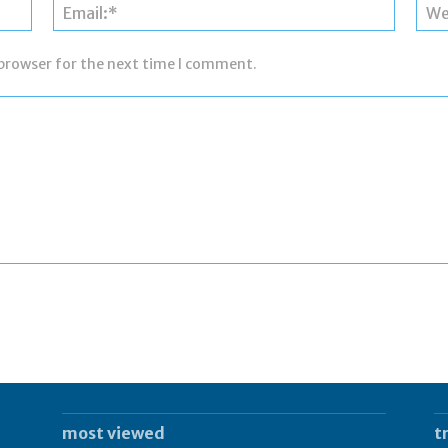
Name:*
Email:*
 browser for the next time I comment.
most viewed
t