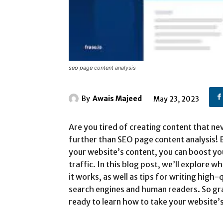
seo page content analysis
By
Awais Majeed
May 23, 2023
Are you tired of creating content that ne
further than SEO page content analysis!
your website’s content, you can boost yo
traffic. In this blog post, we’ll explore 
it works, as well as tips for writing high
search engines and human readers. So grab
ready to learn how to take your website’s