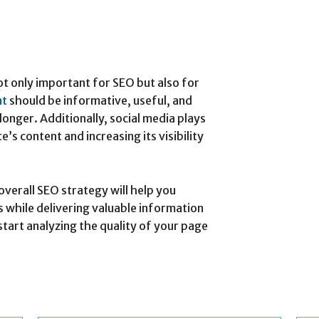
t only important for SEO but also for
nt
should be informative, useful, and
 longer. Additionally, social media plays
’s content and increasing its visibility
overall SEO strategy will help you
 while delivering valuable information
tart analyzing the quality of your page