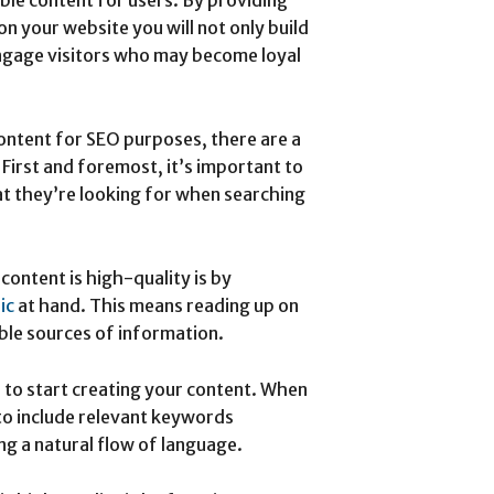
on your website you will not only build
 engage visitors who may become loyal
content for SEO purposes, there are a
 First and foremost, it’s important to
t they’re looking for when searching
content is high-quality is by
ic
at hand. This means reading up on
ible sources of information.
 to start creating your content. When
 to include relevant keywords
ng a natural flow of language.