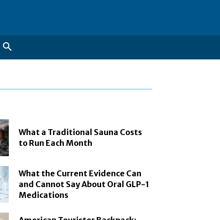
What a Traditional Sauna Costs
to Run Each Month
What the Current Evidence Can
and Cannot Say About Oral GLP-1
Medications