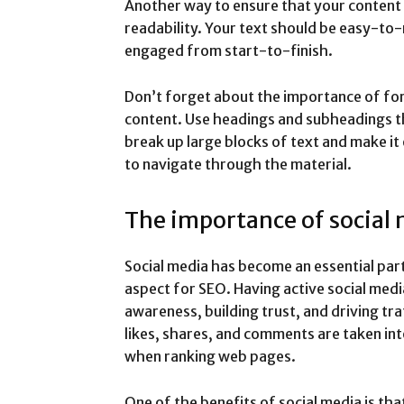
Another way to ensure that your content i
readability. Your text should be easy-to
engaged from start-to-finish.
Don’t forget about the importance of fo
content. Use headings and subheadings th
break up large blocks of text and make it
to navigate through the material.
The importance of social 
Social media has become an essential part o
aspect for SEO. Having active social medi
awareness, building trust, and driving traf
likes, shares, and comments are taken in
when ranking web pages.
One of the benefits of social media is tha