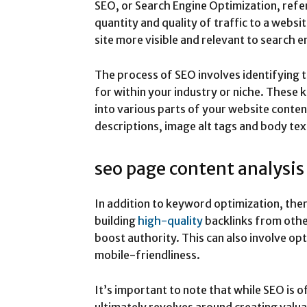
SEO, or Search Engine Optimization, refer
quantity and quality of traffic to a websit
site more visible and relevant to search e
The process of SEO involves identifying 
for within your industry or niche. These
into various parts of your website conten
descriptions, image alt tags and body tex
seo page content analysis
In addition to keyword optimization, the
building
high-quality
backlinks from othe
boost authority. This can also involve op
mobile-friendliness.
It’s important to note that while SEO is of
ultimately revolves around creating valua