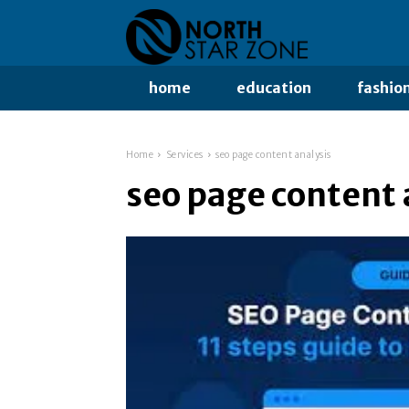
home
education
fashio
Home
Services
seo page content analysis
seo page content 