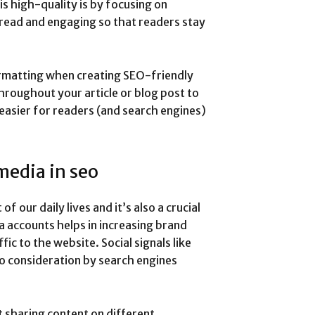
s high-quality is by focusing on
-read and engaging so that readers stay
rmatting when creating SEO-friendly
roughout your article or blog post to
 easier for readers (and search engines)
media in seo
f our daily lives and it’s also a crucial
a accounts helps in increasing brand
fic to the website. Social signals like
to consideration by search engines
t sharing content on different