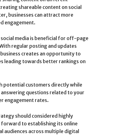
 creating shareable content on social
er, businesses can attract more
sed engagement.
social media is beneficial for off-page
. With regular posting and updates
business creates an opportunity to
es leading towards better rankings on
th potential customers directly while
 answering questions related to your
mer engagement rates.
trategy should considered highly
 forward to establishing its online
l audiences across multiple digital