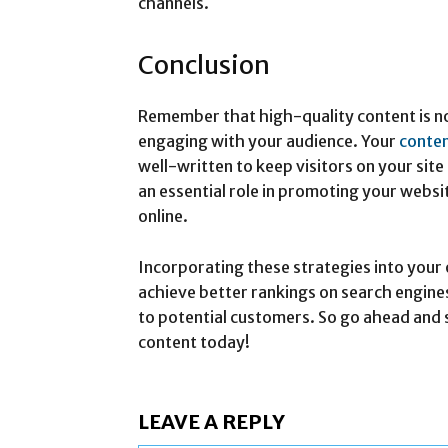
channels.
Conclusion
Remember that high-quality content is no
engaging with your audience. Your
conte
well-written to keep visitors on your site
an essential role in promoting your website
online.
Incorporating these strategies into your 
achieve better rankings on search engines
to potential customers. So go ahead and s
content today!
LEAVE A REPLY