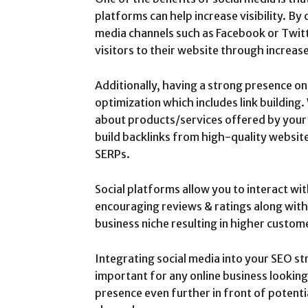
platforms can help increase visibility. By
media channels such as Facebook or Twitt
visitors to their website through increa
Additionally, having a strong presence on 
optimization which includes link building
about products/services offered by your 
build backlinks from high-quality websit
SERPs.
Social platforms allow you to interact wi
encouraging reviews & ratings along with
business niche resulting in higher custo
Integrating social media into your SEO s
important for any online business looking
presence even further in front of potentia