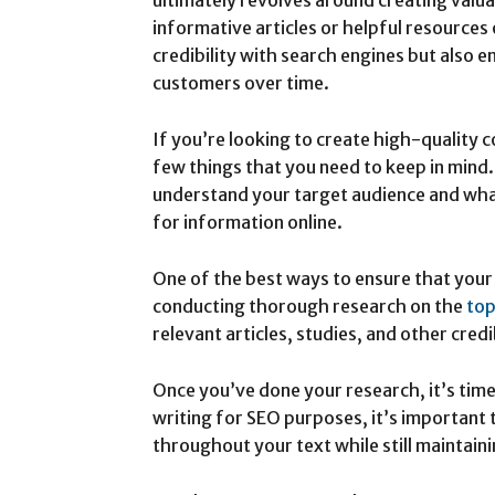
informative articles or helpful resources 
credibility with search engines but also
customers over time.
If you’re looking to create high-quality 
few things that you need to keep in mind.
understand your target audience and wha
for information online.
One of the best ways to ensure that your 
conducting thorough research on the
top
relevant articles, studies, and other cred
Once you’ve done your research, it’s time
writing for SEO purposes, it’s important
throughout your text while still maintaini