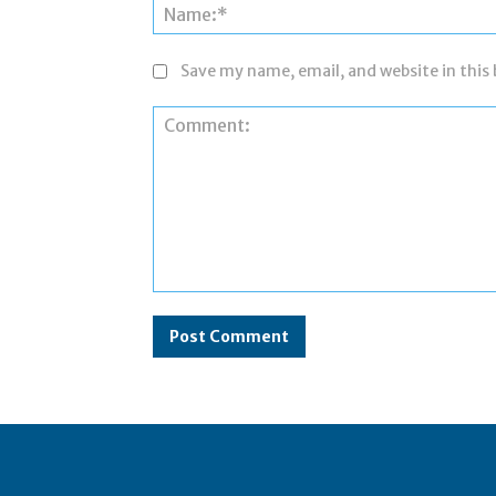
Save my name, email, and website in this
Comment: