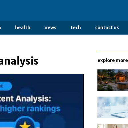
n
health
news
tech
contact us
analysis
explore more