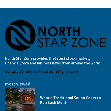
North Star Zone provides the latest stock market,
financial, tech and business news from around the world.
Contact US:: info.northstarzone@gmail.com
most viewed
What a Traditional Sauna Costs to
Run Each Month