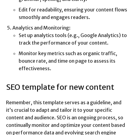
Edit for readability, ensuring your content flows
smoothly and engages readers.
Analytics and Monitoring:
Set up analytics tools (e.g., Google Analytics) to
track the performance of your content.
Monitor key metrics such as organic traffic,
bounce rate, and time on page to assess its
effectiveness.
SEO template for new content
Remember, this template serves as a guideline, and
it’s crucial to adapt and tailor it to your specific
content and audience. SEO is an ongoing process, so
continually monitor and optimize your content based
on performance data and evolving search engine