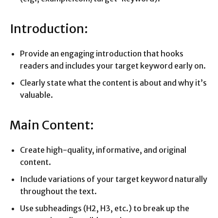
Introduction:
Provide an engaging introduction that hooks
readers and includes your target keyword early on.
Clearly state what the content is about and why it’s
valuable.
Main Content:
Create high-quality, informative, and original
content.
Include variations of your target keyword naturally
throughout the text.
Use subheadings (H2, H3, etc.) to break up the