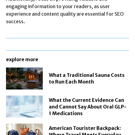
engaging information to your readers, as user
experience and content quality are essential for SEO
success.
explore more
What a Traditional Sauna Costs
to Run Each Month
What the Current Evidence Can
and Cannot Say About Oral GLP-
1 Medications
American Tourister Backpack:
Where Travel Meets Everyday