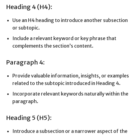
Heading 4 (H4):
Use an H4 heading to introduce another subsection
or subtopic.
Include a relevant keyword or key phrase that
complements the section’s content.
Paragraph 4:
Provide valuable information, insights, or examples
related to the subtopic introduced in Heading 4.
Incorporate relevant keywords naturally within the
paragraph.
Heading 5 (H5):
Introduce a subsection or a narrower aspect of the