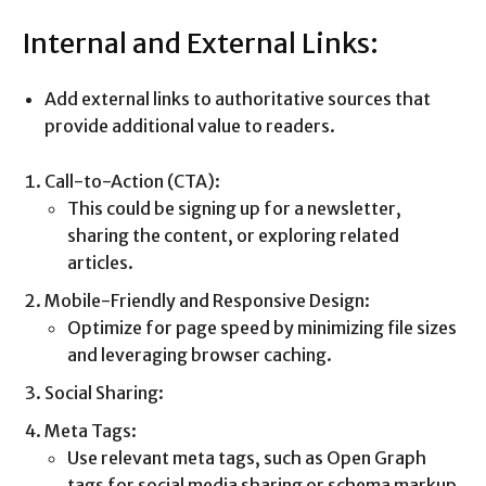
Internal and External Links:
Add external links to authoritative sources that
provide additional value to readers.
Call-to-Action (CTA):
This could be signing up for a newsletter,
sharing the content, or exploring related
articles.
Mobile-Friendly and Responsive Design:
Optimize for page speed by minimizing file sizes
and leveraging browser caching.
Social Sharing:
Meta Tags:
Use relevant meta tags, such as Open Graph
tags for social media sharing or schema markup