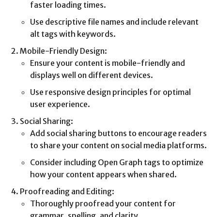
faster loading times.
Use descriptive file names and include relevant
alt tags with keywords.
Mobile-Friendly Design:
Ensure your content is mobile-friendly and
displays well on different devices.
Use responsive design principles for optimal
user experience.
Social Sharing:
Add social sharing buttons to encourage readers
to share your content on social media platforms.
Consider including Open Graph tags to optimize
how your content appears when shared.
Proofreading and Editing:
Thoroughly proofread your content for
grammar, spelling, and clarity.