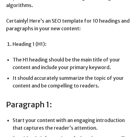
algorithms.
Certainly! Here’s an SEO template for 10 headings and
paragraphs in your new content:
Heading 1 (H1):
The H1 heading should be the main title of your
content and include your primary keyword.
It should accurately summarize the topic of your
content and be compelling to readers.
Paragraph 1:
Start your content with an engaging introduction
that captures the reader’s attention.