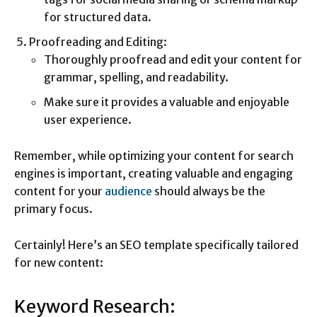
for structured data.
Proofreading and Editing:
Thoroughly proofread and edit your content for
grammar, spelling, and readability.
Make sure it provides a valuable and enjoyable
user experience.
Remember, while optimizing your content for search
engines is important, creating valuable and engaging
content for your
audience
should always be the
primary focus.
Certainly! Here’s an SEO template specifically tailored
for new content:
Keyword Research: