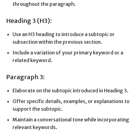
throughout the paragraph.
Heading 3 (H3):
Use an H3 heading to introduce a subtopic or
subsection within the previous section.
Include a variation of your primary keyword or a
related keyword.
Paragraph 3:
Elaborate on the subtopic introduced in Heading 3.
Offer specific details, examples, or explanations to
support the subtopic.
Maintain a conversational tone while incorporating
relevant keywords.