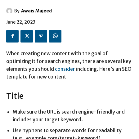
By
Awais Majeed
June 22, 2023
When creating new content with the goal of
optimizing it for search engines, there are several key
elements you should
consider
including. Here’s an SEO
template for new content
Title
Make sure the URL is search engine-friendly and
includes your target keyword.
Use hyphens to separate words for readability
(e.g., example.com/target-keyword).