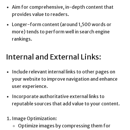
Aim for comprehensive, in-depth content that
provides value to readers.
Longer-form content (around 1,500 words or
more) tends to perform well in search engine
rankings.
Internal and External Links:
Include relevant internal links to other pages on
your website to improve navigation and enhance
user experience.
Incorporate authoritative external links to
reputable sources that add value to your content.
Image Optimization:
Optimize images by compressing them for