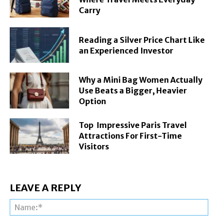
Carry
Reading a Silver Price Chart Like
an Experienced Investor
Why a Mini Bag Women Actually
Use Beats a Bigger, Heavier
Option
Top Impressive Paris Travel
Attractions For First-Time
Visitors
LEAVE A REPLY
Na