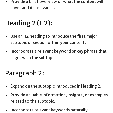
Provide a brief overview of what the content will
cover and its relevance.
Heading 2 (H2):
Use an H2 heading to introduce the first major
subtopic or section within your content.
Incorporate a relevant keyword or key phrase that
aligns with the subtopic.
Paragraph 2:
Expand on the subtopic introduced in Heading 2.
Provide valuable information, insights, or examples
related to the subtopic.
Incorporate relevant keywords naturally