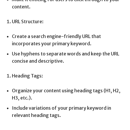
content.
URL Structure:
Create a search engine-friendly URL that
incorporates your primary keyword.
Use hyphens to separate words and keep the URL
concise and descriptive.
Heading Tags:
Organize your content using heading tags (H1, H2,
H3, etc.).
Include variations of your primary keyword in
relevant heading tags.