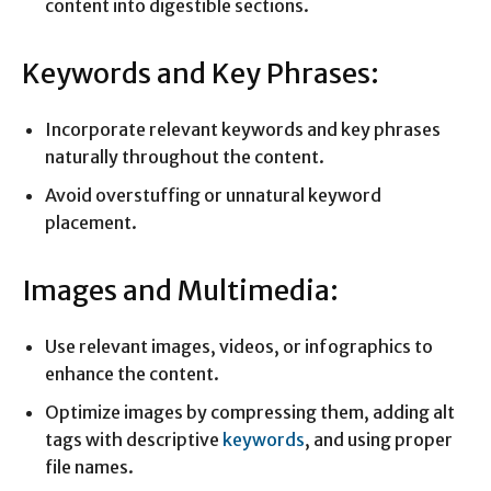
content into digestible sections.
Keywords and Key Phrases:
Incorporate relevant keywords and key phrases
naturally throughout the content.
Avoid overstuffing or unnatural keyword
placement.
Images and Multimedia:
Use relevant images, videos, or infographics to
enhance the content.
Optimize images by compressing them, adding alt
tags with descriptive
keywords
, and using proper
file names.