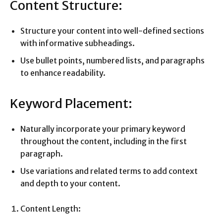
Content Structure:
Structure your content into well-defined sections
with informative subheadings.
Use bullet points, numbered lists, and paragraphs
to enhance readability.
Keyword Placement:
Naturally incorporate your primary keyword
throughout the content, including in the first
paragraph.
Use variations and related terms to add context
and depth to your content.
Content Length: