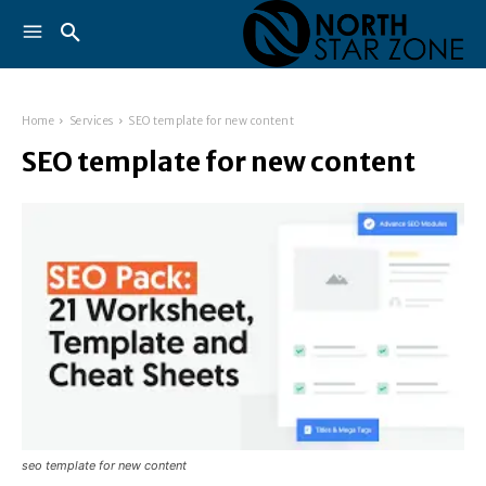
Home
Services
SEO template for new content
SEO template for new content
seo template for new content