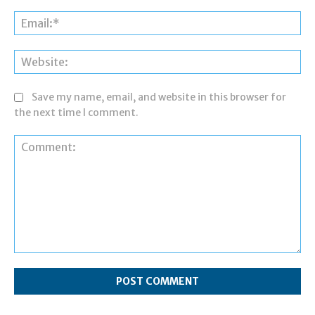
Ema
Web
Save my name, email, and website in this browser for
the next time I comment.
Comment: