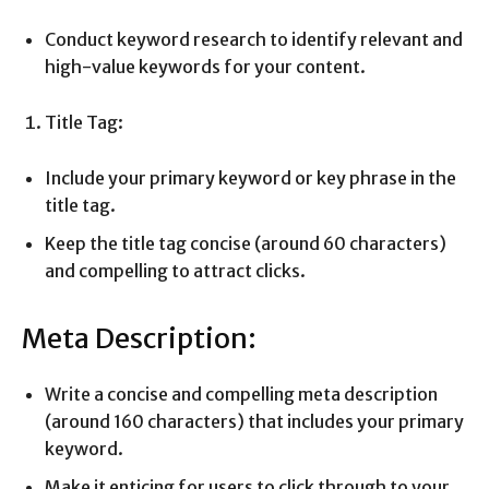
Conduct keyword research to identify relevant and
high-value keywords for your content.
Title Tag:
Include your primary keyword or key phrase in the
title tag.
Keep the title tag concise (around 60 characters)
and compelling to attract clicks.
Meta Description:
Write a concise and compelling meta description
(around 160 characters) that includes your primary
keyword.
Make it enticing for users to click through to your