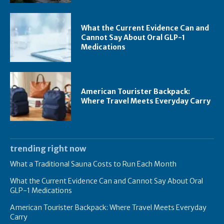
What the Current Evidence Can and
Cannot Say About Oral GLP-1
Medications
American Tourister Backpack:
Where Travel Meets Everyday Carry
trending right now
What a Traditional Sauna Costs to Run Each Month
What the Current Evidence Can and Cannot Say About Oral
GLP-1 Medications
American Tourister Backpack: Where Travel Meets Everyday
Carry