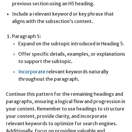
previous section using an H5 heading.
Include a relevant keyword or key phrase that
aligns with the subsection’s content.
Paragraph 5:
Expand on the subtopic introduced in Heading 5.
Offer specific details, examples, or explanations
to support the subtopic.
Incorporate
relevant keywords naturally
throughout the paragraph.
Continue this pattern for the remaining headings and
paragraphs, ensuring a logical flow and progression in
your content. Remember to use headings to structure
your content, provide clarity, and incorporate
relevant keywords to optimize for search engines.
Additionally, focus on providing valuable and