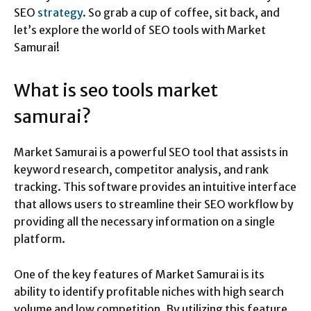
SEO
strategy
. So grab a cup of coffee, sit back, and
let’s explore the world of SEO tools with Market
Samurai!
What is seo tools market
samurai?
Market Samurai is a powerful SEO tool that assists in
keyword research, competitor analysis, and rank
tracking. This software provides an intuitive interface
that allows users to streamline their SEO workflow by
providing all the necessary information on a single
platform.
One of the key features of Market Samurai is its
ability to identify profitable niches with high search
volume and low competition. By utilizing this feature,