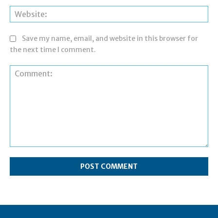
Web
Save my name, email, and website in this browser for
the next time I comment.
Comment: