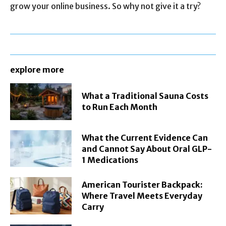
grow your online business. So why not give it a try?
explore more
What a Traditional Sauna Costs
to Run Each Month
What the Current Evidence Can
and Cannot Say About Oral GLP-
1 Medications
American Tourister Backpack:
Where Travel Meets Everyday
Carry