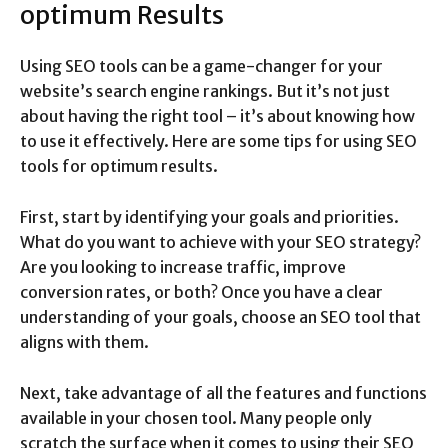
optimum Results
Using SEO tools can be a game-changer for your
website’s search engine rankings. But it’s not just
about having the right tool – it’s about knowing how
to use it effectively. Here are some tips for using SEO
tools for optimum results.
First, start by identifying your goals and priorities.
What do you want to achieve with your SEO strategy?
Are you looking to increase traffic, improve
conversion rates, or both? Once you have a clear
understanding of your goals, choose an SEO tool that
aligns with them.
Next, take advantage of all the features and functions
available in your chosen tool. Many people only
scratch the surface when it comes to using their SEO