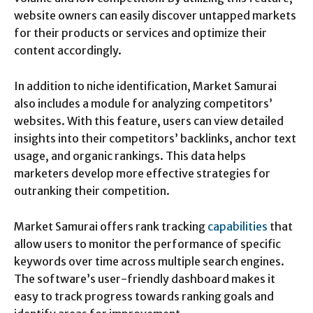
website owners can easily discover untapped markets
for their products or services and optimize their
content accordingly.
In addition to niche identification, Market Samurai
also includes a module for analyzing competitors’
websites. With this feature, users can view detailed
insights into their competitors’ backlinks, anchor text
usage, and organic rankings. This data helps
marketers develop more effective strategies for
outranking their competition.
Market Samurai offers rank tracking
capabilities
that
allow users to monitor the performance of specific
keywords over time across multiple search engines.
The software’s user-friendly dashboard makes it
easy to track progress towards ranking goals and