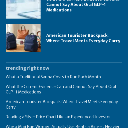
Cannot Say About Oral GLP-1
Medications
American Tourister Backpack:
Where Travel Meets Everyday Carry
trending right now
What a Traditional Sauna Costs to Run Each Month
What the Current Evidence Can and Cannot Say About Oral
GLP-1 Medications
American Tourister Backpack: Where Travel Meets Everyday
Carry
Reading a Silver Price Chart Like an Experienced Investor
Why a Mini Bag Women Actually Use Beats a Bigger, Heavier