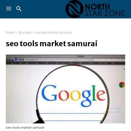
Home
Business
seo tools market samurai
seo tools market samurai
seo tools market samurai