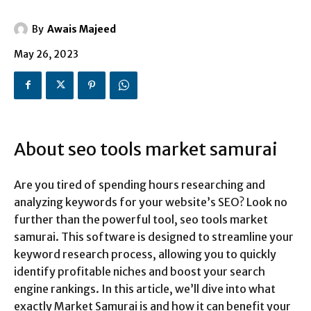
By
Awais Majeed
May 26, 2023
About seo tools market samurai
Are you tired of spending hours researching and
analyzing keywords for your website’s SEO? Look no
further than the powerful tool, seo tools market
samurai. This software is designed to streamline your
keyword research process, allowing you to quickly
identify profitable niches and boost your search
engine rankings. In this article, we’ll dive into what
exactly Market Samurai is and how it can benefit your