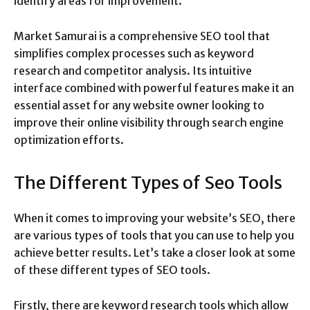
identify areas for improvement.
Market Samurai is a comprehensive SEO tool that
simplifies complex processes such as keyword
research and competitor analysis. Its intuitive
interface combined with powerful features make it an
essential asset for any website owner looking to
improve their online visibility through search engine
optimization efforts.
The Different Types of Seo Tools
When it comes to improving your website’s SEO, there
are various types of tools that you can use to help you
achieve better results. Let’s take a closer look at some
of these different types of SEO tools.
Firstly, there are keyword research tools which allow