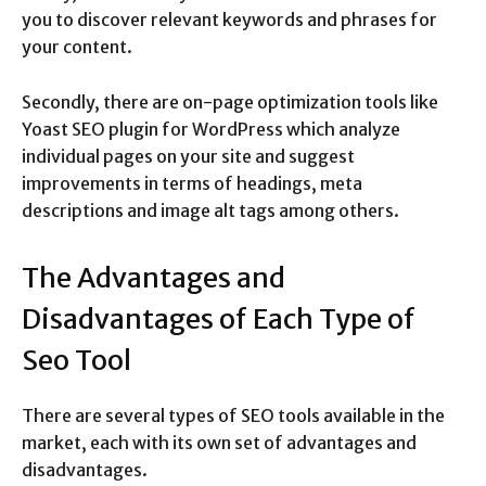
you to discover relevant keywords and phrases for
your content.
Secondly, there are on-page optimization tools like
Yoast SEO plugin for WordPress which analyze
individual pages on your site and suggest
improvements in terms of headings, meta
descriptions and image alt tags among others.
The Advantages and
Disadvantages of Each Type of
Seo Tool
There are several types of SEO tools available in the
market, each with its own set of advantages and
disadvantages.