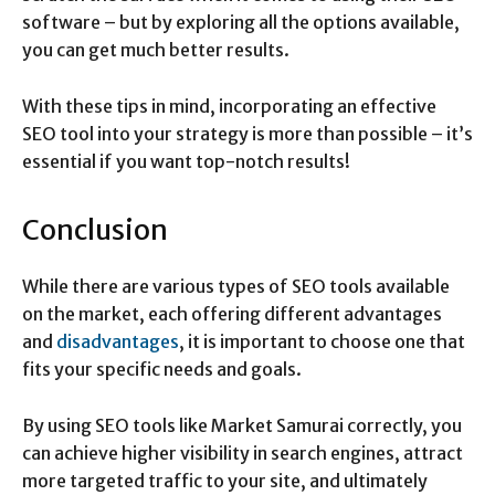
software – but by exploring all the options available,
you can get much better results.
With these tips in mind, incorporating an effective
SEO tool into your strategy is more than possible – it’s
essential if you want top-notch results!
Conclusion
While there are various types of SEO tools available
on the market, each offering different advantages
and
disadvantages
, it is important to choose one that
fits your specific needs and goals.
By using SEO tools like Market Samurai correctly, you
can achieve higher visibility in search engines, attract
more targeted traffic to your site, and ultimately