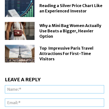
Reading a Silver Price Chart Like
an Experienced Investor
Why a Mini Bag Women Actually
Use Beats a Bigger, Heavier
Option
Top Impressive Paris Travel
Attractions For First-Time
Visitors
LEAVE A REPLY
Na
Ema