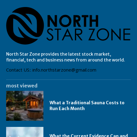
North Star Zone provides the latest stock market,
financial, tech and business news from around the world.
Contact US:: info.northstarzone@gmail.com
most viewed
What a Traditional Sauna Costs to
Run Each Month
What the Current Evidence Can and