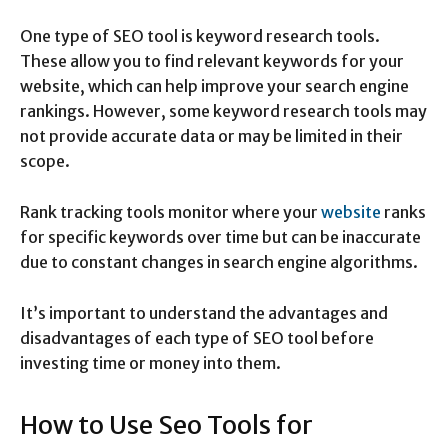
One type of SEO tool is keyword research tools.
These allow you to find relevant keywords for your
website, which can help improve your search engine
rankings. However, some keyword research tools may
not provide accurate data or may be limited in their
scope.
Rank tracking tools monitor where your
website
ranks
for specific keywords over time but can be inaccurate
due to constant changes in search engine algorithms.
It’s important to understand the advantages and
disadvantages of each type of SEO tool before
investing time or money into them.
How to Use Seo Tools for