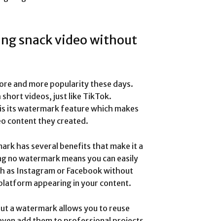
ing snack video without
more and more popularity these days.
short videos, just like TikTok.
 is its watermark feature which makes
deo content they created.
rk has several benefits that make it a
ing no watermark means you can easily
ch as Instagram or Facebook without
platform appearing in your content.
ut a watermark allows you to reuse
 even add them to professional projects