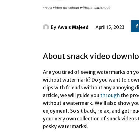
snack video download without watermark
By
Awais Majeed
April 15, 2023
About snack video downl
Are you tired of seeing watermarks on y
without watermark? Do you want to down
clips with friends without any annoying di
article, we will guide you
through
the pro
without a watermark. We’ll also show yo
enjoyment. So sit back, relax, and get re
your very own collection of snack videos 
pesky watermarks!