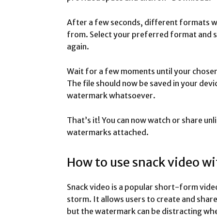
After a few seconds, different formats wi
from. Select your preferred format and s
again.
Wait for a few moments until your chose
The file should now be saved in your dev
watermark whatsoever.
That’s it! You can now watch or share unl
watermarks attached.
How to use snack video w
Snack video is a popular short-form vide
storm. It allows users to create and share
but the watermark can be distracting whe