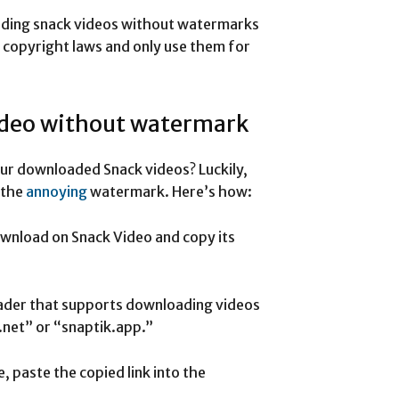
oading snack videos without watermarks
t copyright laws and only use them for
ideo without watermark
ur downloaded Snack videos? Luckily,
 the
annoying
watermark. Here’s how:
ownload on Snack Video and copy its
oader that supports downloading videos
net” or “snaptik.app.”
 paste the copied link into the