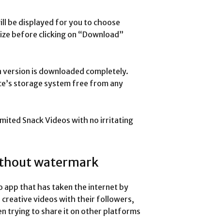
ll be displayed for you to choose
ize before clicking on “Download”
n version is downloaded completely.
ice’s storage system free from any
imited Snack Videos with no irritating
ithout watermark
o app that has taken the internet by
 creative videos with their followers,
n trying to share it on other platforms