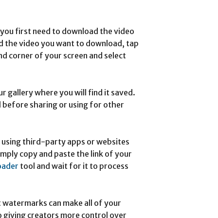
you first need to download the video
d the video you want to download, tap
nd corner of your screen and select
 gallery where you will find it saved.
 before sharing or using for other
using third-party apps or websites
imply copy and paste the link of your
oader
tool and wait for it to process
t watermarks can make all of your
o giving creators more control over