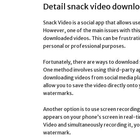
Detail snack video downl
Snack Video is a social app that allows us
However, one of the main issues with thi
downloaded videos. This can be frustratin
personal or professional purposes.
Fortunately, there are ways to download
One method involves using third-party ap
downloading videos from social media pl
allow you to save the video directly onto
watermarks.
Another option is to use screen recordi
appears on your phone’s screen in real-ti
Video and simultaneously recording it, yo
watermark.