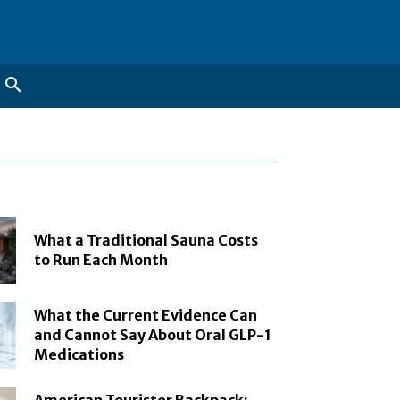
What a Traditional Sauna Costs
to Run Each Month
What the Current Evidence Can
and Cannot Say About Oral GLP-1
Medications