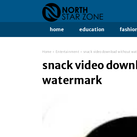
home
education
fashio
Home
Entertainment
snack video download without wa
snack video down
watermark