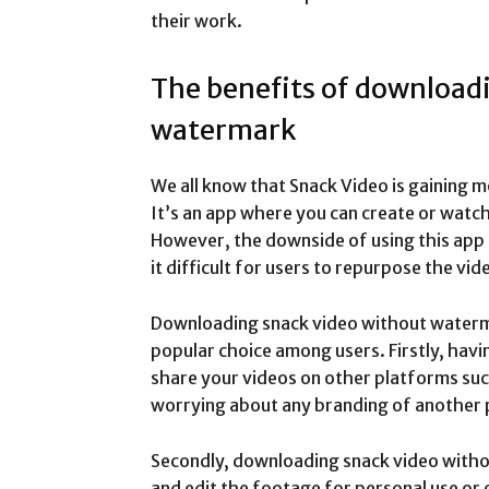
their work.
The benefits of download
watermark
We all know that Snack Video is gaining 
It’s an app where you can create or watch 
However, the downside of using this app
it difficult for users to repurpose the vi
Downloading snack video without waterma
popular choice among users. Firstly, hav
share your videos on other platforms su
worrying about any branding of another 
Secondly, downloading snack video witho
and edit the footage for personal use or