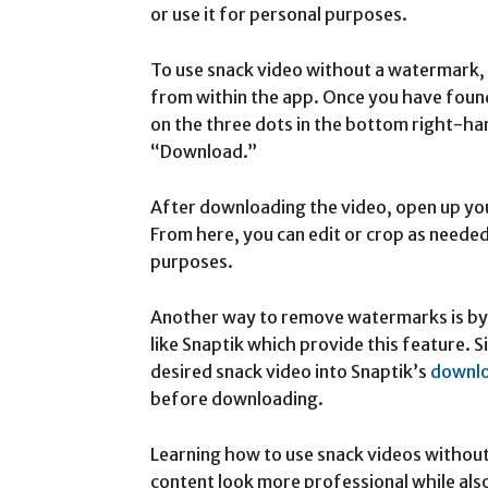
or use it for personal purposes.
To use snack video without a watermark, 
from within the app. Once you have foun
on the three dots in the bottom right-ha
“Download.”
After downloading the video, open up your
From here, you can edit or crop as needed
purposes.
Another way to remove watermarks is by 
like Snaptik which provide this feature. S
desired snack video into Snaptik’s
downl
before downloading.
Learning how to use snack videos withou
content look more professional while als