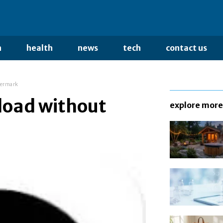
n
health
news
tech
contact us
termark
load without
explore more