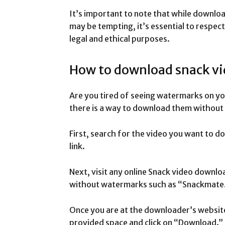
It’s important to note that while downl
may be tempting, it’s essential to respec
legal and ethical purposes.
How to download snack v
Are you tired of seeing watermarks on yo
there is a way to download them without
First, search for the video you want to d
link.
Next, visit any online Snack video downl
without watermarks such as “Snackmate.
Once you are at the downloader’s website,
provided space and click on “Download.”