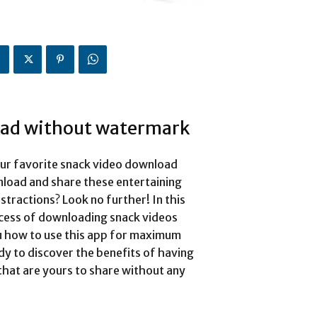
oad without watermark
our favorite snack video download
load and share these entertaining
stractions? Look no further! In this
cess of downloading snack videos
u how to use this app for maximum
ady to discover the benefits of having
that are yours to share without any