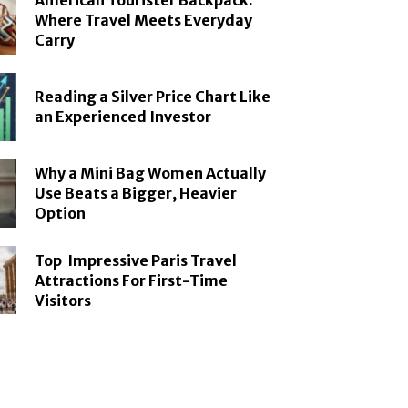
American Tourister Backpack:
Where Travel Meets Everyday
Carry
Reading a Silver Price Chart Like
an Experienced Investor
Why a Mini Bag Women Actually
Use Beats a Bigger, Heavier
Option
Top Impressive Paris Travel
Attractions For First-Time
Visitors