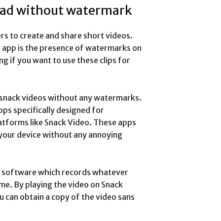
oad without watermark
ers to create and share short videos.
s app is the presence of watermarks on
g if you want to use these clips for
 snack videos without any watermarks.
ps specifically designed for
atforms like Snack Video. These apps
 your device without any annoying
ng software which records whatever
me. By playing the video on Snack
u can obtain a copy of the video sans