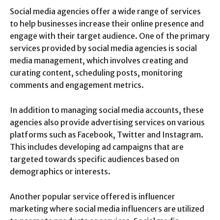
Social media agencies offer a wide range of services
to help businesses increase their online presence and
engage with their target audience. One of the primary
services provided by social media agencies is social
media management, which involves creating and
curating content, scheduling posts, monitoring
comments and engagement metrics.
In addition to managing social media accounts, these
agencies also provide advertising services on various
platforms such as Facebook, Twitter and Instagram.
This includes developing ad campaigns that are
targeted towards specific audiences based on
demographics or interests.
Another popular service offered is influencer
marketing where social media influencers are utilized