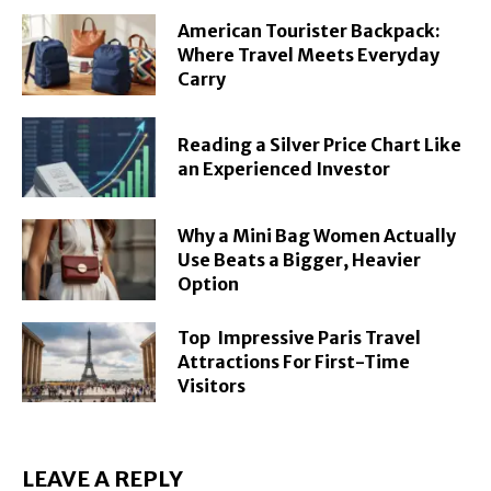
American Tourister Backpack:
Where Travel Meets Everyday
Carry
Reading a Silver Price Chart Like
an Experienced Investor
Why a Mini Bag Women Actually
Use Beats a Bigger, Heavier
Option
Top Impressive Paris Travel
Attractions For First-Time
Visitors
LEAVE A REPLY