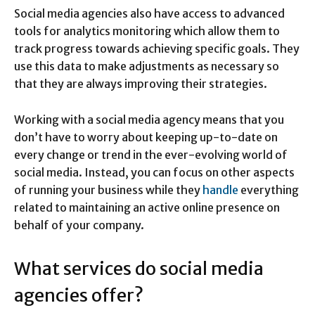
Social media agencies also have access to advanced
tools for analytics monitoring which allow them to
track progress towards achieving specific goals. They
use this data to make adjustments as necessary so
that they are always improving their strategies.
Working with a social media agency means that you
don’t have to worry about keeping up-to-date on
every change or trend in the ever-evolving world of
social media. Instead, you can focus on other aspects
of running your business while they
handle
everything
related to maintaining an active online presence on
behalf of your company.
What services do social media
agencies offer?