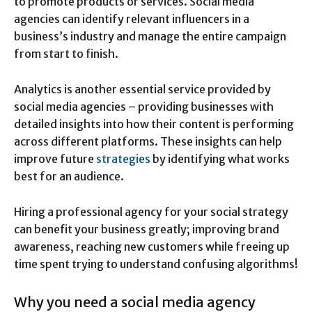
to promote products or services. Social media
agencies can identify relevant influencers in a
business’s industry and manage the entire campaign
from start to finish.
Analytics is another essential service provided by
social media agencies – providing businesses with
detailed insights into how their content is performing
across different platforms. These insights can help
improve future
strategies
by identifying what works
best for an audience.
Hiring a professional agency for your social strategy
can benefit your business greatly; improving brand
awareness, reaching new customers while freeing up
time spent trying to understand confusing algorithms!
Why you need a social media agency