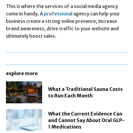
This is where the services of a social media agency
come in handy. A
professional
agency can help your
business create a strong online presence, increase
brand awareness, drive traffic to your website and
ultimately boost sales.
explore more
What a Traditional Sauna Costs
to Run Each Month
What the Current Evidence Can
and Cannot Say About Oral GLP-
1 Medications