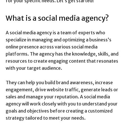
for your specific needs. Let’s get started!
What is a social media agency?
A social media agency is a team of experts who
specialize in managing and optimizing a business’s
online presence across various social media
platforms. The agency has the knowledge, skills, and
resources to create engaging content that resonates
with your target audience.
They can help you build brand awareness, increase
engagement, drive website traffic, generate leads or
sales and manage your reputation. A social media
agency will work closely with you to understand your
goals and objectives before creating a customized
strategy tailored to meet your needs.