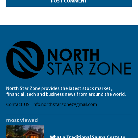
North Star Zone provides the latest stock market,
financial, tech and business news from around the world.
Contact US:: info.northstarzone@gmail.com
most viewed
What a Traditional Sauna Costs to