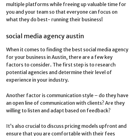
multiple platforms while freeing up valuable time for
you and your team so that everyone can focus on
what they do best- running their business!
social media agency austin
When it comes to finding the best social media agency
for your business in Austin, there are a few key
factors to consider. The first step is to research
potential agencies and determine their level of
experience in your industry.
Another factor is communication style – do they have
an open line of communication with clients? Are they
willing to listen and adapt based on feedback?
It’s also crucial to discuss pricing models upfront and
ensure that you are comfortable with their fees