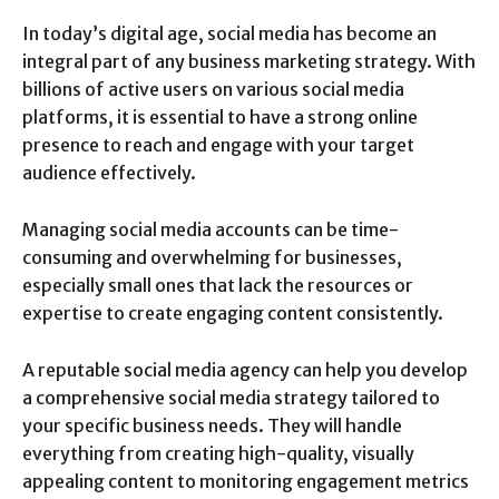
In today’s digital age, social media has become an
integral part of any business marketing strategy. With
billions of active users on various social media
platforms, it is essential to have a strong online
presence to reach and engage with your target
audience effectively.
Managing social media accounts can be time-
consuming and overwhelming for businesses,
especially small ones that lack the resources or
expertise to create engaging content consistently.
A reputable social media agency can help you develop
a comprehensive social media strategy tailored to
your specific business needs. They will handle
everything from creating high-quality, visually
appealing content to monitoring engagement metrics