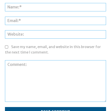
Na
Ema
Web
Save my name, email, and website in this browser for
the next time I comment.
Comment: