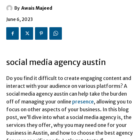
By
Awais Majeed
June 6, 2023
social media agency austin
Do you find it difficult to create engaging content and
interact with your audience on various platforms? A
social media agency austin can help take the burden
off of managing your online
presence
, allowing you to
focus on other aspects of your business. In this blog
post, we’ll dive into what a social media agency is, the
services they offer, why you may need one for your
business in Austin, and how to choose the best agency