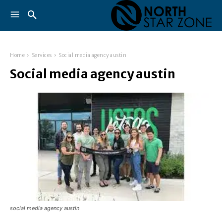
Home
Services
Social media agency austin
Social media agency austin
social media agency austin