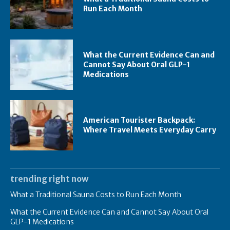
Run Each Month
What the Current Evidence Can and
Cannot Say About Oral GLP-1
Medications
American Tourister Backpack:
Where Travel Meets Everyday Carry
trending right now
What a Traditional Sauna Costs to Run Each Month
What the Current Evidence Can and Cannot Say About Oral
GLP-1 Medications