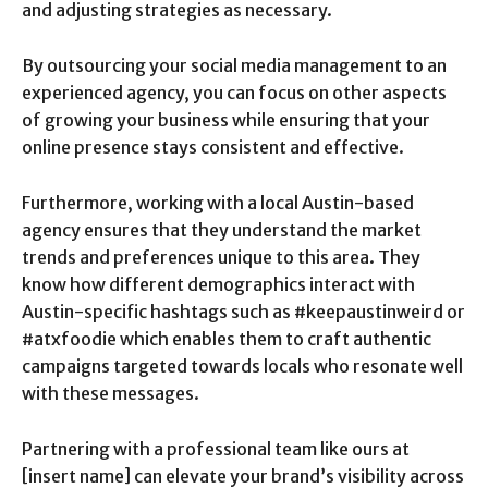
and adjusting strategies as necessary.
By outsourcing your social media management to an
experienced agency, you can focus on other aspects
of growing your business while ensuring that your
online presence stays consistent and effective.
Furthermore, working with a local Austin-based
agency ensures that they understand the market
trends and preferences unique to this area. They
know how different demographics interact with
Austin-specific hashtags such as #keepaustinweird or
#atxfoodie which enables them to craft authentic
campaigns targeted towards locals who resonate well
with these messages.
Partnering with a professional team like ours at
[insert name] can elevate your brand’s visibility across