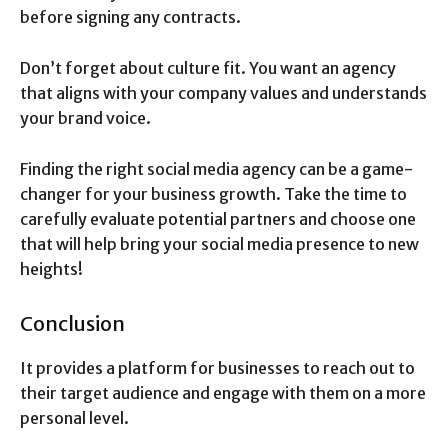
before signing any contracts.
Don’t forget about culture fit. You want an agency
that aligns with your company values and understands
your brand voice.
Finding the right social media agency can be a game-
changer for your business growth. Take the time to
carefully evaluate potential partners and choose one
that will help bring your social media presence to new
heights!
Conclusion
It provides a platform for businesses to reach out to
their target audience and engage with them on a more
personal level.