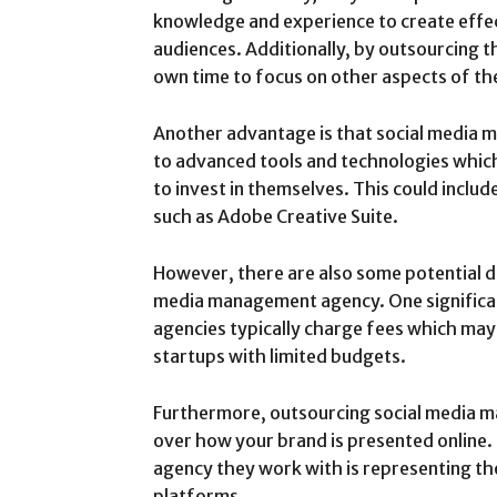
knowledge and experience to create effe
audiences. Additionally, by outsourcing th
own time to focus on other aspects of th
Another advantage is that social media 
to advanced tools and technologies which
to invest in themselves. This could includ
such as Adobe Creative Suite.
However, there are also some potential d
media management agency. One significan
agencies typically charge fees which ma
startups with limited budgets.
Furthermore, outsourcing social media 
over how your brand is presented online. 
agency they work with is representing the
platforms.