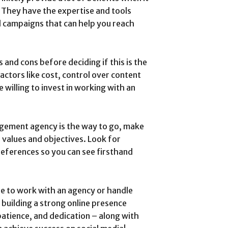
 They have the expertise and tools
d campaigns that can help you reach
 and cons before deciding if this is the
actors like cost, control over content
willing to invest in working with an
agement agency is the way to go, make
 values and objectives. Look for
 references so you can see firsthand
e to work with an agency or handle
building a strong online presence
patience, and dedication – along with