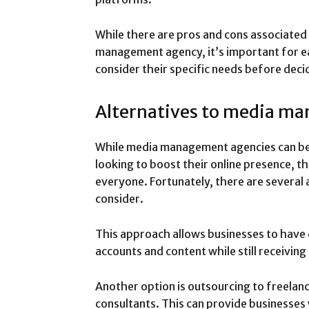
While there are pros and cons associated
management agency, it’s important for e
consider their specific needs before dec
Alternatives to media m
While media management agencies can be 
looking to boost their online presence, t
everyone. Fortunately, there are several 
consider.
This approach allows businesses to have d
accounts and content while still receiving
Another option is outsourcing to freelan
consultants. This can provide businesses w