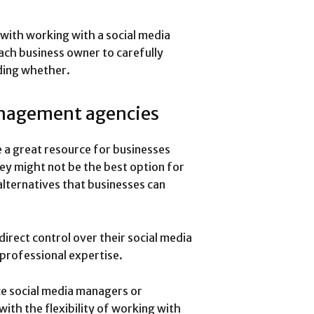
 with working with a social media
ach business owner to carefully
iding whether.
anagement agencies
a great resource for businesses
hey might not be the best option for
alternatives that businesses can
irect control over their social media
 professional expertise.
ce social media managers or
ith the flexibility of working with