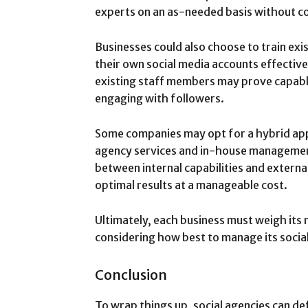
experts on an as-needed basis without c
Businesses could also choose to train e
their own social media accounts effective
existing staff members may prove capabl
engaging with followers.
Some companies may opt for a hybrid ap
agency services and in-house management
between internal capabilities and external
optimal results at a manageable cost.
Ultimately, each business must weigh its
considering how best to manage its socia
Conclusion
To wrap things up, social agencies can def