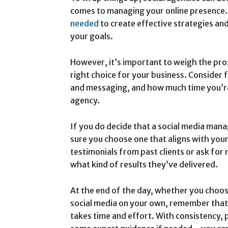
comes to managing your online presence.
needed
to create effective strategies an
your goals.
However, it’s important to weigh the pros
right choice for your business. Consider f
and messaging, and how much time you’re 
agency.
If you do decide that a social media man
sure you choose one that aligns with your
testimonials from past clients or ask for
what kind of results they’ve delivered.
At the end of the day, whether you choos
social media on your own, remember that 
takes time and effort. With consistency, 