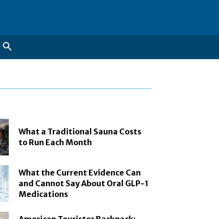
What a Traditional Sauna Costs
to Run Each Month
What the Current Evidence Can
and Cannot Say About Oral GLP-1
Medications