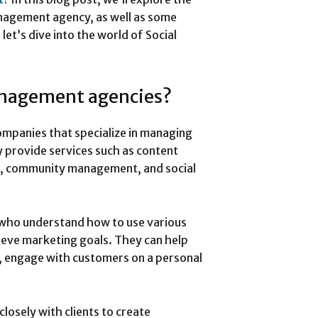
anagement agency, as well as some
let’s dive into the world of Social
anagement agencies?
mpanies that specialize in managing
y provide services such as content
ts, community management, and social
 who understand how to use various
hieve marketing goals. They can help
e, engage with customers on a personal
osely with clients to create