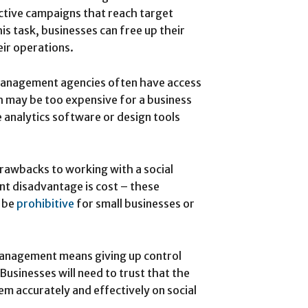
ctive campaigns that reach target
is task, businesses can free up their
eir operations.
management agencies often have access
 may be too expensive for a business
e analytics software or design tools
rawbacks to working with a social
t disadvantage is cost – these
y be
prohibitive
for small businesses or
management means giving up control
Businesses will need to trust that the
m accurately and effectively on social