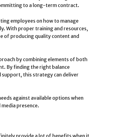
ommitting to a long-term contract.
xisting employees on how to manage
ly. With proper training and resources,
e of producing quality content and
proach by combining elements of both
. By finding the right balance
 support, this strategy can deliver
 needs against available options when
l media presence.
initely provide a lot of benefits when it