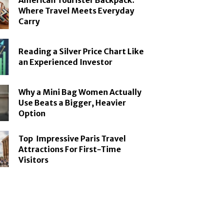
American Tourister Backpack:
Where Travel Meets Everyday
Carry
Reading a Silver Price Chart Like
an Experienced Investor
Why a Mini Bag Women Actually
Use Beats a Bigger, Heavier
Option
Top Impressive Paris Travel
Attractions For First-Time
Visitors