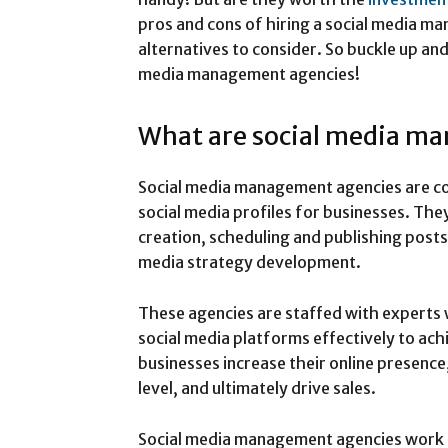
pros and cons of hiring a social media m
alternatives to consider. So buckle up and 
media management agencies!
What are social media m
Social media management agencies are co
social media profiles for businesses. The
creation, scheduling and publishing pos
media strategy development.
These agencies are staffed with experts
social media platforms effectively to ac
businesses increase their online presenc
level, and ultimately drive sales.
Social media management agencies work cl