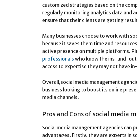
customized strategies based on the comp
regularly monitoring analytics data and a
ensure that their clients are getting resul
Many businesses choose to work with so
because it saves them time and resources 
active presence on multiple platforms. Pl
professionals
who know the ins-and-outs
access to expertise they may not have in
Overall,social media management agencies
business looking to boost its online prese
media channels.
Pros and Cons of social media
Social media management agencies can p
advantages. Firstly, they are experts in 