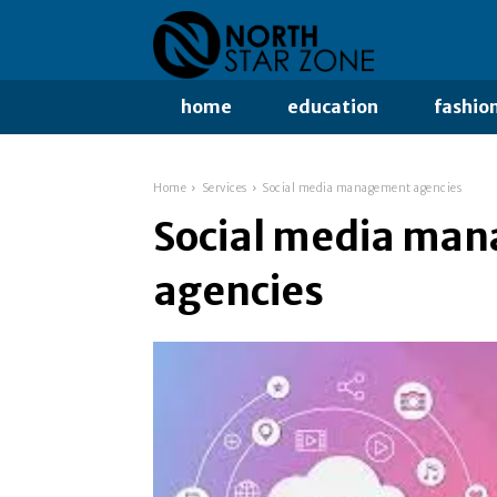
home
education
fashio
Home
Services
Social media management agencies
Social media ma
agencies