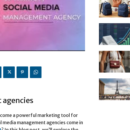
 agencies
become a powerful marketing tool for
cial media management agencies come in
t
? In this blog post, we’ll explore the