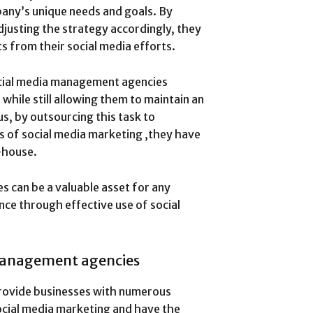
any’s unique needs and goals. By
djusting the strategy accordingly, they
ts from their social media efforts.
cial media management agencies
while still allowing them to maintain an
us, by outsourcing this task to
 of social media marketing ,they have
-house.
 can be a valuable asset for any
nce through effective use of social
 management agencies
rovide businesses with numerous
social media marketing and have the