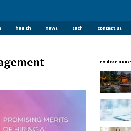
n
health
news
tech
contact us
nagement
explore more