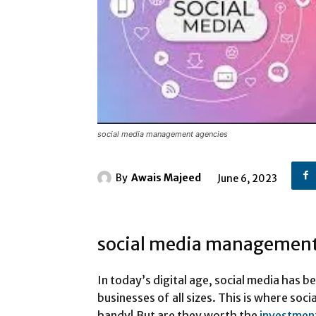
social media management agencies
By
Awais Majeed
June 6, 2023
social media management
In today’s digital age, social media has 
businesses of all sizes. This is where so
handy! But are they worth the
investmen