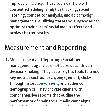
improve efficiency. These tools can help with
content scheduling, analytics tracking, social
listening, competitor analysis, and ad campaign
management. By utilizing these tools, agencies can
optimize their clients’ social media efforts and
achieve better results.
Measurement and Reporting
Measurement and Reporting: Social media
management agencies emphasize data-driven
decision-making. They use analytics tools to track
key metrics such as reach, engagement, click-
through rates,
conversions
, and audience
demographics. They provide clients with
comprehensive reports that outline the
performance of their social media campaigns,