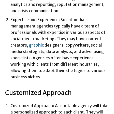
analytics and reporting, reputation management,
and crisis communication.
Expertise and Experience: Social media
management agencies typically have a team of
professionals with expertise in various aspects of
social media marketing. They may have content
creators,
graphic
designers, copywriters, social
media strategists, data analysts, and advertising
specialists. Agencies often have experience
working with clients from different industries,
allowing them to adapt their strategies to various
business niches.
Customized Approach
Customized Approach: A reputable agency will take
a personalized approach to each client. They will