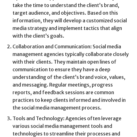
take the time to understand the client’s brand,
target audience, and objectives. Based on this
information, they will develop a customized social
media strategy and implement tactics that align
with the client’s goals.
Collaboration and Communication: Social media
management agencies typically collaborate closely
with their clients. They maintain open lines of
communication to ensure they have a deep
understanding of the client’s brand voice, values,
and messaging. Regular meetings, progress
reports, and feedback sessions are common
practices to keep clients informed and involved in
the social media management process.
Tools and Technology: Agencies often leverage
various social media management tools and
technologies to streamline their processes and