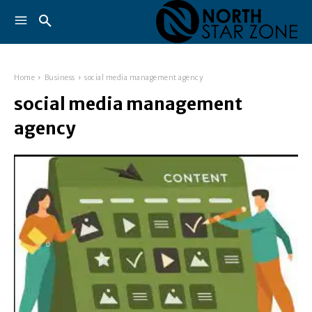
Home
Business
social media management agency
social media management
agency