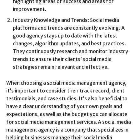
highlighting areas of success and areas for
improvement.
Industry Knowledge and Trends: Social media
platforms and trends are constantly evolving. A
good agency stays up to date with the latest
changes, algorithm updates, and best practices.
They continuously research and monitor industry
trends to ensure their clients’ social media
strategies remain relevant and effective.
When choosing a social media management agency,
it’s important to consider their track record, client
testimonials, and case studies. It’s also beneficial to
have a clear understanding of your own goals and
expectations, as well as the budget you can allocate
for social media management services.A social media
management agency is a company that specializes in
helping businesses manage their social media