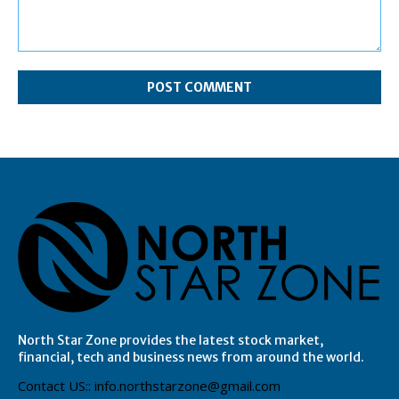
Comment:
North Star Zone provides the latest stock market,
financial, tech and business news from around the world.
Contact US:: info.northstarzone@gmail.com