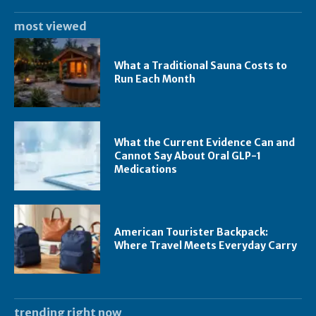
most viewed
What a Traditional Sauna Costs to
Run Each Month
What the Current Evidence Can and
Cannot Say About Oral GLP-1
Medications
American Tourister Backpack:
Where Travel Meets Everyday Carry
trending right now