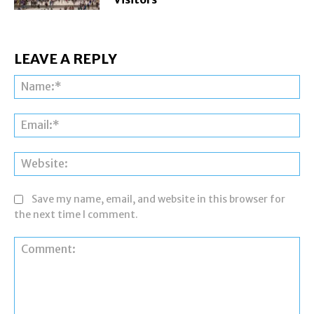
LEAVE A REPLY
Na
Ema
Web
Save my name, email, and website in this browser for
the next time I comment.