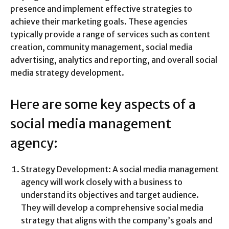
presence and implement effective strategies to
achieve their marketing goals. These agencies
typically provide a range of services such as content
creation, community management, social media
advertising, analytics and reporting, and overall social
media strategy development.
Here are some key aspects of a
social media management
agency:
Strategy Development: A social media management
agency will work closely with a business to
understand its objectives and target audience.
They will develop a comprehensive social media
strategy that aligns with the company’s goals and