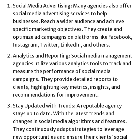
Social Media Advertising: Many agencies also offer
social media advertising services to help
businesses. Reach a wider audience and achieve
specific marketing objectives. They create and
optimize ad campaigns on platforms like Facebook,
Instagram, Twitter, LinkedIn, and others.
Analytics and Reporting: Social media management
agencies utilize various analytics tools to track and
measure the performance of social media
campaigns. They provide detailed reports to
clients, highlighting key metrics, insights, and
recommendations for improvement.
Stay Updated with Trends: A reputable agency
stays up to date. With the latest trends and
changes in social media algorithms and features.
They continuously adapt strategies to leverage
new opportunities and ensure their clients’ social