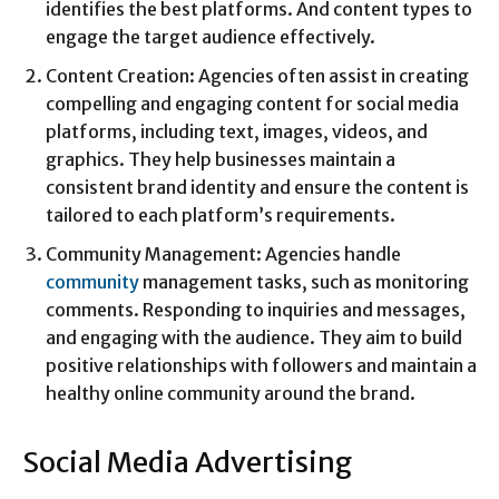
identifies the best platforms. And content types to
engage the target audience effectively.
Content Creation: Agencies often assist in creating
compelling and engaging content for social media
platforms, including text, images, videos, and
graphics. They help businesses maintain a
consistent brand identity and ensure the content is
tailored to each platform’s requirements.
Community Management: Agencies handle
community
management tasks, such as monitoring
comments. Responding to inquiries and messages,
and engaging with the audience. They aim to build
positive relationships with followers and maintain a
healthy online community around the brand.
Social Media Advertising