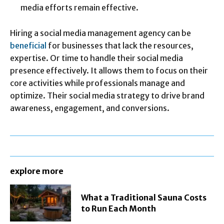
media efforts remain effective.
Hiring a social media management agency can be
beneficial
for businesses that lack the resources,
expertise. Or time to handle their social media
presence effectively. It allows them to focus on their
core activities while professionals manage and
optimize. Their social media strategy to drive brand
awareness, engagement, and conversions.
explore more
What a Traditional Sauna Costs
to Run Each Month