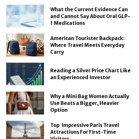
What the Current Evidence Can
and Cannot Say About Oral GLP-
1 Medications
American Tourister Backpack:
Where Travel Meets Everyday
Carry
Reading a Silver Price Chart Like
an Experienced Investor
Why a Mini Bag Women Actually
Use Beats a Bigger, Heavier
Option
Top Impressive Paris Travel
Attractions For First-Time
Visitors