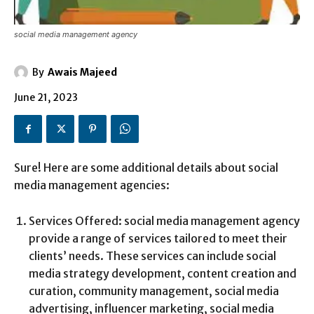
social media management agency
By
Awais Majeed
June 21, 2023
Sure! Here are some additional details about social
media management agencies:
Services Offered: social media management agency
provide a range of services tailored to meet their
clients’ needs. These services can include social
media strategy development, content creation and
curation, community management, social media
advertising, influencer marketing, social media