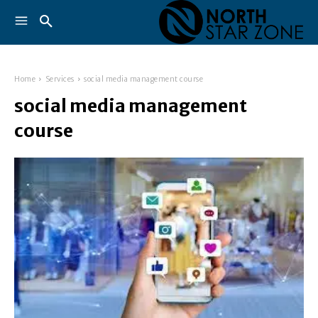
Home
Services
social media management course
social media management
course