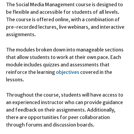
The Social Media Management course is designed to
be flexible and accessible for students of all levels.
The course is offered online, with a combination of
pre-recorded lectures, live webinars, and interactive
assignments.
The modules broken down into manageable sections
that allow students to work at their own pace. Each
module includes quizzes and assessments that
reinforce the learning
objectives
covered in the
lessons.
Throughout the course, students will have access to
an experienced instructor who can provide guidance
and feedback on their assignments. Additionally,
there are opportunities for peer collaboration
through forums and discussion boards.