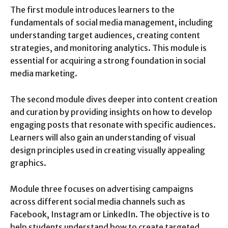
The first module introduces learners to the
fundamentals of social media management, including
understanding target audiences, creating content
strategies, and monitoring analytics. This module is
essential for acquiring a strong foundation in social
media marketing.
The second module dives deeper into content creation
and curation by providing insights on how to develop
engaging posts that resonate with specific audiences.
Learners will also gain an understanding of visual
design principles used in creating visually appealing
graphics.
Module three focuses on advertising campaigns
across different social media channels such as
Facebook, Instagram or LinkedIn. The objective is to
help students understand how to create targeted