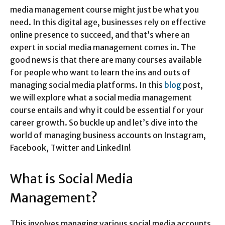
media management course might just be what you
need. In this digital age, businesses rely on effective
online presence to succeed, and that’s where an
expert in social media management comes in. The
good news is that there are many courses available
for people who want to learn the ins and outs of
managing social media platforms. In this
blog
post,
we will explore what a social media management
course entails and why it could be essential for your
career growth. So buckle up and let’s dive into the
world of managing business accounts on Instagram,
Facebook, Twitter and LinkedIn!
What is Social Media
Management?
This involves managing various social media accounts