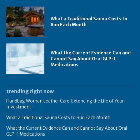
What a Traditional Sauna Costs to
Run Each Month
What the Current Evidence Can and
Cannot Say About Oral GLP-1
Medications
trending right now
Handbag Women Leather Care: Extending the Life of Your
Investment
What a Traditional Sauna Costs to Run Each Month
What the Current Evidence Can and Cannot Say About Oral
GLP-1 Medications