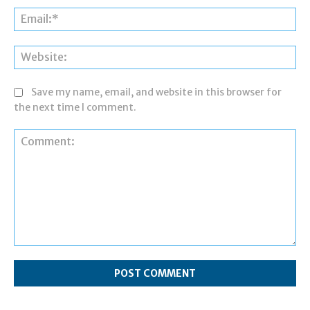
Ema
Web
Save my name, email, and website in this browser for
the next time I comment.
Comment: