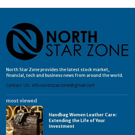
North Star Zone provides the latest stock market,
financial, tech and business news from around the world.
Contact US:: info.northstarzone@gmail.com
most viewed
Handbag Women Leather Care:
Extending the Life of Your
Investment