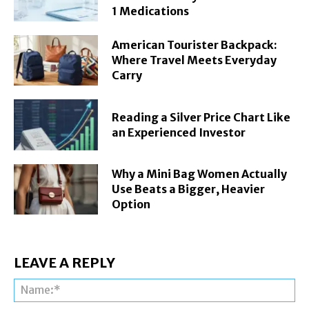
1 Medications
American Tourister Backpack:
Where Travel Meets Everyday
Carry
Reading a Silver Price Chart Like
an Experienced Investor
Why a Mini Bag Women Actually
Use Beats a Bigger, Heavier
Option
LEAVE A REPLY
Na