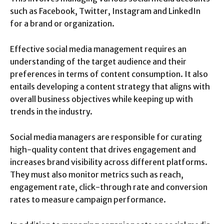
such as Facebook, Twitter, Instagram and LinkedIn
for a brand or organization.
Effective social media management requires an
understanding of the target audience and their
preferences in terms of content consumption. It also
entails developing a content strategy that aligns with
overall business objectives while keeping up with
trends in the industry.
Social media managers are responsible for curating
high-quality content that drives engagement and
increases brand visibility across different platforms.
They must also monitor metrics such as reach,
engagement rate, click-through rate and conversion
rates to measure campaign performance.