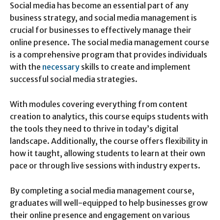
Social media has become an essential part of any
business strategy, and social media management is
crucial for businesses to effectively manage their
online presence. The social media management course
is a comprehensive program that provides individuals
with the
necessary
skills to create and implement
successful social media strategies.
With modules covering everything from content
creation to analytics, this course equips students with
the tools they need to thrive in today’s digital
landscape. Additionally, the course offers flexibility in
how it taught, allowing students to learn at their own
pace or through live sessions with industry experts.
By completing a social media management course,
graduates will well-equipped to help businesses grow
their online presence and engagement on various