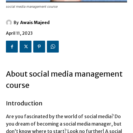
social media management course
By
Awais Majeed
April 11, 2023
About social media management
course
Introduction
Are you fascinated by the world of social media? Do
you dream of becoming a social media manager, but
don’t know where to start? Look no further! A social