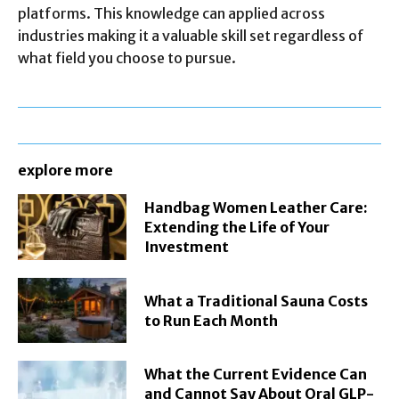
platforms. This knowledge can applied across
industries making it a valuable skill set regardless of
what field you choose to pursue.
explore more
Handbag Women Leather Care:
Extending the Life of Your
Investment
What a Traditional Sauna Costs
to Run Each Month
What the Current Evidence Can
and Cannot Say About Oral GLP-