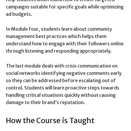
campaigns suitable for specific goals while optimizing
ad budgets.
In Module four, students learn about community
management best practices which helps them
understand how to engage with their followers online
through listening and responding appropriately.
The last module deals with crisis communication on
social networks identifying negative comments early
so they can be addressed before escalating out of
control. Students will learn proactive steps towards
handling critical situations quickly without causing
damage to their brand’s reputation.
How the Course is Taught