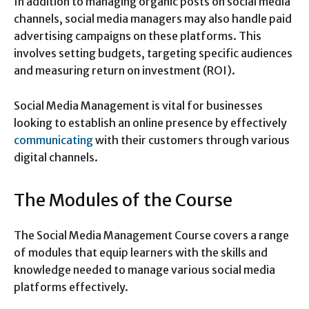
In addition to managing organic posts on social media
channels, social media managers may also handle paid
advertising campaigns on these platforms. This
involves setting budgets, targeting specific audiences
and measuring return on investment (ROI).
Social Media Management is vital for businesses
looking to establish an online presence by effectively
communicating
with their customers through various
digital channels.
The Modules of the Course
The Social Media Management Course covers a range
of modules that equip learners with the skills and
knowledge needed to manage various social media
platforms effectively.