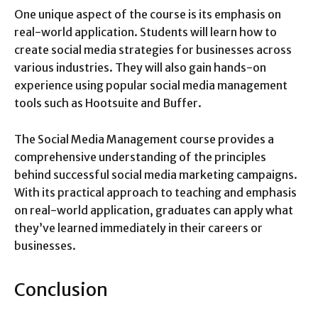
One unique aspect of the course is its emphasis on
real-world application. Students will learn how to
create social media strategies for businesses across
various industries. They will also gain hands-on
experience using popular social media management
tools such as Hootsuite and Buffer.
The Social Media Management course provides a
comprehensive understanding of the principles
behind successful social media marketing campaigns.
With its practical approach to teaching and emphasis
on real-world application, graduates can apply what
they’ve learned immediately in their careers or
businesses.
Conclusion