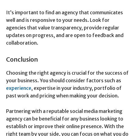
It’s important to find an agency that communicates
well and is responsive to your needs. Look for
agencies that value transparency, provide regular
updates on progress, and are open to feedback and
collaboration.
Conclusion
Choosing the right agency is crucial for the success of
your business. You should consider factors such as
experience
, expertise in your industry, portfolio of
past work and pricing when making your decision.
Partnering with a reputable social media marketing
agency can be beneficial for any business looking to
establish or improve their online presence. With the
right team by your side, you can focus on what you do