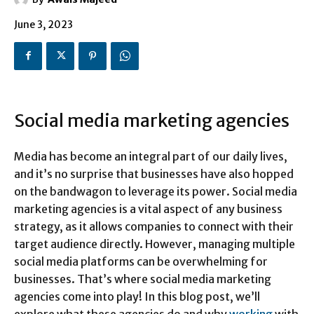
June 3, 2023
Social media marketing agencies
Media has become an integral part of our daily lives,
and it’s no surprise that businesses have also hopped
on the bandwagon to leverage its power. Social media
marketing agencies is a vital aspect of any business
strategy, as it allows companies to connect with their
target audience directly. However, managing multiple
social media platforms can be overwhelming for
businesses. That’s where social media marketing
agencies come into play! In this blog post, we’ll
explore what these agencies do and why
working
with