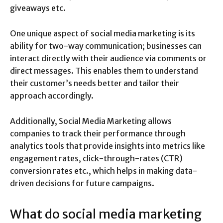
giveaways etc.
One unique aspect of social media marketing is its
ability for two-way communication; businesses can
interact directly with their audience via comments or
direct messages. This enables them to understand
their customer’s needs better and tailor their
approach accordingly.
Additionally, Social Media Marketing allows
companies to track their performance through
analytics tools that provide insights into metrics like
engagement rates, click-through-rates (CTR)
conversion rates etc., which helps in making data-
driven decisions for future campaigns.
What do social media marketing