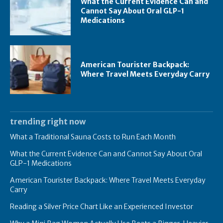
What the Current Evidence Can and
Cannot Say About Oral GLP-1
Medications
American Tourister Backpack:
Where Travel Meets Everyday Carry
trending right now
What a Traditional Sauna Costs to Run Each Month
What the Current Evidence Can and Cannot Say About Oral
GLP-1 Medications
American Tourister Backpack: Where Travel Meets Everyday
Carry
Reading a Silver Price Chart Like an Experienced Investor