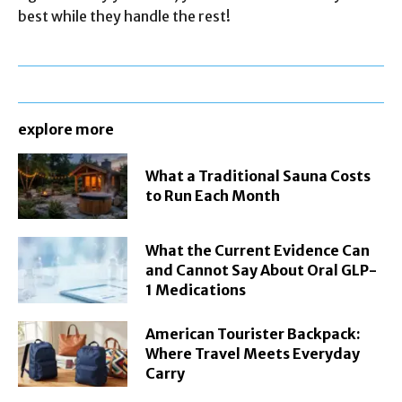
best while they handle the rest!
explore more
What a Traditional Sauna Costs
to Run Each Month
What the Current Evidence Can
and Cannot Say About Oral GLP-
1 Medications
American Tourister Backpack:
Where Travel Meets Everyday
Carry