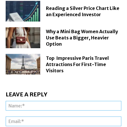
Reading a Silver Price Chart Like
an Experienced Investor
Why a Mini Bag Women Actually
Use Beats a Bigger, Heavier
Option
Top Impressive Paris Travel
Attractions For First-Time
Visitors
LEAVE A REPLY
Na
Ema