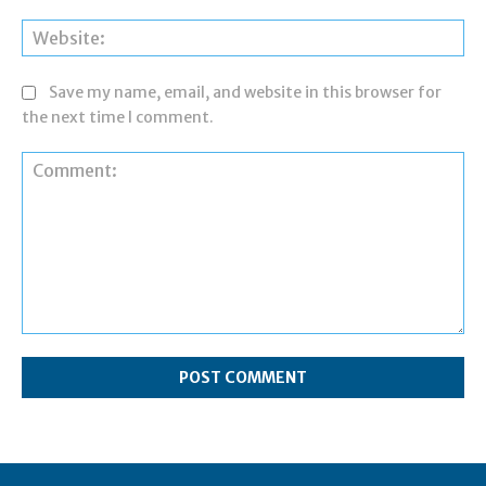
Web
Save my name, email, and website in this browser for
the next time I comment.
Comment: