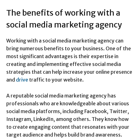
The benefits of working with a
social media marketing agency
Working with a social media marketing agency can
bring numerous benefits to your business. One of the
most significant advantages is their expertise in
creating and implementing effective social media
strategies that can help increase your online presence
and
drive
traffic to your website.
A reputable social media marketing agency has
professionals who are knowledgeable about various
social media platforms, including Facebook, Twitter,
Instagram, LinkedIn, among others. They know how
to create engaging content that resonates with your
target audience and helps build brand awareness.