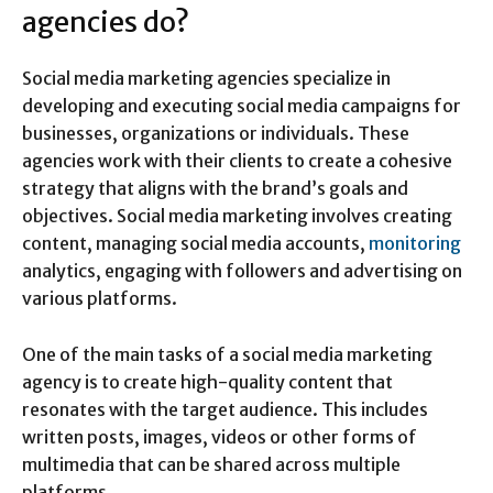
agencies do?
Social media marketing agencies specialize in
developing and executing social media campaigns for
businesses, organizations or individuals. These
agencies work with their clients to create a cohesive
strategy that aligns with the brand’s goals and
objectives. Social media marketing involves creating
content, managing social media accounts,
monitoring
analytics, engaging with followers and advertising on
various platforms.
One of the main tasks of a social media marketing
agency is to create high-quality content that
resonates with the target audience. This includes
written posts, images, videos or other forms of
multimedia that can be shared across multiple
platforms.