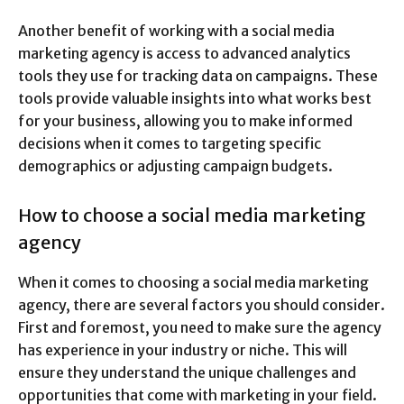
Another benefit of working with a social media
marketing agency is access to advanced analytics
tools they use for tracking data on campaigns. These
tools provide valuable insights into what works best
for your business, allowing you to make informed
decisions when it comes to targeting specific
demographics or adjusting campaign budgets.
How to choose a social media marketing
agency
When it comes to choosing a social media marketing
agency, there are several factors you should consider.
First and foremost, you need to make sure the agency
has experience in your industry or niche. This will
ensure they understand the unique challenges and
opportunities that come with marketing in your field.