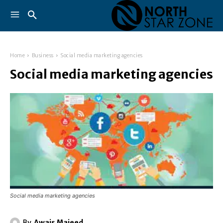
Home
Business
Social media marketing agencies
Social media marketing agencies
Social media marketing agencies
By
Awais Majeed