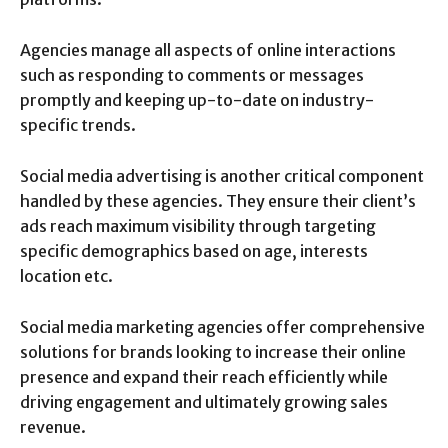
Agencies manage all aspects of online interactions
such as responding to comments or messages
promptly and keeping up-to-date on industry-
specific trends.
Social media advertising is another critical component
handled by these agencies. They ensure their client’s
ads reach maximum visibility through targeting
specific demographics based on age, interests
location etc.
Social media marketing agencies offer comprehensive
solutions for brands looking to increase their online
presence and expand their reach efficiently while
driving engagement and ultimately growing sales
revenue.