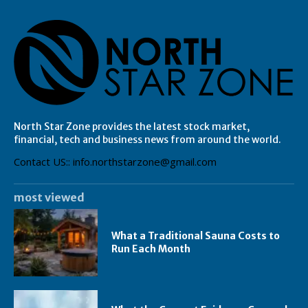
North Star Zone provides the latest stock market,
financial, tech and business news from around the world.
Contact US:: info.northstarzone@gmail.com
most viewed
What a Traditional Sauna Costs to
Run Each Month