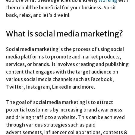
them could be beneficial for your business. So sit
back, relax, and let’s dive in!
What is social media marketing?
Social media marketing is the process of using social
media platforms to promote and market products,
services, or brands. It involves creating and publishing
content that engages with the target audience on
various social media channels such as Facebook,
Twitter, Instagram, LinkedIn and more.
The goal of social media marketing is to attract
potential customers by increasing brand awareness
and driving traffic to a website. This can be achieved
through various strategies such as paid
advertisements, influencer collaborations, contests &