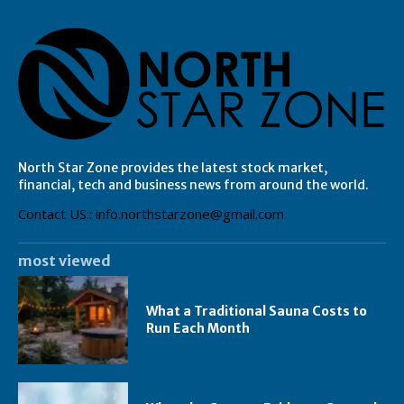
North Star Zone provides the latest stock market,
financial, tech and business news from around the world.
Contact US:: info.northstarzone@gmail.com
most viewed
What a Traditional Sauna Costs to
Run Each Month