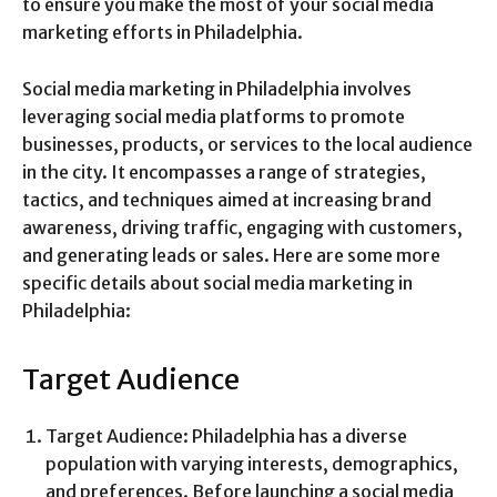
to ensure you make the most of your social media
marketing efforts in Philadelphia.
Social media marketing in Philadelphia involves
leveraging social media platforms to promote
businesses, products, or services to the local audience
in the city. It encompasses a range of strategies,
tactics, and techniques aimed at increasing brand
awareness, driving traffic, engaging with customers,
and generating leads or sales. Here are some more
specific details about social media marketing in
Philadelphia:
Target Audience
Target Audience: Philadelphia has a diverse
population with varying interests, demographics,
and preferences. Before launching a social media