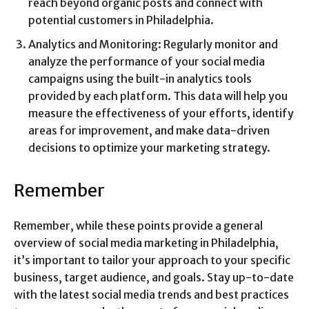
reach beyond organic posts and connect with
potential customers in Philadelphia.
Analytics and Monitoring: Regularly monitor and
analyze the performance of your social media
campaigns using the built-in analytics tools
provided by each platform. This data will help you
measure the effectiveness of your efforts, identify
areas for improvement, and make data-driven
decisions to optimize your marketing strategy.
Remember
Remember, while these points provide a general
overview of social media marketing in Philadelphia,
it’s important to tailor your approach to your specific
business, target audience, and goals. Stay up-to-date
with the latest social media trends and best practices