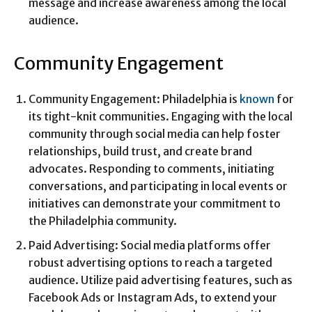
message and increase awareness among the local
audience.
Community Engagement
Community Engagement: Philadelphia is
known
for
its tight-knit communities. Engaging with the local
community through social media can help foster
relationships, build trust, and create brand
advocates. Responding to comments, initiating
conversations, and participating in local events or
initiatives can demonstrate your commitment to
the Philadelphia community.
Paid Advertising: Social media platforms offer
robust advertising options to reach a targeted
audience. Utilize paid advertising features, such as
Facebook Ads or Instagram Ads, to extend your