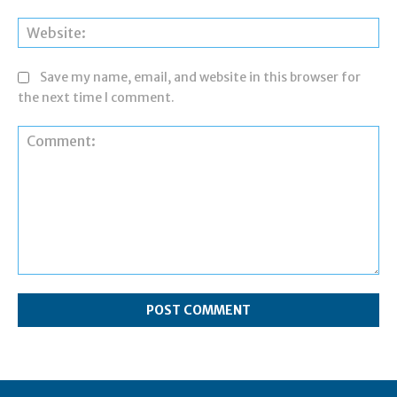
Web
Save my name, email, and website in this browser for
the next time I comment.
Comment: