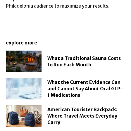
Philadelphia audience to maximize your results.
explore more
What a Traditional Sauna Costs
to Run Each Month
What the Current Evidence Can
and Cannot Say About Oral GLP-
1 Medications
American Tourister Backpack:
Where Travel Meets Everyday
Carry