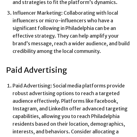
and strategies to fit the platform’s dynamics.
Influencer Marketing: Collaborating with local
influencers or micro-influencers who have a
significant following in Philadelphia can be an
effective strategy. They can help amplify your
brand’s message, reach a wider audience, and build
credibility among the local community.
Paid Advertising
Paid Advertising: Social media platforms provide
robust advertising options to reach a targeted
audience effectively. Platforms like Facebook,
Instagram, and LinkedIn offer advanced targeting
capabilities, allowing you to reach Philadelphia
residents based on their location, demographics,
interests, and behaviors. Consider allocating a