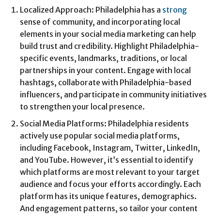
Localized Approach: Philadelphia has a
strong
sense of community, and incorporating local
elements in your social media marketing can help
build trust and credibility. Highlight Philadelphia-
specific events, landmarks, traditions, or local
partnerships in your content. Engage with local
hashtags, collaborate with Philadelphia-based
influencers, and participate in community initiatives
to strengthen your local presence.
Social Media Platforms: Philadelphia residents
actively use popular social media platforms,
including Facebook, Instagram, Twitter, LinkedIn,
and YouTube. However, it’s essential to identify
which platforms are most relevant to your target
audience and focus your efforts accordingly. Each
platform has its unique features, demographics.
And engagement patterns, so tailor your content