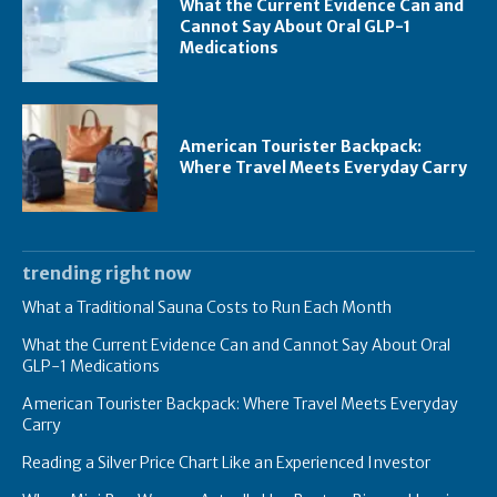
What the Current Evidence Can and
Cannot Say About Oral GLP-1
Medications
American Tourister Backpack:
Where Travel Meets Everyday Carry
trending right now
What a Traditional Sauna Costs to Run Each Month
What the Current Evidence Can and Cannot Say About Oral
GLP-1 Medications
American Tourister Backpack: Where Travel Meets Everyday
Carry
Reading a Silver Price Chart Like an Experienced Investor