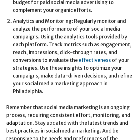
budget for paid social media advertising to
complement your organic efforts.
Analytics and Monitoring: Regularly monitor and
analyze the performance of your social media
campaigns. Using the analytics tools provided by
each platform. Track metrics such as engagement,
reach, impressions, click-through rates, and
conversions to evaluate the
effectiveness
of your
strategies. Use these insights to optimize your
campaigns, make data-driven decisions, and refine
your social media marketing approach in
Philadelphia.
Remember that social media marketing is an ongoing
process, requiring consistent effort, monitoring, and
adaptation. Stay updated with the latest trends and
best practices in social media marketing. And be
responsive to the needs and preferences of the