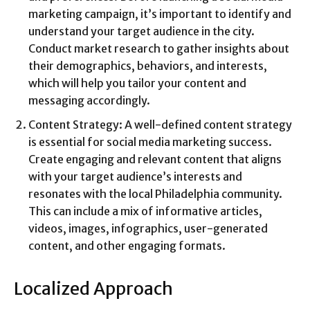
marketing campaign, it’s important to identify and
understand your target audience in the city.
Conduct market research to gather insights about
their demographics, behaviors, and interests,
which will help you tailor your content and
messaging accordingly.
Content Strategy: A well-defined content strategy
is essential for social media marketing success.
Create engaging and relevant content that aligns
with your target audience’s interests and
resonates with the local Philadelphia community.
This can include a mix of informative articles,
videos, images, infographics, user-generated
content, and other engaging formats.
Localized Approach