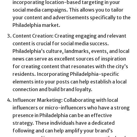
incorporating location-based targeting in your
social media campaigns. This allows you to tailor
your content and advertisements specifically to the
Philadelphia market.
Content Creation: Creating engaging and relevant
content is crucial for social media success.
Philadelphia’s culture, landmarks, events, and local
news can serve as excellent sources of inspiration
for creating content that resonates with the city’s
residents. Incorporating Philadelphia-specific
elements into your posts can help establish a local
connection and build brand loyalty.
Influencer Marketing: Collaborating with local
influencers or micro-influencers who have a strong
presence in Philadelphia can be an effective
strategy. These individuals have a dedicated
following and can help amplify your brand’s