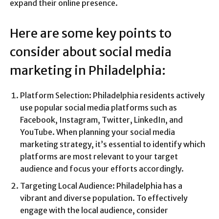
expand their online presence.
Here are some key points to
consider about social media
marketing in Philadelphia:
Platform Selection: Philadelphia residents actively
use popular social media platforms such as
Facebook, Instagram, Twitter, LinkedIn, and
YouTube. When planning your social media
marketing strategy, it’s essential to identify which
platforms are most relevant to your target
audience and focus your efforts accordingly.
Targeting Local Audience: Philadelphia has a
vibrant and diverse population. To effectively
engage with the local audience, consider