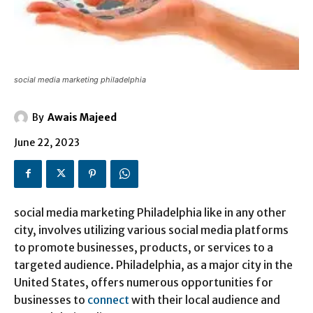
social media marketing philadelphia
By
Awais Majeed
June 22, 2023
social media marketing Philadelphia like in any other
city, involves utilizing various social media platforms
to promote businesses, products, or services to a
targeted audience. Philadelphia, as a major city in the
United States, offers numerous opportunities for
businesses to
connect
with their local audience and