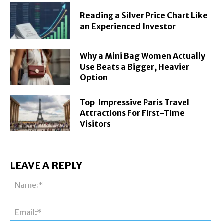
Reading a Silver Price Chart Like
an Experienced Investor
Why a Mini Bag Women Actually
Use Beats a Bigger, Heavier
Option
Top Impressive Paris Travel
Attractions For First-Time
Visitors
LEAVE A REPLY
Na
Ema