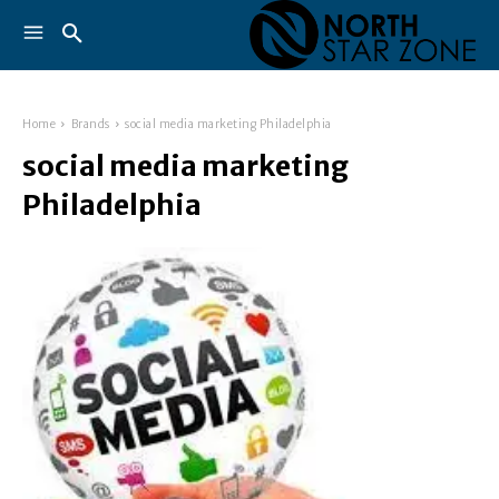
Home
Brands
social media marketing Philadelphia
social media marketing
Philadelphia