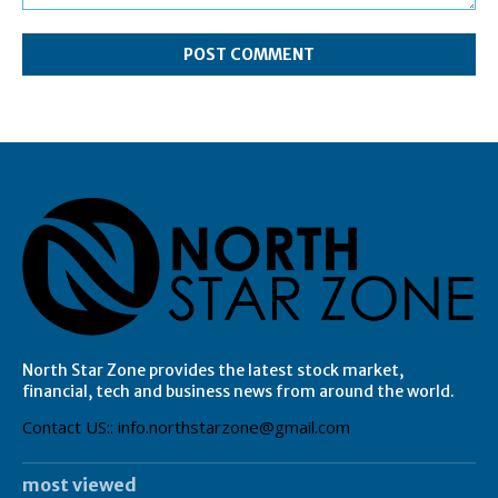
Comment:
North Star Zone provides the latest stock market,
financial, tech and business news from around the world.
Contact US:: info.northstarzone@gmail.com
most viewed