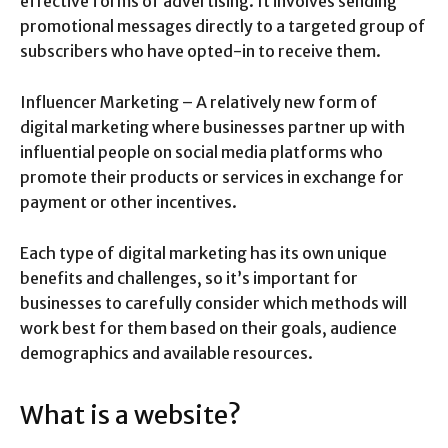
effective forms of advertising. It involves sending
promotional messages directly to a targeted group of
subscribers who have opted-in to receive them.
Influencer Marketing – A relatively new form of
digital marketing where businesses partner up with
influential people on social media platforms who
promote their products or services in exchange for
payment or other incentives.
Each type of digital marketing has its own unique
benefits and challenges, so it’s important for
businesses to carefully consider which methods will
work best for them based on their goals, audience
demographics and available resources.
What is a website?