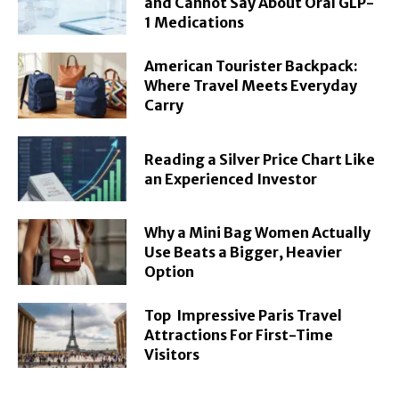
and Cannot Say About Oral GLP-
1 Medications
American Tourister Backpack:
Where Travel Meets Everyday
Carry
Reading a Silver Price Chart Like
an Experienced Investor
Why a Mini Bag Women Actually
Use Beats a Bigger, Heavier
Option
Top Impressive Paris Travel
Attractions For First-Time
Visitors