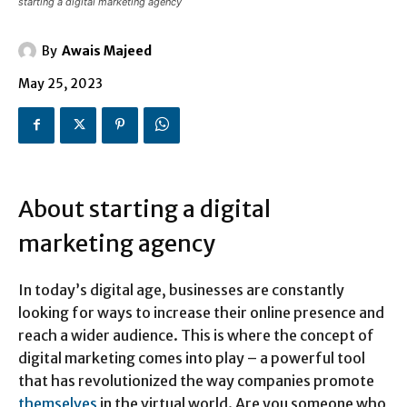
starting a digital marketing agency
By
Awais Majeed
May 25, 2023
About starting a digital
marketing agency
In today’s digital age, businesses are constantly
looking for ways to increase their online presence and
reach a wider audience. This is where the concept of
digital marketing comes into play – a powerful tool
that has revolutionized the way companies promote
themselves
in the virtual world. Are you someone who