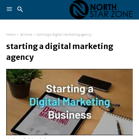
Home
Services
starting a digital marketing agency
starting a digital marketing
agency