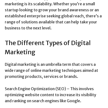
marketing is its scalability. Whether you’re a small
startup looking to grow your brand awareness or an
established enterprise seeking global reach, there’s a
range of solutions available that can help take your
business to the next level.
The Different Types of Digital
Marketing
Digital marketing is an umbrella term that covers a
wide range of online marketing techniques aimed at
promoting products, services or brands.
Search Engine Optimization (SEO) – This involves
optimizing website content to increase its visibility
and ranking on search engines like Google.