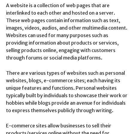
A website is a collection of web pages that are
interlinked to each other and hosted on a server.
These web pages contain information such as text,
images, videos, audios, and other multimedia content.
Websites can used for many purposes such as
providing information about products or services,
selling products online, engaging with customers
through forums or social media platforms.
There are various types of websites such as personal
websites, blogs, e-commerce sites; each having its
unique features and functions. Personal websites
typically built by individuals to showcase their work or
hobbies while blogs provide an avenue for individuals
to express themselves publicly through writing.
E-commerce sites allow businesses to sell their
products/services online without the need for