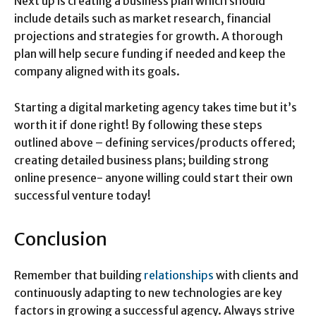
Next up is creating a business plan which should
include details such as market research, financial
projections and strategies for growth. A thorough
plan will help secure funding if needed and keep the
company aligned with its goals.
Starting a digital marketing agency takes time but it’s
worth it if done right! By following these steps
outlined above – defining services/products offered;
creating detailed business plans; building strong
online presence- anyone willing could start their own
successful venture today!
Conclusion
Remember that building
relationships
with clients and
continuously adapting to new technologies are key
factors in growing a successful agency. Always strive