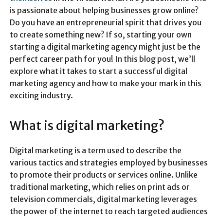
is passionate about helping businesses grow online?
Do you have an entrepreneurial spirit that drives you
to create something new? If so, starting your own
starting a digital marketing agency might just be the
perfect career path for you! In this blog post, we’ll
explore what it takes to start a successful digital
marketing agency and how to make your mark in this
exciting industry.
What is digital marketing?
Digital marketing is a term used to describe the
various tactics and strategies employed by businesses
to promote their products or services online. Unlike
traditional marketing, which relies on print ads or
television commercials, digital marketing leverages
the power of the internet to reach targeted audiences