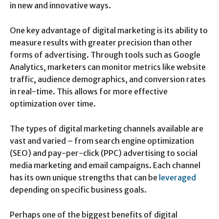
in new and innovative ways.
One key advantage of digital marketing is its ability to
measure results with greater precision than other
forms of advertising. Through tools such as Google
Analytics, marketers can monitor metrics like website
traffic, audience demographics, and conversion rates
in real-time. This allows for more effective
optimization over time.
The types of digital marketing channels available are
vast and varied – from search engine optimization
(SEO) and pay-per-click (PPC) advertising to social
media marketing and email campaigns. Each channel
has its own unique strengths that can be
leveraged
depending on specific business goals.
Perhaps one of the biggest benefits of digital