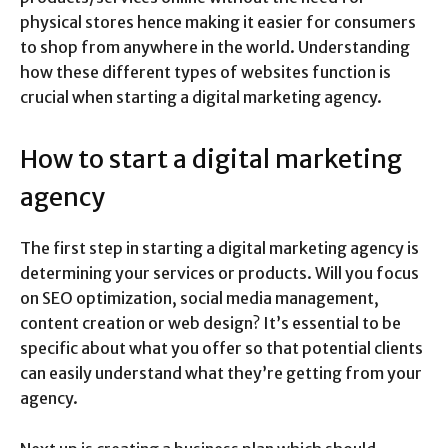
physical stores hence making it easier for consumers
to shop from anywhere in the world. Understanding
how these different types of websites function is
crucial when starting a digital marketing agency.
How to start a digital marketing
agency
The first step in starting a digital marketing agency is
determining your services or products. Will you focus
on SEO optimization, social media management,
content creation or web design? It’s essential to be
specific about what you offer so that potential clients
can easily understand what they’re getting from your
agency.