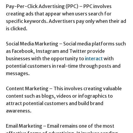
Pay-Per-Click Advertising (PPC) – PPC involves
creating ads that appear when users search for
specific keywords. Advertisers pay only when their ad
is clicked.
Social Media Marketing – Social media platforms such
as Facebook, Instagram and Twitter provide
businesses with the opportunity to
interact
with
potential customers in real-time through posts and
messages.
Content Marketing – This involves creating valuable
content such as blogs, videos or infographics to
attract potential customers and build brand
awareness.
Email Marketing – Email remains one of the most