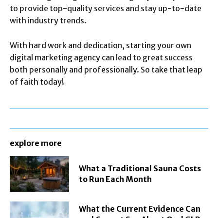
to provide top-quality services and stay up-to-date
with industry trends.
With hard work and dedication, starting your own
digital marketing agency can lead to great success
both personally and professionally. So take that leap
of faith today!
explore more
What a Traditional Sauna Costs
to Run Each Month
What the Current Evidence Can