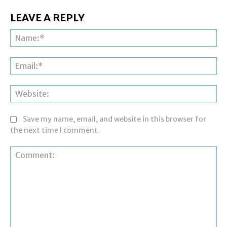
LEAVE A REPLY
Na
Ema
Web
Save my name, email, and website in this browser for
the next time I comment.