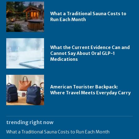
What a Traditional Sauna Costs to
Run Each Month
What the Current Evidence Can and
Cannot Say About Oral GLP-1
Medications
American Tourister Backpack:
Where Travel Meets Everyday Carry
trending right now
What a Traditional Sauna Costs to Run Each Month