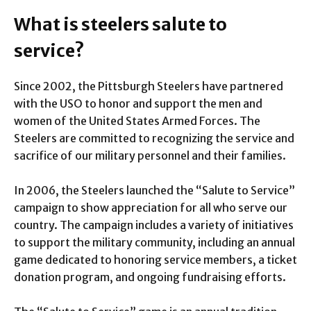
What is steelers salute to
service?
Since 2002, the Pittsburgh Steelers have partnered
with the USO to honor and support the men and
women of the United States Armed Forces. The
Steelers are committed to recognizing the service and
sacrifice of our military personnel and their families.
In 2006, the Steelers launched the “Salute to Service”
campaign to show appreciation for all who serve our
country. The campaign includes a variety of initiatives
to support the military community, including an annual
game dedicated to honoring service members, a ticket
donation program, and ongoing fundraising efforts.