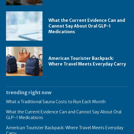
What the Current Evidence Can and
Cannot Say About Oral GLP-1
Medications
American Tourister Backpack:
Where Travel Meets Everyday Carry
trending right now
What a Traditional Sauna Costs to Run Each Month
What the Current Evidence Can and Cannot Say About Oral
GLP-1 Medications
American Tourister Backpack: Where Travel Meets Everyday
Carry