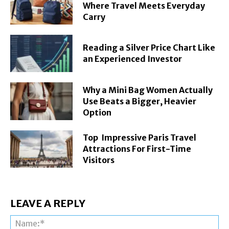
Where Travel Meets Everyday
Carry
Reading a Silver Price Chart Like
an Experienced Investor
Why a Mini Bag Women Actually
Use Beats a Bigger, Heavier
Option
Top Impressive Paris Travel
Attractions For First-Time
Visitors
LEAVE A REPLY
Na