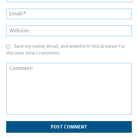
Ema
Web
Save my name, email, and website in this browser for
the next time I comment.
Comment: