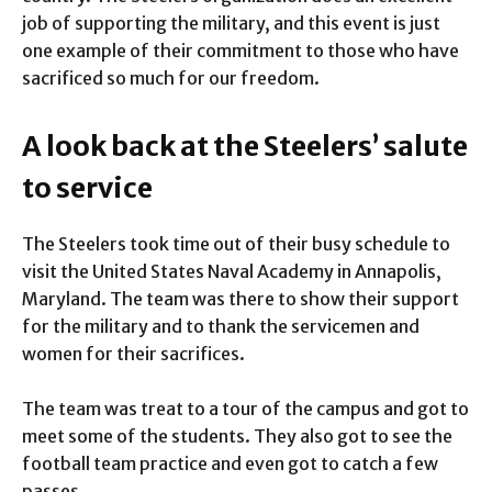
job of supporting the military, and this event is just
one example of their commitment to those who have
sacrificed so much for our freedom.
A look back at the Steelers’ salute
to service
The Steelers took time out of their busy schedule to
visit the United States Naval Academy in Annapolis,
Maryland. The team was there to show their support
for the military and to thank the servicemen and
women for their sacrifices.
The team was treat to a tour of the campus and got to
meet some of the students. They also got to see the
football team practice and even got to catch a few
passes.