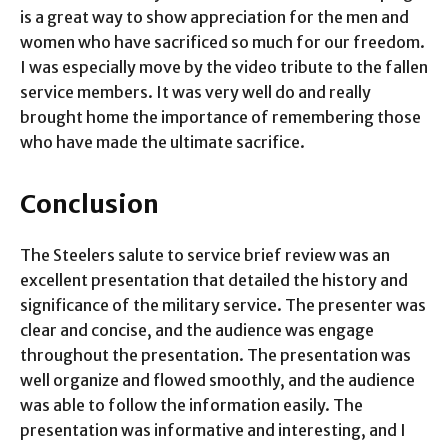
is a great way to show appreciation for the men and
women who have sacrificed so much for our freedom.
I was especially move by the video tribute to the fallen
service members. It was very well do and really
brought home the importance of remembering those
who have made the ultimate sacrifice.
Conclusion
The Steelers salute to service brief review was an
excellent presentation that detailed the history and
significance of the military service. The presenter was
clear and concise, and the audience was engage
throughout the presentation. The presentation was
well organize and flowed smoothly, and the audience
was able to follow the information easily. The
presentation was informative and interesting, and I