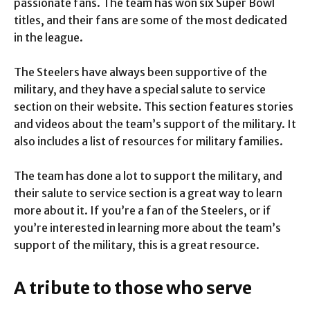
passionate fans. The team has won six Super Bowl
titles, and their fans are some of the most dedicated
in the league.
The Steelers have always been supportive of the
military, and they have a special salute to service
section on their website. This section features stories
and videos about the team’s support of the military. It
also includes a list of resources for military families.
The team has done a lot to support the military, and
their salute to service section is a great way to learn
more about it. If you’re a fan of the Steelers, or if
you’re interested in learning more about the team’s
support of the military, this is a great resource.
A tribute to those who serve