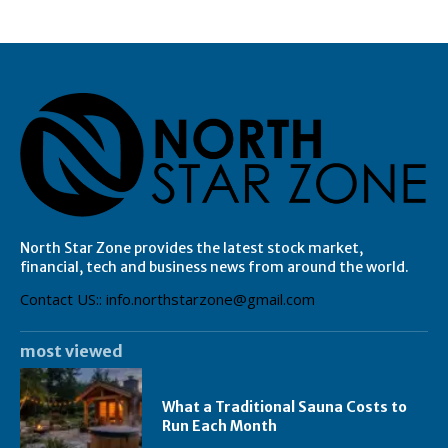
North Star Zone provides the latest stock market,
financial, tech and business news from around the world.
Contact US:: info.northstarzone@gmail.com
most viewed
What a Traditional Sauna Costs to
Run Each Month