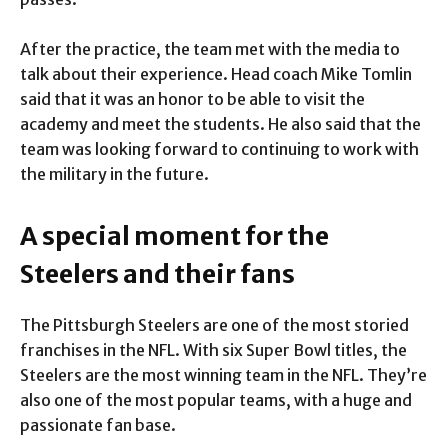
After the practice, the team met with the media to
talk about their experience. Head coach Mike Tomlin
said that it was an honor to be able to visit the
academy and meet the students. He also said that the
team was looking forward to continuing to work with
the military in the future.
A special moment for the
Steelers and their fans
The Pittsburgh Steelers are one of the most storied
franchises in the NFL. With six Super Bowl titles, the
Steelers are the most winning team in the NFL. They’re
also one of the most popular teams, with a huge and
passionate fan base.