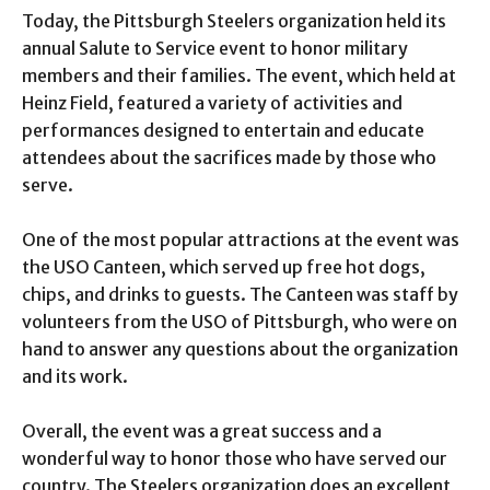
Today, the Pittsburgh Steelers organization held its
annual Salute to Service event to honor military
members and their families. The event, which held at
Heinz Field, featured a variety of activities and
performances designed to entertain and educate
attendees about the sacrifices made by those who
serve.
One of the most popular attractions at the event was
the USO Canteen, which served up free hot dogs,
chips, and drinks to guests. The Canteen was staff by
volunteers from the USO of Pittsburgh, who were on
hand to answer any questions about the organization
and its work.
Overall, the event was a great success and a
wonderful way to honor those who have served our
country. The Steelers organization does an excellent