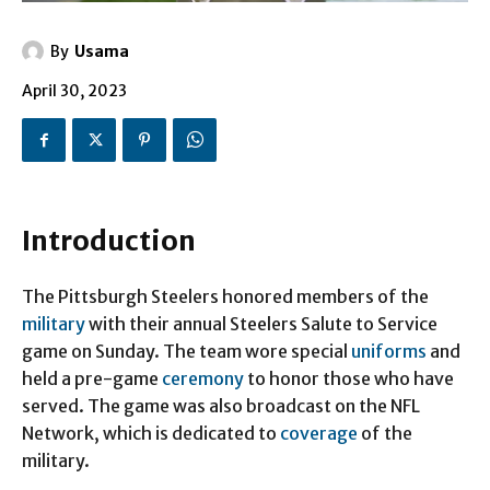
By
Usama
April 30, 2023
Introduction
The Pittsburgh Steelers honored members of the
military
with their annual Steelers Salute to Service
game on Sunday. The team wore special
uniforms
and
held a pre-game
ceremony
to honor those who have
served. The game was also broadcast on the NFL
Network, which is dedicated to
coverage
of the
military.