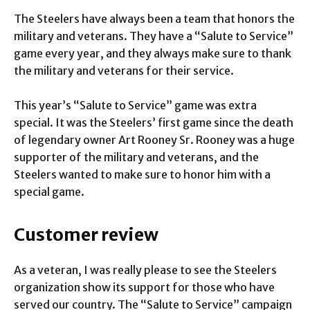
The Steelers have always been a team that honors the
military and veterans. They have a “Salute to Service”
game every year, and they always make sure to thank
the military and veterans for their service.
This year’s “Salute to Service” game was extra
special. It was the Steelers’ first game since the death
of legendary owner Art Rooney Sr. Rooney was a huge
supporter of the military and veterans, and the
Steelers wanted to make sure to honor him with a
special game.
Customer review
As a veteran, I was really please to see the Steelers
organization show its support for those who have
served our country. The “Salute to Service” campaign