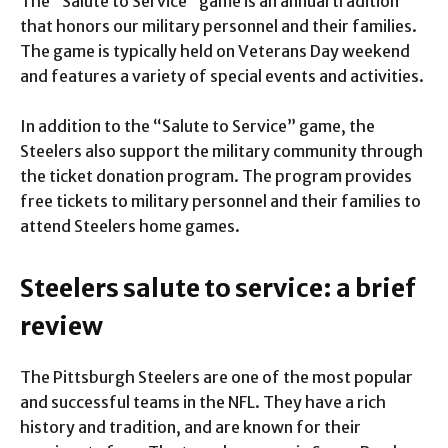
The “Salute to Service” game is an annual tradition
that honors our military personnel and their families.
The game is typically held on Veterans Day weekend
and features a variety of special events and activities.
In addition to the “Salute to Service” game, the
Steelers also support the military community through
the ticket donation program. The program provides
free tickets to military personnel and their families to
attend Steelers home games.
Steelers salute to service: a brief
review
The Pittsburgh Steelers are one of the most popular
and successful teams in the NFL. They have a rich
history and tradition, and are known for their