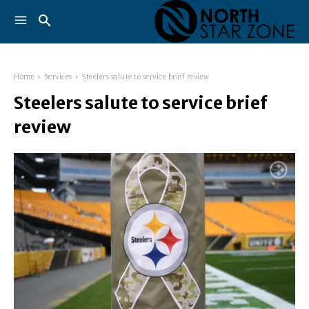
Home
Services
Steelers salute to service brief review
Steelers salute to service brief
review