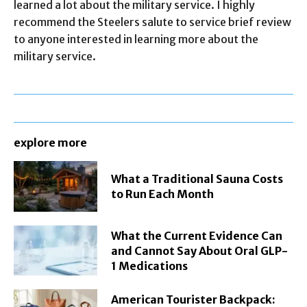
learned a lot about the military service. I highly
recommend the Steelers salute to service brief review
to anyone interested in learning more about the
military service.
explore more
What a Traditional Sauna Costs
to Run Each Month
What the Current Evidence Can
and Cannot Say About Oral GLP-
1 Medications
American Tourister Backpack: