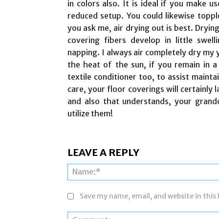
in colors also. It is ideal if you make u
reduced setup. You could likewise topple
you ask me, air drying out is best. Drying
covering fibers develop in little swell
napping. I always air completely dry my y
the heat of the sun, if you remain in a
textile conditioner too, to assist maint
care, your floor coverings will certainly 
and also that understands, your grandch
utilize them!
LEAVE A REPLY
Save my name, email, and website in this