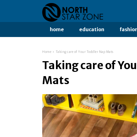
home
education
fashio
Home
Taking care of Your Toddler Nap Mats
Taking care of Yo
Mats