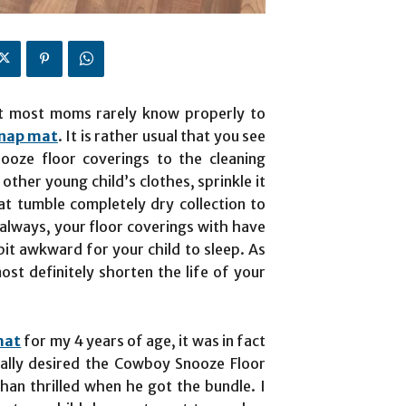
that most moms rarely know properly to
 nap mat
. It is rather usual that you see
oze floor coverings to the cleaning
other young child’s clothes, sprinkle it
t tumble completely dry collection to
 always, your floor coverings with have
bit awkward for your child to sleep. As
most definitely shorten the life of your
mat
for my 4 years of age, it was in fact
ically desired the Cowboy Snooze Floor
han thrilled when he got the bundle. I