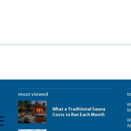
most viewed
t
Wh
What a Traditional Sauna
M
Costs to Run Each Month
W
A