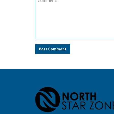
Comment: