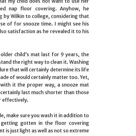
hat my child does not want to use her
gned nap floor covering. Anyhow, he
 by Wilkin to college, considering that
e of for snooze time. I might see his
so satisfaction as he revealed it to his
lder child’s mat last for 9 years, the
tand the right way to clean it. Washing
re that will certainly determine its life
made of would certainly matter too. Yet,
 with it the proper way, a snooze mat
ertainly last much shorter than those
 effectively.
e, make sure you wash it in addition to
getting gotten in the floor covering
 is just light as well as not so extreme