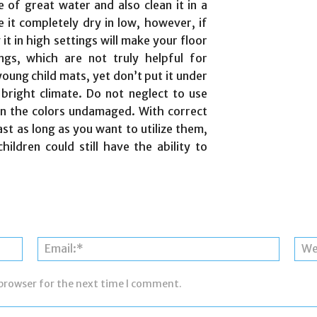
se of great water and also clean it in a
 it completely dry in low, however, if
 it in high settings will make your floor
ings, which are not truly helpful for
oung child mats, yet don’t put it under
 bright climate. Do not neglect to use
ain the colors undamaged. With correct
last as long as you want to utilize them,
ildren could still have the ability to
Name:*
Email:*
 browser for the next time I comment.