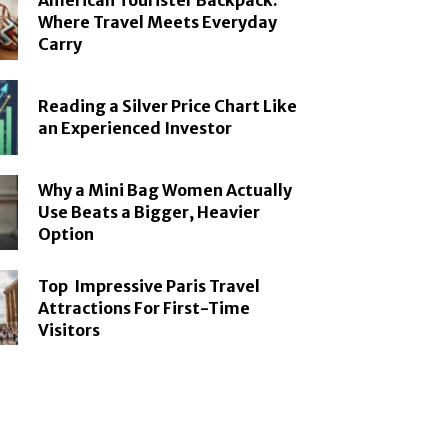
American Tourister Backpack:
Where Travel Meets Everyday
Carry
Reading a Silver Price Chart Like
an Experienced Investor
Why a Mini Bag Women Actually
Use Beats a Bigger, Heavier
Option
Top Impressive Paris Travel
Attractions For First-Time
Visitors