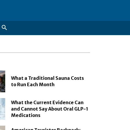
What a Traditional Sauna Costs
to Run Each Month
What the Current Evidence Can
and Cannot Say About Oral GLP-1
Medications