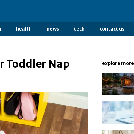
n
health
news
tech
contact us
ur Toddler Nap
explore more