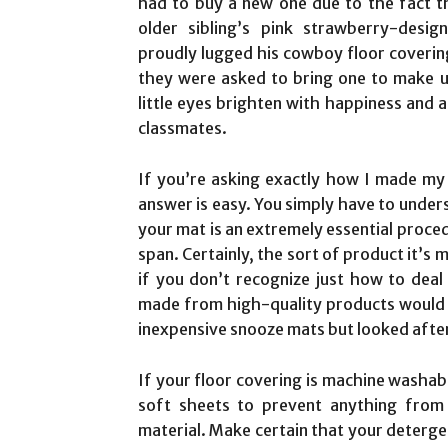
had to buy a new one due to the fact t
older sibling’s pink strawberry-desi
proudly lugged his cowboy floor covering
they were asked to bring one to make us
little eyes brighten with happiness and al
classmates.
If you’re asking exactly how I made my o
answer is easy. You simply have to unders
your mat is an extremely essential procedu
span. Certainly, the sort of product it’s 
if you don’t recognize just how to deal
made from high-quality products would c
inexpensive snooze mats but looked after
If your floor covering is machine washabl
soft sheets to prevent anything from 
material. Make certain that your detergent