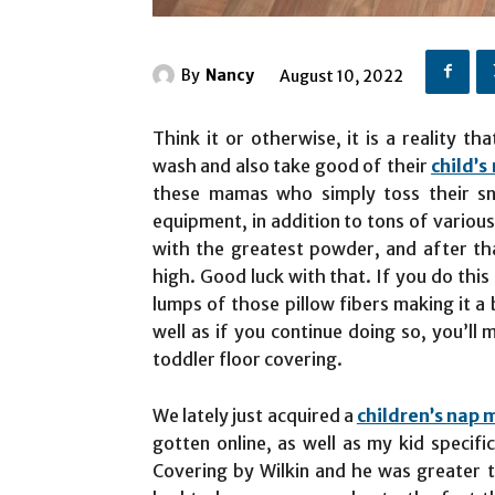
By
Nancy
August 10, 2022
Think it or otherwise, it is a reality 
wash and also take good of their
child’s
these mamas who simply toss their sno
equipment, in addition to tons of various 
with the greatest powder, and after tha
high. Good luck with that. If you do this
lumps of those pillow fibers making it a 
well as if you continue doing so, you’ll 
toddler floor covering.
We lately just acquired a
children’s nap 
gotten online, as well as my kid specif
Covering by Wilkin and he was greater t