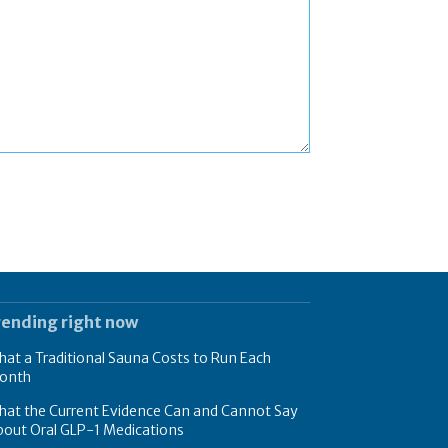
rending right now
at a Traditional Sauna Costs to Run Each
onth
hat the Current Evidence Can and Cannot Say
bout Oral GLP-1 Medications