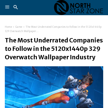
Home
Game
The Most Underrated Companies to Follow in the 5120x1440p
329 Overwatch Wallpaper...
The Most Underrated Companies
to Follow in the 5120x1440p 329
Overwatch Wallpaper Industry