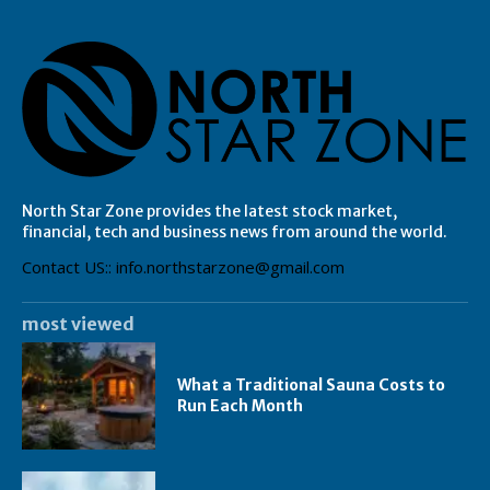
North Star Zone provides the latest stock market,
financial, tech and business news from around the world.
Contact US:: info.northstarzone@gmail.com
most viewed
What a Traditional Sauna Costs to
Run Each Month