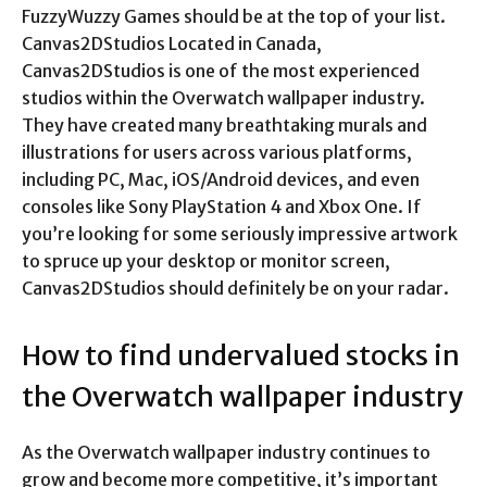
FuzzyWuzzy Games should be at the top of your list.
Canvas2DStudios Located in Canada,
Canvas2DStudios is one of the most experienced
studios within the Overwatch wallpaper industry.
They have created many breathtaking murals and
illustrations for users across various platforms,
including PC, Mac, iOS/Android devices, and even
consoles like Sony PlayStation 4 and Xbox One. If
you’re looking for some seriously impressive artwork
to spruce up your desktop or monitor screen,
Canvas2DStudios should definitely be on your radar.
How to find undervalued stocks in
the Overwatch wallpaper industry
As the Overwatch wallpaper industry continues to
grow and become more competitive, it’s important