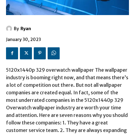
By
Ryan
January 30, 2023
5120x1440p 329 overwatch wallpaper
The wallpaper
industry is booming right now, and that means there’s
a lot of competition out there. But not all wallpaper
companies are created equal. In fact, some of the
most underrated companies in the 5120x1440p 329
Overwatch wallpaper industry are worth your time
and attention. Here are seven reasons why you should
follow these companies: 1. They have a great
customer service team. 2. They are always expanding