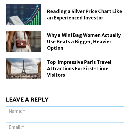
Reading a Silver Price Chart Like
an Experienced Investor
Why a Mini Bag Women Actually
Use Beats a Bigger, Heavier
Option
Top Impressive Paris Travel
Attractions For First-Time
Visitors
LEAVE A REPLY
Na
Ema