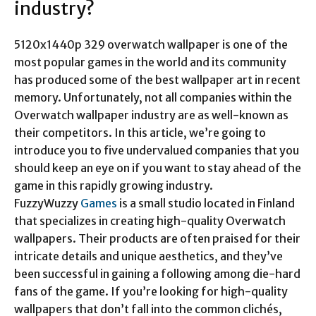
industry?
5120x1440p 329 overwatch wallpaper
is one of the
most popular games in the world and its community
has produced some of the best wallpaper art in recent
memory. Unfortunately, not all companies within the
Overwatch wallpaper industry are as well-known as
their competitors. In this article, we’re going to
introduce you to five undervalued companies that you
should keep an eye on if you want to stay ahead of the
game in this rapidly growing industry.
FuzzyWuzzy
Games
is a small studio located in Finland
that specializes in creating high-quality Overwatch
wallpapers. Their products are often praised for their
intricate details and unique aesthetics, and they’ve
been successful in gaining a following among die-hard
fans of the game. If you’re looking for high-quality
wallpapers that don’t fall into the common clichés,