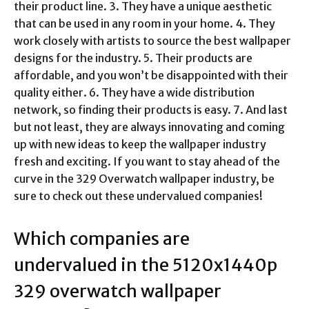
their product line. 3. They have a unique aesthetic
that can be used in any room in your home. 4. They
work closely with artists to source the best wallpaper
designs for the industry. 5. Their products are
affordable, and you won’t be disappointed with their
quality either. 6. They have a wide distribution
network, so finding their products is easy. 7. And last
but not least, they are always innovating and coming
up with new ideas to keep the wallpaper industry
fresh and exciting. If you want to stay ahead of the
curve in the 329 Overwatch wallpaper industry, be
sure to check out these undervalued companies!
Which companies are
undervalued in the
5120x1440p
329 overwatch wallpaper