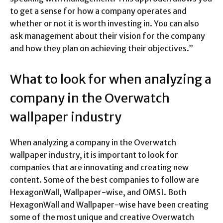
to get a sense for how a company operates and
whether or not it is worth investing in. You can also
ask management about their vision for the company
and how they plan on achieving their objectives.”
What to look for when analyzing a
company in the Overwatch
wallpaper industry
When analyzing a company in the Overwatch
wallpaper industry, it is important to look for
companies that are innovating and creating new
content. Some of the best companies to follow are
HexagonWall, Wallpaper-wise, and OMSI. Both
HexagonWall and Wallpaper-wise have been creating
some of the most unique and creative Overwatch