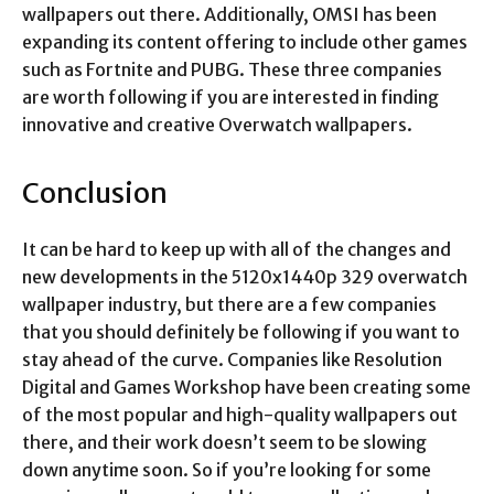
wallpapers out there. Additionally, OMSI has been
expanding its content offering to include other games
such as Fortnite and PUBG. These three companies
are worth following if you are interested in finding
innovative and creative Overwatch wallpapers.
Conclusion
It can be hard to keep up with all of the changes and
new developments in the
5120x1440p 329 overwatch
wallpaper
industry, but there are a few companies
that you should definitely be following if you want to
stay ahead of the curve. Companies like Resolution
Digital and Games Workshop have been creating some
of the most popular and high-quality wallpapers out
there, and their work doesn’t seem to be slowing
down anytime soon. So if you’re looking for some