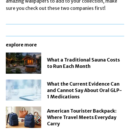
amazing wallpapers to add to your collection, make
sure you check out these two companies first!
explore more
What a Traditional Sauna Costs
to Run Each Month
What the Current Evidence Can
and Cannot Say About Oral GLP-
1 Medications
American Tourister Backpack:
Where Travel Meets Everyday
Carry