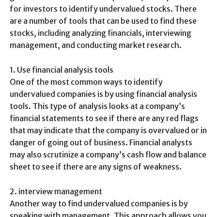
for investors to identify undervalued stocks. There
are a number of tools that can be used to find these
stocks, including analyzing financials, interviewing
management, and conducting market research.
1. Use financial analysis tools
One of the most common ways to identify
undervalued companies is by using financial analysis
tools. This type of analysis looks at a company’s
financial statements to see if there are any red flags
that may indicate that the company is overvalued or in
danger of going out of business. Financial analysts
may also scrutinize a company’s cash flow and balance
sheet to see if there are any signs of weakness.
2. interview management
Another way to find undervalued companies is by
speaking with management. This approach allows you