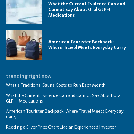
What the Current Evidence Can and
Cannot Say About Oral GLP-1
Medications
American Tourister Backpack:
Where Travel Meets Everyday Carry
trending right now
What a Traditional Sauna Costs to Run Each Month
What the Current Evidence Can and Cannot Say About Oral
GLP-1 Medications
American Tourister Backpack: Where Travel Meets Everyday
Carry
Reading a Silver Price Chart Like an Experienced Investor