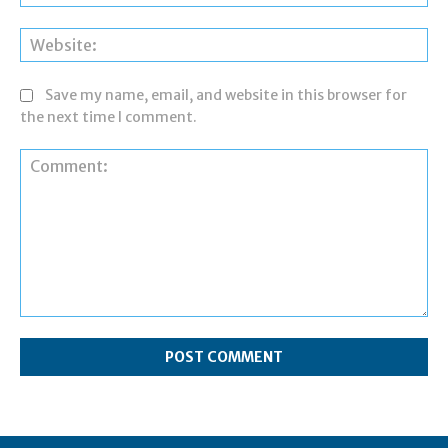
Web
Save my name, email, and website in this browser for
the next time I comment.
Comment: