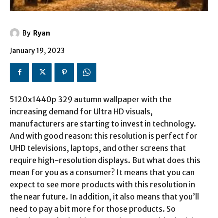
By
Ryan
January 19, 2023
5120x1440p 329 autumn wallpaper
with the
increasing demand for Ultra HD visuals,
manufacturers are starting to invest in technology.
And with good reason: this resolution is perfect for
UHD televisions, laptops, and other screens that
require high-resolution displays. But what does this
mean for you as a consumer? It means that you can
expect to see more products with this resolution in
the near future. In addition, it also means that you’ll
need to pay a bit more for those products. So