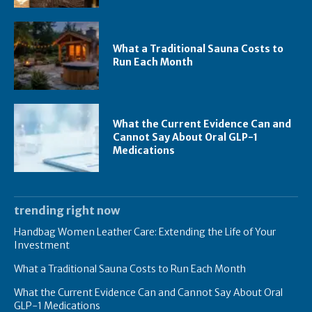
What a Traditional Sauna Costs to
Run Each Month
What the Current Evidence Can and
Cannot Say About Oral GLP-1
Medications
trending right now
Handbag Women Leather Care: Extending the Life of Your
Investment
What a Traditional Sauna Costs to Run Each Month
What the Current Evidence Can and Cannot Say About Oral
GLP-1 Medications