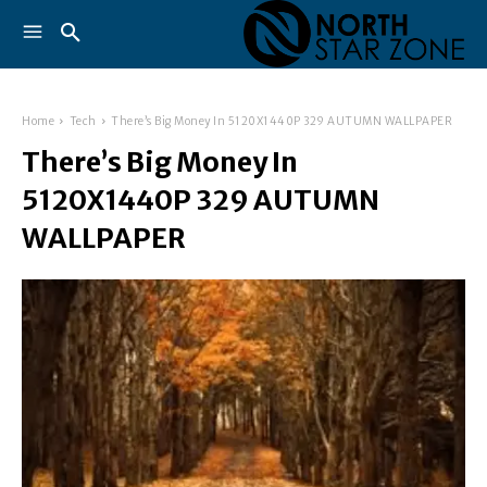
Home
Tech
There’s Big Money In 5120X1440P 329 AUTUMN WALLPAPER
There’s Big Money In
5120X1440P 329 AUTUMN
WALLPAPER