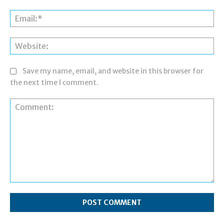
Ema
Web
Save my name, email, and website in this browser for
the next time I comment.
Comment: