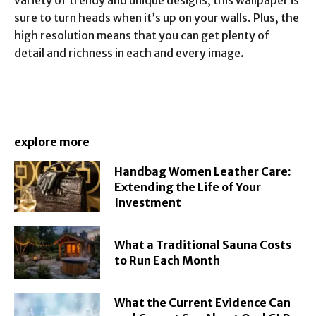
sure to turn heads when it’s up on your walls. Plus, the
high resolution means that you can get plenty of
detail and richness in each and every image.
explore more
Handbag Women Leather Care:
Extending the Life of Your
Investment
What a Traditional Sauna Costs
to Run Each Month
What the Current Evidence Can