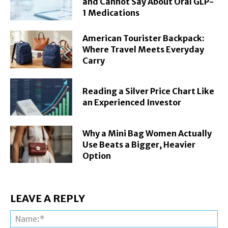
and Cannot Say About Oral GLP-
1 Medications
American Tourister Backpack:
Where Travel Meets Everyday
Carry
Reading a Silver Price Chart Like
an Experienced Investor
Why a Mini Bag Women Actually
Use Beats a Bigger, Heavier
Option
LEAVE A REPLY
Na