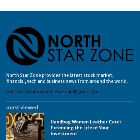
North Star Zone provides the latest stock market,
financial, tech and business news from around the world.
Contact US:: info.northstarzone@gmail.com
most viewed
Handbag Women Leather Care:
Extending the Life of Your
Investment