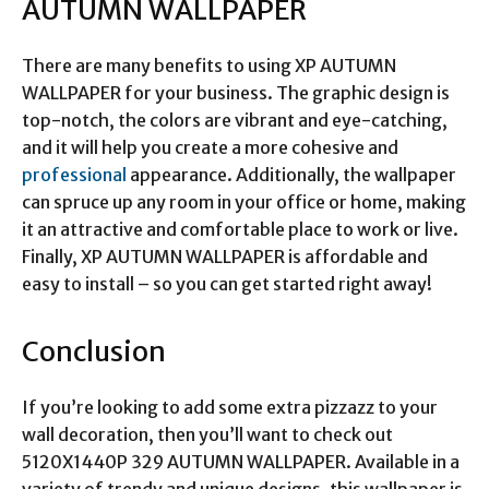
AUTUMN WALLPAPER
There are many benefits to using XP AUTUMN
WALLPAPER for your business. The graphic design is
top-notch, the colors are vibrant and eye-catching,
and it will help you create a more cohesive and
professional
appearance. Additionally, the wallpaper
can spruce up any room in your office or home, making
it an attractive and comfortable place to work or live.
Finally, XP AUTUMN WALLPAPER is affordable and
easy to install – so you can get started right away!
Conclusion
If you’re looking to add some extra pizzazz to your
wall decoration, then you’ll want to check out
5120X1440P 329 AUTUMN WALLPAPER. Available in a
variety of trendy and unique designs, this wallpaper is