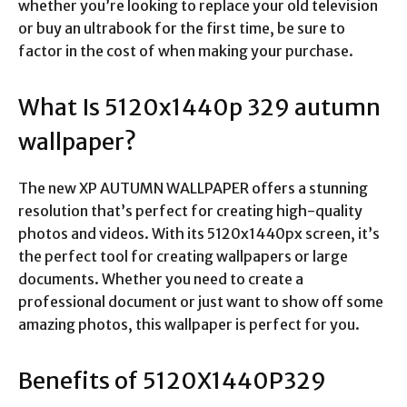
whether you’re looking to replace your old television
or buy an ultrabook for the first time, be sure to
factor in the cost of when making your purchase.
What Is
5120x1440p 329 autumn
wallpaper
?
The new XP AUTUMN WALLPAPER offers a stunning
resolution that’s perfect for creating high-quality
photos and videos. With its 5120x1440px screen, it’s
the perfect tool for creating wallpapers or large
documents. Whether you need to create a
professional document or just want to show off some
amazing photos, this wallpaper is perfect for you.
Benefits of 5120X1440P329