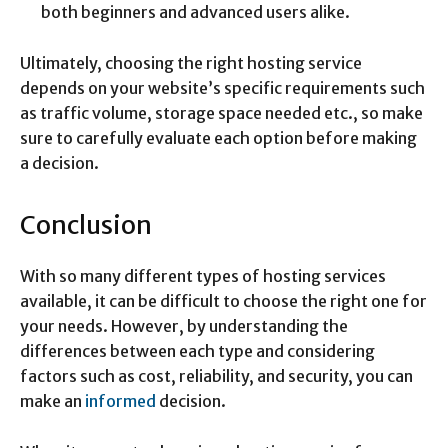
both beginners and advanced users alike.
Ultimately, choosing the right hosting service
depends on your website’s specific requirements such
as traffic volume, storage space needed etc., so make
sure to carefully evaluate each option before making
a decision.
Conclusion
With so many different types of hosting services
available, it can be difficult to choose the right one for
your needs. However, by understanding the
differences between each type and considering
factors such as cost, reliability, and security, you can
make an
informed
decision.