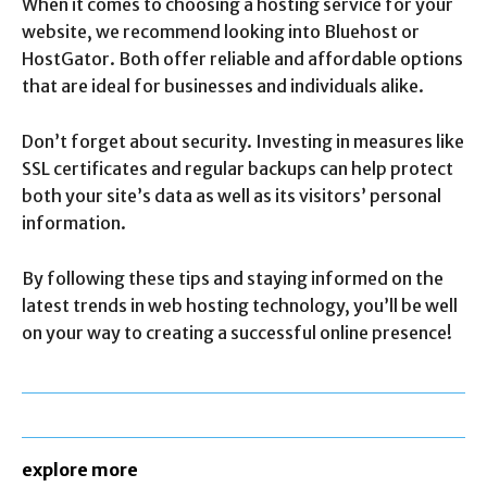
When it comes to choosing a hosting service for your
website, we recommend looking into Bluehost or
HostGator. Both offer reliable and affordable options
that are ideal for businesses and individuals alike.
Don’t forget about security. Investing in measures like
SSL certificates and regular backups can help protect
both your site’s data as well as its visitors’ personal
information.
By following these tips and staying informed on the
latest trends in web hosting technology, you’ll be well
on your way to creating a successful online presence!
explore more