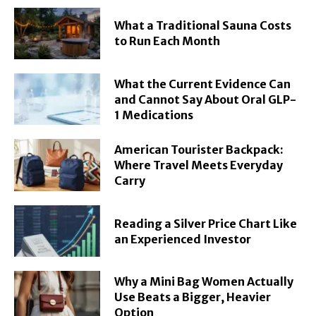
What a Traditional Sauna Costs
to Run Each Month
What the Current Evidence Can
and Cannot Say About Oral GLP-
1 Medications
American Tourister Backpack:
Where Travel Meets Everyday
Carry
Reading a Silver Price Chart Like
an Experienced Investor
Why a Mini Bag Women Actually
Use Beats a Bigger, Heavier
Option