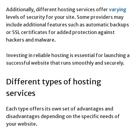
Additionally, different hosting services offer
varying
levels of security for your site. Some providers may
include additional features such as automatic backups
or SSL certificates for added protection against
hackers and malware.
Investing in reliable hosting is essential for launching a
successful website that runs smoothly and securely.
Different types of hosting
services
Each type offers its own set of advantages and
disadvantages depending on the specific needs of
your website.