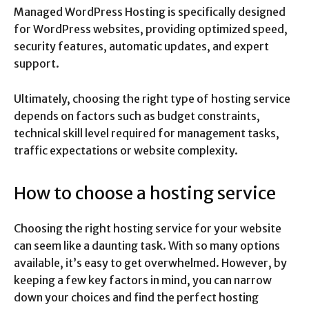
Managed WordPress Hosting is specifically designed
for WordPress websites, providing optimized speed,
security features, automatic updates, and expert
support.
Ultimately, choosing the right type of hosting service
depends on factors such as budget constraints,
technical skill level required for management tasks,
traffic expectations or website complexity.
How to choose a hosting service
Choosing the right hosting service for your website
can seem like a daunting task. With so many options
available, it’s easy to get overwhelmed. However, by
keeping a few key factors in mind, you can narrow
down your choices and find the perfect hosting