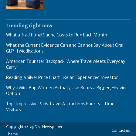
trending right now
What a Traditional Sauna Costs to Run Each Month
What the Current Evidence Can and Cannot Say About Oral
GLP-1 Medications
American Tourister Backpack: Where Travel Meets Everyday
Carry
Reading a Silver Price Chart Like an Experienced Investor
Why a Mini Bag Women Actually Use Beats a Bigger, Heavier
Option
Top Impressive Paris Travel Attractions For First-Time
Visitors
Copyright © tagDiv, Newspaper
Contact us
Theme.