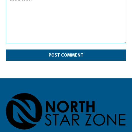
Comment: