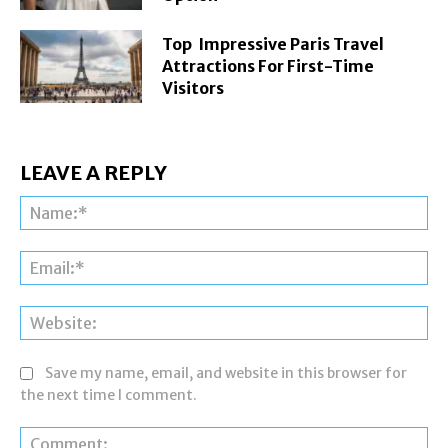
Top Impressive Paris Travel
Attractions For First-Time
Visitors
LEAVE A REPLY
Na
Ema
Web
Save my name, email, and website in this browser for
the next time I comment.