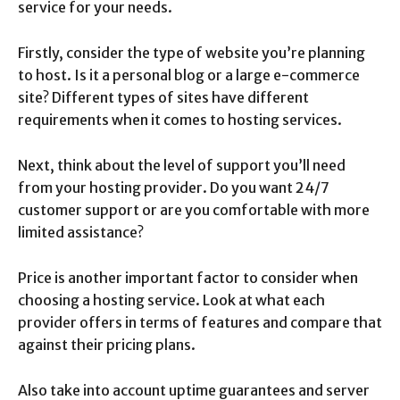
service for your needs.
Firstly, consider the type of website you’re planning
to host. Is it a personal blog or a large e-commerce
site? Different types of sites have different
requirements when it comes to hosting services.
Next, think about the level of support you’ll need
from your hosting provider. Do you want 24/7
customer support or are you comfortable with more
limited assistance?
Price is another important factor to consider when
choosing a hosting service. Look at what each
provider offers in terms of features and compare that
against their pricing plans.
Also take into account uptime guarantees and server