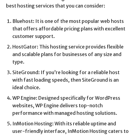
best hosting services that you can consider:
Bluehost: It is one of the most popular web hosts
that offers affordable pricing plans with excellent
customer support.
HostGator: This hosting service provides flexible
and scalable plans for businesses of any size and
type.
SiteGround: If you’re looking for a reliable host
with fast loading speeds, then SiteGround is an
ideal choice.
WP Engine: Designed specifically for WordPress
websites, WP Engine delivers top-notch
performance with managed hosting solutions.
InMotion Hosting: With its reliable uptime and
user-friendly interface, InMotion Hosting caters to