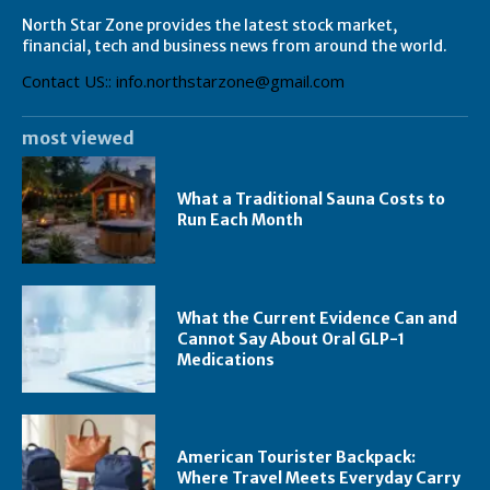
North Star Zone provides the latest stock market,
financial, tech and business news from around the world.
Contact US:: info.northstarzone@gmail.com
most viewed
What a Traditional Sauna Costs to
Run Each Month
What the Current Evidence Can and
Cannot Say About Oral GLP-1
Medications
American Tourister Backpack:
Where Travel Meets Everyday Carry