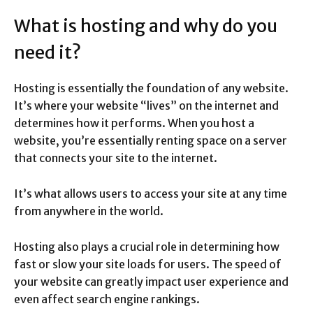
What is hosting and why do you
need it?
Hosting is essentially the foundation of any website.
It’s where your website “lives” on the internet and
determines how it performs. When you host a
website, you’re essentially renting space on a server
that connects your site to the internet.
It’s what allows users to access your site at any time
from anywhere in the world.
Hosting also plays a crucial role in determining how
fast or slow your site loads for users. The speed of
your website can greatly impact user experience and
even affect search engine rankings.