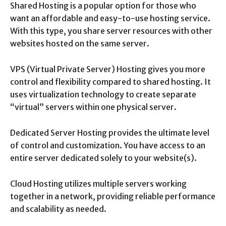
Shared Hosting is a popular option for those who
want an affordable and easy-to-use hosting service.
With this type, you share server resources with other
websites hosted on the same server.
VPS (Virtual Private Server) Hosting gives you more
control and flexibility compared to shared hosting. It
uses virtualization technology to create separate
“virtual” servers within one physical server.
Dedicated Server Hosting provides the ultimate level
of control and customization. You have access to an
entire server dedicated solely to your website(s).
Cloud Hosting utilizes multiple servers working
together in a network, providing reliable performance
and scalability as needed.