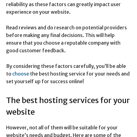
reliability as these factors can greatly impact user
experience on your website.
Read reviews and do research on potential providers
before making any final decisions. This will help
ensure that you choose a reputable company with
good customer feedback.
By considering these factors carefully, you’ll be able
to
choose
the best hosting service for your needs and
set yourself up for success online!
The best hosting services for your
website
However, not all of them will be suitable for your
website’s needs and budget. Here are some of the