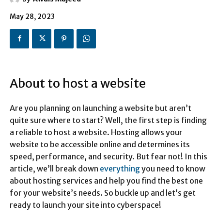
May 28, 2023
About to host a website
Are you planning on launching a website but aren’t
quite sure where to start? Well, the first step is finding
a reliable to host a website. Hosting allows your
website to be accessible online and determines its
speed, performance, and security. But fear not! In this
article, we’ll break down
everything
you need to know
about hosting services and help you find the best one
for your website’s needs. So buckle up and let’s get
ready to launch your site into cyberspace!