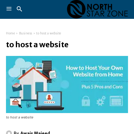
Home
Business
to host a website
to host a website
to host a website
By
Awais Majeed