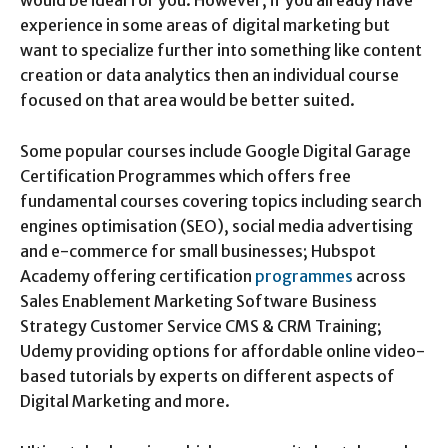
would be ideal for you. However, if you already have
experience in some areas of digital marketing but
want to specialize further into something like content
creation or data analytics then an individual course
focused on that area would be better suited.
Some popular courses include Google Digital Garage
Certification Programmes which offers free
fundamental courses covering topics including search
engines optimisation (SEO), social media advertising
and e-commerce for small businesses; Hubspot
Academy offering certification
programmes
across
Sales Enablement Marketing Software Business
Strategy Customer Service CMS & CRM Training;
Udemy providing options for affordable online video-
based tutorials by experts on different aspects of
Digital Marketing and more.