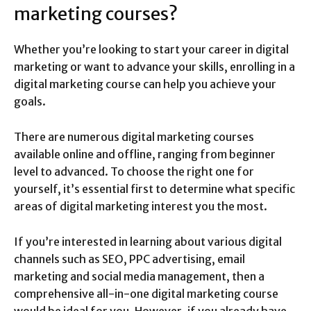
marketing courses?
Whether you’re looking to start your career in digital
marketing or want to advance your skills, enrolling in a
digital marketing course can help you achieve your
goals.
There are numerous digital marketing courses
available online and offline, ranging from beginner
level to advanced. To choose the right one for
yourself, it’s essential first to determine what specific
areas of digital marketing interest you the most.
If you’re interested in learning about various digital
channels such as SEO, PPC advertising, email
marketing and social media management, then a
comprehensive all-in-one digital marketing course