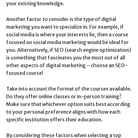
your existing knowledge.
Another factor to consider is the type of digital
marketing you want to specialize in. For example, if
social media is where your interests lie, then a course
focused on social media marketing would be ideal for
you. Alternatively, if SEO (search engine optimization)
is something that fascinates you the most out of all
other aspects of digital marketing – choose an SEO-
focused course!
Take into account the format of the courses available.
Do they offer online classes or in-person training?
Make sure that whichever option suits best according
to your personal preference aligns with how each
specific institution offers their education.
By considering these factors when selecting a top