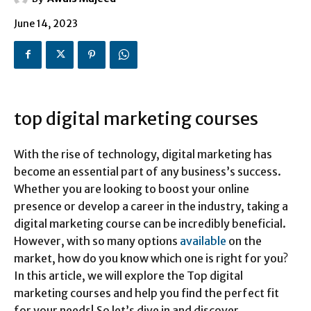
June 14, 2023
top digital marketing courses
With the rise of technology, digital marketing has
become an essential part of any business’s success.
Whether you are looking to boost your online
presence or develop a career in the industry, taking a
digital marketing course can be incredibly beneficial.
However, with so many options
available
on the
market, how do you know which one is right for you?
In this article, we will explore the Top digital
marketing courses and help you find the perfect fit
for your needs! So let’s dive in and discover