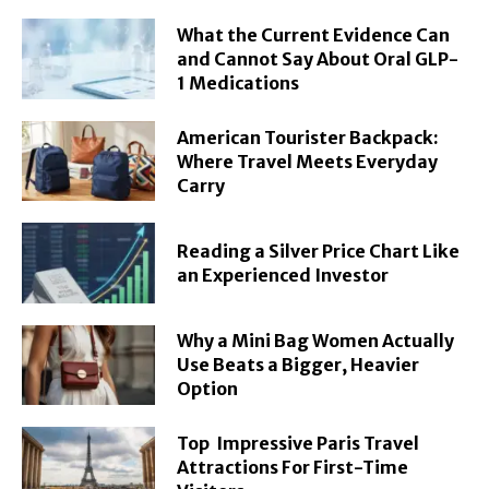
What the Current Evidence Can
and Cannot Say About Oral GLP-
1 Medications
American Tourister Backpack:
Where Travel Meets Everyday
Carry
Reading a Silver Price Chart Like
an Experienced Investor
Why a Mini Bag Women Actually
Use Beats a Bigger, Heavier
Option
Top Impressive Paris Travel
Attractions For First-Time