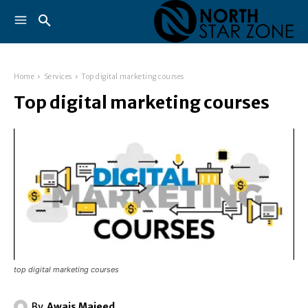
Home
Services
Top digital marketing courses
Top digital marketing courses
top digital marketing courses
By
Awais Majeed