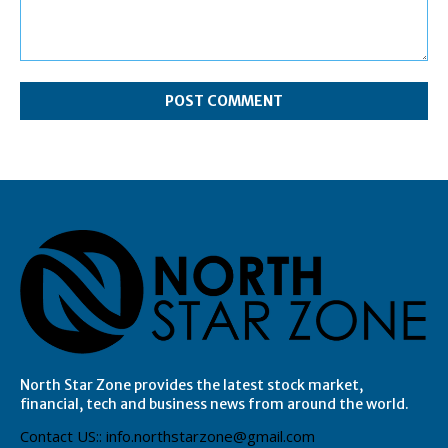
Comment:
North Star Zone provides the latest stock market,
financial, tech and business news from around the world.
Contact US:: info.northstarzone@gmail.com