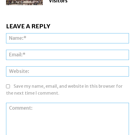
Visitors
LEAVE A REPLY
Na
Ema
Web
Save my name, email, and website in this browser for
the next time I comment.