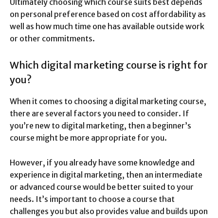
Ultimately choosing which course suits best depends
on personal preference based on cost affordability as
well as how much time one has available outside work
or other commitments.
Which digital marketing course is right for
you?
When it comes to choosing a digital marketing course,
there are several factors you need to consider. If
you’re new to digital marketing, then a beginner’s
course might be more appropriate for you.
However, if you already have some knowledge and
experience in digital marketing, then an intermediate
or advanced course would be better suited to your
needs. It’s important to choose a course that
challenges you but also provides value and builds upon