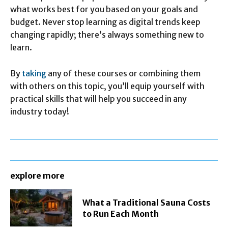
what works best for you based on your goals and
budget. Never stop learning as digital trends keep
changing rapidly; there’s always something new to
learn.
By
taking
any of these courses or combining them
with others on this topic, you’ll equip yourself with
practical skills that will help you succeed in any
industry today!
explore more
What a Traditional Sauna Costs
to Run Each Month