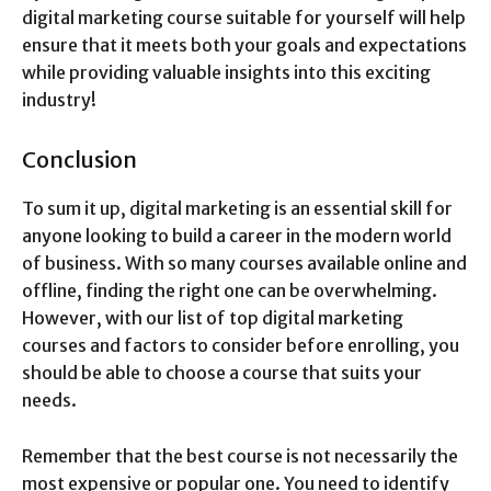
digital marketing course suitable for yourself will help
ensure that it meets both your goals and expectations
while providing valuable insights into this exciting
industry!
Conclusion
To sum it up, digital marketing is an essential skill for
anyone looking to build a career in the modern world
of business. With so many courses available online and
offline, finding the right one can be overwhelming.
However, with our list of top digital marketing
courses and factors to consider before enrolling, you
should be able to choose a course that suits your
needs.
Remember that the best course is not necessarily the
most expensive or popular one. You need to identify