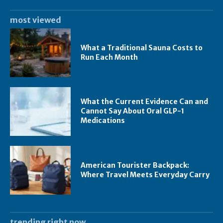
most viewed
What a Traditional Sauna Costs to
Run Each Month
What the Current Evidence Can and
Cannot Say About Oral GLP-1
Medications
American Tourister Backpack:
Where Travel Meets Everyday Carry
trending right now