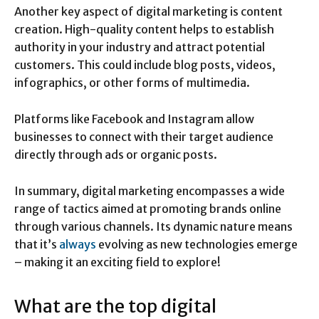
Another key aspect of digital marketing is content
creation. High-quality content helps to establish
authority in your industry and attract potential
customers. This could include blog posts, videos,
infographics, or other forms of multimedia.
Platforms like Facebook and Instagram allow
businesses to connect with their target audience
directly through ads or organic posts.
In summary, digital marketing encompasses a wide
range of tactics aimed at promoting brands online
through various channels. Its dynamic nature means
that it’s
always
evolving as new technologies emerge
– making it an exciting field to explore!
What are the top digital