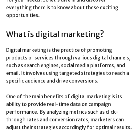
everything there is to know about these exciting
opportunities.
What is digital marketing?
Digital marketing is the practice of promoting
products or services through various digital channels,
such as search engines, social media platforms, and
email. It involves using targeted strategies to reach a
specific audience and drive conversions.
One of the main benefits of digital marketing is its
ability to provide real-time data on campaign
performance. By analyzing metrics such as click-
through rates and conversion rates, marketers can
adjust their strategies accordingly for optimal results.