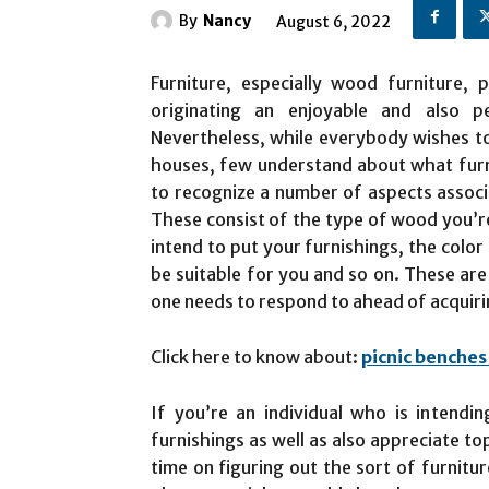
By
Nancy
August 6, 2022
Furniture, especially wood furniture, 
originating an enjoyable and also 
Nevertheless, while everybody wishes to
houses, few understand about what furnit
to recognize a number of aspects associ
These consist of the type of wood you’re
intend to put your furnishings, the color
be suitable for you and so on. These are
one needs to respond to ahead of acquir
Click here to know about:
picnic benches 
If you’re an individual who is intendi
furnishings as well as also appreciate to
time on figuring out the sort of furnitu