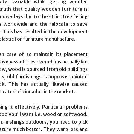
vital variable while getting wooden
truth that quality wooden furniture is
owadays due to the strict tree felling
 worldwide and the relocate to save
. This has resulted in the development
 plastic for furniture manufacture.
en care of to maintain its placement
iveness of fresh wood has actually led
low, wood is sourced from old buildings
s, old furnishings is improve, painted
. This has actually likewise caused
icated aficionados in the market.
ng it effectively. Particular problems
ood you’ll want i.e. wood or softwood.
furnishings outdoors, you need to pick
ature much better. They warp less and