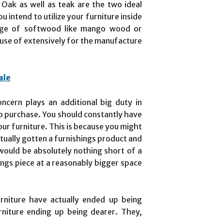
 Oak as well as teak are the two ideal
u intend to utilize your furniture inside
nge of softwood like mango wood or
use of extensively for the manufacture
ale
oncern plays an additional big duty in
to purchase. You should constantly have
our furniture. This is because you might
tually gotten a furnishings product and
 would be absolutely nothing short of a
shings piece at a reasonably bigger space
rniture have actually ended up being
rniture ending up being dearer. They,