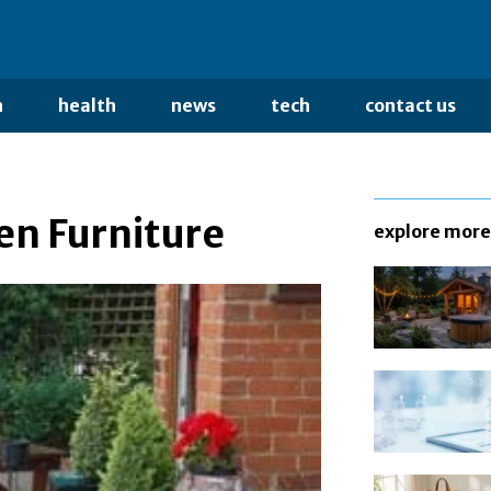
n
health
news
tech
contact us
en Furniture
explore more