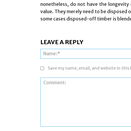
nonetheless, do not have the longevity o
value. They merely need to be disposed of
some cases disposed-off timber is blende
LEAVE A REPLY
Save my name, email, and website in this
Comment: