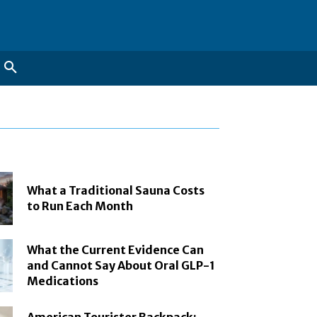
What a Traditional Sauna Costs
to Run Each Month
What the Current Evidence Can
and Cannot Say About Oral GLP-1
Medications