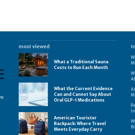
most viewed
t
Wh
What a Traditional Sauna
M
Costs to Run Each Month
W
A
What the Current Evidence
Am
Can and Cannot Say About
M
om
Oral GLP-1 Medications
Re
I
American Tourister
W
Backpack: Where Travel
Bi
Meets Everyday Carry