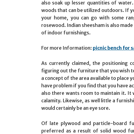
also soak up lesser quantities of water.
woods that can be utilized outdoors. If yo
your home, you can go with some ra
rosewood. Indian sheesham is also made 
of indoor furnishings.
For more Information:
picnic bench for s
As currently claimed, the positioning c
figuring out the furniture that you wish 
a concept of the area available to place y
have problem if you find that you have ac
also there wants room to maintain it. It
calamity. Likewise, as well little a furni
would certainly be an eye sore.
Of late plywood and particle-board fu
preferred as a result of solid wood fu