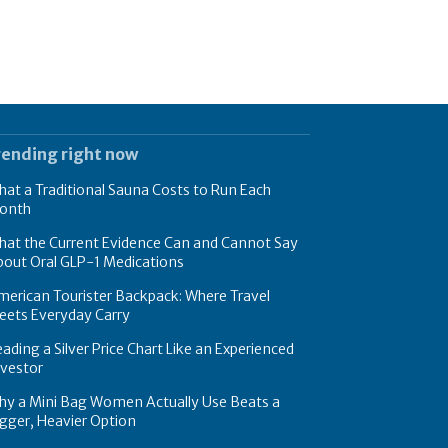
rending right now
at a Traditional Sauna Costs to Run Each
onth
hat the Current Evidence Can and Cannot Say
bout Oral GLP-1 Medications
erican Tourister Backpack: Where Travel
eets Everyday Carry
ading a Silver Price Chart Like an Experienced
nvestor
hy a Mini Bag Women Actually Use Beats a
gger, Heavier Option