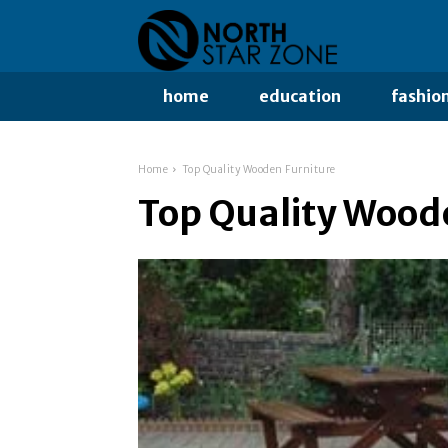
home
education
fashio
Home
Top Quality Wooden Furniture
Top Quality Wood