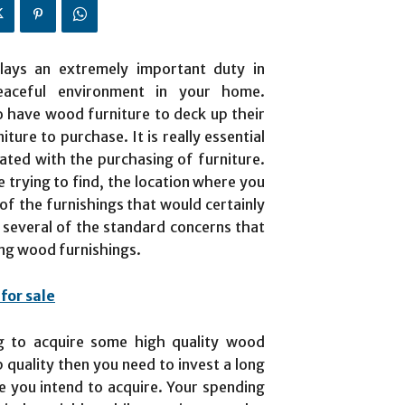
plays an extremely important duty in
peaceful environment in your home.
 have wood furniture to deck up their
ure to purchase. It is really essential
ated with the purchasing of furniture.
 trying to find, the location where you
 of the furnishings that would certainly
 several of the standard concerns that
ing wood furnishings.
for sale
ng to acquire some high quality wood
p quality then you need to invest a long
re you intend to acquire. Your spending