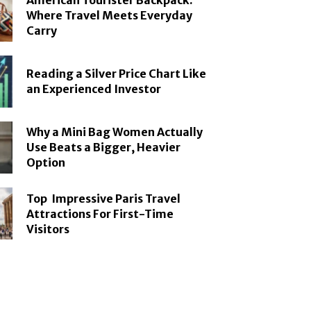
American Tourister Backpack:
Where Travel Meets Everyday
Carry
Reading a Silver Price Chart Like
an Experienced Investor
Why a Mini Bag Women Actually
Use Beats a Bigger, Heavier
Option
Top Impressive Paris Travel
Attractions For First-Time
Visitors