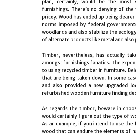
plan, certainly, would be the most 
furnishings. There’s no denying of the 
pricey. Wood has ended up being dearer n
norms imposed by federal governments
woodlands and also stabilize the ecology
of alternate products like metal and also
Timber, nevertheless, has actually tak
amongst furnishings fanatics. The expens
to using recycled timber in furniture. Be
that are being taken down. In some case
and also provided a new upgraded look
refurbished wooden furniture finding ded
As regards the timber, beware in choosi
would certainly figure out the type of w
As an example, if you intend to use the 
wood that can endure the elements of n