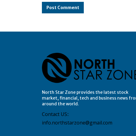
North Star Zone provides the latest stock
market, financial, tech and business news fr
around the world.
Contact US::
info.northstarzone@gmail.com