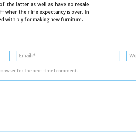
f the latter as well as have no resale
f when their life expectancy is over. In
d with ply for making new furniture.
Name:*
Email:*
 browser for the next time I comment.