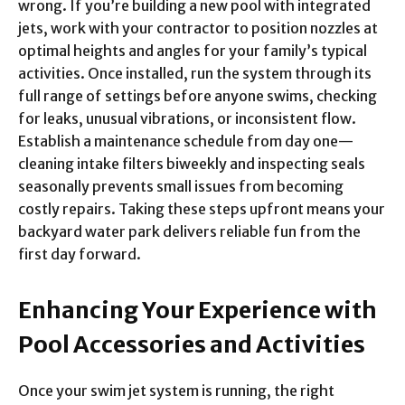
wrong. If you’re building a new pool with integrated
jets, work with your contractor to position nozzles at
optimal heights and angles for your family’s typical
activities. Once installed, run the system through its
full range of settings before anyone swims, checking
for leaks, unusual vibrations, or inconsistent flow.
Establish a maintenance schedule from day one—
cleaning intake filters biweekly and inspecting seals
seasonally prevents small issues from becoming
costly repairs. Taking these steps upfront means your
backyard water park delivers reliable fun from the
first day forward.
Enhancing Your Experience with
Pool Accessories and Activities
Once your swim jet system is running, the right