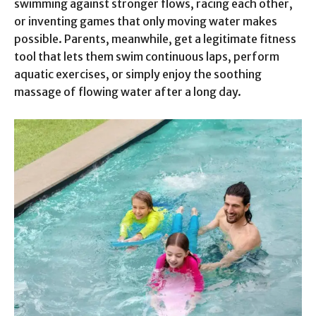
swimming against stronger flows, racing each other,
or inventing games that only moving water makes
possible. Parents, meanwhile, get a legitimate fitness
tool that lets them swim continuous laps, perform
aquatic exercises, or simply enjoy the soothing
massage of flowing water after a long day.