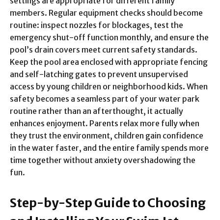
settings are appropriate for different family
members. Regular equipment checks should become
routine: inspect nozzles for blockages, test the
emergency shut-off function monthly, and ensure the
pool’s drain covers meet current safety standards.
Keep the pool area enclosed with appropriate fencing
and self-latching gates to prevent unsupervised
access by young children or neighborhood kids. When
safety becomes a seamless part of your water park
routine rather than an afterthought, it actually
enhances enjoyment. Parents relax more fully when
they trust the environment, children gain confidence
in the water faster, and the entire family spends more
time together without anxiety overshadowing the
fun.
Step-by-Step Guide to Choosing