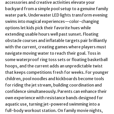
accessories and creative activities elevate your
backyard from a simple pool setup to a genuine family
water park. Underwater LED lights transform evening
swims into magical experiences—color-changing
options let kids pick their favorite hues while
extending usable hours well past sunset. Floating
obstacle courses and inflatable targets pair brilliantly
with the current, creating games where players must
navigate moving water to reach their goal. Toss in
some waterproof ring toss sets or floating basketball
hoops, and the current adds an unpredictable twist
that keeps competitions fresh for weeks. For younger
children, pool noodles and kickboards become tools
for riding the jet stream, building coordination and
confidence simultaneously. Parents can enhance their
own experience with resistance bands designed for
aquatic use, turning jet-powered swimming into a
full-body workout station. On family movie nights,