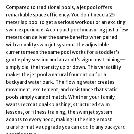
Compared to traditional pools, a jet pool offers
remarkable space efficiency. You don’t need a 25-
meter lap pool to get a serious workout or an exciting
swim experience. A compact pool measuring just a few
meters can deliver the same benefits when paired
with a quality swim jet system. The adjustable
currents mean the same pool works for a toddler’s
gentle play session and an adult’s vigorous training—
simply dial the intensity up or down. This versatility
makes the jet pool a natural foundation for a
backyard water park. The flowing water creates
movement, excitement, and resistance that static
pools simply cannot match. Whether your family
wants recreational splashing, structured swim
lessons, or fitness training, the swim jet system
adapts to every need, making it the single most
transformative upgrade you can add to any backyard