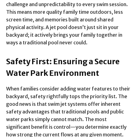
challenge and unpredictability to every swim session.
This means more quality family time outdoors, less
screen time, and memories built around shared
physical activity. A jet pool doesn’t just sit in your
backyard; it actively brings your family together in
ways a traditional pool never could.
Safety First: Ensuring a Secure
Water Park Environment
When families consider adding water features to their
backyard, safety rightfully tops the priority list. The
good news is that swim jet systems offer inherent
safety advantages that traditional pools and public
water parks simply cannot match. The most
significant benefit is control—you determine exactly
how strong the current flows at any given moment.