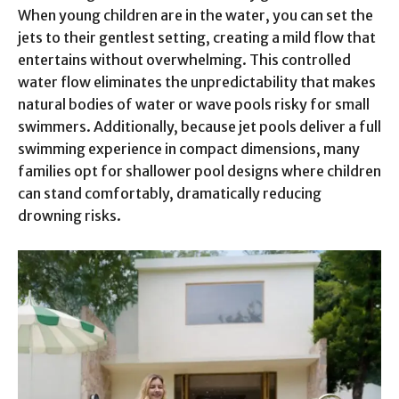
When young children are in the water, you can set the
jets to their gentlest setting, creating a mild flow that
entertains without overwhelming. This controlled
water flow eliminates the unpredictability that makes
natural bodies of water or wave pools risky for small
swimmers. Additionally, because jet pools deliver a full
swimming experience in compact dimensions, many
families opt for shallower pool designs where children
can stand comfortably, dramatically reducing
drowning risks.