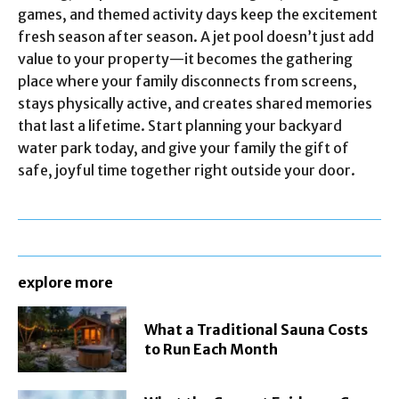
games, and themed activity days keep the excitement
fresh season after season. A jet pool doesn’t just add
value to your property—it becomes the gathering
place where your family disconnects from screens,
stays physically active, and creates shared memories
that last a lifetime. Start planning your backyard
water park today, and give your family the gift of
safe, joyful time together right outside your door.
explore more
What a Traditional Sauna Costs
to Run Each Month