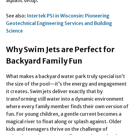
aquatic setup.
See also:
Intertek PSI in Wisconsin: Pioneering
Geotechnical Engineering Services and Building
Science
Why Swim Jets are Perfect for
Backyard Family Fun
What makes a backyard water park truly special isn’t
the size of the pool—it’s the energy and engagement
it creates. Swim jets deliver exactly that by
transforming still water into a dynamic environment
where every family member finds their own version of
fun. For young children, a gentle current becomes a
magical river to float along or splash against. Older
kids and teenagers thrive on the challenge of