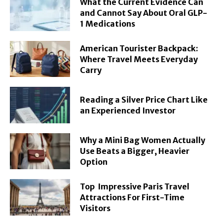
What the Current Evidence Can
and Cannot Say About Oral GLP-
1 Medications
American Tourister Backpack:
Where Travel Meets Everyday
Carry
Reading a Silver Price Chart Like
an Experienced Investor
Why a Mini Bag Women Actually
Use Beats a Bigger, Heavier
Option
Top Impressive Paris Travel
Attractions For First-Time
Visitors