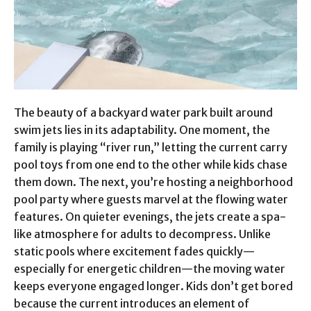
The beauty of a backyard water park built around
swim jets lies in its adaptability. One moment, the
family is playing “river run,” letting the current carry
pool toys from one end to the other while kids chase
them down. The next, you’re hosting a neighborhood
pool party where guests marvel at the flowing water
features. On quieter evenings, the jets create a spa-
like atmosphere for adults to decompress. Unlike
static pools where excitement fades quickly—
especially for energetic children—the moving water
keeps everyone engaged longer. Kids don’t get bored
because the current introduces an element of