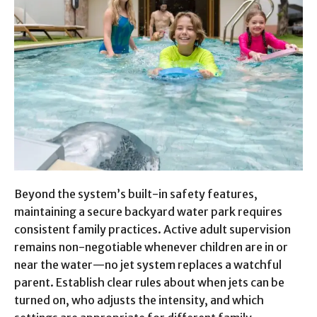
Beyond the system’s built-in safety features,
maintaining a secure backyard water park requires
consistent family practices. Active adult supervision
remains non-negotiable whenever children are in or
near the water—no jet system replaces a watchful
parent. Establish clear rules about when jets can be
turned on, who adjusts the intensity, and which