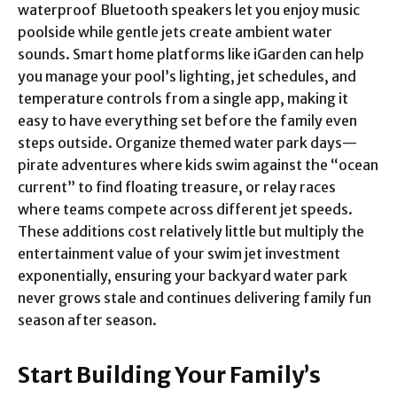
waterproof Bluetooth speakers let you enjoy music
poolside while gentle jets create ambient water
sounds. Smart home platforms like iGarden can help
you manage your pool’s lighting, jet schedules, and
temperature controls from a single app, making it
easy to have everything set before the family even
steps outside. Organize themed water park days—
pirate adventures where kids swim against the “ocean
current” to find floating treasure, or relay races
where teams compete across different jet speeds.
These additions cost relatively little but multiply the
entertainment value of your swim jet investment
exponentially, ensuring your backyard water park
never grows stale and continues delivering family fun
season after season.
Start Building Your Family’s