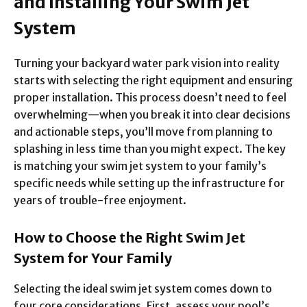
and Installing Your Swim Jet
System
Turning your backyard water park vision into reality
starts with selecting the right equipment and ensuring
proper installation. This process doesn’t need to feel
overwhelming—when you break it into clear decisions
and actionable steps, you’ll move from planning to
splashing in less time than you might expect. The key
is matching your swim jet system to your family’s
specific needs while setting up the infrastructure for
years of trouble-free enjoyment.
How to Choose the Right Swim Jet
System for Your Family
Selecting the ideal swim jet system comes down to
four core considerations. First, assess your pool’s