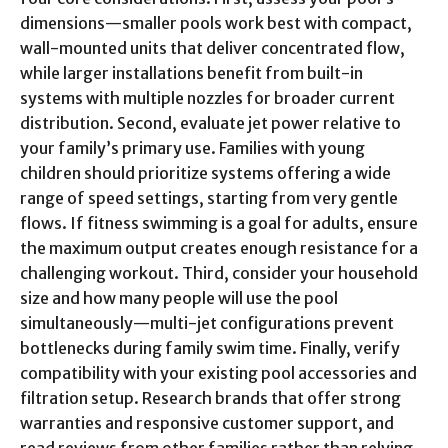
dimensions—smaller pools work best with compact,
wall-mounted units that deliver concentrated flow,
while larger installations benefit from built-in
systems with multiple nozzles for broader current
distribution. Second, evaluate jet power relative to
your family’s primary use. Families with young
children should prioritize systems offering a wide
range of speed settings, starting from very gentle
flows. If fitness swimming is a goal for adults, ensure
the maximum output creates enough resistance for a
challenging workout. Third, consider your household
size and how many people will use the pool
simultaneously—multi-jet configurations prevent
bottlenecks during family swim time. Finally, verify
compatibility with your existing pool accessories and
filtration setup. Research brands that offer strong
warranties and responsive customer support, and