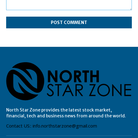
Comment:
North Star Zone provides the latest stock market,
financial, tech and business news from around the world.
Contact US:: info.northstarzone@gmail.com