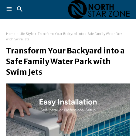
Home
Life Style
Transform Your Backyard into a Safe Family Water Park
with Swim Jets
Transform Your Backyard into a
Safe Family Water Park with
Swim Jets