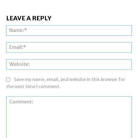
LEAVE A REPLY
Na
Ema
Web
Save my name, email, and website in this browser for
the next time I comment.