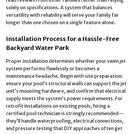
read reviews from other families rather than relying
solely on specifications. A system that balances
versatility with reliability will serve your family far
longer than one chosen on a single feature alone.
Installation Process for a Hassle-Free
Backyard Water Park
Proper installation determines whether your swim jet
system performs flawlessly or becomes a
maintenance headache. Begin with site preparation:
ensure your pool’s structural walls can support the jet
unit’s mounting hardware, and confirm that electrical
supply meets the system’s power requirements. For
retrofit installations on existing pools, hiring a
certified pool technician is strongly recommended—
they’ll handle waterproofing, electrical connections,
and pressure testing that DIY approaches often get