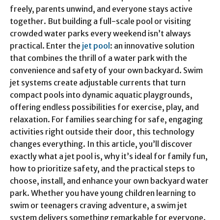
freely, parents unwind, and everyone stays active
together. But building a full-scale pool or visiting
crowded water parks every weekend isn’t always
practical. Enter the
jet pool
: an innovative solution
that combines the thrill of a water park with the
convenience and safety of your own backyard. Swim
jet systems create adjustable currents that turn
compact pools into dynamic aquatic playgrounds,
offering endless possibilities for exercise, play, and
relaxation. For families searching for safe, engaging
activities right outside their door, this technology
changes everything. In this article, you’ll discover
exactly what a jet pool is, why it’s ideal for family fun,
how to prioritize safety, and the practical steps to
choose, install, and enhance your own backyard water
park. Whether you have young children learning to
swim or teenagers craving adventure, a swim jet
system delivers something remarkable for everyone.