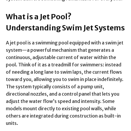
What is a Jet Pool?
Understanding Swim Jet Systems
A jet pool is a swimming pool equipped with a swim jet
system—a powerful mechanism that generates a
continuous, adjustable current of water within the
pool. Think of it as a treadmill for swimmers: instead
of needing a long lane to swim laps, the current flows
toward you, allowing you to swim in place indefinitely.
The system typically consists of a pump unit,
directional nozzles, and a control panel that lets you
adjust the water flow’s speed and intensity. Some
models mount directly to existing pool walls, while
others are integrated during construction as built-in
units.