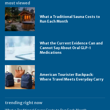
most viewed
What a Traditional Sauna Costs to
Run Each Month
What the Current Evidence Can and
Cannot Say About Oral GLP-1
Medications
American Tourister Backpack:
Where Travel Meets Everyday Carry
trending right now