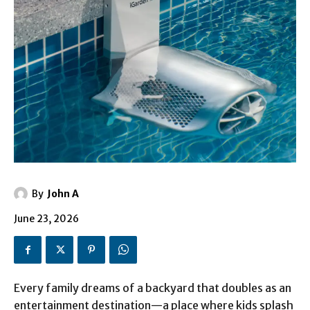
By
John A
June 23, 2026
Every family dreams of a backyard that doubles as an
entertainment destination—a place where kids splash