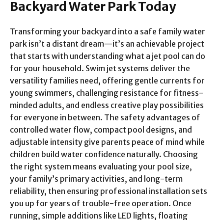
Backyard Water Park Today
Transforming your backyard into a safe family water
park isn’t a distant dream—it’s an achievable project
that starts with understanding what a jet pool can do
for your household. Swim jet systems deliver the
versatility families need, offering gentle currents for
young swimmers, challenging resistance for fitness-
minded adults, and endless creative play possibilities
for everyone in between. The safety advantages of
controlled water flow, compact pool designs, and
adjustable intensity give parents peace of mind while
children build water confidence naturally. Choosing
the right system means evaluating your pool size,
your family’s primary activities, and long-term
reliability, then ensuring professional installation sets
you up for years of trouble-free operation. Once
running, simple additions like LED lights, floating