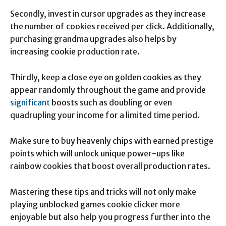
Secondly, invest in cursor upgrades as they increase
the number of cookies received per click. Additionally,
purchasing grandma upgrades also helps by
increasing cookie production rate.
Thirdly, keep a close eye on golden cookies as they
appear randomly throughout the game and provide
significant
boosts such as doubling or even
quadrupling your income for a limited time period.
Make sure to buy heavenly chips with earned prestige
points which will unlock unique power-ups like
rainbow cookies that boost overall production rates.
Mastering these tips and tricks will not only make
playing unblocked games cookie clicker more
enjoyable but also help you progress further into the