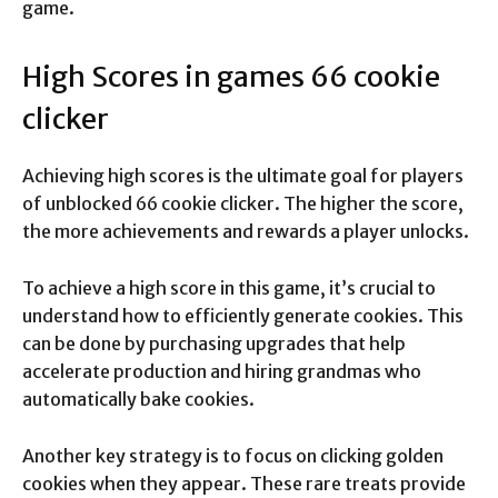
game.
High Scores in games 66 cookie
clicker
Achieving high scores is the ultimate goal for players
of unblocked 66 cookie clicker. The higher the score,
the more achievements and rewards a player unlocks.
To achieve a high score in this game, it’s crucial to
understand how to efficiently generate cookies. This
can be done by purchasing upgrades that help
accelerate production and hiring grandmas who
automatically bake cookies.
Another key strategy is to focus on clicking golden
cookies when they appear. These rare treats provide