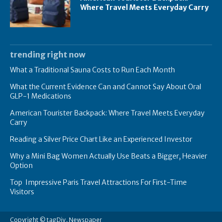
Where Travel Meets Everyday Carry
trending right now
What a Traditional Sauna Costs to Run Each Month
What the Current Evidence Can and Cannot Say About Oral
GLP-1 Medications
American Tourister Backpack: Where Travel Meets Everyday
Carry
Reading a Silver Price Chart Like an Experienced Investor
Why a Mini Bag Women Actually Use Beats a Bigger, Heavier
Option
Top Impressive Paris Travel Attractions For First-Time
Visitors
Copyright © tagDiv, Newspaper