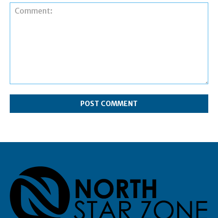
Comment: