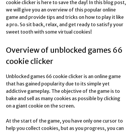
cookie clicker is here to save the day! In this blog post,
we will give you an overview of this popular online
game and provide tips and tricks on how to play it like
a pro. So sit back, relax, and get ready to satisfy your
sweet tooth with some virtual cookies!
Overview of unblocked games 66
cookie clicker
Unblocked games 66 cookie clicker is an online game
that has gained popularity due to its simple yet
addictive gameplay. The objective of the game is to
bake and sell as many cookies as possible by clicking
on a giant cookie on the screen.
At the start of the game, you have only one cursor to
help you collect cookies, but as you progress, you can