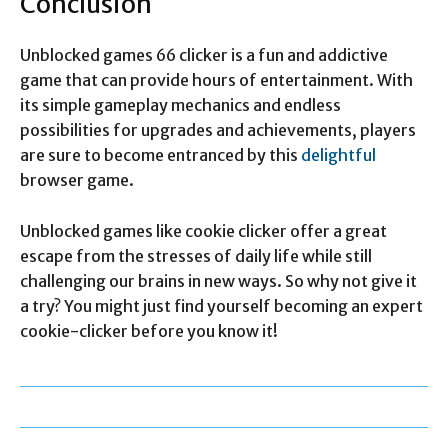
Conclusion
Unblocked games 66 clicker is a fun and addictive
game that can provide hours of entertainment. With
its simple gameplay mechanics and endless
possibilities for upgrades and achievements, players
are sure to become entranced by this
delightful
browser game.
Unblocked games like cookie clicker offer a great
escape from the stresses of daily life while still
challenging our brains in new ways. So why not give it
a try? You might just find yourself becoming an expert
cookie-clicker before you know it!