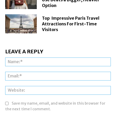
Option
Top Impressive Paris Travel
Attractions For First-Time
Visitors
LEAVE A REPLY
Na
Ema
Web
Save my name, email, and website in this browser for
the next time I comment.