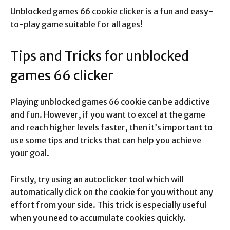
Unblocked games 66 cookie clicker is a fun and easy-
to-play game suitable for all ages!
Tips and Tricks for unblocked
games 66 clicker
Playing unblocked games 66 cookie can be addictive
and fun. However, if you want to excel at the game
and reach higher levels faster, then it’s important to
use some tips and tricks that can help you achieve
your goal.
Firstly, try using an autoclicker tool which will
automatically click on the cookie for you without any
effort from your side. This trick is especially useful
when you need to accumulate cookies quickly.