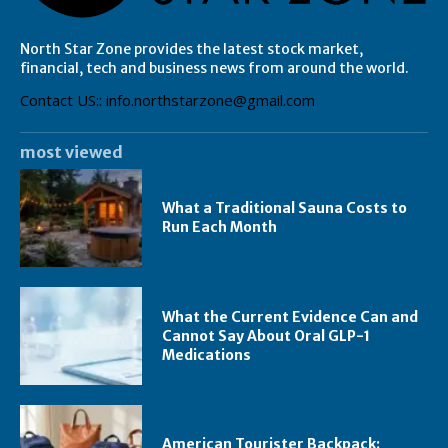
North Star Zone provides the latest stock market,
financial, tech and business news from around the world.
Contact US:: info.northstarzone@gmail.com
most viewed
What a Traditional Sauna Costs to
Run Each Month
What the Current Evidence Can and
Cannot Say About Oral GLP-1
Medications
American Tourister Backpack: