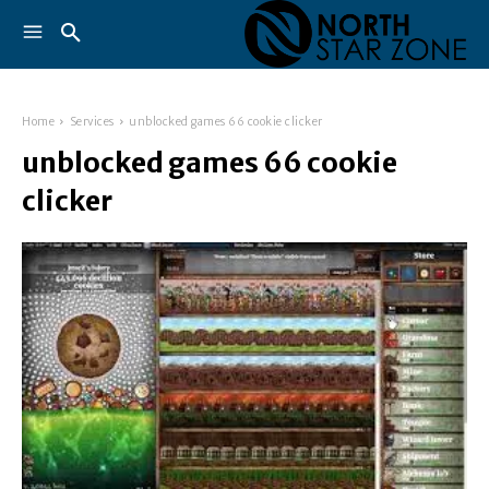
Home
Services
unblocked games 66 cookie clicker
unblocked games 66 cookie
clicker