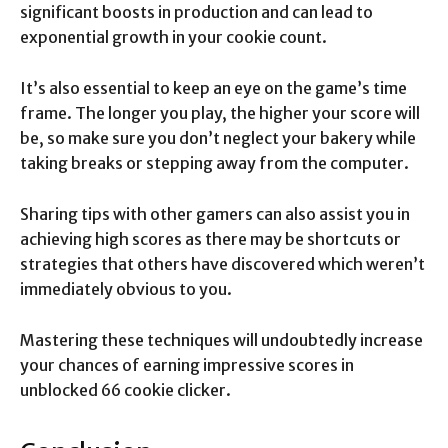
significant boosts in production and can lead to
exponential growth in your cookie count.
It’s also essential to keep an eye on the game’s time
frame. The longer you play, the higher your score will
be, so make sure you don’t neglect your bakery while
taking breaks or stepping away from the computer.
Sharing tips with other gamers can also assist you in
achieving high scores as there may be shortcuts or
strategies that others have discovered which weren’t
immediately obvious to you.
Mastering these techniques will undoubtedly increase
your chances of earning impressive scores in
unblocked 66 cookie clicker.