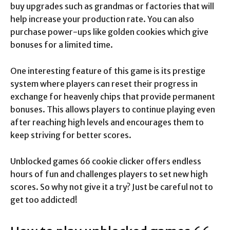
buy upgrades such as grandmas or factories that will
help increase your production rate. You can also
purchase power-ups like golden cookies which give
bonuses for a limited time.
One interesting feature of this game is its prestige
system where players can reset their progress in
exchange for heavenly chips that provide permanent
bonuses. This allows players to continue playing even
after reaching high levels and encourages them to
keep striving for better scores.
Unblocked games 66 cookie clicker offers endless
hours of fun and challenges players to set new high
scores. So why not give it a try? Just be careful not to
get too addicted!