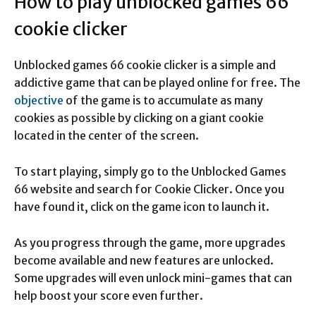
How to play unblocked games 66
cookie clicker
Unblocked games 66 cookie clicker is a simple and
addictive game that can be played online for free. The
objective
of the game is to accumulate as many
cookies as possible by clicking on a giant cookie
located in the center of the screen.
To start playing, simply go to the Unblocked Games
66 website and search for Cookie Clicker. Once you
have found it, click on the game icon to launch it.
As you progress through the game, more upgrades
become available and new features are unlocked.
Some upgrades will even unlock mini-games that can
help boost your score even further.