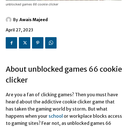
unblocked games 66 cookie clicker
By
Awais Majeed
April 27, 2023
About unblocked games 66 cookie
clicker
Are you a fan of clicking games? Then you must have
heard about the addictive cookie clicker game that
has taken the gaming world by storm. But what
happens when your
school
or workplace blocks access
to gaming sites? Fear not, as unblocked games 66