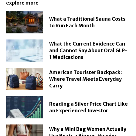
explore more
What a Traditional Sauna Costs
to Run Each Month
What the Current Evidence Can
and Cannot Say About Oral GLP-
1 Medications
American Tourister Backpack:
Where Travel Meets Everyday
Carry
Reading a Silver Price Chart Like
an Experienced Investor
Why a Mini Bag Women Actually
Use Beats a Bigger, Heavier